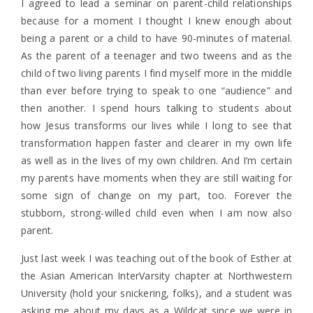
I agreed to lead a seminar on parent-child relationships
because for a moment I thought I knew enough about
being a parent or a child to have 90-minutes of material.
As the parent of a teenager and two tweens and as the
child of two living parents I find myself more in the middle
than ever before trying to speak to one “audience” and
then another. I spend hours talking to students about
how Jesus transforms our lives while I long to see that
transformation happen faster and clearer in my own life
as well as in the lives of my own children. And I’m certain
my parents have moments when they are still waiting for
some sign of change on my part, too. Forever the
stubborn, strong-willed child even when I am now also
parent.
Just last week I was teaching out of the book of Esther at
the Asian American InterVarsity chapter at Northwestern
University (hold your snickering, folks), and a student was
asking me about my days as a Wildcat since we were in