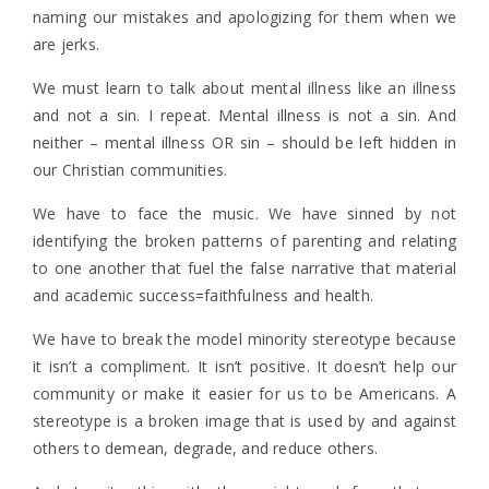
naming our mistakes and apologizing for them when we
are jerks.
We must learn to talk about mental illness like an illness
and not a sin. I repeat. Mental illness is not a sin. And
neither – mental illness OR sin – should be left hidden in
our Christian communities.
We have to face the music. We have sinned by not
identifying the broken patterns of parenting and relating
to one another that fuel the false narrative that material
and academic success=faithfulness and health.
We have to break the model minority stereotype because
it isn’t a compliment. It isn’t positive. It doesn’t help our
community or make it easier for us to be Americans. A
stereotype is a broken image that is used by and against
others to demean, degrade, and reduce others.