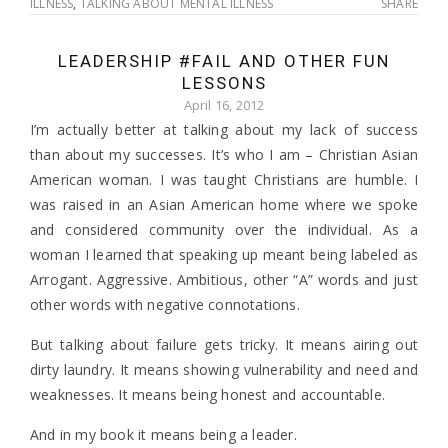
ILLNESS
,
TALKING ABOUT MENTAL ILLNESS
SHARE
LEADERSHIP #FAIL AND OTHER FUN
LESSONS
April 16, 2012
I’m actually better at talking about my lack of success
than about my successes. It’s who I am – Christian Asian
American woman. I was taught Christians are humble. I
was raised in an Asian American home where we spoke
and considered community over the individual. As a
woman I learned that speaking up meant being labeled as
Arrogant. Aggressive. Ambitious, other “A” words and just
other words with negative connotations.
But talking about failure gets tricky. It means airing out
dirty laundry. It means showing vulnerability and need and
weaknesses. It means being honest and accountable.
And in my book it means being a leader.