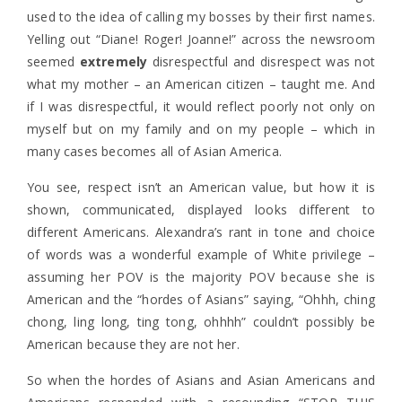
used to the idea of calling my bosses by their first names.
Yelling out “Diane! Roger! Joanne!” across the newsroom
seemed
extremely
disrespectful and disrespect was not
what my mother – an American citizen – taught me. And
if I was disrespectful, it would reflect poorly not only on
myself but on my family and on my people – which in
many cases becomes all of Asian America.
You see, respect isn’t an American value, but how it is
shown, communicated, displayed looks different to
different Americans. Alexandra’s rant in tone and choice
of words was a wonderful example of White privilege –
assuming her POV is the majority POV because she is
American and the “hordes of Asians” saying, “Ohhh, ching
chong, ling long, ting tong, ohhhh” couldn’t possibly be
American because they are not her.
So when the hordes of Asians and Asian Americans and