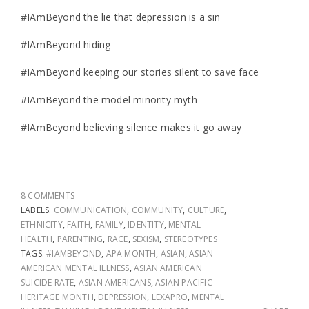
#IAmBeyond the lie that depression is a sin
#IAmBeyond hiding
#IAmBeyond keeping our stories silent to save face
#IAmBeyond the model minority myth
#IAmBeyond believing silence makes it go away
8 COMMENTS
LABELS:
COMMUNICATION
,
COMMUNITY
,
CULTURE
,
ETHNICITY
,
FAITH
,
FAMILY
,
IDENTITY
,
MENTAL
HEALTH
,
PARENTING
,
RACE
,
SEXISM
,
STEREOTYPES
TAGS:
#IAMBEYOND
,
APA MONTH
,
ASIAN
,
ASIAN
AMERICAN MENTAL ILLNESS
,
ASIAN AMERICAN
SUICIDE RATE
,
ASIAN AMERICANS
,
ASIAN PACIFIC
HERITAGE MONTH
,
DEPRESSION
,
LEXAPRO
,
MENTAL