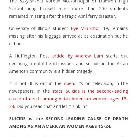
The 52-year-old Korean vice-principal of Danwon High
School hung himself after more than 200 students
remained missing after the tragic April ferry disaster.
University of Illinois student
Hye Min Choi
, 19, remains
missing after his luggage arrived at its destination but he
did not.
A Huffington Post
article by Andrew Lam
starts out
declaring mental health issues and suicide in the Asian
American community is a hidden tragedy.
It is not. It is out in the
open
. It’s on television, in the
newspapers, in the
stats
.
Suicide is the second-leading
cause of death among Asian American women ages 15-
24
. Did you read that and let it sink in?
SUICIDE is the SECOND-LEADING CAUSE OF DEATH
AMONG ASIAN AMERICAN WOMEN AGES 15-24.