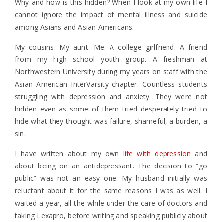
Why and how is this hidden? When I look at my own life I
cannot ignore the impact of mental illness and suicide
among Asians and Asian Americans.
My cousins. My aunt. Me. A college girlfriend. A friend
from my high school youth group. A freshman at
Northwestern University during my years on staff with the
Asian American InterVarsity chapter. Countless students
struggling with depression and anxiety. They were not
hidden even as some of them tried desperately tried to
hide what they thought was failure, shameful, a burden, a
sin.
I have written about my own
life with depression
and
about being on an antidepressant. The decision to “go
public” was not an easy one. My husband initially was
reluctant about it for the same reasons I was as well. I
waited a year, all the while under the care of doctors and
taking Lexapro, before writing and speaking publicly about