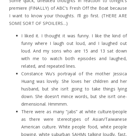
Some quick, unedited thoughts in reaction to tonight’s
premiere (FINALLY) of ABC’s Fresh Off the Boat because
I want to know your thoughts. I’ll go first. (THERE ARE
SOME SORT OF SPOILERS…)
I liked it. I thought it was funny. I like the kind of
funny where I laugh out loud, and I laughed out
loud. And my sons who are 15 and 13 sat down
with me to watch both episodes and laughed,
related, and repeated lines.
Constance Wu’s portrayal of the mother Jessica
Huang was lovely. She loves her children and her
husband, but she isn’t going to take things lying
down. She doesn’t mince words, but she isn’t one-
dimensional. Hmmmm.
There were as many “jabs” at white culture/people
as there were stereotypes of Asian/Taiwanese
American culture. White people food, white people
bowing, white suburban SAHMs talking loudly, fast,