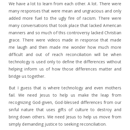
We have a lot to learn from each other. A lot. There were
many responses that were mean and ungracious and only
added more fuel to the ugly fire of racism. There were
many conversations that took place that lacked American
manners and so much of this controversy lacked Christian
grace. There were videos made in response that made
me laugh and then made me wonder how much more
difficult and out of reach reconciliation will be when
technology is used only to define the differences without
helping inform us of how those differences matter and
bridge us together.
But I guess that is where technology and even mothers
fail. We need Jesus to help us make the leap from
recognizing God-given, God-blessed differences from our
sinful nature that uses gifts of culture to destroy and
bring down others. We need Jesus to help us move from
simply demanding justice to seeking reconciliation.