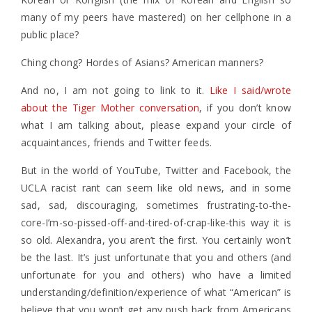
many of my peers have mastered) on her cellphone in a
public place?
Ching chong? Hordes of Asians? American manners?
And no, I am not going to link to it.
Like I said/wrote
about the Tiger Mother conversation
, if you don’t know
what I am talking about, please expand your circle of
acquaintances, friends and Twitter feeds.
But in the world of YouTube, Twitter and Facebook, the
UCLA racist rant can seem like old news, and in some
sad, sad, discouraging, sometimes frustrating-to-the-
core-I’m-so-pissed-off-and-tired-of-crap-like-this way it is
so old. Alexandra, you aren’t the first. You certainly won’t
be the last. It’s just unfortunate that you and others (and
unfortunate for you and others) who have a limited
understanding/definition/experience of what “American” is
believe that you won’t get any push back from Americans