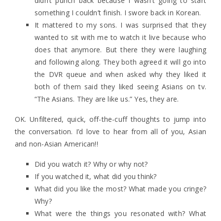
didn’t punch back because I wasn’t going to start
something I couldn’t finish. I swore back in Korean.
It mattered to my sons. I was surprised that they
wanted to sit with me to watch it live because who
does that anymore. But there they were laughing
and following along. They both agreed it will go into
the DVR queue and when asked why they liked it
both of them said they liked seeing Asians on tv.
“The Asians. They are like us.” Yes, they are.
OK. Unfiltered, quick, off-the-cuff thoughts to jump into
the conversation. I’d love to hear from all of you, Asian
and non-Asian American!!
Did you watch it? Why or why not?
If you watched it, what did you think?
What did you like the most? What made you cringe?
Why?
What were the things you resonated with? What