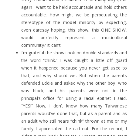
again I want to be held accountable and hold others
accountable. How might we be perpetuating the
stereotype of the model minority by expecting,
even daresay hoping, this show, this ONE SHOW,
would perfectly represent a multicultural
community? It can’t.
I’m grateful the show took on double standards and
the word “chink.” I was caught a little off guard
when it happened because you never get used to
that, and why should we. But when the parents
defended Eddie and asked why the other boy, who
was black, and his parents were not in the
principal’s office for using a racial epithet I said,
“YES!” Now, I don’t know how many Taiwanese
parents would’ve done that, but as a parent and as
an adult who still hears “chink” thrown at me or my
family I appreciated the call out. For the record, I