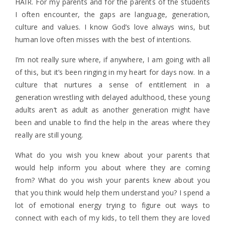
HAIR. For my parents and for the parents of the students
I often encounter, the gaps are language, generation,
culture and values. I know God’s love always wins, but
human love often misses with the best of intentions.
I’m not really sure where, if anywhere, I am going with all
of this, but it’s been ringing in my heart for days now. In a
culture that nurtures a sense of entitlement in a
generation wrestling with delayed adulthood, these young
adults aren’t as adult as another generation might have
been and unable to find the help in the areas where they
really are still young.
What do you wish you knew about your parents that
would help inform you about where they are coming
from? What do you wish your parents knew about you
that you think would help them understand you? I spend a
lot of emotional energy trying to figure out ways to
connect with each of my kids, to tell them they are loved