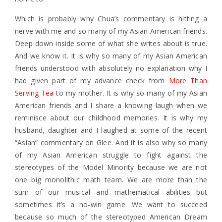
Which is probably why Chua’s commentary is hitting a
nerve with me and so many of my Asian American friends.
Deep down inside some of what she writes about is true.
And we know it. It is why so many of my Asian American
friends understood with absolutely no explanation why I
had given part of my advance check from
More Than
Serving Tea
to my mother. It is why so many of my Asian
American friends and I share a knowing laugh when we
reminisce about our childhood memories. It is why my
husband, daughter and I laughed at some of the recent
“Asian” commentary on Glee. And it is also why so many
of my Asian American struggle to fight against the
stereotypes of the Model Minority because we are not
one big monolithic math team. We are more than the
sum of our musical and mathematical abilities but
sometimes it’s a no-win game. We want to succeed
because so much of the stereotyped American Dream