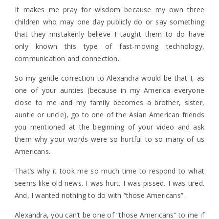
It makes me pray for wisdom because my own three
children who may one day publicly do or say something
that they mistakenly believe I taught them to do have
only known this type of fast-moving technology,
communication and connection.
So my gentle correction to Alexandra would be that I, as
one of your aunties (because in my America everyone
close to me and my family becomes a brother, sister,
auntie or uncle), go to one of the Asian American friends
you mentioned at the beginning of your video and ask
them why your words were so hurtful to so many of us
Americans.
That’s why it took me so much time to respond to what
seems like old news. I was hurt. I was pissed. I was tired.
And, I wanted nothing to do with “those Americans”.
Alexandra, you can’t be one of “those Americans” to me if