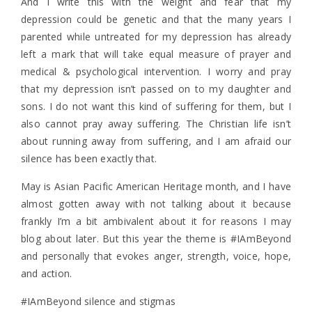
And I write this with the weight and fear that my
depression could be genetic and that the many years I
parented while untreated for my depression has already
left a mark that will take equal measure of prayer and
medical & psychological intervention. I worry and pray
that my depression isn’t passed on to my daughter and
sons. I do not want this kind of suffering for them, but I
also cannot pray away suffering. The Christian life isn’t
about running away from suffering, and I am afraid our
silence has been exactly that.
May is Asian Pacific American Heritage month, and I have
almost gotten away with not talking about it because
frankly I’m a bit ambivalent about it for reasons I may
blog about later. But this year the theme is #IAmBeyond
and personally that evokes anger, strength, voice, hope,
and action.
#IAmBeyond silence and stigmas