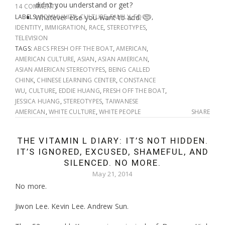
didn’t you understand or get?
14 COMMENTS
LABELS:
Whatever else you want to add. 🙂
COMMUNITY
,
CULTURE
,
FAMILY
,
FOOD
,
IDENTITY
,
IMMIGRATION
,
RACE
,
STEREOTYPES
,
TELEVISION
TAGS:
ABCS FRESH OFF THE BOAT
,
AMERICAN
,
AMERICAN CULTURE
,
ASIAN
,
ASIAN AMERICAN
,
ASIAN AMERICAN STEREOTYPES
,
BEING CALLED
CHINK
,
CHINESE LEARNING CENTER
,
CONSTANCE
WU
,
CULTURE
,
EDDIE HUANG
,
FRESH OFF THE BOAT
,
JESSICA HUANG
,
STEREOTYPES
,
TAIWANESE
AMERICAN
,
WHITE CULTURE
,
WHITE PEOPLE
SHARE
THE VITAMIN L DIARY: IT’S NOT HIDDEN.
IT’S IGNORED, EXCUSED, SHAMEFUL, AND
SILENCED. NO MORE.
May 21, 2014
No more.
Jiwon Lee. Kevin Lee. Andrew Sun.