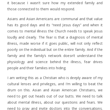
it because I wasn’t sure how my extended family and
those connected to them would respond.
Asians and Asian Americans are communal and that value
has its good days and its “need Jesus days” and when it
comes to mental illness the Church needs to speak Jesus
loudly and clearly. The fear is that a diagnosis of mental
illness, made worse if it goes public, will not only reflect
poorly on the individual but on the entire family. And if the
family and the family’s network doesn’t understand the
physiology and science behind the illness, fear drives
people and their families into hiding.
I am writing this as a Christian who is deeply aware of my
cultural lenses and privileges, and I’m willing to beat the
drum on this. Asian and Asian American Christians, we
need to get out heads out of our butts. We need to talk
about mental illness, about our questions and fears. We
need to pray and invite doctors into the conversations.