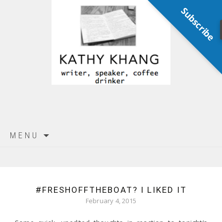
Subscribe
Skip
MENU
to
content
#FRESHOFFTHEBOAT? I LIKED IT
February 4, 2015