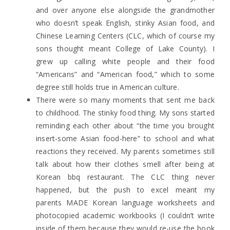
and over anyone else alongside the grandmother
who doesn’t speak English, stinky Asian food, and
Chinese Learning Centers (CLC, which of course my
sons thought meant College of Lake County). I
grew up calling white people and their food
“Americans” and “American food,” which to some
degree still holds true in American culture.
There were so many moments that sent me back
to childhood. The stinky food thing. My sons started
reminding each other about “the time you brought
insert-some Asian food-here” to school and what
reactions they received. My parents sometimes still
talk about how their clothes smell after being at
Korean bbq restaurant. The CLC thing never
happened, but the push to excel meant my
parents MADE Korean language worksheets and
photocopied academic workbooks (I couldn’t write
inside of them because they would re-use the book