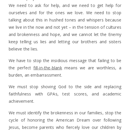
We need to ask for help, and we need to get help for
ourselves and for the ones we love. We need to stop
talking about this in hushed tones and whispers because
we live in the now and not yet – in the tension of cultures
and brokenness and hope, and we cannot let the Enemy
keep telling us lies and letting our brothers and sisters
believe the lies.
We have to stop the insidious message that failing to be
the perfect
fill-in-the-blank
means we are worthless, a
burden, an embarrassment.
We must stop shoving God to the side and replacing
faithfulness with GPAs, test scores, and academic
achievement.
We must identify the brokenness in our families, stop the
cycle of honoring the American Dream over following
Jesus, become parents who fiercely love our children by