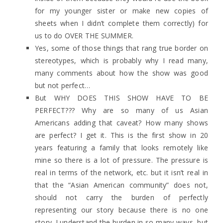
for my younger sister or make new copies of
sheets when I didn’t complete them correctly) for
us to do OVER THE SUMMER.
Yes, some of those things that rang true border on
stereotypes, which is probably why I read many,
many comments about how the show was good
but not perfect…
But WHY DOES THIS SHOW HAVE TO BE
PERFECT??? Why are so many of us Asian
Americans adding that caveat? How many shows
are perfect? I get it. This is the first show in 20
years featuring a family that looks remotely like
mine so there is a lot of pressure. The pressure is
real in terms of the network, etc. but it isn’t real in
that the “Asian American community” does not,
should not carry the burden of perfectly
representing our story because there is no one
story. I understand the burden in so many ways, but