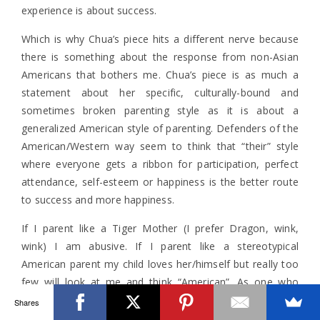
experience is about success.
Which is why Chua’s piece hits a different nerve because
there is something about the response from non-Asian
Americans that bothers me. Chua’s piece is as much a
statement about her specific, culturally-bound and
sometimes broken parenting style as it is about a
generalized American style of parenting. Defenders of the
American/Western way seem to think that “their” style
where everyone gets a ribbon for participation, perfect
attendance, self-esteem or happiness is the better route
to success and more happiness.
If I parent like a Tiger Mother (I prefer Dragon, wink,
wink) I am abusive. If I parent like a stereotypical
American parent my child loves her/himself but really too
few will look at me and think “American”. As one who
forever lives in the tension, we are all very broken people
Shares
and parents. Whether it’s through the pursuit of academic