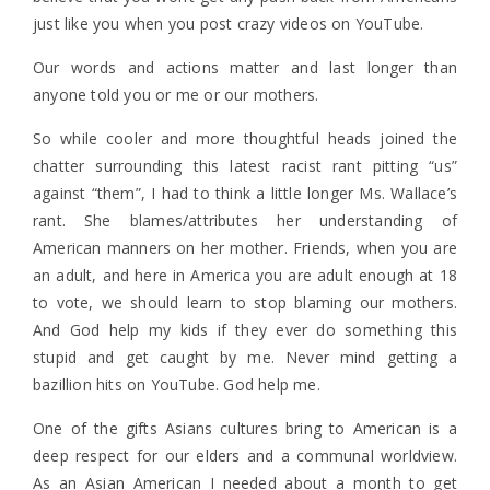
just like you when you post crazy videos on YouTube.
Our words and actions matter and last longer than
anyone told you or me or our mothers.
So while cooler and more thoughtful heads joined the
chatter surrounding this latest racist rant pitting “us”
against “them”, I had to think a little longer Ms. Wallace’s
rant. She blames/attributes her understanding of
American manners on her mother. Friends, when you are
an adult, and here in America you are adult enough at 18
to vote, we should learn to stop blaming our mothers.
And God help my kids if they ever do something this
stupid and get caught by me. Never mind getting a
bazillion hits on YouTube. God help me.
One of the gifts Asians cultures bring to American is a
deep respect for our elders and a communal worldview.
As an Asian American I needed about a month to get