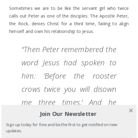
Sometimes we are to be like the servant girl who twice
calls out Peter as one of the disciples. The Apostle Peter,
the Rock, denies Christ for a third time, failing to align
himself and own his relationship to Jesus.
“Then Peter remembered the
word Jesus had spoken to
him: ‘Before the rooster
crows twice you will disown
me three times.’ And he
Join Our Newsletter
broke down and wept.” Mark
Sign up today for free and be the first to get notified on new
14:72 TNIV
updates.