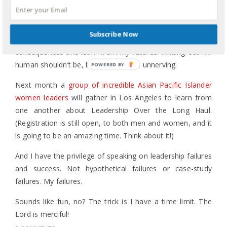
We’ve all failed miserably, and there are many times I’ve
failed and wept. Too many times I’ve wept because I got
Subscribe Now
“caught” in my failure and not quite ready to deal with the
consequences and learn from my failures. Finding out I’m
human shouldn’t be, but too often is, unnerving.
Next month a
group of incredible Asian Pacific Islander
women leaders
will gather in Los Angeles to learn from
one another about Leadership Over the Long Haul.
(Registration is still open, to both men and women, and it
is going to be an amazing time. Think about it!)
And I have the privilege of speaking on leadership failures
and success. Not hypothetical failures or case-study
failures. My failures.
Sounds like fun, no? The trick is I have a time limit. The
Lord is merciful!