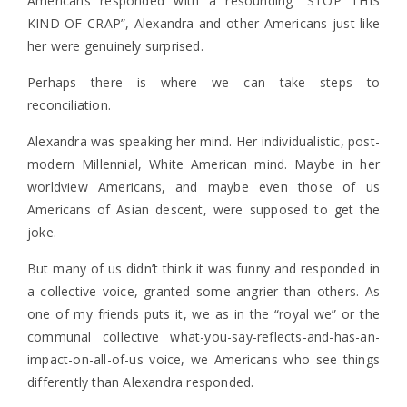
Americans responded with a resounding “STOP THIS
KIND OF CRAP”, Alexandra and other Americans just like
her were genuinely surprised.
Perhaps there is where we can take steps to
reconciliation.
Alexandra was speaking her mind. Her individualistic, post-
modern Millennial, White American mind. Maybe in her
worldview Americans, and maybe even those of us
Americans of Asian descent, were supposed to get the
joke.
But many of us didn’t think it was funny and responded in
a collective voice, granted some angrier than others. As
one of my friends puts it, we as in the “royal we” or the
communal collective what-you-say-reflects-and-has-an-
impact-on-all-of-us voice, we Americans who see things
differently than Alexandra responded.