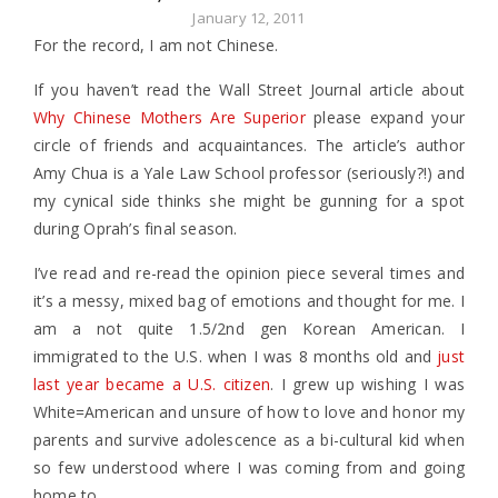
January 12, 2011
For the record, I am not Chinese.
If you haven’t read the Wall Street Journal article about
Why Chinese Mothers Are Superior
please expand your
circle of friends and acquaintances. The article’s author
Amy Chua is a Yale Law School professor (seriously?!) and
my cynical side thinks she might be gunning for a spot
during Oprah’s final season.
I’ve read and re-read the opinion piece several times and
it’s a messy, mixed bag of emotions and thought for me. I
am a not quite 1.5/2nd gen Korean American. I
immigrated to the U.S. when I was 8 months old and
just
last year became a U.S. citizen
. I grew up wishing I was
White=American and unsure of how to love and honor my
parents and survive adolescence as a bi-cultural kid when
so few understood where I was coming from and going
home to.