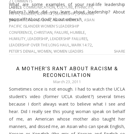
2 COMMENTS
What are some examples of your real-life leadership
LABELS:
COMMUNICATION
,
CULTURE
,
ETHNICITY
,
failures? What did you learn about leadership? About
FAITH
,
GENDER
,
IDENTITY
,
LEADERSHIP
,
SPEAKING
yourself? About God? About others?
TAGS:
AMERICAN
,
ASIAN
,
ASIAN AMERICAN
,
ASIAN
PACIFIC ISLANDER WOMEN'S LEADERSHIP
CONFERENCE
,
CHRISTIAN
,
FAILURE
,
HUMBLE
,
HUMILITY
,
LEADERSHIP
,
LEADERSHIP FAILURES
,
LEADERSHIP OVER THE LONG HAUL
,
MARK 14:72
,
PETER'S DENIAL
,
WOMEN
,
WOMEN LEADERS
SHARE
A MOTHER’S RANT ABOUT RACISM &
RECONCILIATION
March 23, 2011
Sometimes once is not enough. I had to watch the UCLA
student’s video (former UCLA student?) several times
because I don’t always want to believe what I see and
hear. Did I really see this young woman speak on behalf
of me, an American whose mother also taught her
manners, and dissed me, an Asian who can speak English,
Korean or Konglish (the mix of Korean and English so