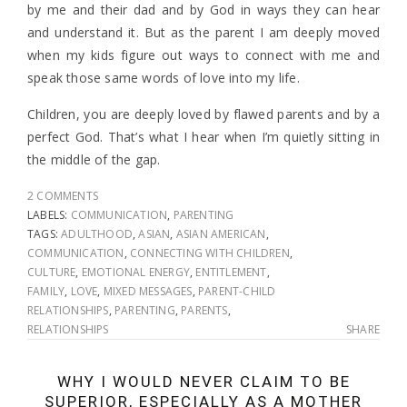
by me and their dad and by God in ways they can hear
and understand it. But as the parent I am deeply moved
when my kids figure out ways to connect with me and
speak those same words of love into my life.
Children, you are deeply loved by flawed parents and by a
perfect God. That’s what I hear when I’m quietly sitting in
the middle of the gap.
2 COMMENTS
LABELS:
COMMUNICATION
,
PARENTING
TAGS:
ADULTHOOD
,
ASIAN
,
ASIAN AMERICAN
,
COMMUNICATION
,
CONNECTING WITH CHILDREN
,
CULTURE
,
EMOTIONAL ENERGY
,
ENTITLEMENT
,
FAMILY
,
LOVE
,
MIXED MESSAGES
,
PARENT-CHILD
RELATIONSHIPS
,
PARENTING
,
PARENTS
,
RELATIONSHIPS
SHARE
WHY I WOULD NEVER CLAIM TO BE
SUPERIOR, ESPECIALLY AS A MOTHER