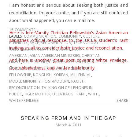
I am honest and serious about seeking both justice and
reconciliation. I’m your auntie, and if you are still confused
about what happened, you can e-mail me.
15 COMMENTS
Here is InterVarsity Christian Fellowship’s Asian American
LABELS:
COMMUNICATION
,
COMMUNITY
,
CULTURE
,
Ministries official response to the UCLA student’s rant
ETHNICITY
,
RACE
,
RECONCILIATION
,
TECHNOLOGY
inviting us all to consider both justice and reconciliation.
TAGS:
AMERICAN MANNERS
,
ASIAN
,
ASIAN
AMERICAN
,
ASIAN AMERICAN MINISTRIES
,
CHRISTIAN
And here is another great post covering White Privilege,
GRACE
,
COLORBLIND
,
COMMUNAL
,
ENGLISH
,
Color-blindedness and the Model Minority
.
HORDES OF ASIANS
,
INTERVARSITY CHRISTIAN
FELLOWSHIP
,
KONGLISH
,
KOREAN
,
MILLENNIAL
,
MODEL MINORITY
,
POST-MODERN
,
RACIST
,
RECONCILIATION
,
TALKING ON CELLPHONES IN
PUBLIC
,
TIGER MOTHER
,
UCLA RACIST RANT
,
WHITE
,
WHITE PRIVILEGE
SHARE
SPEAKING FROM AND IN THE GAP
March 4, 2011