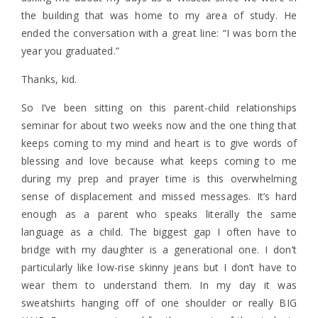
the building that was home to my area of study. He
ended the conversation with a great line: “I was born the
year you graduated.”
Thanks, kid.
So I’ve been sitting on this parent-child relationships
seminar for about two weeks now and the one thing that
keeps coming to my mind and heart is to give words of
blessing and love because what keeps coming to me
during my prep and prayer time is this overwhelming
sense of displacement and missed messages. It’s hard
enough as a parent who speaks literally the same
language as a child. The biggest gap I often have to
bridge with my daughter is a generational one. I don’t
particularly like low-rise skinny jeans but I don’t have to
wear them to understand them. In my day it was
sweatshirts hanging off of one shoulder or really BIG