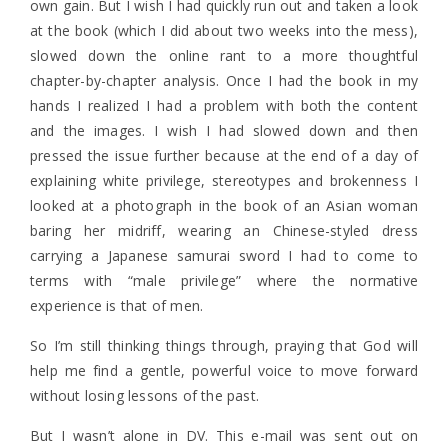
own gain. But I wish I had quickly run out and taken a look
at the book (which I did about two weeks into the mess),
slowed down the online rant to a more thoughtful
chapter-by-chapter analysis. Once I had the book in my
hands I realized I had a problem with both the content
and the images. I wish I had slowed down and then
pressed the issue further because at the end of a day of
explaining white privilege, stereotypes and brokenness I
looked at a photograph in the book of an Asian woman
baring her midriff, wearing an Chinese-styled dress
carrying a Japanese samurai sword I had to come to
terms with “male privilege” where the normative
experience is that of men.
So I’m still thinking things through, praying that God will
help me find a gentle, powerful voice to move forward
without losing lessons of the past.
But I wasn’t alone in DV. This e-mail was sent out on