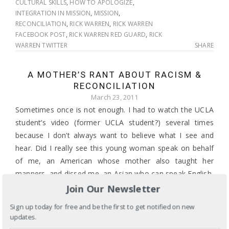
CULTURAL SKILLS
,
HOW TO APOLOGIZE
,
INTEGRATION IN MISSION
,
MISSION
,
RECONCILIATION
,
RICK WARREN
,
RICK WARREN
FACEBOOK POST
,
RICK WARREN RED GUARD
,
RICK
WARREN TWITTER
SHARE
A MOTHER’S RANT ABOUT RACISM &
RECONCILIATION
March 23, 2011
Sometimes once is not enough. I had to watch the UCLA
student’s video (former UCLA student?) several times
because I don’t always want to believe what I see and
hear. Did I really see this young woman speak on behalf
of me, an American whose mother also taught her
manners, and dissed me, an Asian who can speak English,
Korean or Konglish (the mix of Korean and English so
Join Our Newsletter
many of my peers have mastered) on her cellphone in a
Sign up today for free and be the first to get notified on new
public place?
updates.