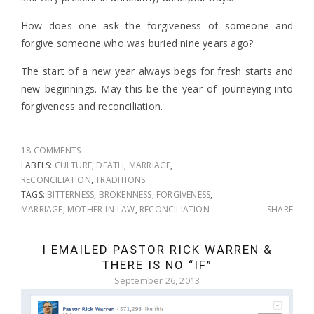
How does one ask the forgiveness of someone and
forgive someone who was buried nine years ago?
The start of a new year always begs for fresh starts and
new beginnings. May this be the year of journeying into
forgiveness and reconciliation.
18 COMMENTS
LABELS:
CULTURE
,
DEATH
,
MARRIAGE
,
RECONCILIATION
,
TRADITIONS
TAGS:
BITTERNESS
,
BROKENNESS
,
FORGIVENESS
,
MARRIAGE
,
MOTHER-IN-LAW
,
RECONCILIATION
SHARE
I EMAILED PASTOR RICK WARREN &
THERE IS NO “IF”
September 26, 2013