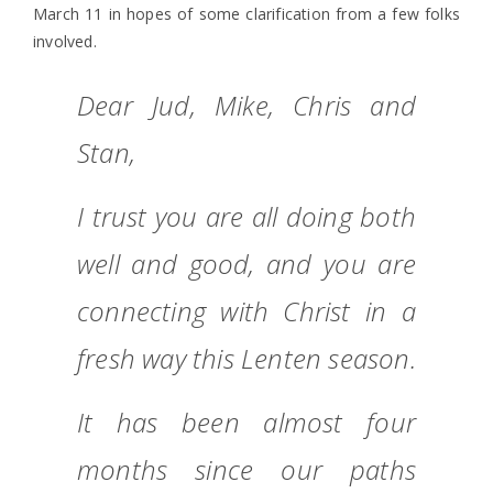
March 11 in hopes of some clarification from a few folks
involved.
Dear Jud, Mike, Chris and
Stan,
I trust you are all doing both
well and good, and you are
connecting with Christ in a
fresh way this Lenten season.
It has been almost four
months since our paths