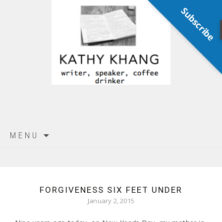
Subscribe
Skip
MENU
to
content
FORGIVENESS SIX FEET UNDER
January 2, 2015