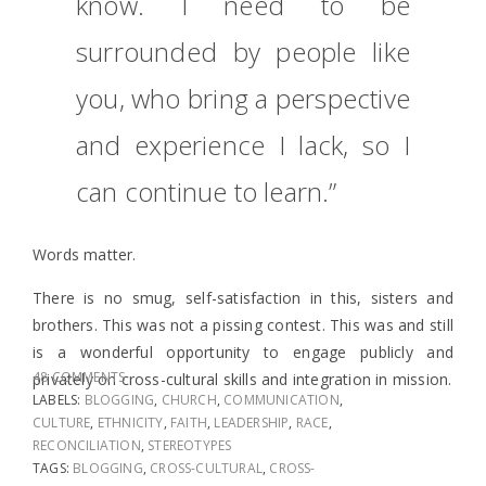
know. I need to be
surrounded by people like
you, who bring a perspective
and experience I lack, so I
can continue to learn.”
Words matter.
There is no smug, self-satisfaction in this, sisters and
brothers. This was not a pissing contest. This was and still
is a wonderful opportunity to engage publicly and
48 COMMENTS
privately on cross-cultural skills and integration in mission.
LABELS:
BLOGGING
,
CHURCH
,
COMMUNICATION
,
CULTURE
,
ETHNICITY
,
FAITH
,
LEADERSHIP
,
RACE
,
RECONCILIATION
,
STEREOTYPES
TAGS:
BLOGGING
,
CROSS-CULTURAL
,
CROSS-