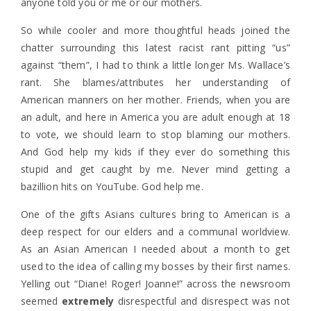
anyone told you or me or our mothers.
So while cooler and more thoughtful heads joined the
chatter surrounding this latest racist rant pitting “us”
against “them”, I had to think a little longer Ms. Wallace’s
rant. She blames/attributes her understanding of
American manners on her mother. Friends, when you are
an adult, and here in America you are adult enough at 18
to vote, we should learn to stop blaming our mothers.
And God help my kids if they ever do something this
stupid and get caught by me. Never mind getting a
bazillion hits on YouTube. God help me.
One of the gifts Asians cultures bring to American is a
deep respect for our elders and a communal worldview.
As an Asian American I needed about a month to get
used to the idea of calling my bosses by their first names.
Yelling out “Diane! Roger! Joanne!” across the newsroom
seemed
extremely
disrespectful and disrespect was not