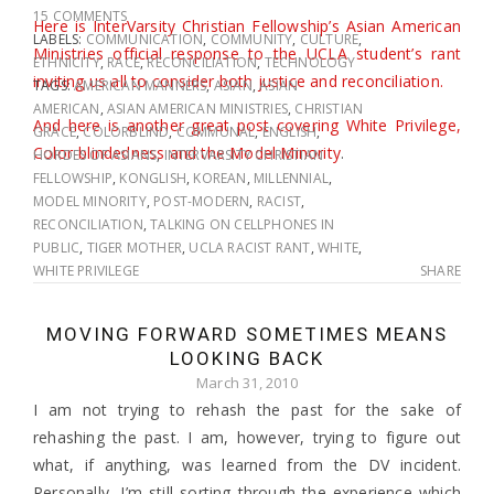
15 COMMENTS
Here is InterVarsity Christian Fellowship’s Asian American
LABELS:
COMMUNICATION
,
COMMUNITY
,
CULTURE
,
Ministries official response to the UCLA student’s rant
ETHNICITY
,
RACE
,
RECONCILIATION
,
TECHNOLOGY
inviting us all to consider both justice and reconciliation.
TAGS:
AMERICAN MANNERS
,
ASIAN
,
ASIAN
AMERICAN
,
ASIAN AMERICAN MINISTRIES
,
CHRISTIAN
And here is another great post covering White Privilege,
GRACE
,
COLORBLIND
,
COMMUNAL
,
ENGLISH
,
Color-blindedness and the Model Minority
.
HORDES OF ASIANS
,
INTERVARSITY CHRISTIAN
FELLOWSHIP
,
KONGLISH
,
KOREAN
,
MILLENNIAL
,
MODEL MINORITY
,
POST-MODERN
,
RACIST
,
RECONCILIATION
,
TALKING ON CELLPHONES IN
PUBLIC
,
TIGER MOTHER
,
UCLA RACIST RANT
,
WHITE
,
WHITE PRIVILEGE
SHARE
MOVING FORWARD SOMETIMES MEANS
LOOKING BACK
March 31, 2010
I am not trying to rehash the past for the sake of
rehashing the past. I am, however, trying to figure out
what, if anything, was learned from the DV incident.
Personally, I’m still sorting through the experience which