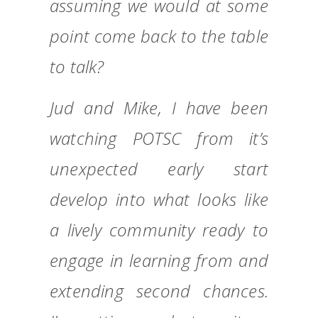
assuming we would at some
point come back to the table
to talk?
Jud and Mike, I have been
watching POTSC from it’s
unexpected early start
develop into what looks like
a lively community ready to
engage in learning from and
extending second chances.