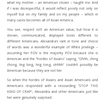
what my mother – an American citizen – taught me. And
if I was disrespectful, it would reflect poorly not only on
myself but on my family and on my people – which in
many cases becomes all of Asian America.
You see, respect isn’t an American value, but how it is
shown, communicated, displayed looks different to
different Americans. Alexandra’s rant in tone and choice
of words was a wonderful example of White privilege –
assuming her POV is the majority POV because she is
American and the “hordes of Asians” saying, “Ohhh, ching
chong, ling long, ting tong, ohhhh” couldn’t possibly be
American because they are not her.
So when the hordes of Asians and Asian Americans and
Americans responded with a resounding “STOP THIS
KIND OF CRAP”, Alexandra and other Americans just like
her were genuinely surprised.