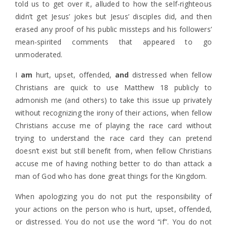
told us to get over it, alluded to how the self-righteous
didn’t get Jesus’ jokes but Jesus’ disciples did, and then
erased any proof of his public missteps and his followers’
mean-spirited comments that appeared to go
unmoderated.
I
am
hurt, upset, offended,
and
distressed when fellow
Christians are quick to use Matthew 18 publicly to
admonish me (and others) to take this issue up privately
without recognizing the irony of their actions, when fellow
Christians accuse me of playing the race card without
trying to understand the race card they can pretend
doesn’t exist but still benefit from, when fellow Christians
accuse me of having nothing better to do than attack a
man of God who has done great things for the Kingdom.
When apologizing you do not put the responsibility of
your actions on the person who is hurt, upset, offended,
or distressed. You do not use the word “if”. You do not