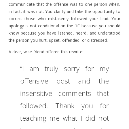
communicate that the offense was to one person when,
in fact, it was not. You clarify and take the opportunity to
correct those who mistakenly followed your lead. Your
apology is not conditional on the “if” because you should
know because you have listened, heard, and understood
the person you hurt, upset, offended, or distressed.
A dear, wise friend offered this rewrite:
“I am truly sorry for my
offensive post and the
insensitive comments that
followed. Thank you for
teaching me what I did not