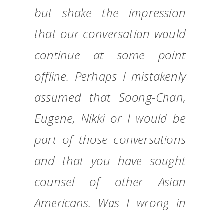
but shake the impression
that our conversation would
continue at some point
offline. Perhaps I mistakenly
assumed that Soong-Chan,
Eugene, Nikki or I would be
part of those conversations
and that you have sought
counsel of other Asian
Americans. Was I wrong in