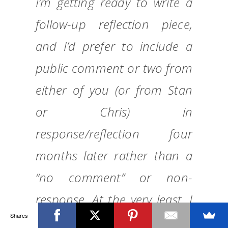
I’m getting ready to write a
follow-up reflection piece,
and I’d prefer to include a
public comment or two from
either of you (or from Stan
or Chris) in
response/reflection four
months later rather than a
“no comment” or non-
response. At the very least, I
Shares
will be letting readers know