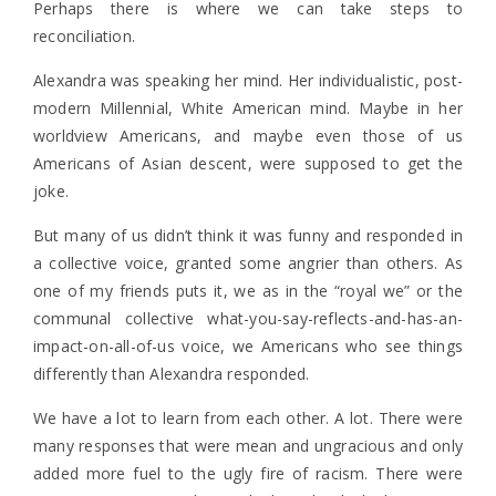
Perhaps there is where we can take steps to
reconciliation.
Alexandra was speaking her mind. Her individualistic, post-
modern Millennial, White American mind. Maybe in her
worldview Americans, and maybe even those of us
Americans of Asian descent, were supposed to get the
joke.
But many of us didn’t think it was funny and responded in
a collective voice, granted some angrier than others. As
one of my friends puts it, we as in the “royal we” or the
communal collective what-you-say-reflects-and-has-an-
impact-on-all-of-us voice, we Americans who see things
differently than Alexandra responded.
We have a lot to learn from each other. A lot. There were
many responses that were mean and ungracious and only
added more fuel to the ugly fire of racism. There were