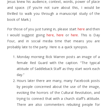
Jesus knew his audience, context, words, power of place
and space. (If you’re not sure about this, I would be
thrilled to walk you through a manuscript study of the
book of Mark.)
For those of you just tuning in, please start
here
and then
I would suggest going
here
,
here
or
here
. This is Day
Four, and in social media time that means you are
probably late to the party. Here is a quick synopsis.
Monday morning Rick Warren posts an image of a
female Red Guard with the caption. “The typical
attitude of Saddleback Staff as they start work each
day.”
Hours later there are many, many Facebook posts
by people concerned about the use of the image,
evoking the horrors of the Cultural Revolution, and
trying to connect that with a church staff’s attitude.
There are also commenters rebuking people for