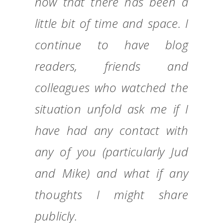
now that there has been a
little bit of time and space. I
continue to have blog
readers, friends and
colleagues who watched the
situation unfold ask me if I
have had any contact with
any of you (particularly Jud
and Mike) and what if any
thoughts I might share
publicly.