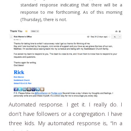
standard response indicating that there will be a
response to me forthcoming. As of this morning
(Thursday), there is not.
Automated response. I get it. I really do. I
don’t have followers or a congregation. I have
three kids. My automated response is, “In a