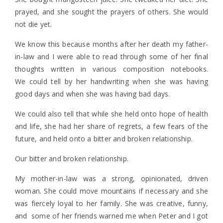
prayed, and she sought the prayers of others. She would
not die yet.
We know this because months after her death my father-
in-law and I were able to read through some of her final
thoughts written in various composition notebooks.
We could tell by her handwriting when she was having
good days and when she was having bad days.
We could also tell that while she held onto hope of health
and life, she had her share of regrets, a few fears of the
future, and held onto a bitter and broken relationship.
Our bitter and broken relationship.
My mother-in-law was a strong, opinionated, driven
woman. She could move mountains if necessary and she
was fiercely loyal to her family. She was creative, funny,
and some of her friends warned me when Peter and I got