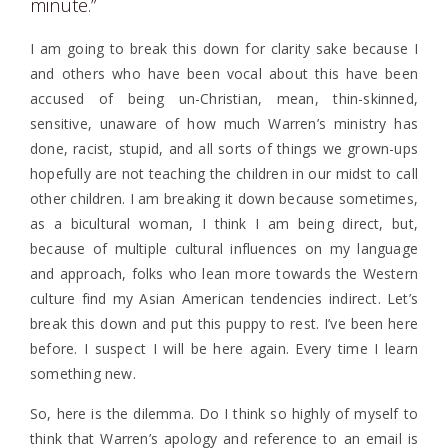
minute.”
I am going to break this down for clarity sake because I
and others who have been vocal about this have been
accused of being un-Christian, mean, thin-skinned,
sensitive, unaware of how much Warren’s ministry has
done, racist, stupid, and all sorts of things we grown-ups
hopefully are not teaching the children in our midst to call
other children. I am breaking it down because sometimes,
as a bicultural woman, I think I am being direct, but,
because of multiple cultural influences on my language
and approach, folks who lean more towards the Western
culture find my Asian American tendencies indirect. Let’s
break this down and put this puppy to rest. I’ve been here
before. I suspect I will be here again. Every time I learn
something new.
So, here is the dilemma. Do I think so highly of myself to
think that Warren’s apology and reference to an email is