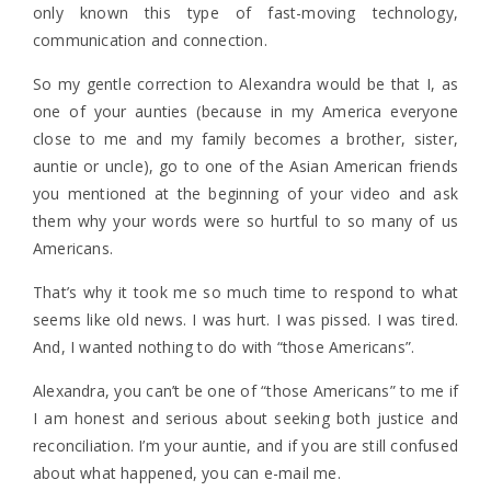
only known this type of fast-moving technology,
communication and connection.
So my gentle correction to Alexandra would be that I, as
one of your aunties (because in my America everyone
close to me and my family becomes a brother, sister,
auntie or uncle), go to one of the Asian American friends
you mentioned at the beginning of your video and ask
them why your words were so hurtful to so many of us
Americans.
That’s why it took me so much time to respond to what
seems like old news. I was hurt. I was pissed. I was tired.
And, I wanted nothing to do with “those Americans”.
Alexandra, you can’t be one of “those Americans” to me if
I am honest and serious about seeking both justice and
reconciliation. I’m your auntie, and if you are still confused
about what happened, you can e-mail me.