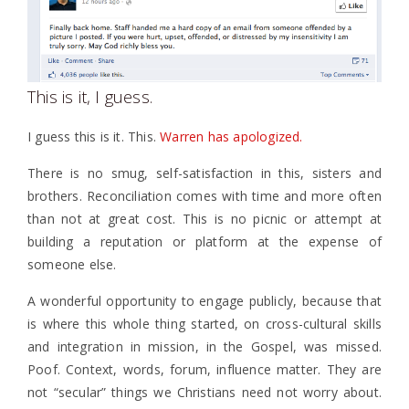
This is it, I guess.
I guess this is it. This.
Warren has apologized.
There is no smug, self-satisfaction in this, sisters and
brothers. Reconciliation comes with time and more often
than not at great cost. This is no picnic or attempt at
building a reputation or platform at the expense of
someone else.
A wonderful opportunity to engage publicly, because that
is where this whole thing started, on cross-cultural skills
and integration in mission, in the Gospel, was missed.
Poof. Context, words, forum, influence matter. They are
not “secular” things we Christians need not worry about.