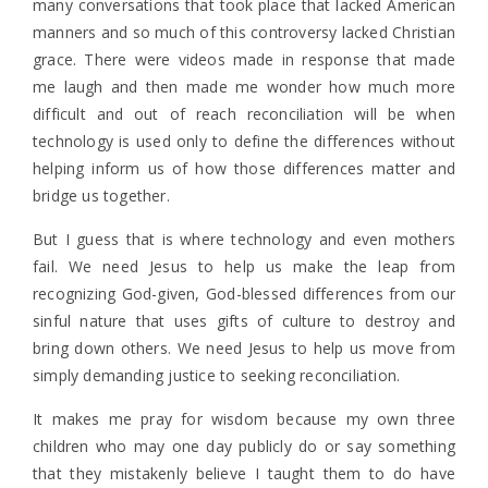
many conversations that took place that lacked American
manners and so much of this controversy lacked Christian
grace. There were videos made in response that made
me laugh and then made me wonder how much more
difficult and out of reach reconciliation will be when
technology is used only to define the differences without
helping inform us of how those differences matter and
bridge us together.
But I guess that is where technology and even mothers
fail. We need Jesus to help us make the leap from
recognizing God-given, God-blessed differences from our
sinful nature that uses gifts of culture to destroy and
bring down others. We need Jesus to help us move from
simply demanding justice to seeking reconciliation.
It makes me pray for wisdom because my own three
children who may one day publicly do or say something
that they mistakenly believe I taught them to do have