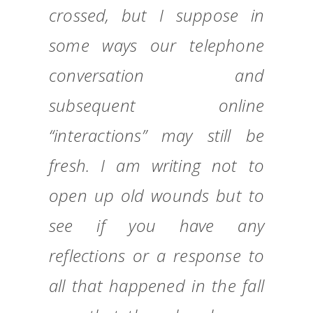
crossed, but I suppose in
some ways our telephone
conversation and
subsequent online
“interactions” may still be
fresh. I am writing not to
open up old wounds but to
see if you have any
reflections or a response to
all that happened in the fall