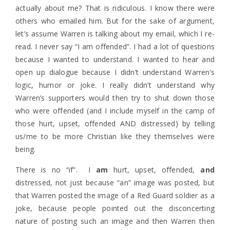
actually about me? That is ridiculous. I know there were
others who emailed him. But for the sake of argument,
let’s assume Warren is talking about my email, which I re-
read. I never say “I am offended”. I had a lot of questions
because I wanted to understand. I wanted to hear and
open up dialogue because I didn’t understand Warren’s
logic, humor or joke. I really didn’t understand why
Warren’s supporters would then try to shut down those
who were offended (and I include myself in the camp of
those hurt, upset, offended AND distressed) by telling
us/me to be more Christian like they themselves were
being.
There is no “if”. I
am
hurt, upset, offended,
and
distressed, not just because “an” image was posted, but
that Warren posted the image of a Red Guard soldier as a
joke, because people pointed out the disconcerting
nature of posting such an image and then Warren then