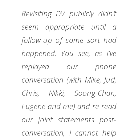
Revisiting DV publicly didn’t
seem appropriate until a
follow-up of some sort had
happened. You see, as I’ve
replayed our phone
conversation (with Mike, Jud,
Chris, Nikki, Soong-Chan,
Eugene and me) and re-read
our joint statements post-
conversation, I cannot help