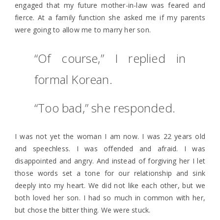
engaged that my future mother-in-law was feared and
fierce. At a family function she asked me if my parents
were going to allow me to marry her son.
“Of course,” I replied in
formal Korean.
“Too bad,” she responded.
I was not yet the woman I am now. I was 22 years old
and speechless. I was offended and afraid. I was
disappointed and angry. And instead of forgiving her I let
those words set a tone for our relationship and sink
deeply into my heart. We did not like each other, but we
both loved her son. I had so much in common with her,
but chose the bitter thing. We were stuck.