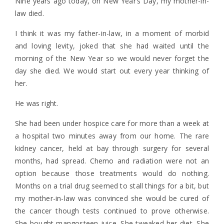
Nine years ago today, on New Year’s Day, my mother-in-
law died.
I think it was my father-in-law, in a moment of morbid
and loving levity, joked that she had waited until the
morning of the New Year so we would never forget the
day she died. We would start out every year thinking of
her.
He was right.
She had been under hospice care for more than a week at
a hospital two minutes away from our home. The rare
kidney cancer, held at bay through surgery for several
months, had spread. Chemo and radiation were not an
option because those treatments would do nothing.
Months on a trial drug seemed to stall things for a bit, but
my mother-in-law was convinced she would be cured of
the cancer though tests continued to prove otherwise.
She bought mangosteen juice. She tweaked her diet. She