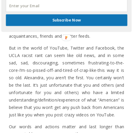
Ching chong? Hordes of Asians? American manners?
And no, I am not going to link to it.
Like I said/wrote
Subscribe Now
about the Tiger Mother conversation
, if you don’t know
what I am talking about, please expand your circle of
acquaintances, friends and Twitter feeds.
But in the world of YouTube, Twitter and Facebook, the
UCLA racist rant can seem like old news, and in some
sad, sad, discouraging, sometimes frustrating-to-the-
core-I’m-so-pissed-off-and-tired-of-crap-like-this way it is
so old. Alexandra, you aren’t the first. You certainly won’t
be the last. It’s just unfortunate that you and others (and
unfortunate for you and others) who have a limited
understanding/definition/experience of what “American” is
believe that you won’t get any push back from Americans
just like you when you post crazy videos on YouTube.
Our words and actions matter and last longer than