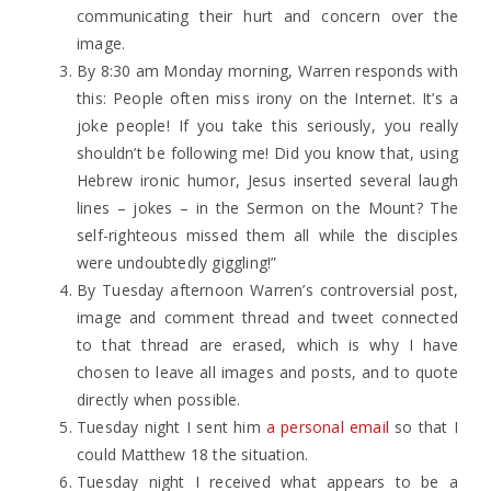
communicating their hurt and concern over the
image.
By 8:30 am Monday morning, Warren responds with
this: People often miss irony on the Internet. It’s a
joke people! If you take this seriously, you really
shouldn’t be following me! Did you know that, using
Hebrew ironic humor, Jesus inserted several laugh
lines – jokes – in the Sermon on the Mount? The
self-righteous missed them all while the disciples
were undoubtedly giggling!”
By Tuesday afternoon Warren’s controversial post,
image and comment thread and tweet connected
to that thread are erased, which is why I have
chosen to leave all images and posts, and to quote
directly when possible.
Tuesday night I sent him
a personal email
so that I
could Matthew 18 the situation.
Tuesday night I received what appears to be a