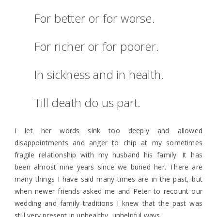
For better or for worse.
For richer or for poorer.
In sickness and in health.
Till death do us part.
I let her words sink too deeply and allowed
disappointments and anger to chip at my sometimes
fragile relationship with my husband his family. It has
been almost nine years since we buried her. There are
many things I have said many times are in the past, but
when newer friends asked me and Peter to recount our
wedding and family traditions I knew that the past was
still very present in unhealthy, unhelpful ways.