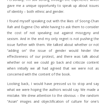
gave me a unique opportunity to speak up about issues
of identity – both ethnic and gender.
I found myself speaking out with the likes of Soong-Chan
Rah and Eugene Cho while having to ask them to consider
the cost of not speaking out against misogyny and
sexism. And in the end my only regret is not pushing the
issue further with them. We talked about whether or not
“adding on” the issue of gender would hinder the
effectiveness of our protest, and there was talk about
whether or not we could go back and criticize content
when initially we all had agreed that we were not as
concerned with the content of the book.
Looking back, I would have pressed us to stop and say
what we were hoping the authors would say. We made a
mistake. We drew attention to the obvious – the random
“Asian” images and objectification of culture for one’s