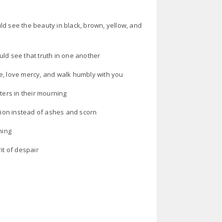
ld see the beauty in black, brown, yellow, and
ld see that truth in one another
e, love mercy, and walk humbly with you
ters in their mourning
ion instead of ashes and scorn
ning
it of despair