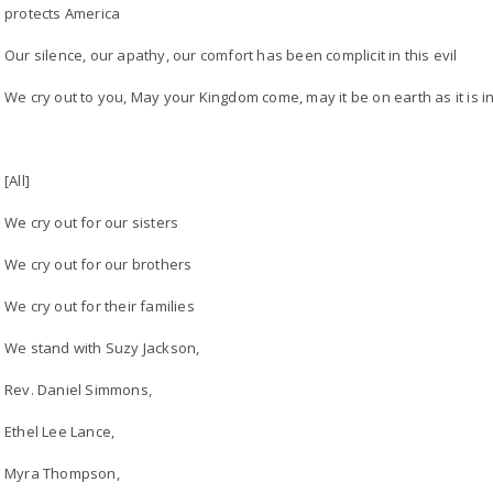
protects America
Our silence, our apathy, our comfort has been complicit in this evil
We cry out to you, May your Kingdom come, may it be on earth as it is 
[All]
We cry out for our sisters
We cry out for our brothers
We cry out for their families
We stand with Suzy Jackson,
Rev. Daniel Simmons,
Ethel Lee Lance,
Myra Thompson,