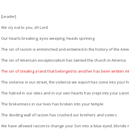
[Leader]
We cry out to you, oh Lord
Our hearts breaking, eyes weeping, heads spinning
The sin of racism is entrenched and entwined in the history of the Ame
The sin of American exceptionalism has tainted the church in America
The sin of stealing a land that belonged to another has been written in
The violence in our street, the violence we export has come into your 
The hatred in our cities and in our own hearts has crept into your sanc
The brokenness in our lives has broken into your temple
The dividing wall of racism has crushed our brothers and sisters
We have allowed racism to change your Son into a blue-eyed, blonde