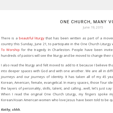
ONE CHURCH, MANY V
June 19, 2015
There is a
beautiful liturgy
that has been written as part of a move
country this Sunday, June 21, to participate in the One Church Liturg
To Worship
for the tragedy In Charleston. People have been invite
hundreds of pastors will see the liturgy and be moved to change their o
I also read the liturgy and felt moved to add to it because I believe t
into deeper spaces with God and with one another. We are all in diff
journeys and our journeys of identity. It has taken all of my 45 yea
Korean, American, female, evangelical. In many spaces, those four id
the layers of personality, skills, talent, and calling…well, let’s just s
When I read the original One Church Liturgy, my fingers spoke 
Korean/Asian American women who love Jesus have been told to be qu
Kathy, shhh.