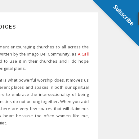
Subscribe
OICES
ment encouraging churches to all across the
y written by the Imago Dei Community, as
A Call
d to use it in their churches and I do hope
riginal plans.
hat is what powerful worship does. It moves us
erent places and spaces in both our spiritual
rs to embrace the intersectionality of being
entities do not belong together. When you add
ay there are very few spaces that will claim me.
my heart because too often women like me,
iet.