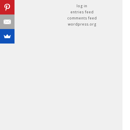
log in
entries feed
comments feed
wordpress.org