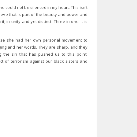
d could not be silenced in my heart. This isn’t
believe that is part of the beauty and power and
t, in unity and yet distinct. Three in one. It is
use she had her own personal movement to
udging and her words. They are sharp, and they
 the sin that has pushed us to this point.
ct of terrorism against our black sisters and