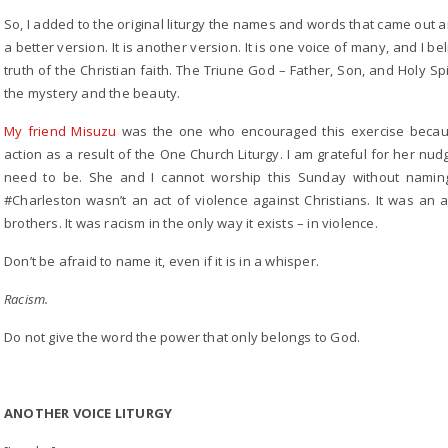
So, I added to the original liturgy the names and words that came out an
a better version. It is another version. It is one voice of many, and I 
truth of the Christian faith. The Triune God – Father, Son, and Holy Spiri
the mystery and the beauty.
My friend Misuzu
was the one who encouraged this exercise beca
action as a result of the One Church Liturgy. I am grateful for her n
need to be. She and I cannot worship this Sunday without naming
#Charleston wasn’t an act of violence against Christians. It was an a
brothers. It was racism in the only way it exists – in violence.
Don’t be afraid to name it, even if it is in a whisper.
Racism.
Do not give the word the power that only belongs to God.
ANOTHER VOICE LITURGY