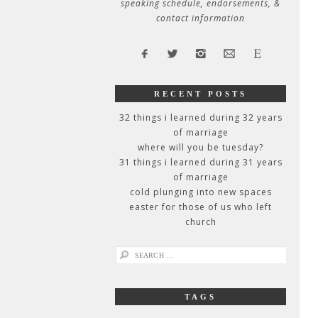
speaking schedule, endorsements, &
contact information
RECENT POSTS
32 things i learned during 32 years
of marriage
where will you be tuesday?
31 things i learned during 31 years
of marriage
cold plunging into new spaces
easter for those of us who left
church
search
for:
TAGS