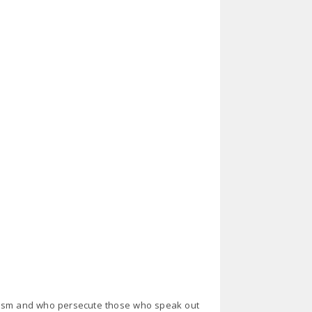
racism and who persecute those who speak out