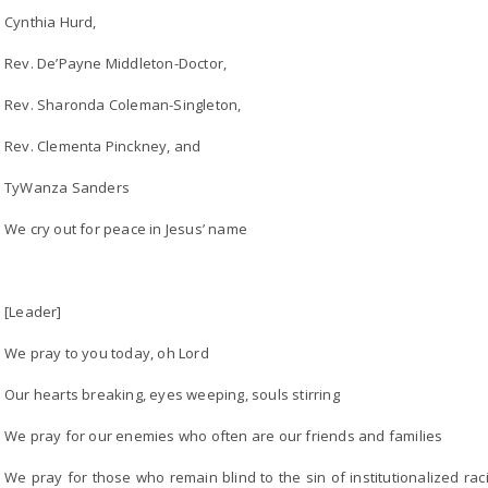
Cynthia Hurd,
Rev. De’Payne Middleton-Doctor,
Rev. Sharonda Coleman-Singleton,
Rev. Clementa Pinckney, and
TyWanza Sanders
We cry out for peace in Jesus’ name
[Leader]
We pray to you today, oh Lord
Our hearts breaking, eyes weeping, souls stirring
We pray for our enemies who often are our friends and families
We pray for those who remain blind to the sin of institutionalized 