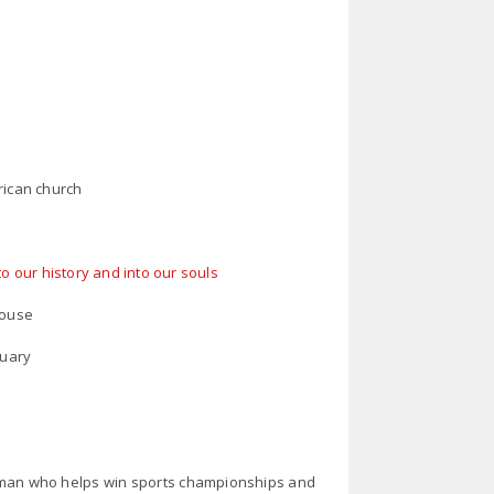
rican church
to our history and into our souls
house
tuary
 man who helps win sports championships and