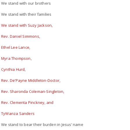
We stand with our brothers
We stand with their families
We stand with Suzy Jackson,
Rev. Daniel Simmons,
Ethel Lee Lance,
Myra Thompson,
Cynthia Hurd,
Rev. De’Payne Middleton-Doctor,
Rev. Sharonda Coleman-Singleton,
Rev. Clementa Pinckney, and
TyWanza Sanders
We stand to bear their burden in Jesus’ name