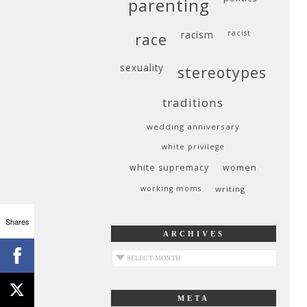
parenting
racism
racist
race
sexuality
stereotypes
traditions
wedding anniversary
white privilege
white supremacy
women
working moms
writing
Shares
ARCHIVES
archives
META