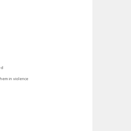
ed
them in violence