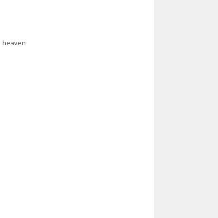
in heaven