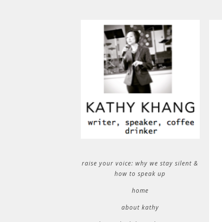
raise your voice: why we stay silent &
how to speak up
home
about kathy