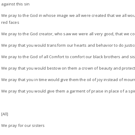
against this sin
We pray to the God in whose image we all were created that we all wou
red faces
We pray to the God creator, who saw we were all very good, that we cou
We pray that you would transform our hearts and behavior to do justic
We pray to the God of all Comfort to comfort our black brothers and sis
We pray that you would bestow on them a crown of beauty and protect
We pray that you in time would give them the oil of joy instead of mour
We pray that you would give them a garment of praise in place of a spir
[All]
We pray for our sisters