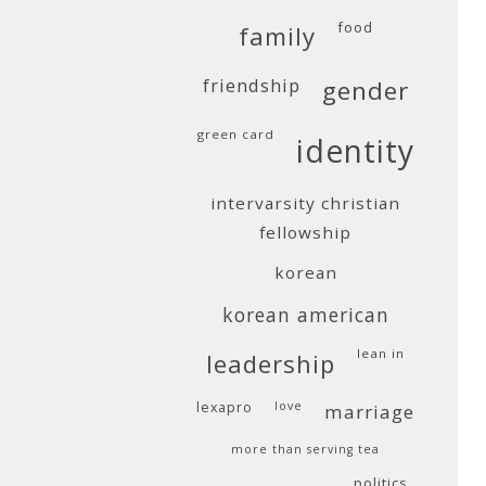
food
family
friendship
gender
green card
identity
intervarsity christian
fellowship
korean
korean american
lean in
leadership
lexapro
love
marriage
more than serving tea
politics