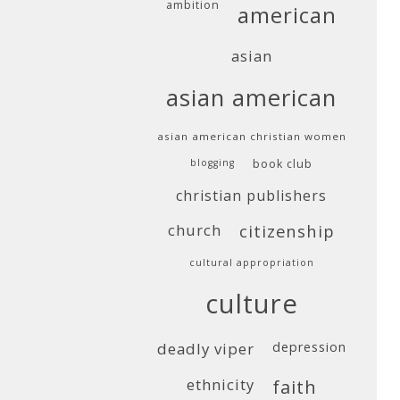
ambition
american
asian
asian american
asian american christian women
blogging
book club
christian publishers
church
citizenship
cultural appropriation
culture
deadly viper
depression
ethnicity
faith