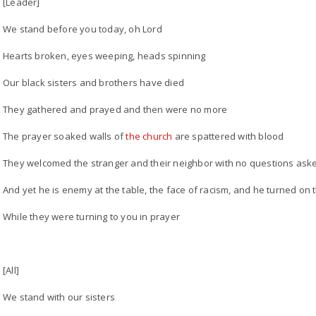
[Leader]
We stand before you today, oh Lord
Hearts broken, eyes weeping, heads spinning
Our black sisters and brothers have died
They gathered and prayed and then were no more
The prayer soaked walls of
the church
are spattered with blood
They welcomed the stranger and their neighbor with no questions ask
And yet he is enemy at the table, the face of racism, and he turned on 
While they were turning to you in prayer
[All]
We stand with our sisters