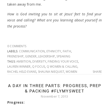
taken away from me.
How is God inviting you to sit at Jesus’ feet to find your
voice and calling? What are you learning about yourself in
the process?
0 COMMENTS
LABELS:
COMMUNICATION
,
ETHNICITY
,
FAITH
,
FRIENDSHIP
,
GENDER
,
LEADERSHIP
,
SPEAKING
TAGS:
AMBITION
,
DIVERSITY
,
FINDING YOUR VOICE
,
LAUREN WINNER
,
Q FOCUS
,
Q WOMEN & CALLING
,
RACHEL HELD EVANS
,
SHAUNA NIEQUIST
,
WOMEN
SHARE
A DAY IN THREE PARTS: PROGRESS, PREP
& PACKING #FLYMYSWEET
November 7, 2013
Progress: