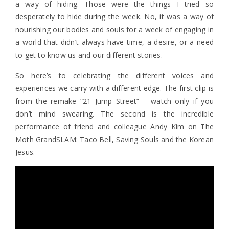
a way of hiding. Those were the things I tried so
desperately to hide during the week. No, it was a way of
nourishing our bodies and souls for a week of engaging in
a world that didn’t always have time, a desire, or a need
to get to know us and our different stories.
So here’s to celebrating the different voices and
experiences we carry with a different edge. The first clip is
from the remake “21 Jump Street” – watch only if you
don’t mind swearing. The second is the incredible
performance of friend and colleague Andy Kim on The
Moth GrandSLAM: Taco Bell, Saving Souls and the Korean
Jesus.