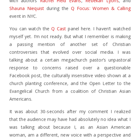
with authors
Rachel Held Evans
,
Rebekah Lyons
, and
Shauna Niequist
during the
Q Focus: Women & Calling
event in NYC.
You can watch the
Q Cast
panel here. I haven’t watched
myself yet. I’m not ready. But what I remember is making
a passing mention of another set of Christian
controversies that evolved over social media. I was
talking about a certain megachurch pastor’s unpastoral
response to concerns raised over a questionable
Facebook post, the culturally insensitive video shown at a
church planting conference, and the Open Letter to the
Evangelical Church from a coalition of Christian Asian
Americans.
It was about 30-seconds after my comment I realized
that the audience may have had absolutely no idea what I
was talking about because I, as an Asian American
woman, am a different, new voice with a perspective and