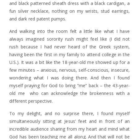
and black patterned sheath dress with a black cardigan, a
fun silver necklace, nothing on my wrists, stud earrings,
and dark red patent pumps.
And walking into the room felt a little like what I have
always imagined sorority rush might feel like (I did not
rush because I had never heard of the Greek system,
having been the first in my family to attend college in the
U.S.). It was a bit like the 18-year-old me showed up for a
few minutes – anxious, nervous, self-conscious, insecure,
wondering what I was doing there. And then I found
myself praying for God to bring “me” back – the 43-year-
old me who can acknowledge the brokenness with a
different perspective.
To my delight, and no surprise there, I found myself
simultaneously sitting at Jesus’ feet and in front of an
incredible audience sharing from my heart and mind what
God has been teaching me all along. And that will not be