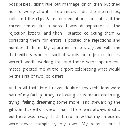
possibilities, didn’t rule out marriage or children but tried
not to worry about it too much. I did the internships,
collected the clips & recommendations, and utilized the
career center like a boss. I was disappointed at the
rejection letters, and then I started collecting them &
correcting them for errors. I posted the rejections and
numbered them. My apartment-mates agreed with me
that editors who misspelled words on rejection letters
weren’t worth working for, and those same apartment-
mates greeted me at the airport celebrating what would
be the first of two job offers.
And in all that time I never doubted my ambitions were
part of my faith journey. Following Jesus meant dreaming,
trying, failing, dreaming some more, and stewarding the
gifts and talents I knew I had. There was always doubt,
but there was always faith. I also knew that my ambitions
were never completely my own. My parents and I