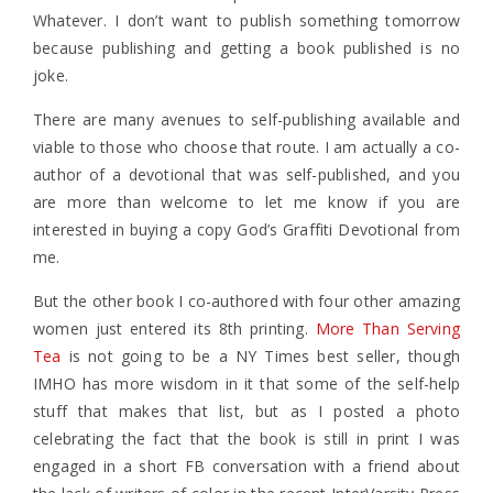
Whatever. I don’t want to publish something tomorrow
because publishing and getting a book published is no
joke.
There are many avenues to self-publishing available and
viable to those who choose that route. I am actually a co-
author of a devotional that was self-published, and you
are more than welcome to let me know if you are
interested in buying a copy God’s Graffiti Devotional from
me.
But the other book I co-authored with four other amazing
women just entered its 8th printing.
More Than Serving
Tea
is not going to be a NY Times best seller, though
IMHO has more wisdom in it that some of the self-help
stuff that makes that list, but as I posted a photo
celebrating the fact that the book is still in print I was
engaged in a short FB conversation with a friend about