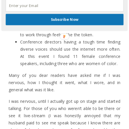
failure.
Despite 15 years of ministry experience and 20+
Subscribe Now
years of public speaking experience, I take note of
how many speakers are non-White, and I still have
to work through feeling like the token.
Conference directors having a tough time finding
diverse voices should use the internet more often.
At this event I found 11 female conference
speakers, including three who are women of color.
Many of you dear readers have asked me if I was
nervous, how I thought it went, what I wore, and in
general what was it like.
I was nervous, until I actually got up on stage and started
talking. For those of you who weren’t able to be there or
see it live-stream (I was honestly annoyed that my
husband paid to see me speak because I know there are