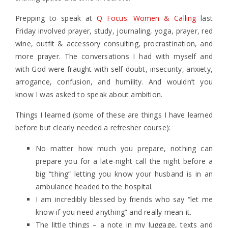
Prepping to speak at
Q Focus: Women & Calling
last
Friday involved prayer, study, journaling, yoga, prayer, red
wine, outfit & accessory consulting, procrastination, and
more prayer. The conversations I had with myself and
with God were fraught with self-doubt, insecurity, anxiety,
arrogance, confusion, and humility. And wouldn’t you
know I was asked to speak about ambition.
Things I learned (some of these are things I have learned
before but clearly needed a refresher course):
No matter how much you prepare, nothing can
prepare you for a late-night call the night before a
big “thing” letting you know your husband is in an
ambulance headed to the hospital.
I am incredibly blessed by friends who say “let me
know if you need anything” and really mean it.
The little things – a note in my luggage, texts and