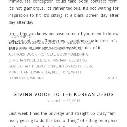
immaculate conception could take book contract form.
It’s not glamorous. It’s rather tedious. It’s not waiting for
inspiration to hit. It’s sitting at a blank screen day after
day after day.
I’m letting you know because some of you need to know
4 COMMENTS
you are not alone. Tomorrow is another day in front of a
LABELS:
BLOGGING
,
BOOKS
,
FAITH
,
GENDER
,
RACE
blank screen, and we will love most minutes of it.
TAGS:
#NOTALLWHITEAUTHORS
,
AMBITION
,
AUTHORS
,
BOOK PROPOSAL
,
BOOK PUBLISHING
,
CHRISTIAN PUBLISHERS
,
CHRISTIAN PUBLISHING
,
GOD'S GRAFFITI DEVOTIONAL
,
INTERVARSITY PRESS
,
MORE THAN SERVING TEA
,
REJECTION
,
WHITE
SUPREMACY
,
WRITING
SHARE
GIVING VOICE TO THE KOREAN JESUS
November 22, 2013
Last week I had the privilege and straight up crazy “am I
really getting to do this kind of thing” of sitting on a panel