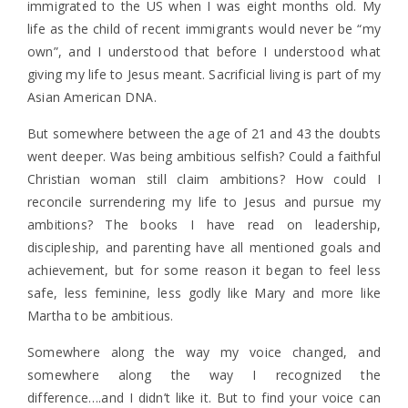
immigrated to the US when I was eight months old. My
life as the child of recent immigrants would never be “my
own”, and I understood that before I understood what
giving my life to Jesus meant. Sacrificial living is part of my
Asian American DNA.
But somewhere between the age of 21 and 43 the doubts
went deeper. Was being ambitious selfish? Could a faithful
Christian woman still claim ambitions? How could I
reconcile surrendering my life to Jesus and pursue my
ambitions? The books I have read on leadership,
discipleship, and parenting have all mentioned goals and
achievement, but for some reason it began to feel less
safe, less feminine, less godly like Mary and more like
Martha to be ambitious.
Somewhere along the way my voice changed, and
somewhere along the way I recognized the
difference….and I didn’t like it. But to find your voice can