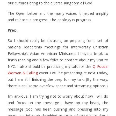
our cultures bring to the diverse Kingdom of God.
The Open Letter and the many voices it helped amplify
and release is progress. The apology is progress.
Prep:
So I should really be focusing on prepping for a set of
national leadership meetings for InterVarsity Christian
Fellowship’s Asian American Ministries. I have a book to
finish reading and a few folks to contact about my visit to
NYC. I also should be practicing my talk for the
Q Focus:
Woman & Calling
event I will be presenting at next Friday,
but I am still finishing the prep for my talk. (By the way,
there is still some overflow space and streaming options.)
I’m anxious. I am trying not to worry about how I will do
and focus on the message I have on my heart, the
message God has been pushing and pressing into my
heart and into the shredded margins of my day-to-day. I