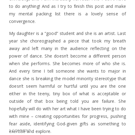
to do anything! And as I try to finish this post and make
my mental packing list there is a lovely sense of
convergence.
My daughter is a “good” student and she is an artist. Last
year she choreographed a piece that took my breath
away and left many in the audience reflecting on the
power of dance. She doesn’t become a different person
when she performs. She becomes more of who she is.
And every time I tell someone she wants to major in
dance she is breaking the model minority stereotype that
doesn’t seem harmful or hurtful until you are the one
either in the teeny, tiny box of what is acceptable or
outside of that box being told you are failure. She
hopefully will do with her art what I have been trying to do
with mine – creating opportunities for progress, pushing
fear aside, identifying God-given gifts as something to
1 COMMENT
exercise and explore.