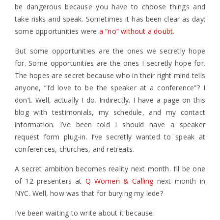
be dangerous because you have to choose things and
take risks and speak. Sometimes it has been clear as day;
some opportunities were
a “no” without a doubt
.
But some opportunities are the ones we secretly hope
for. Some opportunities are the ones I secretly hope for.
The hopes are secret because who in their right mind tells
anyone, “I’d love to be the speaker at a conference”? I
don’t. Well, actually I do. Indirectly. I have a page on this
blog with testimonials, my schedule, and my contact
information. I’ve been told I should have a speaker
request form plug-in. I’ve secretly wanted to speak at
conferences, churches, and retreats.
A secret ambition becomes reality next month. I’ll be one
of 12 presenters at
Q Women & Calling
next month in
NYC. Well, how was that for burying my lede?
I’ve been waiting to write about it because: