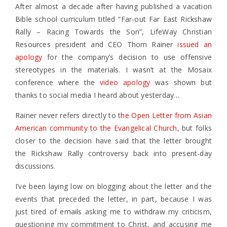
After almost a decade after having published a vacation
Bible school curriculum titled “Far-out Far East Rickshaw
Rally – Racing Towards the Son”, LifeWay Christian
Resources president and CEO Thom Rainer
issued an
apology
for the company’s decision to use offensive
stereotypes in the materials. I wasn’t at the Mosaix
conference where the
video apology
was shown but
thanks to social media I heard about yesterday…
Rainer never refers directly to t
he Open Letter from Asian
American community to the Evangelical Church
, but folks
closer to the decision have said that the letter brought
the Rickshaw Rally controversy back into present-day
discussions.
I’ve been laying low on blogging about the letter and the
events that preceded the letter, in part, because I was
just tired of emails asking me to withdraw my criticism,
questioning my commitment to Christ, and accusing me