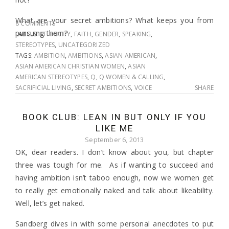
What are your secret ambitions? What keeps you from
8 COMMENTS
pursuing them?
LABELS:
ETHNICITY
,
FAITH
,
GENDER
,
SPEAKING
,
STEREOTYPES
,
UNCATEGORIZED
TAGS:
AMBITION
,
AMBITIONS
,
ASIAN AMERICAN
,
ASIAN AMERICAN CHRISTIAN WOMEN
,
ASIAN
AMERICAN STEREOTYPES
,
Q
,
Q WOMEN & CALLING
,
SACRIFICIAL LIVING
,
SECRET AMBITIONS
,
VOICE
SHARE
BOOK CLUB: LEAN IN BUT ONLY IF YOU
LIKE ME
September 6, 2013
OK, dear readers. I don’t know about you, but chapter
three was tough for me. As if wanting to succeed and
having ambition isn’t taboo enough, now we women get
to really get emotionally naked and talk about likeability.
Well, let’s get naked.
Sandberg dives in with some personal anecdotes to put