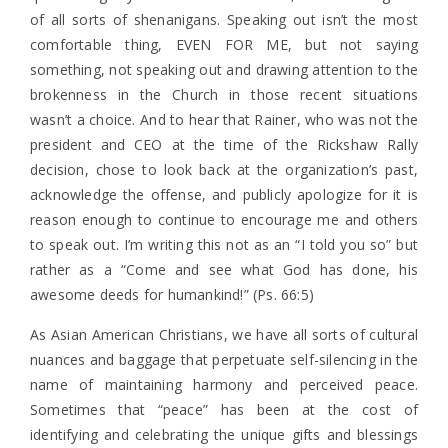
of all sorts of shenanigans. Speaking out isn’t the most
comfortable thing, EVEN FOR ME, but not saying
something, not speaking out and drawing attention to the
brokenness in the Church in those recent situations
wasn’t a choice. And to hear that Rainer, who was not the
president and CEO at the time of the Rickshaw Rally
decision, chose to look back at the organization’s past,
acknowledge the offense, and publicly apologize for it is
reason enough to continue to encourage me and others
to speak out. I’m writing this not as an “I told you so” but
rather as a “Come and see what God has done, his
awesome deeds for humankind!” (Ps. 66:5)
As Asian American Christians, we have all sorts of cultural
nuances and baggage that perpetuate self-silencing in the
name of maintaining harmony and perceived peace.
Sometimes that “peace” has been at the cost of
identifying and celebrating the unique gifts and blessings