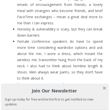
emails of encouragement from friends, a lovely
meal with strangers who become friends, and brief
FaceTime exchanges – mean a great deal more to
me than I can express.
Honesty & vulnerability is scary, but they can break
down barriers.
Female conference speakers do have to spend
more time considering wardrobe options and ask
about the mic. I wore a dress, which meant the
wireless mic transmitter hung from the back of my
neck. I also had to think about hemline length &
shoes. Men always wear pants, so they don’t have
to think about it.
You can never pray too much.
Join Our Newsletter
I am afraid of failure. I was especially afraid of
failure because as an Asian American woman I
Sign up today for free and be the first to get notified on new
often feel like one of the few non-White voices so
updates.
my failure is not just mine but my community’s