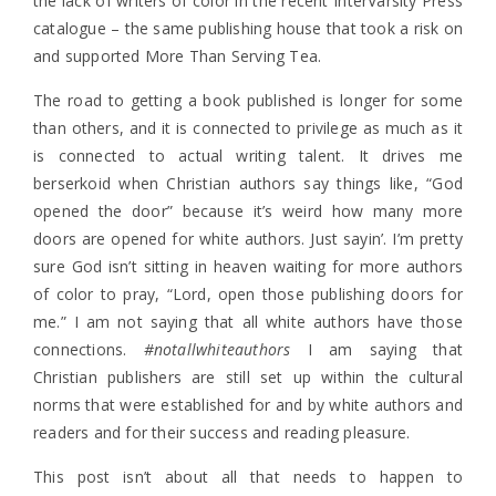
the lack of writers of color in the recent InterVarsity Press
catalogue – the same publishing house that took a risk on
and supported More Than Serving Tea.
The road to getting a book published is longer for some
than others, and it is connected to privilege as much as it
is connected to actual writing talent. It drives me
berserkoid when Christian authors say things like, “God
opened the door” because it’s weird how many more
doors are opened for white authors. Just sayin’. I’m pretty
sure God isn’t sitting in heaven waiting for more authors
of color to pray, “Lord, open those publishing doors for
me.” I am not saying that all white authors have those
connections.
#notallwhiteauthors
I am saying that
Christian publishers are still set up within the cultural
norms that were established for and by white authors and
readers and for their success and reading pleasure.
This post isn’t about all that needs to happen to