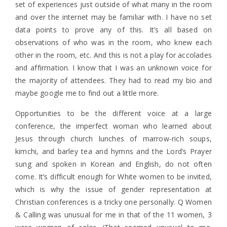
set of experiences just outside of what many in the room
and over the internet may be familiar with. I have no set
data points to prove any of this. It’s all based on
observations of who was in the room, who knew each
other in the room, etc. And this is not a play for accolades
and affirmation. I know that I was an unknown voice for
the majority of attendees. They had to read my bio and
maybe google me to find out a little more.
Opportunities to be the different voice at a large
conference, the imperfect woman who learned about
Jesus through church lunches of marrow-rich soups,
kimchi, and barley tea and hymns and the Lord’s Prayer
sung and spoken in Korean and English, do not often
come. It’s difficult enough for White women to be invited,
which is why the issue of gender representation at
Christian conferences is a tricky one personally. Q Women
& Calling was unusual for me in that of the 11 women, 3