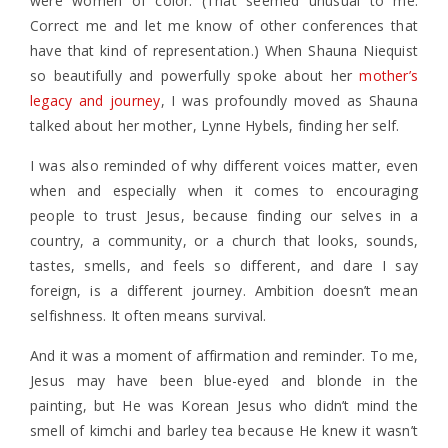
were women of color. (That seemed unusual to me.
Correct me and let me know of other conferences that
have that kind of representation.) When Shauna Niequist
so beautifully and powerfully spoke about her
mother’s
legacy and journey
, I was profoundly moved as Shauna
talked about her mother, Lynne Hybels, finding her self.
I was also reminded of why different voices matter, even
when and especially when it comes to encouraging
people to trust Jesus, because finding our selves in a
country, a community, or a church that looks, sounds,
tastes, smells, and feels so different, and dare I say
foreign, is a different journey. Ambition doesn’t mean
selfishness. It often means survival.
And it was a moment of affirmation and reminder. To me,
Jesus may have been blue-eyed and blonde in the
painting, but He was Korean Jesus who didn’t mind the
smell of kimchi and barley tea because He knew it wasn’t