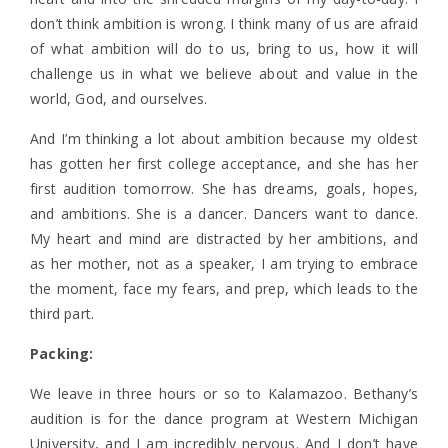
don’t think ambition is wrong. I think many of us are afraid
of what ambition will do to us, bring to us, how it will
challenge us in what we believe about and value in the
world, God, and ourselves.
And I’m thinking a lot about ambition because my oldest
has gotten her first college acceptance, and she has her
first audition tomorrow. She has dreams, goals, hopes,
and ambitions. She is a dancer. Dancers want to dance.
My heart and mind are distracted by her ambitions, and
as her mother, not as a speaker, I am trying to embrace
the moment, face my fears, and prep, which leads to the
third part.
Packing:
We leave in three hours or so to Kalamazoo. Bethany’s
audition is for the dance program at Western Michigan
University, and I am incredibly nervous. And I don’t have