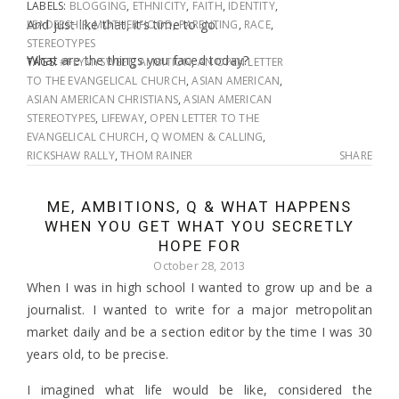
LABELS:
BLOGGING
,
ETHNICITY
,
FAITH
,
IDENTITY
,
And just like that, it’s time to go.
LEADERSHIP
,
MOTHERHOOD
,
PARENTING
,
RACE
,
STEREOTYPES
What are the things you faced today?
TAGS:
#FLYMYSWEET
,
AMBITION
,
AN OPEN LETTER
TO THE EVANGELICAL CHURCH
,
ASIAN AMERICAN
,
ASIAN AMERICAN CHRISTIANS
,
ASIAN AMERICAN
STEREOTYPES
,
LIFEWAY
,
OPEN LETTER TO THE
EVANGELICAL CHURCH
,
Q WOMEN & CALLING
,
RICKSHAW RALLY
,
THOM RAINER
SHARE
ME, AMBITIONS, Q & WHAT HAPPENS
WHEN YOU GET WHAT YOU SECRETLY
HOPE FOR
October 28, 2013
When I was in high school I wanted to grow up and be a
journalist. I wanted to write for a major metropolitan
market daily and be a section editor by the time I was 30
years old, to be precise.
I imagined what life would be like, considered the