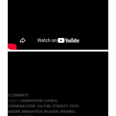
5 COMMENTS
LABELS:
CELEBRATIONS
,
CHURCH
,
COMMUNICATION
,
CULTURE
,
ETHNICITY
,
FAITH
,
GENDER
,
IMMIGRATION
,
RELIGION
,
SPEAKING
,