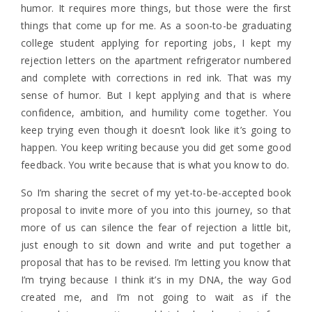
humor. It requires more things, but those were the first
things that come up for me. As a soon-to-be graduating
college student applying for reporting jobs, I kept my
rejection letters on the apartment refrigerator numbered
and complete with corrections in red ink. That was my
sense of humor. But I kept applying and that is where
confidence, ambition, and humility come together. You
keep trying even though it doesn’t look like it’s going to
happen. You keep writing because you did get some good
feedback. You write because that is what you know to do.
So I’m sharing the secret of my yet-to-be-accepted book
proposal to invite more of you into this journey, so that
more of us can silence the fear of rejection a little bit,
just enough to sit down and write and put together a
proposal that has to be revised. I’m letting you know that
I’m trying because I think it’s in my DNA, the way God
created me, and I’m not going to wait as if the