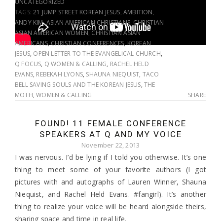
UNCATEGORIZED
TAGS:
21 JUMP STREET KOREAN JESUS
,
AMBITION
,
ANDY KIM
,
ASIAN AMERICAN CHRISTIANS
,
CHRISTIAN
ASIAN AMERICAN WOMEN
,
CHRISTIAN ASIAN
AMERICANS
,
CHRISTIAN CONFERENCES
,
KOREAN
JESUS
,
OPEN LETTER TO THE EVANGELICAL CHURCH
,
Q FOCUS
,
Q WOMEN & CALLING
,
RACHEL HELD
EVANS
,
REBEKAH LYONS
,
SHAUNA NIEQUIST
,
TACO
BELL SAVING SOULS AND THE KOREAN JESUS
,
THE
MOTH
,
WOMEN & CALLING
SHARE
FOUND! 11 FEMALE CONFERENCE
SPEAKERS AT Q AND MY VOICE
November 22, 2013
I was nervous. I’d be lying if I told you otherwise. It’s one
thing to meet some of your favorite authors (I got
pictures with and autographs of Lauren Winner, Shauna
Niequist, and Rachel Held Evans. #fangirl). It’s another
thing to realize your voice will be heard alongside theirs,
sharing space and time in real life.