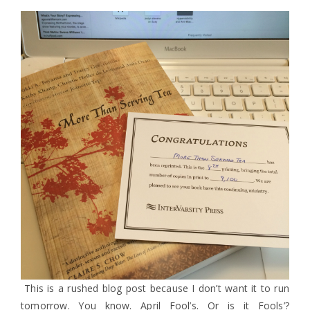
This is a rushed blog post because I don’t want it to run
tomorrow. You know. April Fool’s. Or is it Fools’?