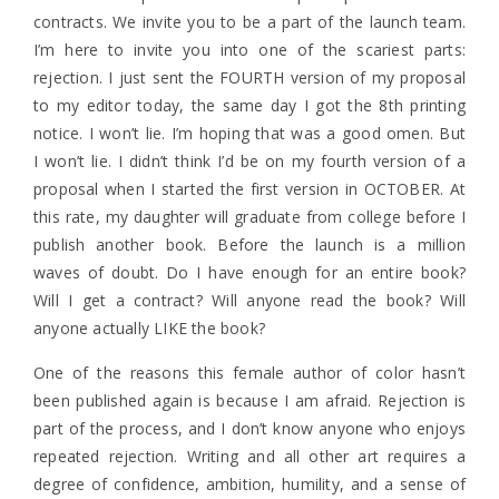
contracts. We invite you to be a part of the launch team.
I’m here to invite you into one of the scariest parts:
rejection. I just sent the FOURTH version of my proposal
to my editor today, the same day I got the 8th printing
notice. I won’t lie. I’m hoping that was a good omen. But
I won’t lie. I didn’t think I’d be on my fourth version of a
proposal when I started the first version in OCTOBER. At
this rate, my daughter will graduate from college before I
publish another book. Before the launch is a million
waves of doubt. Do I have enough for an entire book?
Will I get a contract? Will anyone read the book? Will
anyone actually LIKE the book?
One of the reasons this female author of color hasn’t
been published again is because I am afraid. Rejection is
part of the process, and I don’t know anyone who enjoys
repeated rejection. Writing and all other art requires a
degree of confidence, ambition, humility, and a sense of