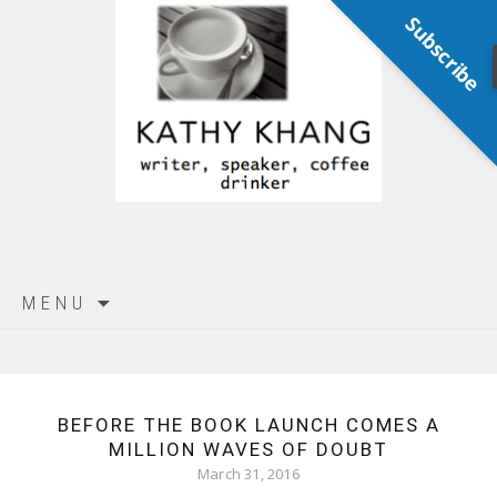
Subscribe
Skip
MENU
to
content
BEFORE THE BOOK LAUNCH COMES A
MILLION WAVES OF DOUBT
March 31, 2016