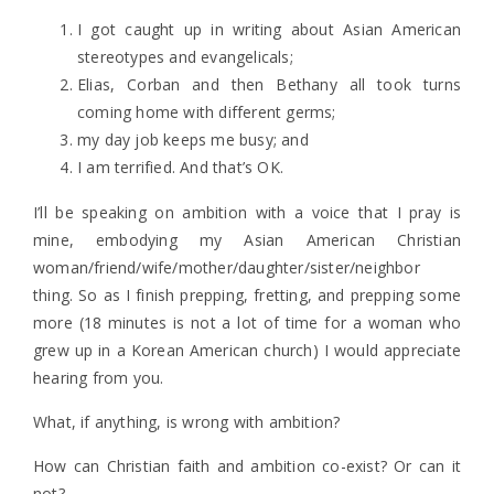
I got caught up in writing about Asian American
stereotypes and evangelicals;
Elias, Corban and then Bethany all took turns
coming home with different germs;
my day job keeps me busy; and
I am terrified. And that’s OK.
I’ll be speaking on ambition with a voice that I pray is
mine, embodying my Asian American Christian
woman/friend/wife/mother/daughter/sister/neighbor
thing. So as I finish prepping, fretting, and prepping some
more (18 minutes is not a lot of time for a woman who
grew up in a Korean American church) I would appreciate
hearing from you.
What, if anything, is wrong with ambition?
How can Christian faith and ambition co-exist? Or can it
not?