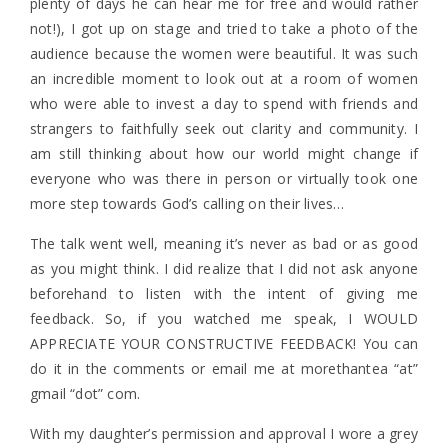
plenty of days he can hear me for free and would rather
not!), I got up on stage and tried to take a photo of the
audience because the women were beautiful. It was such
an incredible moment to look out at a room of women
who were able to invest a day to spend with friends and
strangers to faithfully seek out clarity and community. I
am still thinking about how our world might change if
everyone who was there in person or virtually took one
more step towards God’s calling on their lives…
The talk went well, meaning it’s never as bad or as good
as you might think. I did realize that I did not ask anyone
beforehand to listen with the intent of giving me
feedback. So, if you watched me speak, I WOULD
APPRECIATE YOUR CONSTRUCTIVE FEEDBACK! You can
do it in the comments or email me at morethantea “at”
gmail “dot” com.
With my daughter’s permission and approval I wore a grey