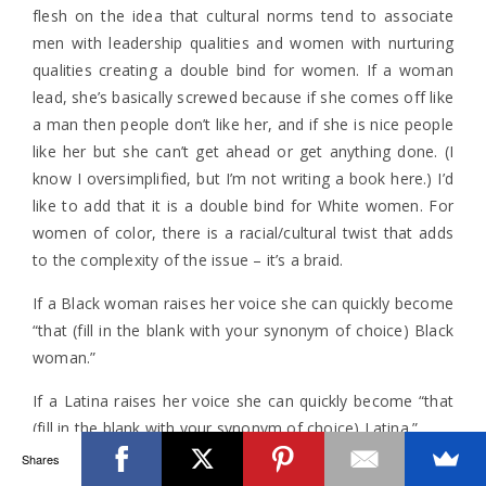
flesh on the idea that cultural norms tend to associate
men with leadership qualities and women with nurturing
qualities creating a double bind for women. If a woman
lead, she’s basically screwed because if she comes off like
a man then people don’t like her, and if she is nice people
like her but she can’t get ahead or get anything done. (I
know I oversimplified, but I’m not writing a book here.) I’d
like to add that it is a double bind for White women. For
women of color, there is a racial/cultural twist that adds
to the complexity of the issue – it’s a braid.
If a Black woman raises her voice she can quickly become
“that (fill in the blank with your synonym of choice) Black
woman.”
If a Latina raises her voice she can quickly become “that
(fill in the blank with your synonym of choice) Latina.”
Shares
If an Asian American woman raises her voice she can