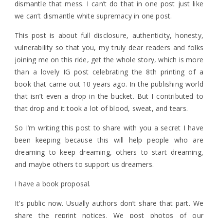
dismantle that mess. I can’t do that in one post just like
we can’t dismantle white supremacy in one post.
This post is about full disclosure, authenticity, honesty,
vulnerability so that you, my truly dear readers and folks
joining me on this ride, get the whole story, which is more
than a lovely IG post celebrating the 8th printing of a
book that came out 10 years ago. In the publishing world
that isn’t even a drop in the bucket. But I contributed to
that drop and it took a lot of blood, sweat, and tears.
So I’m writing this post to share with you a secret I have
been keeping because this will help people who are
dreaming to keep dreaming, others to start dreaming,
and maybe others to support us dreamers.
I have a book proposal.
It’s public now. Usually authors don’t share that part. We
share the reprint notices. We post photos of our