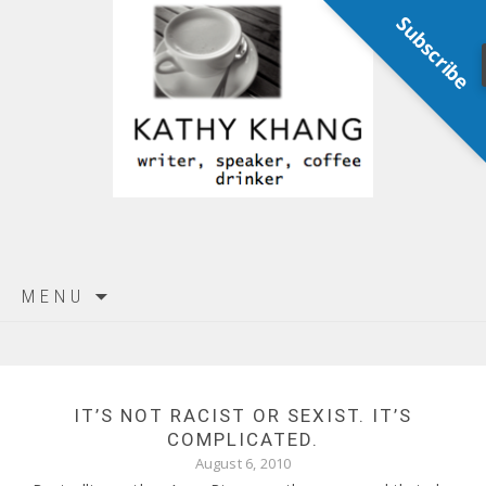
Subscribe
Skip
MENU
to
content
IT’S NOT RACIST OR SEXIST. IT’S
COMPLICATED.
August 6, 2010