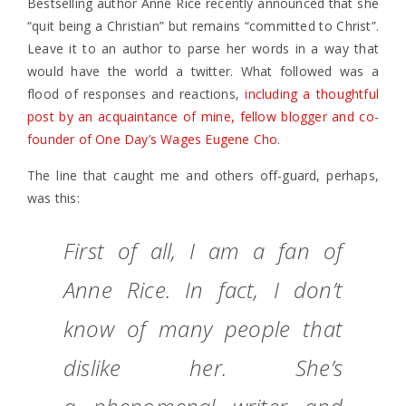
Bestselling author Anne Rice recently announced that she
“quit being a Christian” but remains “committed to Christ”.
Leave it to an author to parse her words in a way that
would have the world a twitter. What followed was a
flood of responses and reactions,
including a thoughtful
post by an acquaintance of mine, fellow blogger and co-
founder of One Day’s Wages Eugene Cho
.
The line that caught me and others off-guard, perhaps,
was this:
First of all, I am a fan of
Anne Rice. In fact, I don’t
know of many people that
dislike her. She’s