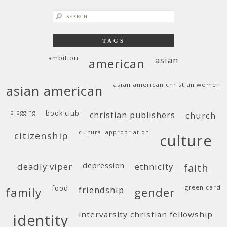
search
for:
TAGS
ambition
asian
american
asian american christian women
asian american
blogging
book club
christian publishers
church
cultural appropriation
citizenship
culture
deadly viper
depression
ethnicity
faith
food
green card
friendship
family
gender
intervarsity christian fellowship
identity