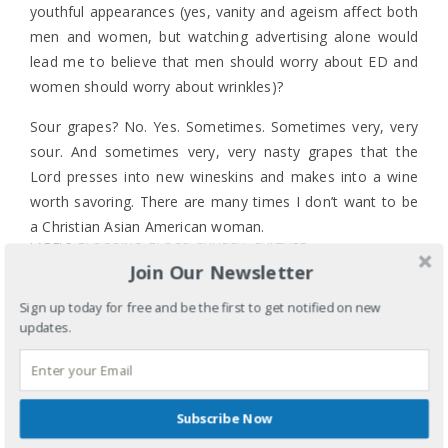
youthful appearances (yes, vanity and ageism affect both
men and women, but watching advertising alone would
lead me to believe that men should worry about ED and
women should worry about wrinkles)?
Sour grapes? No. Yes. Sometimes. Sometimes very, very
sour. And sometimes very, very nasty grapes that the
Lord presses into new wineskins and makes into a wine
worth savoring. There are many times I don’t want to be
a Christian Asian American woman.
LABELS:
BLOGGING
,
BLOGS
,
CHURCH
,
CULTURE
,
It’s complicated.
Join Our Newsletter
ETHNICITY
,
FAITH
,
GENDER
,
RACE
,
RELIGION
,
SEXISM
TAGS:
AGEISM
,
ANNE RICE
,
APPEARANCE
,
ASIAN
,
Sign up today for free and be the first to get notified on new
ASIAN AMERICAN
,
ASIAN AMERICAN WOMEN
,
updates.
CHRISTIANITY
,
CULTURE
,
EUGENE CHO
,
EXPERIENCE
,
GENDER
,
GENES
,
HONOR
,
RACISM
,
RACIST
,
SEXISM
,
SEXIST
,
STEREOTYPES
,
STEVE NASH
,
YOUTH
SHARE
Subscribe Now