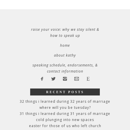
raise your voice: why we stay silent &
how to speak up
home
about kathy
speaking schedule, endorsements, &
contact information
RECENT POSTS
32 things i learned during 32 years of marriage
where will you be tuesday?
31 things i learned during 31 years of marriage
cold plunging into new spaces
easter for those of us who left church