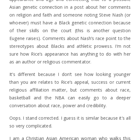
Asian genetic connection in a post about her comments
on religion and faith and someone noting Steve Nash (or
whoever) must have a Black genetic connection because
of their skills on the court (this is another question
Eugene raises). Comments about Nash’s race point to the
stereotypes about Blacks and athletic prowess. I’m not
sure how Rice’s appearance has anything to do with her
as an author or religious commentator.
It’s different because I don’t see how looking younger
than you are relates to Rice’s appeal, success or current
religious affiliation matter, but comments about race,
basketball and the NBA can easily go to a deeper
conversation about race, power and credibility.
Oops. I stand corrected. I guess it is similar because it’s all
so very complicated.
I am a Christian Asian American woman who walks this