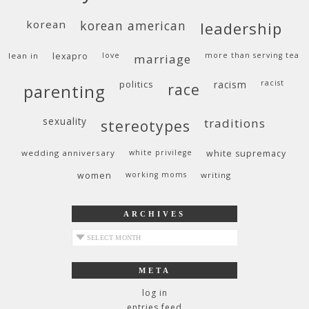
korean
korean american
leadership
lean in
lexapro
love
more than serving tea
marriage
politics
racism
racist
race
parenting
sexuality
traditions
stereotypes
wedding anniversary
white privilege
white supremacy
women
working moms
writing
ARCHIVES
archives
META
log in
entries feed