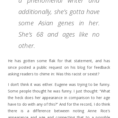
a phenomenal writer and
additionally, she’s gotta have
some Asian genes in her.
She’s 68 and ages like no
other.
He has gotten some flak for that statement, and has
since posted a public request on his blog for feedback
asking readers to chime in: Was this racist or sexist?
I don’t think it was either. Eugene was trying to be funny.
Some people thought he was funny. I just thought: “What
the heck does her appearance in comparison to her age
have to do with any of this?” And for the record, I do think
there is a difference between noting Anne Rice’s
appearance and age and connecting that to a possible