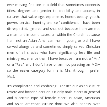
ever-moving fine line in a field that sometimes connects
titles, degrees and gender to credibility and access, in
cultures that value age, experience, honor, beauty, youth,
power, service, humility and self-confidence. I have been
disrespected, ignored and shut out because I am am not
a man, and in some cases, all within the Church, because
I am not an Asian American man – young or old. I have
served alongside and sometimes simply served Christian
men of all shades who have significantly less life and
ministry experience than I have because I am not a “Mr.”
or a “Rev.” and I don’t have or am not pursuing an MDiv
so the easier category for me is Mrs. (though I prefer
Ms.).
It’s complicated and confusing. Doesn’t our Asian culture
revere and honor elders or is it only male elders in general
and a certain type of female elder? In Asian, American
and Asian American culture don’t we also obsess over