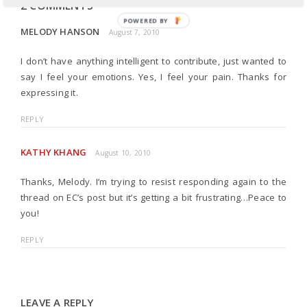
2 COMMENTS
POWERED BY
MELODY HANSON
August 7, 2010
I don’t have anything intelligent to contribute, just wanted to
say I feel your emotions. Yes, I feel your pain. Thanks for
expressing it.
REPLY
KATHY KHANG
August 10, 2010
Thanks, Melody. I’m trying to resist responding again to the
thread on EC’s post but it’s getting a bit frustrating…Peace to
you!
REPLY
LEAVE A REPLY