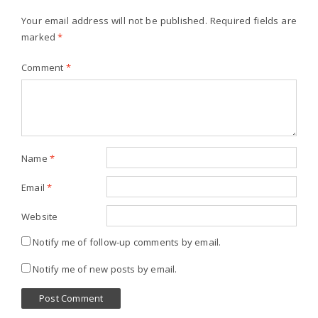
Your email address will not be published.
Required fields are
marked
*
Comment
*
Name
*
Email
*
Website
Notify me of follow-up comments by email.
Notify me of new posts by email.