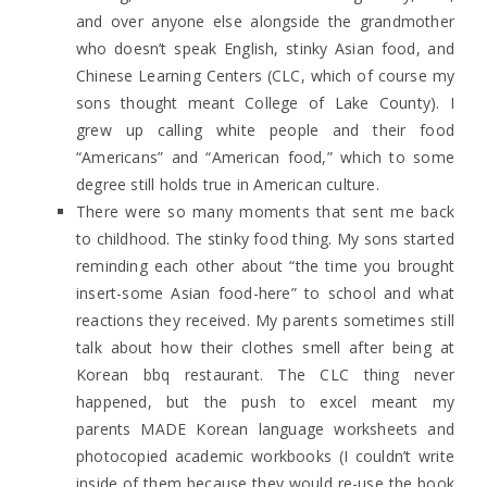
and over anyone else alongside the grandmother
who doesn’t speak English, stinky Asian food, and
Chinese Learning Centers (CLC, which of course my
sons thought meant College of Lake County). I
grew up calling white people and their food
“Americans” and “American food,” which to some
degree still holds true in American culture.
There were so many moments that sent me back
to childhood. The stinky food thing. My sons started
reminding each other about “the time you brought
insert-some Asian food-here” to school and what
reactions they received. My parents sometimes still
talk about how their clothes smell after being at
Korean bbq restaurant. The CLC thing never
happened, but the push to excel meant my
parents MADE Korean language worksheets and
photocopied academic workbooks (I couldn’t write
inside of them because they would re-use the book