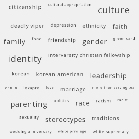
cultural appropriation
citizenship
culture
deadly viper
depression
ethnicity
faith
food
green card
friendship
family
gender
intervarsity christian fellowship
identity
korean
korean american
leadership
lean in
lexapro
love
more than serving tea
marriage
politics
racism
racist
race
parenting
sexuality
traditions
stereotypes
wedding anniversary
white privilege
white supremacy