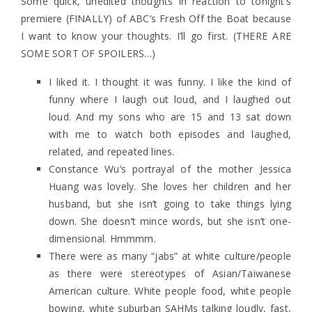
Some quick, unedited thoughts in reaction to tonight’s
premiere (FINALLY) of ABC’s Fresh Off the Boat because
I want to know your thoughts. I’ll go first. (THERE ARE
SOME SORT OF SPOILERS…)
I liked it. I thought it was funny. I like the kind of
funny where I laugh out loud, and I laughed out
loud. And my sons who are 15 and 13 sat down
with me to watch both episodes and laughed,
related, and repeated lines.
Constance Wu’s portrayal of the mother Jessica
Huang was lovely. She loves her children and her
husband, but she isn’t going to take things lying
down. She doesn’t mince words, but she isn’t one-
dimensional. Hmmmm.
There were as many “jabs” at white culture/people
as there were stereotypes of Asian/Taiwanese
American culture. White people food, white people
bowing, white suburban SAHMs talking loudly, fast,