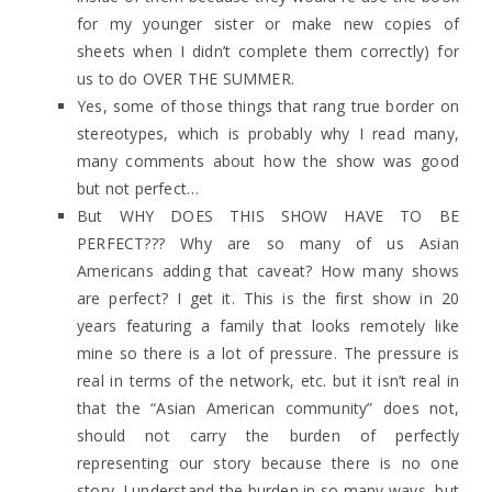
for my younger sister or make new copies of
sheets when I didn’t complete them correctly) for
us to do OVER THE SUMMER.
Yes, some of those things that rang true border on
stereotypes, which is probably why I read many,
many comments about how the show was good
but not perfect…
But WHY DOES THIS SHOW HAVE TO BE
PERFECT??? Why are so many of us Asian
Americans adding that caveat? How many shows
are perfect? I get it. This is the first show in 20
years featuring a family that looks remotely like
mine so there is a lot of pressure. The pressure is
real in terms of the network, etc. but it isn’t real in
that the “Asian American community” does not,
should not carry the burden of perfectly
representing our story because there is no one
story. I understand the burden in so many ways, but