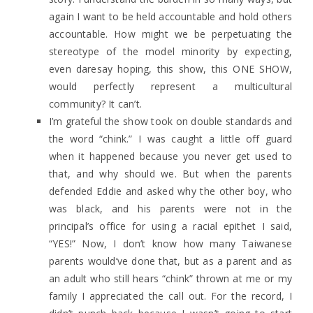
again I want to be held accountable and hold others
accountable. How might we be perpetuating the
stereotype of the model minority by expecting,
even daresay hoping, this show, this ONE SHOW,
would perfectly represent a multicultural
community? It can’t.
I’m grateful the show took on double standards and
the word “chink.” I was caught a little off guard
when it happened because you never get used to
that, and why should we. But when the parents
defended Eddie and asked why the other boy, who
was black, and his parents were not in the
principal’s office for using a racial epithet I said,
“YES!” Now, I don’t know how many Taiwanese
parents would’ve done that, but as a parent and as
an adult who still hears “chink” thrown at me or my
family I appreciated the call out. For the record, I