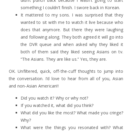
didn’t punch back because I wasn’t going to start
something I couldn’t finish. I swore back in Korean.
It mattered to my sons. I was surprised that they
wanted to sit with me to watch it live because who
does that anymore. But there they were laughing
and following along. They both agreed it will go into
the DVR queue and when asked why they liked it
both of them said they liked seeing Asians on tv.
“The Asians. They are like us.” Yes, they are.
OK. Unfiltered, quick, off-the-cuff thoughts to jump into
the conversation. I’d love to hear from all of you, Asian
and non-Asian American!!
Did you watch it? Why or why not?
If you watched it, what did you think?
What did you like the most? What made you cringe?
Why?
What were the things you resonated with? What