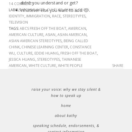
didn’t you understand or get?
14 COMMENTS
LABELS:
Whatever else you want to add. 🙂
COMMUNITY
,
CULTURE
,
FAMILY
,
FOOD
,
IDENTITY
,
IMMIGRATION
,
RACE
,
STEREOTYPES
,
TELEVISION
TAGS:
ABCS FRESH OFF THE BOAT
,
AMERICAN
,
AMERICAN CULTURE
,
ASIAN
,
ASIAN AMERICAN
,
ASIAN AMERICAN STEREOTYPES
,
BEING CALLED
CHINK
,
CHINESE LEARNING CENTER
,
CONSTANCE
WU
,
CULTURE
,
EDDIE HUANG
,
FRESH OFF THE BOAT
,
JESSICA HUANG
,
STEREOTYPES
,
TAIWANESE
AMERICAN
,
WHITE CULTURE
,
WHITE PEOPLE
SHARE
raise your voice: why we stay silent &
how to speak up
home
about kathy
speaking schedule, endorsements, &
contact information