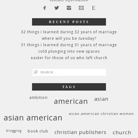
RECENT POSTS
32 things i learned during 32 years of marriage
where will you be tuesday?
31 things i learned during 31 years of marriage
cold plunging into new spaces
easter for those of us who left church
search
for:
TAGS
ambition
asian
american
asian american christian women
asian american
blogging
book club
christian publishers
church