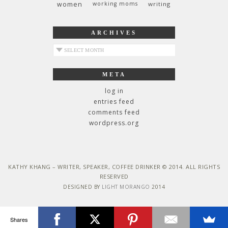
women
working moms
writing
ARCHIVES
archives
META
log in
entries feed
comments feed
wordpress.org
KATHY KHANG – WRITER, SPEAKER, COFFEE DRINKER © 2014. ALL RIGHTS
RESERVED
DESIGNED BY
LIGHT MORANGO
2014
Shares