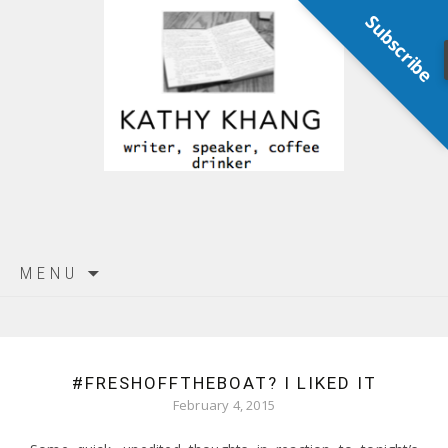
Subscribe
Skip
MENU
to
content
#FRESHOFFTHEBOAT? I LIKED IT
February 4, 2015