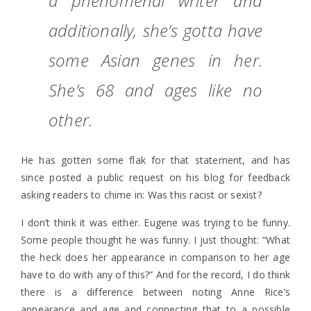
a phenomenal writer and
additionally, she’s gotta have
some Asian genes in her.
She’s 68 and ages like no
other.
He has gotten some flak for that statement, and has
since posted a public request on his blog for feedback
asking readers to chime in: Was this racist or sexist?
I don’t think it was either. Eugene was trying to be funny.
Some people thought he was funny. I just thought: “What
the heck does her appearance in comparison to her age
have to do with any of this?” And for the record, I do think
there is a difference between noting Anne Rice’s
appearance and age and connecting that to a possible