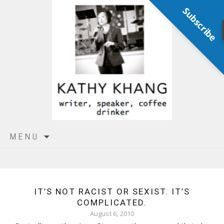
Subscribe
Skip
MENU
to
content
IT’S NOT RACIST OR SEXIST. IT’S
COMPLICATED.
August 6, 2010