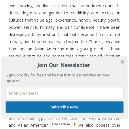
ever-moving fine line in a field that sometimes connects
titles, degrees and gender to credibility and access, in
cultures that value age, experience, honor, beauty, youth,
power, service, humility and self-confidence. I have been
disrespected, ignored and shut out because I am am not
a man, and in some cases, all within the Church, because
I am not an Asian American man – young or old. I have
served alongside and sometimes simply served Christian
men of all shades who have significantly less life and
Join Our Newsletter
ministry experience than I have because I am not a “Mr.”
Sign up today for free and be the first to get notified on new
or a “Rev.” and I don’t have or am not pursuing an MDiv
updates.
so the easier category for me is Mrs. (though I prefer
Ms.).
It’s complicated and confusing. Doesn’t our Asian culture
Subscribe Now
revere and honor elders or is it only male elders in general
and a certain type of female elder? In Asian, American
POWERED BY
and Asian American culture don’t we also obsess over