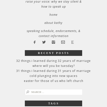
raise your voice: why we stay silent &
how to speak up
home
about kathy
speaking schedule, endorsements, &
contact information
RECENT POSTS
32 things i learned during 32 years of marriage
where will you be tuesday?
31 things i learned during 31 years of marriage
cold plunging into new spaces
easter for those of us who left church
search
for:
TAGS