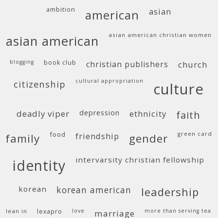
ambition
asian
american
asian american christian women
asian american
blogging
book club
christian publishers
church
cultural appropriation
citizenship
culture
deadly viper
depression
ethnicity
faith
food
green card
friendship
family
gender
intervarsity christian fellowship
identity
korean
korean american
leadership
lean in
lexapro
love
more than serving tea
marriage