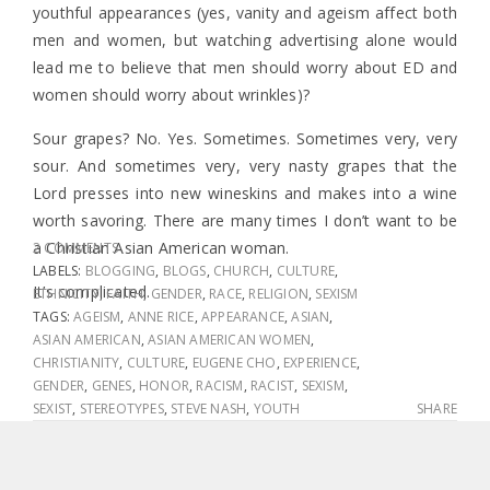
youthful appearances (yes, vanity and ageism affect both
men and women, but watching advertising alone would
lead me to believe that men should worry about ED and
women should worry about wrinkles)?
Sour grapes? No. Yes. Sometimes. Sometimes very, very
sour. And sometimes very, very nasty grapes that the
Lord presses into new wineskins and makes into a wine
worth savoring. There are many times I don’t want to be
a Christian Asian American woman.
2 COMMENTS
LABELS:
BLOGGING
,
BLOGS
,
CHURCH
,
CULTURE
,
It’s complicated.
ETHNICITY
,
FAITH
,
GENDER
,
RACE
,
RELIGION
,
SEXISM
TAGS:
AGEISM
,
ANNE RICE
,
APPEARANCE
,
ASIAN
,
ASIAN AMERICAN
,
ASIAN AMERICAN WOMEN
,
CHRISTIANITY
,
CULTURE
,
EUGENE CHO
,
EXPERIENCE
,
GENDER
,
GENES
,
HONOR
,
RACISM
,
RACIST
,
SEXISM
,
SEXIST
,
STEREOTYPES
,
STEVE NASH
,
YOUTH
SHARE