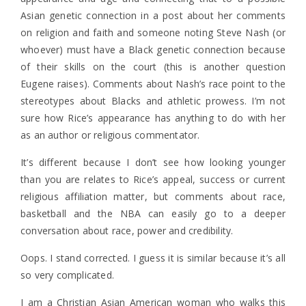
Asian genetic connection in a post about her comments
on religion and faith and someone noting Steve Nash (or
whoever) must have a Black genetic connection because
of their skills on the court (this is another question
Eugene raises). Comments about Nash’s race point to the
stereotypes about Blacks and athletic prowess. I’m not
sure how Rice’s appearance has anything to do with her
as an author or religious commentator.
It’s different because I don’t see how looking younger
than you are relates to Rice’s appeal, success or current
religious affiliation matter, but comments about race,
basketball and the NBA can easily go to a deeper
conversation about race, power and credibility.
Oops. I stand corrected. I guess it is similar because it’s all
so very complicated.
I am a Christian Asian American woman who walks this