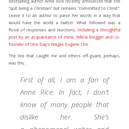
Bestselling author Anne Rice recently announced that she
“quit being a Christian” but remains “committed to Christ”.
Leave it to an author to parse her words in a way that
would have the world a twitter. What followed was a
flood of responses and reactions,
including a thoughtful
post by an acquaintance of mine, fellow blogger and co-
founder of One Day’s Wages Eugene Cho
.
The line that caught me and others off-guard, perhaps,
was this:
First of all, I am a fan of
Anne Rice. In fact, I don’t
know of many people that
dislike her. She’s