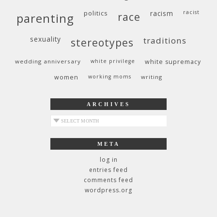
politics
racism
racist
race
parenting
sexuality
traditions
stereotypes
wedding anniversary
white privilege
white supremacy
women
working moms
writing
ARCHIVES
archives
META
log in
entries feed
comments feed
wordpress.org