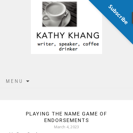
Subscribe
Skip
MENU
to
content
PLAYING THE NAME GAME OF
ENDORSEMENTS
March 4, 2023