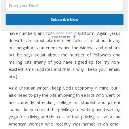
advance and get me royalties. That was what every single
pre-order and sale since 2018 did. That is exactly what
you want to happen as an author. It gives you a leg up
Subscribe Now
when you pitch your next book because we all need to
have numbers and followers and a platform. Again, Jesus
doesn’t talk about platform. He talks a lot about loving
our neighbors and enemies and the widows and orphans
but he says squat about the number of followers and
mailing lists (many of you have signed up for my non-
existent email updates and that is why I keep your email,
btw).
As a Christian writer I keep God’s economy in mind, but I
also need to pay the bills involving three kids who went or
are currently attending college on student and parent
loans. I keep in mind the privilege of writing and teaching
yoga for a living and the cost of that privilege as an Asian
American woman who recently was named in an email