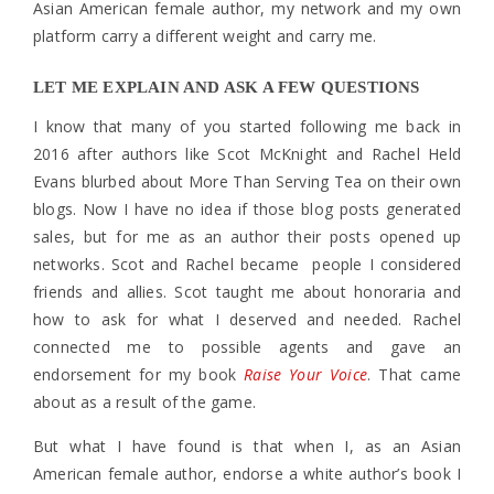
Asian American female author, my network and my own
platform carry a different weight and carry me.
LET ME EXPLAIN AND ASK A FEW QUESTIONS
I know that many of you started following me back in
2016 after authors like Scot McKnight and Rachel Held
Evans blurbed about More Than Serving Tea on their own
blogs. Now I have no idea if those blog posts generated
sales, but for me as an author their posts opened up
networks. Scot and Rachel became people I considered
friends and allies. Scot taught me about honoraria and
how to ask for what I deserved and needed. Rachel
connected me to possible agents and gave an
endorsement for my book
Raise Your Voice
. That came
about as a result of the game.
But what I have found is that when I, as an Asian
American female author, endorse a white author’s book I