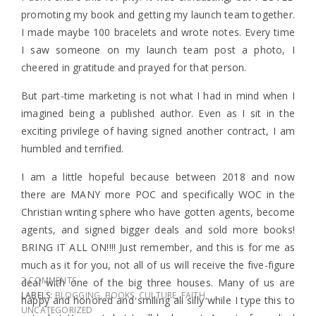
promoting my book and getting my launch team together.
I made maybe 100 bracelets and wrote notes. Every time
I saw someone on my launch team post a photo, I
cheered in gratitude and prayed for that person.
But part-time marketing is not what I had in mind when I
imagined being a published author. Even as I sit in the
exciting privilege of having signed another contract, I am
humbled and terrified.
I am a little hopeful because between 2018 and now
there are MANY more POC and specifically WOC in the
Christian writing sphere who have gotten agents, become
agents, and signed bigger deals and sold more books!
BRING IT ALL ON!!!! Just remember, and this is for me as
much as it for you, not all of us will receive the five-figure
2 COMMENTS
deal with one of the big three houses. Many of us are
LABELS:
BLOGGING
,
BOOKS
,
CULTURE
,
FAITH
,
happy and honored and smiling all silly while I type this to
UNCATEGORIZED