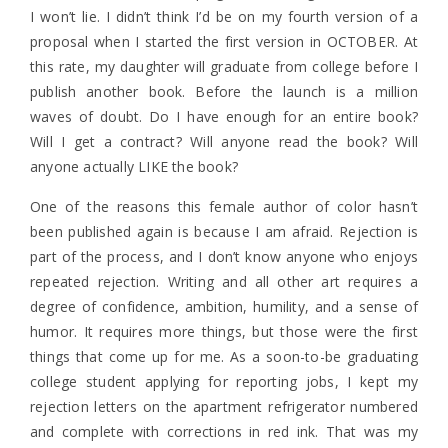
I won’t lie. I didn’t think I’d be on my fourth version of a
proposal when I started the first version in OCTOBER. At
this rate, my daughter will graduate from college before I
publish another book. Before the launch is a million
waves of doubt. Do I have enough for an entire book?
Will I get a contract? Will anyone read the book? Will
anyone actually LIKE the book?
One of the reasons this female author of color hasn’t
been published again is because I am afraid. Rejection is
part of the process, and I don’t know anyone who enjoys
repeated rejection. Writing and all other art requires a
degree of confidence, ambition, humility, and a sense of
humor. It requires more things, but those were the first
things that come up for me. As a soon-to-be graduating
college student applying for reporting jobs, I kept my
rejection letters on the apartment refrigerator numbered
and complete with corrections in red ink. That was my