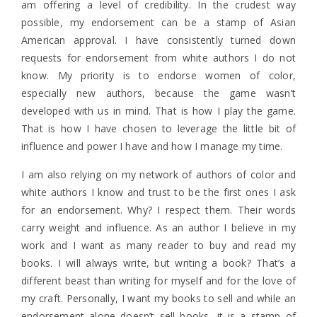
am offering a level of credibility. In the crudest way
possible, my endorsement can be a stamp of Asian
American approval. I have consistently turned down
requests for endorsement from white authors I do not
know. My priority is to endorse women of color,
especially new authors, because the game wasn’t
developed with us in mind. That is how I play the game.
That is how I have chosen to leverage the little bit of
influence and power I have and how I manage my time.
I am also relying on my network of authors of color and
white authors I know and trust to be the first ones I ask
for an endorsement. Why? I respect them. Their words
carry weight and influence. As an author I believe in my
work and I want as many reader to buy and read my
books. I will always write, but writing a book? That’s a
different beast than writing for myself and for the love of
my craft. Personally, I want my books to sell and while an
endorsement alone doesn’t sell books, it is a stamp of