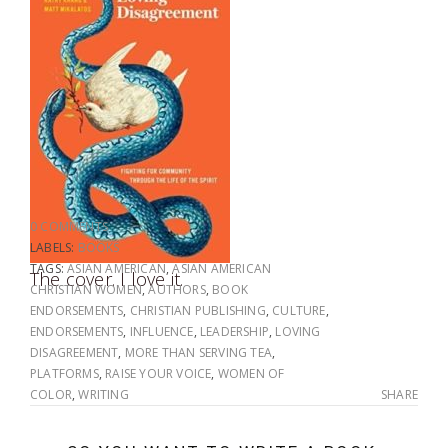
0 COMMENTS
LABELS:
BOOKS
TAGS:
ASIAN AMERICAN
,
ASIAN AMERICAN
The cover. I love it.
CHRISTIAN WOMEN
,
AUTHORS
,
BOOK
ENDORSEMENTS
,
CHRISTIAN PUBLISHING
,
CULTURE
,
ENDORSEMENTS
,
INFLUENCE
,
LEADERSHIP
,
LOVING
DISAGREEMENT
,
MORE THAN SERVING TEA
,
PLATFORMS
,
RAISE YOUR VOICE
,
WOMEN OF
COLOR
,
WRITING
SHARE