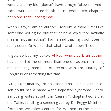
writer, and my blog doesn’t have a huge following. And I
didn’t write an entire book. I just wrote two chapters
of
“More Than Serving Tea”
.
When I say, “I am an author” I feel like a fraud. I feel like
someone will figure out that being a co-author actually
means “not an author”. I am afraid that my book doesn’t
really count. Or worse, that what I wrote doesn’t count.
It gets so bad my editor,
Al Hsu, who also is an author
,
has corrected me on more than one occasion, reminding
me that my name is on record with the Library of
Congress or something like that.
But (un)fortunately, I’m not alone. That unique version of
self-doubt has a name – the impostor syndrome. Sheryl
Sandberg writes about it in “Lean In”, chapter two: Sit at
the Table, recalling a speech given by Dr. Peggy McIntosh
from the Wellesley Centers for Women. In the speech,