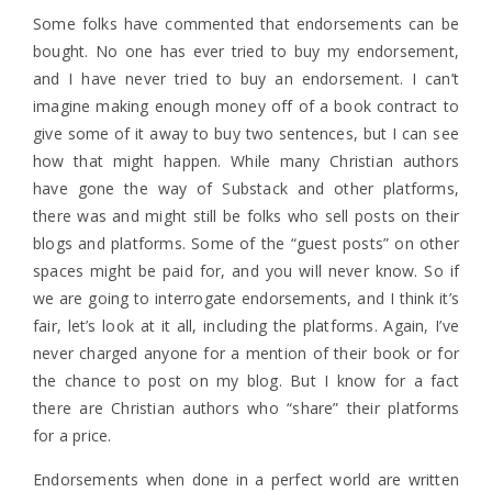
Some folks have commented that endorsements can be
bought. No one has ever tried to buy my endorsement,
and I have never tried to buy an endorsement. I can’t
imagine making enough money off of a book contract to
give some of it away to buy two sentences, but I can see
how that might happen. While many Christian authors
have gone the way of Substack and other platforms,
there was and might still be folks who sell posts on their
blogs and platforms. Some of the “guest posts” on other
spaces might be paid for, and you will never know. So if
we are going to interrogate endorsements, and I think it’s
fair, let’s look at it all, including the platforms. Again, I’ve
never charged anyone for a mention of their book or for
the chance to post on my blog. But I know for a fact
there are Christian authors who “share” their platforms
for a price.
Endorsements when done in a perfect world are written