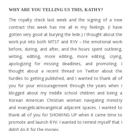
WHY ARE YOU TELLING US THIS, KATHY?
The royalty check last week and the signing of a new
contract this week has me all in my feelings. (I have
gotten very good at burying the lede.) I thought about the
work put into both MTST and RYV – the emotional work
before, during, and after, and the hours spent outlining,
writing, editing, more editing, more editing, crying,
apologizing for missing deadlines, and promoting. I
thought about a recent thread on Twitter about the
hurdles to getting published, and I wanted to thank all of
you for your encouragement through the years when I
blogged about my middle school children and being a
Korean American Christian woman navigating ministry
and evangelical/evangelical adjacent spaces. I wanted to
thank all of you for SHOWING UP when it came time to
promote and launch RYV. I wanted to remind myself that I
didn’t do it for the money.