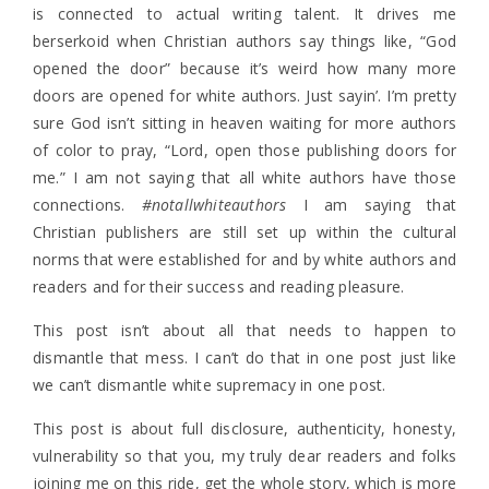
is connected to actual writing talent. It drives me
berserkoid when Christian authors say things like, “God
opened the door” because it’s weird how many more
doors are opened for white authors. Just sayin’. I’m pretty
sure God isn’t sitting in heaven waiting for more authors
of color to pray, “Lord, open those publishing doors for
me.” I am not saying that all white authors have those
connections.
#notallwhiteauthors
I am saying that
Christian publishers are still set up within the cultural
norms that were established for and by white authors and
readers and for their success and reading pleasure.
This post isn’t about all that needs to happen to
dismantle that mess. I can’t do that in one post just like
we can’t dismantle white supremacy in one post.
This post is about full disclosure, authenticity, honesty,
vulnerability so that you, my truly dear readers and folks
joining me on this ride, get the whole story, which is more