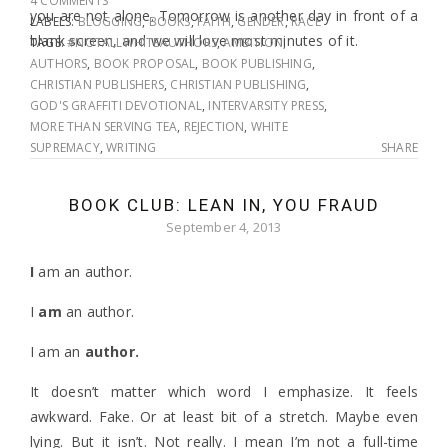
4 COMMENTS
you are not alone. Tomorrow is another day in front of a
LABELS:
BLOGGING
,
BOOKS
,
FAITH
,
GENDER
,
RACE
blank screen, and we will love most minutes of it.
TAGS:
#NOTALLWHITEAUTHORS
,
AMBITION
,
AUTHORS
,
BOOK PROPOSAL
,
BOOK PUBLISHING
,
CHRISTIAN PUBLISHERS
,
CHRISTIAN PUBLISHING
,
GOD'S GRAFFITI DEVOTIONAL
,
INTERVARSITY PRESS
,
MORE THAN SERVING TEA
,
REJECTION
,
WHITE
SUPREMACY
,
WRITING
SHARE
BOOK CLUB: LEAN IN, YOU FRAUD
September 4, 2013
I
am an author.
I
am
an author.
I am an
author.
It doesn’t matter which word I emphasize. It feels
awkward. Fake. Or at least bit of a stretch. Maybe even
lying. But it isn’t. Not really. I mean I’m not a full-time