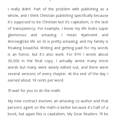
I really didn’t. Part of the problem with publishing as a
whole, and I think Christian publishing specifically because
it’s supposed to be Christian but it’s capitalism, is the lack
of transparency. For example, I know my life looks super
glamorous and amazing. I mean #jamvent and
#snowglobe life on IG is pretty amazing, and my family is
freaking beautiful. Writing and getting paid for my words
is an honor, but it’s also work. For RYV I wrote about
30,000 in the final copy. I actually wrote many more
words but many were wisely edited out, and there were
several versions of every chapter. At the end of the day I
earned about 18 cents per word.
I’ll wait for you to do the math.
My new contract involves an amazing co-author and that
person’s agent so the math is better because it’s half of a
book, but again this is capitalism, My Dear Readers. I’ll be