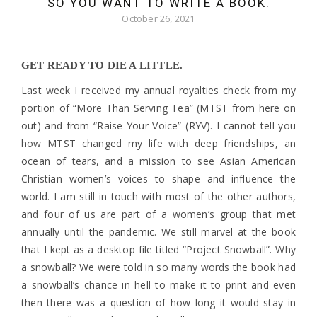
SO YOU WANT TO WRITE A BOOK.
October 26, 2021
GET READY TO DIE A LITTLE.
Last week I received my annual royalties check from my
portion of “More Than Serving Tea” (MTST from here on
out) and from “Raise Your Voice” (RYV). I cannot tell you
how MTST changed my life with deep friendships, an
ocean of tears, and a mission to see Asian American
Christian women’s voices to shape and influence the
world. I am still in touch with most of the other authors,
and four of us are part of a women’s group that met
annually until the pandemic. We still marvel at the book
that I kept as a desktop file titled “Project Snowball”. Why
a snowball? We were told in so many words the book had
a snowball’s chance in hell to make it to print and even
then there was a question of how long it would stay in