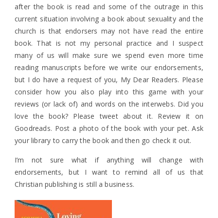
after the book is read and some of the outrage in this
current situation involving a book about sexuality and the
church is that endorsers may not have read the entire
book. That is not my personal practice and I suspect
many of us will make sure we spend even more time
reading manuscripts before we write our endorsements,
but I do have a request of you, My Dear Readers. Please
consider how you also play into this game with your
reviews (or lack of) and words on the interwebs. Did you
love the book? Please tweet about it. Review it on
Goodreads. Post a photo of the book with your pet. Ask
your library to carry the book and then go check it out.
I’m not sure what if anything will change with
endorsements, but I want to remind all of us that
Christian publishing is still a business.