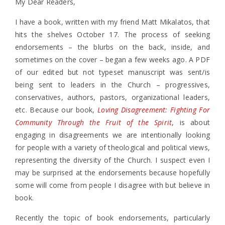
My Dear Readers,
I have a book, written with my friend Matt Mikalatos, that
hits the shelves October 17. The process of seeking
endorsements – the blurbs on the back, inside, and
sometimes on the cover – began a few weeks ago. A PDF
of our edited but not typeset manuscript was sent/is
being sent to leaders in the Church – progressives,
conservatives, authors, pastors, organizational leaders,
etc. Because our book,
Loving Disagreement: Fighting For
Community Through the Fruit of the Spirit
, is about
engaging in disagreements we are intentionally looking
for people with a variety of theological and political views,
representing the diversity of the Church. I suspect even I
may be surprised at the endorsements because hopefully
some will come from people I disagree with but believe in
book.
Recently the topic of book endorsements, particularly