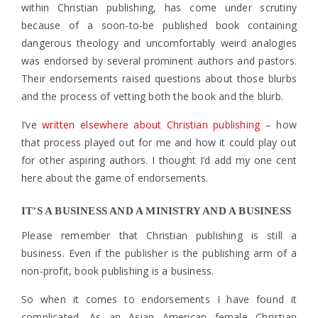
within Christian publishing, has come under scrutiny
because of a soon-to-be published book containing
dangerous theology and uncomfortably weird analogies
was endorsed by several prominent authors and pastors.
Their endorsements raised questions about those blurbs
and the process of vetting both the book and the blurb.
I’ve
written elsewhere about Christian publishing
– how
that process played out for me and how it could play out
for other aspiring authors. I thought I’d add my one cent
here about the game of endorsements.
IT’S A BUSINESS AND A MINISTRY AND A BUSINESS
Please remember that Christian publishing is still a
business. Even if the publisher is the publishing arm of a
non-profit, book publishing is a business.
So when it comes to endorsements I have found it
complicated. As an Asian American female Christian