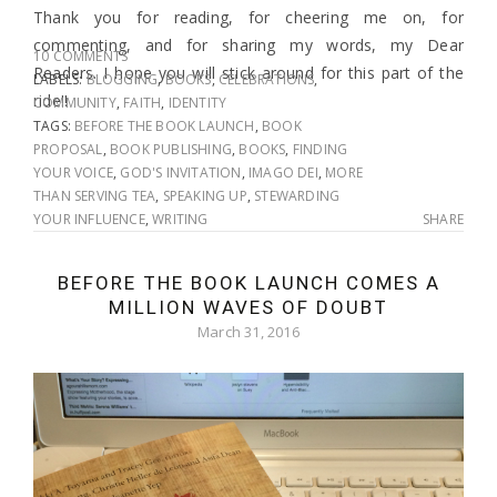
Thank you for reading, for cheering me on, for
commenting, and for sharing my words, my Dear
10 COMMENTS
Readers. I hope you will stick around for this part of the
LABELS:
BLOGGING
,
BOOKS
,
CELEBRATIONS
,
ride!!
COMMUNITY
,
FAITH
,
IDENTITY
TAGS:
BEFORE THE BOOK LAUNCH
,
BOOK
PROPOSAL
,
BOOK PUBLISHING
,
BOOKS
,
FINDING
YOUR VOICE
,
GOD'S INVITATION
,
IMAGO DEI
,
MORE
THAN SERVING TEA
,
SPEAKING UP
,
STEWARDING
YOUR INFLUENCE
,
WRITING
SHARE
BEFORE THE BOOK LAUNCH COMES A
MILLION WAVES OF DOUBT
March 31, 2016