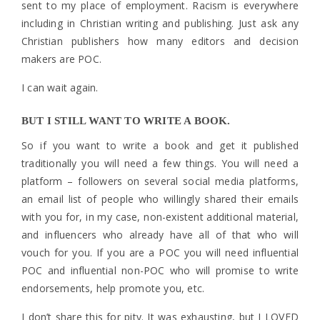
sent to my place of employment. Racism is everywhere
including in Christian writing and publishing. Just ask any
Christian publishers how many editors and decision
makers are POC.
I can wait again.
BUT I STILL WANT TO WRITE A BOOK.
So if you want to write a book and get it published
traditionally you will need a few things. You will need a
platform – followers on several social media platforms,
an email list of people who willingly shared their emails
with you for, in my case, non-existent additional material,
and influencers who already have all of that who will
vouch for you. If you are a POC you will need influential
POC and influential non-POC who will promise to write
endorsements, help promote you, etc.
I don’t share this for pity. It was exhausting, but I LOVED