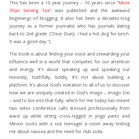
This has been a 10-year journey – 10 years since “
More
Than Serving Tea
” was published and the awkward
beginnings of blogging. It also has been a decades-long
journey as a former journalist who has journals dating
back to 2nd grade. (“Dear Diary, I had a hot dog for lunch.
It was a good day.”)
The book is about finding your voice and stewarding your
influence well in a world that competes for our attention
and energy. It’s about speaking up and speaking out
honestly, truthfully, boldly. It’s not about building a
platform. It’s about God’s invitation to all of us to discover
how we are uniquely created in God’s image – imago Dei
– and to live into that fully, which for me today has meant
two video conference calls dressed professionally from
waist up while sitting cross-legged in yoga pants and
Minion socks with a sick teenager a room away texting
me about nausea and the need for club soda.