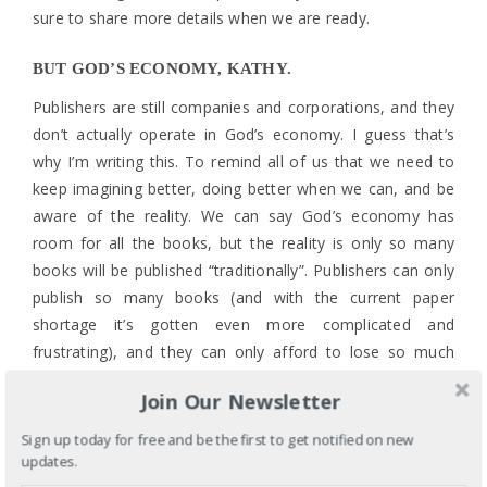
sure to share more details when we are ready.
BUT GOD’S ECONOMY, KATHY.
Publishers are still companies and corporations, and they
don’t actually operate in God’s economy. I guess that’s
why I’m writing this. To remind all of us that we need to
keep imagining better, doing better when we can, and be
aware of the reality. We can say God’s economy has
room for all the books, but the reality is only so many
books will be published “traditionally”. Publishers can only
publish so many books (and with the current paper
shortage it’s gotten even more complicated and
frustrating), and they can only afford to lose so much
money.
Join Our Newsletter
And this is again where I thank you, My Dear Readers, for
Sign up today for free and be the first to get notified on new
making sure RYV didn’t lose money!!!! Getting a royalty
updates.
check means the book sold enough copies to cover the