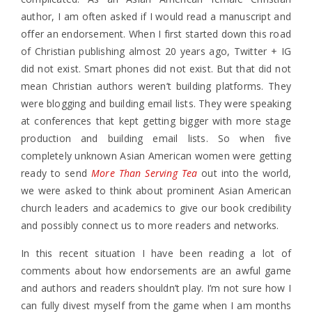
author, I am often asked if I would read a manuscript and
offer an endorsement. When I first started down this road
of Christian publishing almost 20 years ago, Twitter + IG
did not exist. Smart phones did not exist. But that did not
mean Christian authors weren’t building platforms. They
were blogging and building email lists. They were speaking
at conferences that kept getting bigger with more stage
production and building email lists. So when five
completely unknown Asian American women were getting
ready to send
More Than Serving Tea
out into the world,
we were asked to think about prominent Asian American
church leaders and academics to give our book credibility
and possibly connect us to more readers and networks.
In this recent situation I have been reading a lot of
comments about how endorsements are an awful game
and authors and readers shouldn’t play. I’m not sure how I
can fully divest myself from the game when I am months