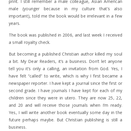
print. I still remember a male colleague, Asian American
male (younger because in my culture that’s also
important), told me the book would be irrelevant in a few
years.
The book was published in 2006, and last week I received
a small royalty check.
But becoming a published Christian author killed my soul
a bit. My Dear Readers, it’s a business. Don’t let anyone
tell you it’s only a calling, an invitation from God. Yes, I
have felt “called” to write, which is why I first became a
newspaper reporter. I have kept a journal since the first or
second grade. I have journals I have kept for each of my
children since they were in utero. They are now 25, 22,
and 20 and will receive those journals when I’m ready.
Yes, I will write another book eventually some day in the
future perhaps maybe. But Christian publishing is still a
business.