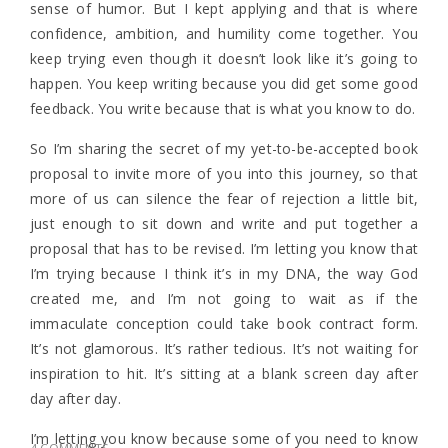
sense of humor. But I kept applying and that is where
confidence, ambition, and humility come together. You
keep trying even though it doesn’t look like it’s going to
happen. You keep writing because you did get some good
feedback. You write because that is what you know to do.
So I’m sharing the secret of my yet-to-be-accepted book
proposal to invite more of you into this journey, so that
more of us can silence the fear of rejection a little bit,
just enough to sit down and write and put together a
proposal that has to be revised. I’m letting you know that
I’m trying because I think it’s in my DNA, the way God
created me, and I’m not going to wait as if the
immaculate conception could take book contract form.
It’s not glamorous. It’s rather tedious. It’s not waiting for
inspiration to hit. It’s sitting at a blank screen day after
day after day.
I’m letting you know because some of you need to know