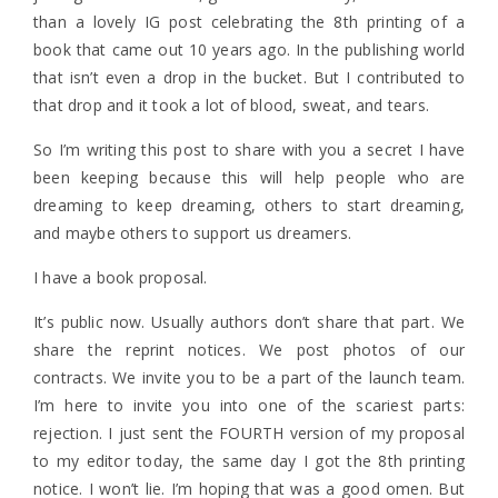
than a lovely IG post celebrating the 8th printing of a
book that came out 10 years ago. In the publishing world
that isn’t even a drop in the bucket. But I contributed to
that drop and it took a lot of blood, sweat, and tears.
So I’m writing this post to share with you a secret I have
been keeping because this will help people who are
dreaming to keep dreaming, others to start dreaming,
and maybe others to support us dreamers.
I have a book proposal.
It’s public now. Usually authors don’t share that part. We
share the reprint notices. We post photos of our
contracts. We invite you to be a part of the launch team.
I’m here to invite you into one of the scariest parts:
rejection. I just sent the FOURTH version of my proposal
to my editor today, the same day I got the 8th printing
notice. I won’t lie. I’m hoping that was a good omen. But