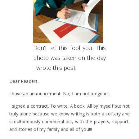
Don’t let this fool you. This
photo was taken on the day
I wrote this post.
Dear Readers,
I have an announcement. No, I am not pregnant.
I signed a contract. To write. A book. All by myself but not
truly alone because we know writing is both a solitary and
simultaneously communal act, with the prayers, support,
and stories of my family and all of you!!!