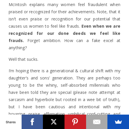
McIntosh explains many women feel fraudulent when
praised or recognized for their achievements. Note, that it
isn’t even praise or recognition for our potential that
causes us women to feel like frauds.
Even when we are
recognized for our done deeds we feel like
frauds.
Forget ambition. How can a fake excel at
anything?
Well that sucks.
I’m hoping there is a generational & cultural shift with my
daughter’s and sons’ generation. They are perhaps too
young to be the whiny, self-absorbed millennials who
have been told they are special (please note attempt at
sarcasm and hyperbole but rooted in a wee bit of truth),
but I have been cautious and intentional with my
hovering, praise, affirmation, umbilical cord-cutting, and
recognition of their accomplishments and connecting that
Shares
to not only their potential but to who God has created