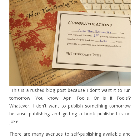
This is a rushed blog post because I don’t want it to run
tomorrow. You know. April Fool’s. Or is it Fools’?
Whatever. I don’t want to publish something tomorrow
because publishing and getting a book published is no
joke.
There are many avenues to self-publishing available and