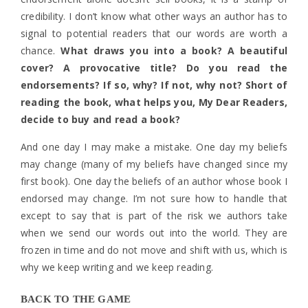
credibility. I don’t know what other ways an author has to
signal to potential readers that our words are worth a
chance.
What draws you into a book? A beautiful
cover? A provocative title? Do you read the
endorsements? If so, why? If not, why not? Short of
reading the book, what helps you, My Dear Readers,
decide to buy and read a book?
And one day I may make a mistake. One day my beliefs
may change (many of my beliefs have changed since my
first book). One day the beliefs of an author whose book I
endorsed may change. I’m not sure how to handle that
except to say that is part of the risk we authors take
when we send our words out into the world. They are
frozen in time and do not move and shift with us, which is
why we keep writing and we keep reading.
BACK TO THE GAME