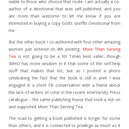
viable to those who choose that route. I am actually a co-
author of a devotional that was self-published, and you
are more than welcome to let me know if you are
interested in buying a copy God’s Graffiti Devotional from
me.
But the other book I co-authored with four other amazing
women just entered its 8th printing.
More Than Serving
Tea
is not going to be a NY Times best seller, though
IMHO has more wisdom in it that some of the self-help
stuff that makes that list, but as I posted a photo
celebrating the fact that the book is still in print I was
engaged in a short FB conversation with a friend about
the lack of writers of color in the recent InterVarsity Press
catalogue – the same publishing house that took a risk on
and supported More Than Serving Tea.
The road to getting a book published is longer for some
than others, and it is connected to privilege as much as it