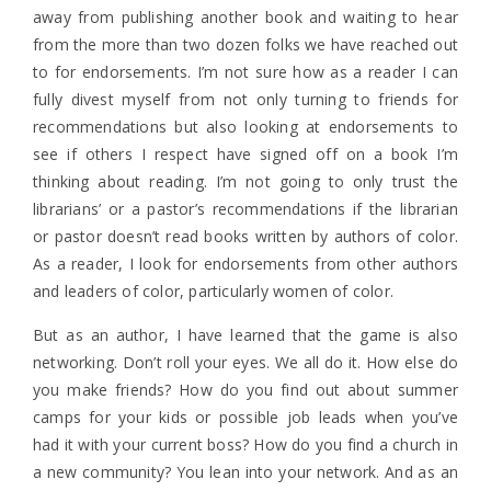
away from publishing another book and waiting to hear
from the more than two dozen folks we have reached out
to for endorsements. I’m not sure how as a reader I can
fully divest myself from not only turning to friends for
recommendations but also looking at endorsements to
see if others I respect have signed off on a book I’m
thinking about reading. I’m not going to only trust the
librarians’ or a pastor’s recommendations if the librarian
or pastor doesn’t read books written by authors of color.
As a reader, I look for endorsements from other authors
and leaders of color, particularly women of color.
But as an author, I have learned that the game is also
networking. Don’t roll your eyes. We all do it. How else do
you make friends? How do you find out about summer
camps for your kids or possible job leads when you’ve
had it with your current boss? How do you find a church in
a new community? You lean into your network. And as an