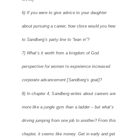
6) If you were to give advice to your daughter
about pursuing a career, how close would you hew
to Sandberg’s party line to “lean in”?
7) What’s it worth from a kingdom of God
perspective for women to experience increased
corporate advancement [Sandberg’s goal]?
8) In chapter 4, Sandberg writes about careers are
more like a jungle gym than a ladder – but what’s
driving jumping from one job to another? From this
chapter, it seems like money. Get in early and get