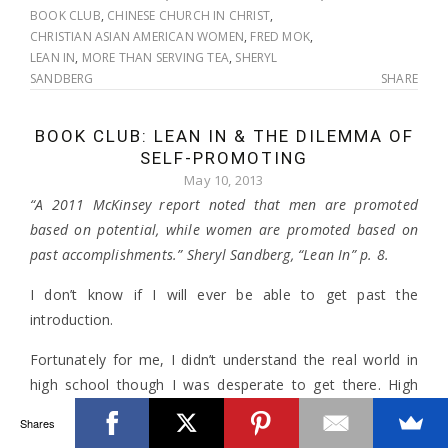
BOOK CLUB
,
CHINESE CHURCH IN CHRIST
,
CHRISTIAN ASIAN AMERICAN WOMEN
,
FRED MOK
,
LEAN IN
,
MORE THAN SERVING TEA
,
SHERYL
SANDBERG
SHARE
BOOK CLUB: LEAN IN & THE DILEMMA OF
SELF-PROMOTING
May 10, 2013
“A 2011 McKinsey report noted that men are promoted
based on potential, while women are promoted based on
past accomplishments.” Sheryl Sandberg, “Lean In” p. 8.
I don’t know if I will ever be able to get past the
introduction.
Fortunately for me, I didn’t understand the real world in
high school though I was desperate to get there. High
school can be/was a difficult place for those not in the
Shares
“in” crowd (
though not even some of the cool kids back