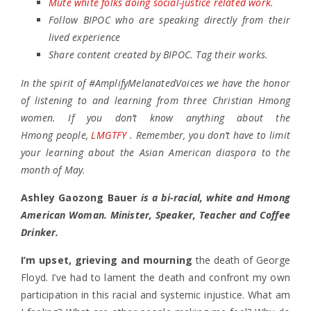
Mute white folks doing social-justice related work.
Follow BIPOC who are speaking directly from their
lived experience
Share content created by BIPOC. Tag their works.
In the spirit of #AmplifyMelanatedVoices we have the honor
of listening to and learning from three Christian Hmong
women. If you don’t know anything about the
Hmong people,
LMGTFY
. Remember, you don’t have to limit
your learning about the Asian American diaspora to the
month of May.
Ashley Gaozong Bauer
is a bi-racial, white and Hmong
American Woman. Minister, Speaker, Teacher and Coffee
Drinker.
I’m upset, grieving and mourning
the death of George
Floyd. I’ve had to lament the death and confront my own
participation in this racial and systemic injustice. What am