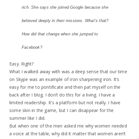
rich. She says she joined Google because she
believed deeply in their missions. What’s that?
How did that change when she jumped to
Facebook?
Easy. Right?
What I walked away with was a deep sense that our time
on Skype was an example of iron sharpening iron. It’s
easy for me to pontificate and then pat myself on the
back after I blog. I don’t do this for a living. I have a
limited readership. It’s a platform but not really. I have
some skin in the game, but I can disappear for the
summer like I did.
But when one of the men asked me why women needed
a voice at the table, why did it matter that women aren’t