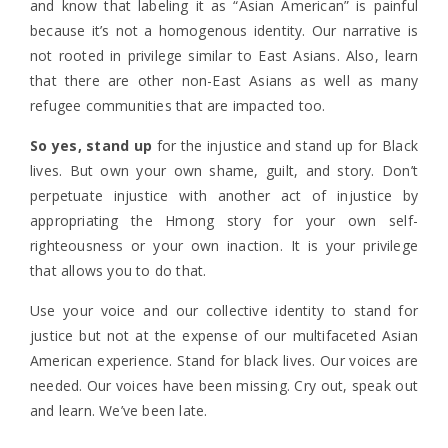
and know that labeling it as “Asian American” is painful
because it’s not a homogenous identity. Our narrative is
not rooted in privilege similar to East Asians. Also, learn
that there are other non-East Asians as well as many
refugee communities that are impacted too.
So yes, stand up
for the injustice and stand up for Black
lives. But own your own shame, guilt, and story. Don’t
perpetuate injustice with another act of injustice by
appropriating the Hmong story for your own self-
righteousness or your own inaction. It is your privilege
that allows you to do that.
Use your voice and our collective identity to stand for
justice but not at the expense of our multifaceted Asian
American experience.
Stand for black lives. Our voices are
needed. Our voices have been missing.
Cry out, speak out
and learn. We’ve been late.