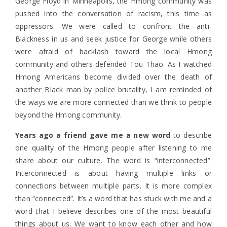
George Floyd in Minneapolis, the Hmong community was
pushed into the conversation of racism, this time as
oppressors. We were called to confront the anti-
Blackness in us and seek justice for George while others
were afraid of backlash toward the local Hmong
community and others defended Tou Thao. As I watched
Hmong Americans become divided over the death of
another Black man by police brutality, I am reminded of
the ways we are more connected than we think to people
beyond the Hmong community.
Years ago a friend gave me a new word
to describe
one quality of the Hmong people after listening to me
share about our culture. The word is “interconnected”.
Interconnected is about having multiple links or
connections between multiple parts. It is more complex
than “connected”. It’s a word that has stuck with me and a
word that I believe describes one of the most beautiful
things about us. We want to know each other and how