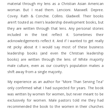
material through my lens as a Christian Asian American
woman. But I read them. Lencioni. Maxwell. Depree.
Covey. Rath & Conchie. Collins. Gladwell. Their books
aren’t touted as men’s leadership development books, but
they are written through that lens. Any personal stories
included in the text reflect it. Sometimes their
acknowledgements reflect it. And if I wanted to get really
nit picky about it I would say most of these business
leadership books (and even the Christian leadership
books) are written through the lens of White majority
male culture, even as our country’s population makes a
shift away from a single majority.
My experience as an author for “More Than Serving Tea”
only confirmed what I had suspected for years. The book
was written by women for women, but never meant to be
exclusively for women. Male pastors told me they had
recommended the book to the women in their churches