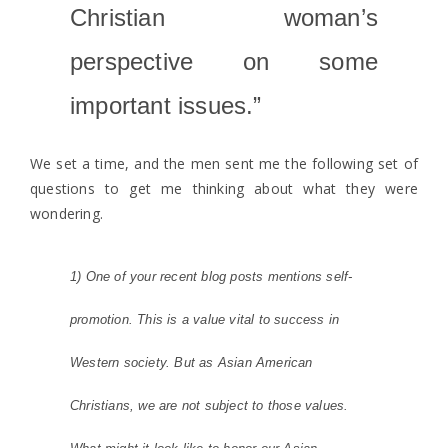
Christian woman’s
perspective on some
important issues.”
We set a time, and the men sent me the following set of
questions to get me thinking about what they were
wondering.
1) One of your recent blog posts mentions self-
promotion. This is a value vital to success in
Western society. But as Asian American
Christians, we are not subject to those values.