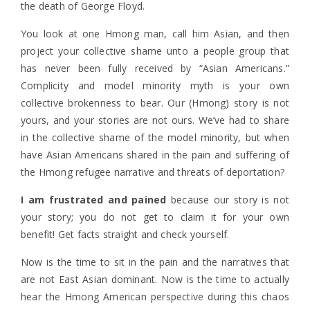
the death of George Floyd.
You look at one Hmong man, call him Asian, and then
project your collective shame unto a people group that
has never been fully received by “Asian Americans.”
Complicity
and model minority myth is your own
collective brokenness to bear. Our (Hmong) story is not
yours, and your stories are not ours. We’ve had to share
in the collective shame of the model minority, but when
have Asian Americans shared in the pain and suffering of
the Hmong refugee narrative and threats of deportation?
I am frustrated and pained
because our story is not
your story; you do not get to claim it for your own
benefit! Get facts straight and check yourself.
Now is the time to sit in the pain and the narratives that
are not East Asian dominant. Now is the time to actually
hear the Hmong American perspective during this chaos