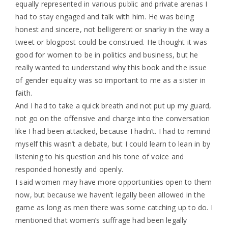
equally represented in various public and private arenas I
had to stay engaged and talk with him. He was being
honest and sincere, not belligerent or snarky in the way a
tweet or blogpost could be construed. He thought it was
good for women to be in politics and business, but he
really wanted to understand why this book and the issue
of gender equality was so important to me as a sister in
faith.
And I had to take a quick breath and not put up my guard,
not go on the offensive and charge into the conversation
like I had been attacked, because I hadn’t. I had to remind
myself this wasn’t a debate, but I could learn to lean in by
listening to his question and his tone of voice and
responded honestly and openly.
I said women may have more opportunities open to them
now, but because we haven’t legally been allowed in the
game as long as men there was some catching up to do. I
mentioned that women’s suffrage had been legally