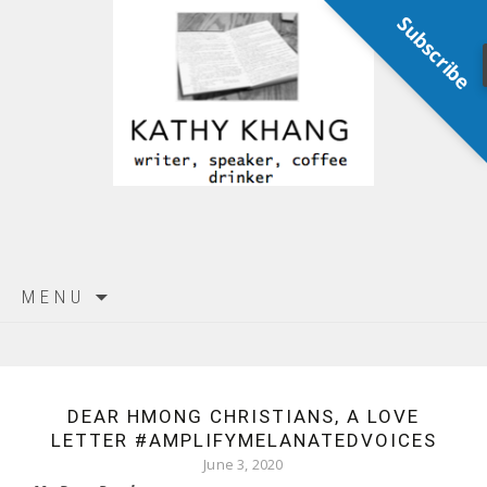
Subscribe
Skip
MENU
to
content
DEAR HMONG CHRISTIANS, A LOVE
LETTER #AMPLIFYMELANATEDVOICES
June 3, 2020