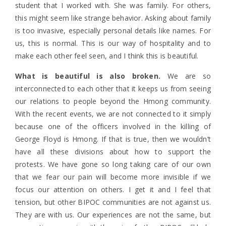
student that I worked with. She was family. For others,
this might seem like strange behavior. Asking about family
is too invasive, especially personal details like names. For
us, this is normal. This is our way of hospitality and to
make each other feel seen, and I think this is beautiful.
What is beautiful is also broken.
We are so
interconnected to each other that it keeps us from seeing
our relations to people beyond the Hmong community.
With the recent events, we are not connected to it simply
because one of the officers involved in the killing of
George Floyd is Hmong. If that is true, then we wouldn’t
have all these divisions about how to support the
protests. We have gone so long taking care of our own
that we fear our pain will become more invisible if we
focus our attention on others. I get it and I feel that
tension, but other BIPOC communities are not against us.
They are with us. Our experiences are not the same, but