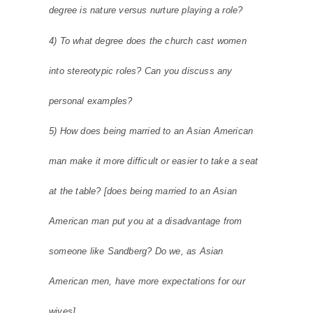
degree is nature versus nurture playing a role?
4) To what degree does the church cast women
into stereotypic roles? Can you discuss any
personal examples?
5) How does being married to an Asian American
man make it more difficult or easier to take a seat
at the table? [does being married to an Asian
American man put you at a disadvantage from
someone like Sandberg? Do we, as Asian
American men, have more expectations for our
wives]