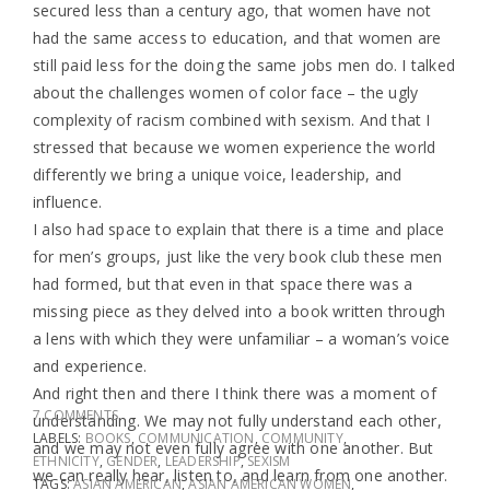
secured less than a century ago, that women have not
had the same access to education, and that women are
still paid less for the doing the same jobs men do. I talked
about the challenges women of color face – the ugly
complexity of racism combined with sexism. And that I
stressed that because we women experience the world
differently we bring a unique voice, leadership, and
influence.
I also had space to explain that there is a time and place
for men’s groups, just like the very book club these men
had formed, but that even in that space there was a
missing piece as they delved into a book written through
a lens with which they were unfamiliar – a woman’s voice
and experience.
And right then and there I think there was a moment of
7 COMMENTS
understanding. We may not fully understand each other,
LABELS:
BOOKS
,
COMMUNICATION
,
COMMUNITY
,
and we may not even fully agree with one another. But
ETHNICITY
,
GENDER
,
LEADERSHIP
,
SEXISM
we can really hear, listen to, and learn from one another.
TAGS:
ASIAN AMERICAN
,
ASIAN AMERICAN WOMEN
,