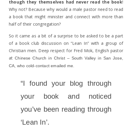
though they themselves had never read the book
!
Why not? Because why would a male pastor need to read
a book that might minister and connect with more than
half of their congregation?
So it came as a bit of a surprise to be asked to be a part
of a book club discussion on “Lean In” with a group of
Christian men. Deep respect for Fred Mok, English pastor
at
Chinese Church in Christ – South Valley in San Jose,
CA, who cold-contact emailed me.
“I found your blog through
your book and noticed
you’ve been reading through
‘Lean In’.