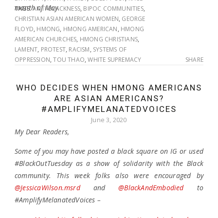
month of May.
TAGS:
ANTI-BLACKNESS
,
BIPOC COMMUNITIES
,
CHRISTIAN ASIAN AMERICAN WOMEN
,
GEORGE
FLOYD
,
HMONG
,
HMONG AMERICAN
,
HMONG
AMERICAN CHURCHES
,
HMONG CHRISTIANS
,
LAMENT
,
PROTEST
,
RACISM
,
SYSTEMS OF
OPPRESSION
,
TOU THAO
,
WHITE SUPREMACY
SHARE
WHO DECIDES WHEN HMONG AMERICANS
ARE ASIAN AMERICANS?
#AMPLIFYMELANATEDVOICES
June 3, 2020
My Dear Readers,
Some of you may have posted a black square on IG or used
#BlackOutTuesday as a show of solidarity with the Black
community. This week folks also were encouraged by
@JessicaWilson.msrd
and
@BlackAndEmbodied
to
#AmplifyMelanatedVoices –