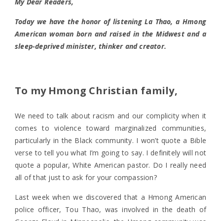
My Dear Readers,
Today we have the honor of listening La Thao, a Hmong
American woman born and raised in the Midwest and a
sleep-deprived minister, thinker and creator.
To my Hmong Christian family,
We need to talk about racism and our complicity when it
comes to violence toward marginalized communities,
particularly in the Black community. I won’t quote a Bible
verse to tell you what I’m going to say. I definitely will not
quote a popular, White American pastor. Do I really need
all of that just to ask for your compassion?
Last week when we discovered that a Hmong American
police officer, Tou Thao, was involved in the death of