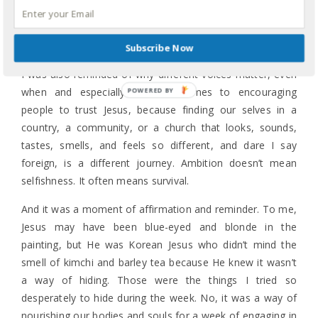
so beautifully and powerfully spoke about her
mother’s
legacy and journey
, I was profoundly moved as Shauna
talked about her mother, Lynne Hybels, finding her self.
Subscribe Now
I was also reminded of why different voices matter, even
when and especially when it comes to encouraging
people to trust Jesus, because finding our selves in a
country, a community, or a church that looks, sounds,
tastes, smells, and feels so different, and dare I say
foreign, is a different journey. Ambition doesn’t mean
selfishness. It often means survival.
And it was a moment of affirmation and reminder. To me,
Jesus may have been blue-eyed and blonde in the
painting, but He was Korean Jesus who didn’t mind the
smell of kimchi and barley tea because He knew it wasn’t
a way of hiding. Those were the things I tried so
desperately to hide during the week. No, it was a way of
nourishing our bodies and souls for a week of engaging in