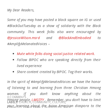
My Dear Readers,
Some of you may have posted a black square on IG or used
#BlackOutTuesday as a show of solidarity with the Black
community. This week folks also were encouraged by
@JessicaWilson.msrd
and
@BlackAndEmbodied
to
#AmplifyMelanatedVoices –
Mute white folks doing social-justice related work.
Follow BIPOC who are speaking directly from their
lived experience
Share content created by BIPOC. Tag their works.
In the spirit of #AmplifyMelanatedVoices we have the honor
of listening to and learning from three Christian Hmong
women. If you don’t know anything about the
0 COMMENTS
Hmong people,
LMGTFY
. Remember, you don’t have to limit
LABELS:
CHURCH
,
COMMUNITY
,
CULTURE
,
your learning about the Asian American diaspora to the
ETHNICITY
,
FAITH
,
FAMILY
,
GUEST POST
,
RACE