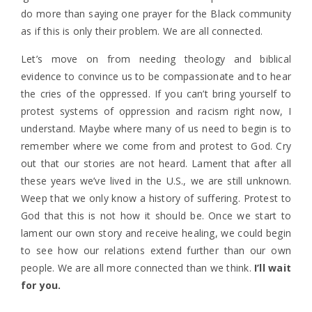
do more than saying one prayer for the Black community
as if this is only their problem. We are all connected.
Let’s move on from needing theology and biblical
evidence to convince us to be compassionate and to hear
the cries of the oppressed. If you can’t bring yourself to
protest systems of oppression and racism right now, I
understand. Maybe where many of us need to begin is to
remember where we come from and protest to God. Cry
out that our stories are not heard. Lament that after all
these years we’ve lived in the U.S., we are still unknown.
Weep that we only know a history of suffering. Protest to
God that this is not how it should be. Once we start to
lament our own story and receive healing, we could begin
to see how our relations extend further than our own
people. We are all more connected than we think.
I’ll wait
for you.