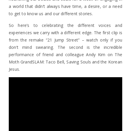
a world that didn’t always have time, a desire, or a need
to get to know us and our different stories.
So here’s to celebrating the different voices and
experiences we carry with a different edge. The first clip is
from the remake “21 Jump Street” – watch only if you
don’t mind swearing. The second is the incredible
performance of friend and colleague Andy Kim on The
Moth GrandSLAM: Taco Bell, Saving Souls and the Korean
Jesus.