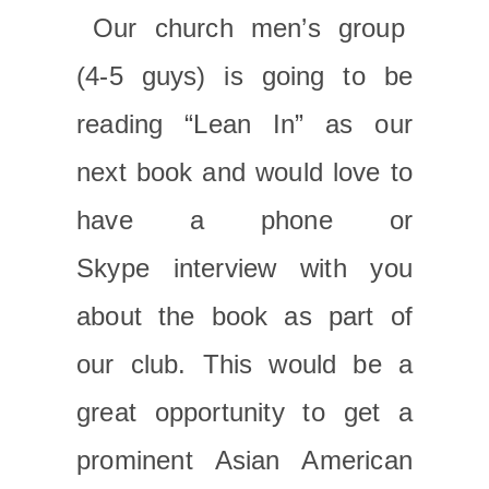
Our church men’s group
(4-5 guys) is going to be
reading “Lean In” as our
next book and would love to
have a phone or
Skype interview with you
about the book as part of
our club. This would be a
great opportunity to get a
prominent Asian American