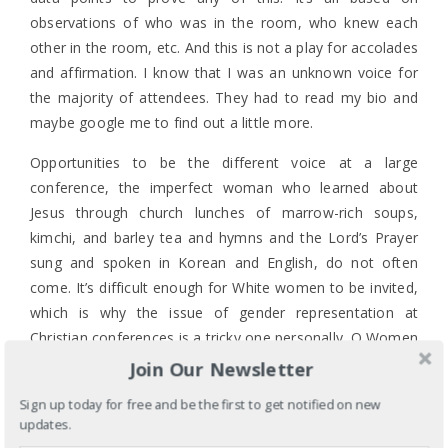
observations of who was in the room, who knew each
other in the room, etc. And this is not a play for accolades
and affirmation. I know that I was an unknown voice for
the majority of attendees. They had to read my bio and
maybe google me to find out a little more.
Opportunities to be the different voice at a large
conference, the imperfect woman who learned about
Jesus through church lunches of marrow-rich soups,
kimchi, and barley tea and hymns and the Lord’s Prayer
sung and spoken in Korean and English, do not often
come. It’s difficult enough for White women to be invited,
which is why the issue of gender representation at
Christian conferences is a tricky one personally. Q Women
& Calling was unusual for me in that of the 11 women, 3
Join Our Newsletter
were women of color. (That seemed unusual to me.
Sign up today for free and be the first to get notified on new
Correct me and let me know of other conferences that
updates.
have that kind of representation.) When Shauna Niequist