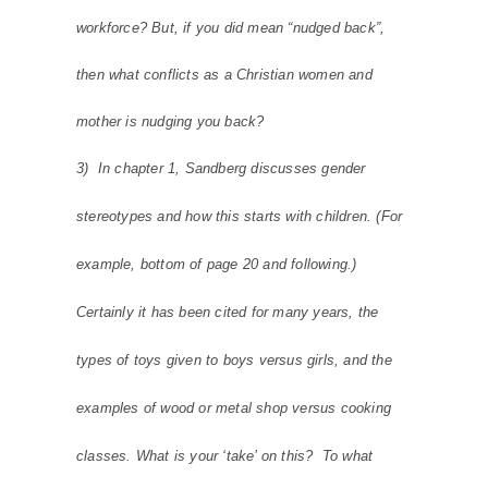
workforce? But, if you did mean “nudged back”,
then what conflicts as a Christian women and
mother is nudging you back?
3) In chapter 1, Sandberg discusses gender
stereotypes and how this starts with children. (For
example, bottom of page 20 and following.)
Certainly it has been cited for many years, the
types of toys given to boys versus girls, and the
examples of wood or metal shop versus cooking
classes. What is your ‘take’ on this? To what