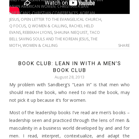
ASIAN AMERICAN WOMEN
,
CHRISTIAN ASIAN
AMERICANS
,
CHRISTIAN CONFERENCES
,
KOREAN
JESUS
,
OPEN LETTER TO THE EVANGELICAL CHURCH
,
Q FOCUS
,
Q WOMEN & CALLING
,
RACHEL HELD
EVANS
,
REBEKAH LYONS
,
SHAUNA NIEQUIST
,
TACO
BELL SAVING SOULS AND THE KOREAN JESUS
,
THE
MOTH
,
WOMEN & CALLING
SHARE
BOOK CLUB: LEAN IN WITH A MEN’S
BOOK CLUB
August 28, 2013
My problem with Sandberg’s “Lean In” is that men who
should read the book, who need to read the book, may
not pick it up because it’s for women.
Most of the leadership books I’ve read are men’s books –
leadership seen and practiced through the lens of men &
masculinity in a business world developed by and and for
men. I read, interpret, contextualize, and adapt the