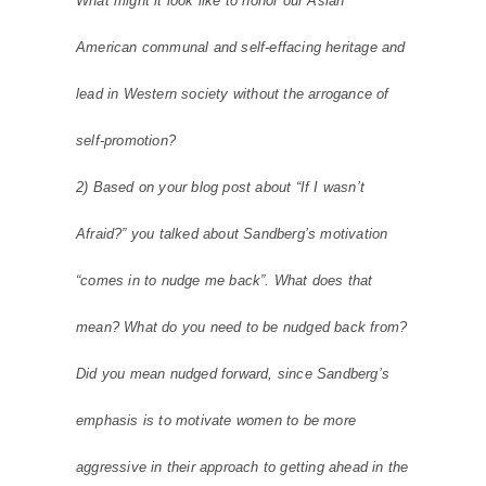
What might it look like to honor our Asian
American communal and self-effacing heritage and
lead in Western society without the arrogance of
self-promotion?
2) Based on your blog post about “If I wasn’t
Afraid?” you talked about Sandberg’s motivation
“comes in to nudge me back”. What does that
mean? What do you need to be nudged back from?
Did you mean nudged forward, since Sandberg’s
emphasis is to motivate women to be more
aggressive in their approach to getting ahead in the