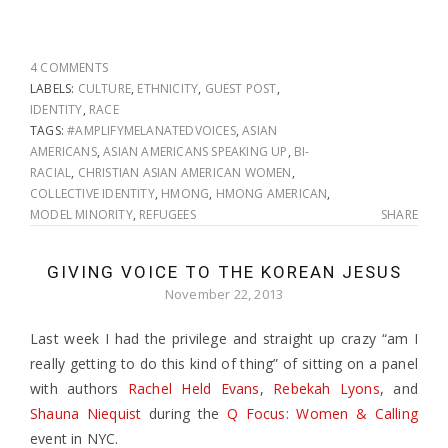
4 COMMENTS
LABELS:
CULTURE
,
ETHNICITY
,
GUEST POST
,
IDENTITY
,
RACE
TAGS:
#AMPLIFYMELANATEDVOICES
,
ASIAN
AMERICANS
,
ASIAN AMERICANS SPEAKING UP
,
BI-
RACIAL
,
CHRISTIAN ASIAN AMERICAN WOMEN
,
COLLECTIVE IDENTITY
,
HMONG
,
HMONG AMERICAN
,
MODEL MINORITY
,
REFUGEES
SHARE
GIVING VOICE TO THE KOREAN JESUS
November 22, 2013
Last week I had the privilege and straight up crazy “am I
really getting to do this kind of thing” of sitting on a panel
with authors
Rachel Held Evans
,
Rebekah Lyons
, and
Shauna Niequist
during the
Q Focus: Women & Calling
event in NYC.