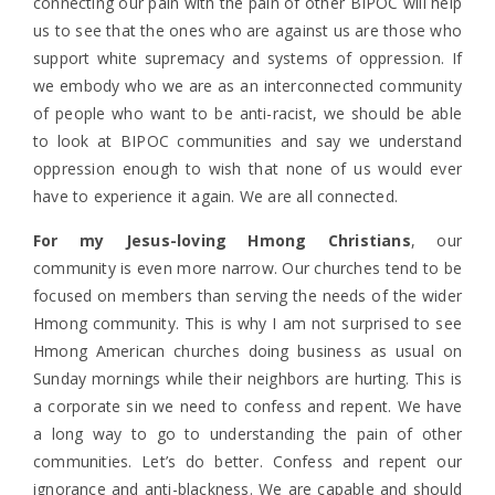
connecting our pain with the pain of other BIPOC will help
us to see that the ones who are against us are those who
support white supremacy and systems of oppression. If
we embody who we are as an interconnected community
of people who want to be anti-racist, we should be able
to look at BIPOC communities and say we understand
oppression enough to wish that none of us would ever
have to experience it again. We are all connected.
For my Jesus-loving Hmong Christians
, our
community is even more narrow. Our churches tend to be
focused on members than serving the needs of the wider
Hmong community. This is why I am not surprised to see
Hmong American churches doing business as usual on
Sunday mornings while their neighbors are hurting. This is
a corporate sin we need to confess and repent. We have
a long way to go to understanding the pain of other
communities. Let’s do better. Confess and repent our
ignorance and anti-blackness. We are capable and should