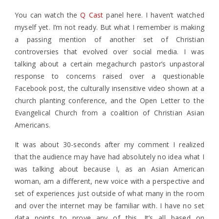
You can watch the
Q Cast
panel here. I haven’t watched
myself yet. I’m not ready. But what I remember is making
a passing mention of another set of Christian
controversies that evolved over social media. I was
talking about a certain megachurch pastor’s unpastoral
response to concerns raised over a questionable
Facebook post, the culturally insensitive video shown at a
church planting conference, and the Open Letter to the
Evangelical Church from a coalition of Christian Asian
Americans.
It was about 30-seconds after my comment I realized
that the audience may have had absolutely no idea what I
was talking about because I, as an Asian American
woman, am a different, new voice with a perspective and
set of experiences just outside of what many in the room
and over the internet may be familiar with. I have no set
data points to prove any of this. It’s all based on