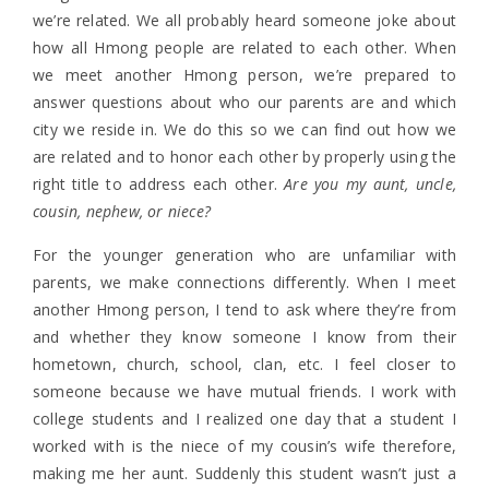
we’re related. We all probably heard someone joke about
how all Hmong people are related to each other. When
we meet another Hmong person, we’re prepared to
answer questions about who our parents are and which
city we reside in. We do this so we can find out how we
are related and to honor each other by properly using the
right title to address each other.
Are you my aunt, uncle,
cousin, nephew, or niece?
For the younger generation who are unfamiliar with
parents, we make connections differently. When I meet
another Hmong person, I tend to ask where they’re from
and whether they know someone I know from their
hometown, church, school, clan, etc. I feel closer to
someone because we have mutual friends. I work with
college students and I realized one day that a student I
worked with is the niece of my cousin’s wife therefore,
making me her aunt. Suddenly this student wasn’t just a