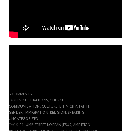
5 COMMENTS
LABELS:
CELEBRATIONS
,
CHURCH
,
COMMUNICATION
,
CULTURE
,
ETHNICITY
,
FAITH
,
GENDER
,
IMMIGRATION
,
RELIGION
,
SPEAKING
,
UNCATEGORIZED
TAGS:
21 JUMP STREET KOREAN JESUS
,
AMBITION
,
ANDY KIM
,
ASIAN AMERICAN CHRISTIANS
,
CHRISTIAN