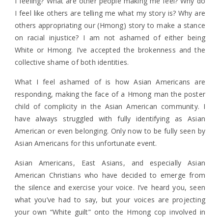
I feeling? What are other people making me feel? Why do
I feel like others are telling me what my story is? Why are
others appropriating our (Hmong) story to make a stance
on racial injustice?
I am not ashamed of either being
White or Hmong. I’ve accepted the brokenness and the
collective shame of both identities.
What I feel ashamed of is how Asian Americans are
responding, making the face of a Hmong man the poster
child of complicity in the Asian American community. I
have always struggled with fully identifying as Asian
American or even belonging. Only now to be fully seen by
Asian Americans for this unfortunate event.
Asian Americans, East Asians, and especially Asian
American Christians who have decided to emerge from
the silence and exercise your voice. I’ve heard you, seen
what you’ve had to say, but your voices are projecting
your own “White guilt” onto the Hmong cop involved in