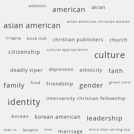
ambition
asian
american
asian american christian women
asian american
blogging
book club
christian publishers
church
cultural appropriation
citizenship
culture
deadly viper
depression
ethnicity
faith
food
green card
friendship
family
gender
intervarsity christian fellowship
identity
korean
korean american
leadership
lean in
lexapro
love
more than serving tea
marriage