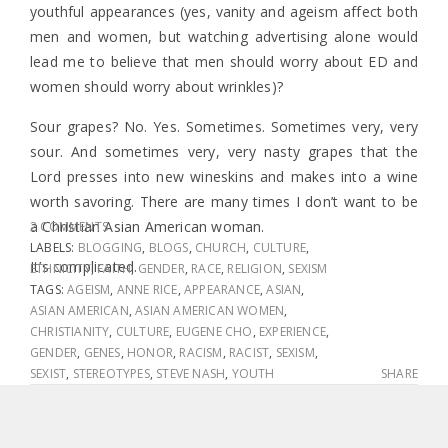
youthful appearances (yes, vanity and ageism affect both
men and women, but watching advertising alone would
lead me to believe that men should worry about ED and
women should worry about wrinkles)?
Sour grapes? No. Yes. Sometimes. Sometimes very, very
sour. And sometimes very, very nasty grapes that the
Lord presses into new wineskins and makes into a wine
worth savoring. There are many times I don’t want to be
a Christian Asian American woman.
2 COMMENTS
LABELS:
BLOGGING
,
BLOGS
,
CHURCH
,
CULTURE
,
It’s complicated.
ETHNICITY
,
FAITH
,
GENDER
,
RACE
,
RELIGION
,
SEXISM
TAGS:
AGEISM
,
ANNE RICE
,
APPEARANCE
,
ASIAN
,
ASIAN AMERICAN
,
ASIAN AMERICAN WOMEN
,
CHRISTIANITY
,
CULTURE
,
EUGENE CHO
,
EXPERIENCE
,
GENDER
,
GENES
,
HONOR
,
RACISM
,
RACIST
,
SEXISM
,
SEXIST
,
STEREOTYPES
,
STEVE NASH
,
YOUTH
SHARE