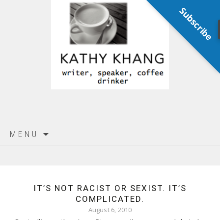
Subscribe
Skip
MENU
to
content
IT’S NOT RACIST OR SEXIST. IT’S
COMPLICATED.
August 6, 2010