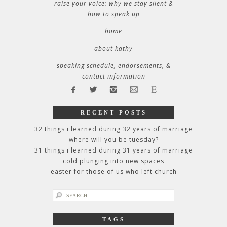
raise your voice: why we stay silent &
how to speak up
home
about kathy
speaking schedule, endorsements, &
contact information
RECENT POSTS
32 things i learned during 32 years of marriage
where will you be tuesday?
31 things i learned during 31 years of marriage
cold plunging into new spaces
easter for those of us who left church
search
for:
TAGS