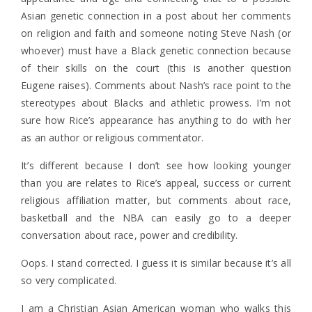
Asian genetic connection in a post about her comments
on religion and faith and someone noting Steve Nash (or
whoever) must have a Black genetic connection because
of their skills on the court (this is another question
Eugene raises). Comments about Nash’s race point to the
stereotypes about Blacks and athletic prowess. I’m not
sure how Rice’s appearance has anything to do with her
as an author or religious commentator.
It’s different because I don’t see how looking younger
than you are relates to Rice’s appeal, success or current
religious affiliation matter, but comments about race,
basketball and the NBA can easily go to a deeper
conversation about race, power and credibility.
Oops. I stand corrected. I guess it is similar because it’s all
so very complicated.
I am a Christian Asian American woman who walks this