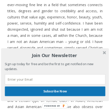
ever-moving fine line in a field that sometimes connects
titles, degrees and gender to credibility and access, in
cultures that value age, experience, honor, beauty, youth,
power, service, humility and self-confidence. I have been
disrespected, ignored and shut out because I am am not
a man, and in some cases, all within the Church, because
I am not an Asian American man – young or old. I have
served alongside and sometimes simply served Christian
men of all shades who have significantly less life and
Join Our Newsletter
ministry experience than I have because I am not a “Mr.”
Sign up today for free and be the first to get notified on new
or a “Rev.” and I don’t have or am not pursuing an MDiv
updates.
so the easier category for me is Mrs. (though I prefer
Ms.).
It’s complicated and confusing. Doesn’t our Asian culture
Subscribe Now
revere and honor elders or is it only male elders in general
and a certain type of female elder? In Asian, American
POWERED BY
and Asian American culture don’t we also obsess over