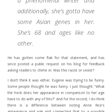
a phenomenal writer and
additionally, she’s gotta have
some Asian genes in her.
She’s 68 and ages like no
other.
He has gotten some flak for that statement, and has
since posted a public request on his blog for feedback
asking readers to chime in: Was this racist or sexist?
I don’t think it was either. Eugene was trying to be funny.
Some people thought he was funny. I just thought: “What
the heck does her appearance in comparison to her age
have to do with any of this?” And for the record, I do think
there is a difference between noting Anne Rice’s
appearance and age and connecting that to a possible