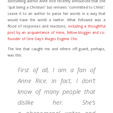
Bestselling author Anne Rice recently announced that she
“quit being a Christian” but remains “committed to Christ”.
Leave it to an author to parse her words in a way that
would have the world a twitter. What followed was a
flood of responses and reactions,
including a thoughtful
post by an acquaintance of mine, fellow blogger and co-
founder of One Day’s Wages Eugene Cho
.
The line that caught me and others off-guard, perhaps,
was this:
First of all, I am a fan of
Anne Rice. In fact, I don’t
know of many people that
dislike her. She’s