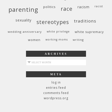
politics
racism
racist
race
parenting
sexuality
traditions
stereotypes
wedding anniversary
white privilege
white supremacy
women
working moms
writing
ARCHIVES
archives
META
log in
entries feed
comments feed
wordpress.org