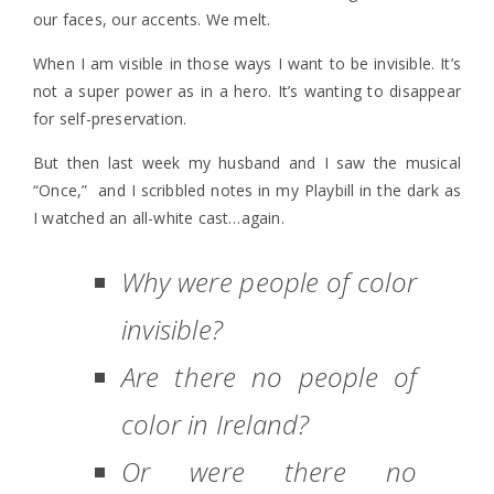
our faces, our accents. We melt.
When I am visible in those ways I want to be invisible. It’s
not a super power as in a hero. It’s wanting to disappear
for self-preservation.
But then last week my husband and I saw the musical
“Once,” and I scribbled notes in my Playbill in the dark as
I watched an all-white cast…again.
Why were people of color
invisible?
Are there no people of
color in Ireland?
Or were there no