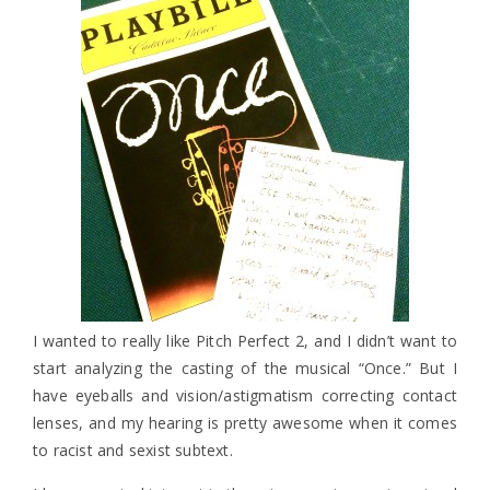
I wanted to really like Pitch Perfect 2, and I didn’t want to
start analyzing the casting of the musical “Once.” But I
have eyeballs and vision/astigmatism correcting contact
lenses, and my hearing is pretty awesome when it comes
to racist and sexist subtext.