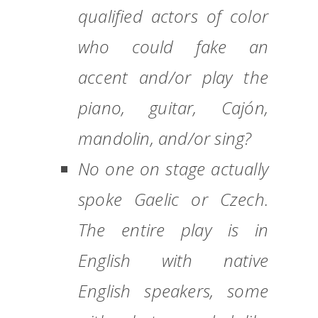
qualified actors of color
who could fake an
accent and/or play the
piano, guitar, Cajón,
mandolin, and/or sing?
No one on stage actually
spoke Gaelic or Czech.
The entire play is in
English with native
English speakers, some