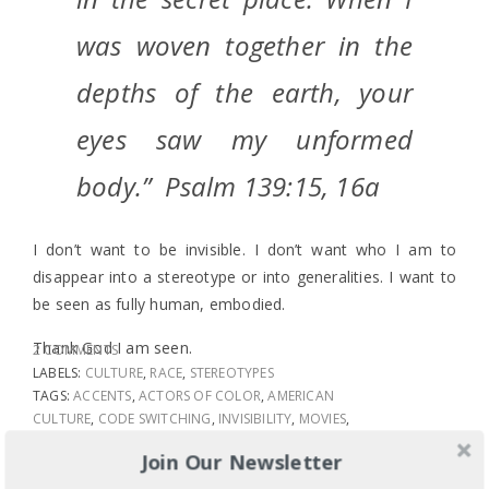
was woven together in the
depths of the earth, your
eyes saw my unformed
body.” Psalm 139:15, 16a
I don’t want to be invisible. I don’t want who I am to
disappear into a stereotype or into generalities. I want to
be seen as fully human, embodied.
Thank God I am seen.
2 COMMENTS
LABELS:
CULTURE
,
RACE
,
STEREOTYPES
TAGS:
ACCENTS
,
ACTORS OF COLOR
,
AMERICAN
CULTURE
,
CODE SWITCHING
,
INVISIBILITY
,
MOVIES
,
MUSIC
,
ONCE THE MUSICAL
,
PITCH PERFECT 2
,
Join Our Newsletter
WHITE ACTORS
,
WHITE CULTURE
SHARE