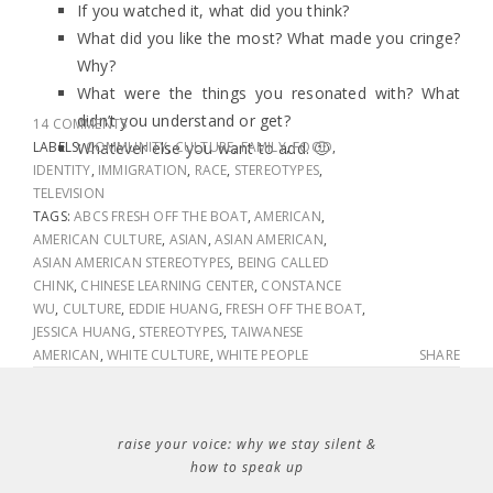
If you watched it, what did you think?
What did you like the most? What made you cringe?
Why?
What were the things you resonated with? What
didn’t you understand or get?
14 COMMENTS
LABELS:
Whatever else you want to add. 🙂
COMMUNITY
,
CULTURE
,
FAMILY
,
FOOD
,
IDENTITY
,
IMMIGRATION
,
RACE
,
STEREOTYPES
,
TELEVISION
TAGS:
ABCS FRESH OFF THE BOAT
,
AMERICAN
,
AMERICAN CULTURE
,
ASIAN
,
ASIAN AMERICAN
,
ASIAN AMERICAN STEREOTYPES
,
BEING CALLED
CHINK
,
CHINESE LEARNING CENTER
,
CONSTANCE
WU
,
CULTURE
,
EDDIE HUANG
,
FRESH OFF THE BOAT
,
JESSICA HUANG
,
STEREOTYPES
,
TAIWANESE
AMERICAN
,
WHITE CULTURE
,
WHITE PEOPLE
SHARE
raise your voice: why we stay silent &
how to speak up