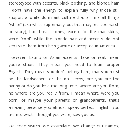
stereotyped with accents, black clothing, and blonde hair.
I don’t have the energy to explain fully why those still
support a white dominant culture that affirms all things
“white” (aka white supremacy, but that may feel too harsh
or scary), but those clothes, except for the man-skirts,
were “cool” while the blonde hair and accents do not
separate them from being white or accepted in America.
However, Latino or Asian accents, fake or real, mean
you’re stupid. They mean you need to learn proper
English. They mean you don’t belong here, that you must
be the landscapers or the nail techs, are you are the
nanny or do you love me long time, where are you from,
no where are you really from, I mean where were you
born, or maybe your parents or grandparents, that’s
amazing because you almost speak perfect English, you
are not what I thought you were, saw you as.
We code switch. We assimilate. We change our names,