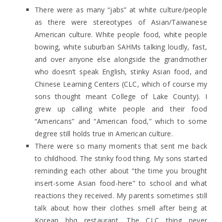
There were as many “jabs” at white culture/people
as there were stereotypes of Asian/Taiwanese
American culture. White people food, white people
bowing, white suburban SAHMs talking loudly, fast,
and over anyone else alongside the grandmother
who doesn’t speak English, stinky Asian food, and
Chinese Learning Centers (CLC, which of course my
sons thought meant College of Lake County). I
grew up calling white people and their food
“Americans” and “American food,” which to some
degree still holds true in American culture.
There were so many moments that sent me back
to childhood. The stinky food thing. My sons started
reminding each other about “the time you brought
insert-some Asian food-here” to school and what
reactions they received. My parents sometimes still
talk about how their clothes smell after being at
Korean bbq restaurant. The CLC thing never