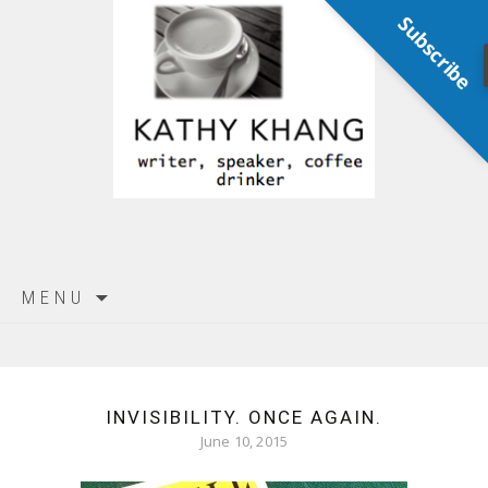
Subscribe
Skip
MENU
to
content
INVISIBILITY. ONCE AGAIN.
June 10, 2015