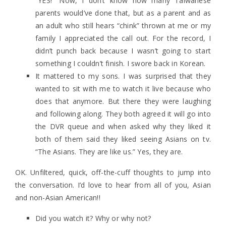
“YES!” Now, I don’t know how many Taiwanese
parents would’ve done that, but as a parent and as
an adult who still hears “chink” thrown at me or my
family I appreciated the call out. For the record, I
didn’t punch back because I wasn’t going to start
something I couldn’t finish. I swore back in Korean.
It mattered to my sons. I was surprised that they
wanted to sit with me to watch it live because who
does that anymore. But there they were laughing
and following along. They both agreed it will go into
the DVR queue and when asked why they liked it
both of them said they liked seeing Asians on tv.
“The Asians. They are like us.” Yes, they are.
OK. Unfiltered, quick, off-the-cuff thoughts to jump into
the conversation. I’d love to hear from all of you, Asian
and non-Asian American!!
Did you watch it? Why or why not?