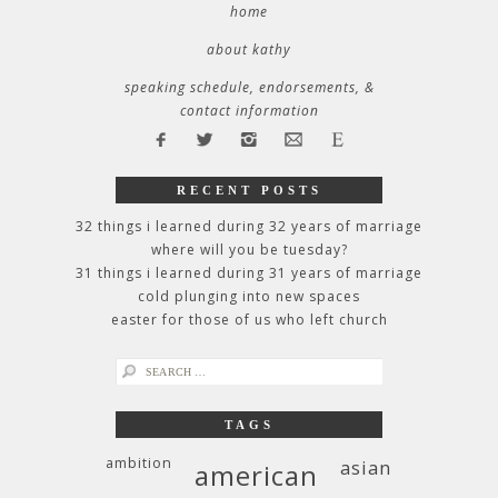
home
about kathy
speaking schedule, endorsements, &
contact information
RECENT POSTS
32 things i learned during 32 years of marriage
where will you be tuesday?
31 things i learned during 31 years of marriage
cold plunging into new spaces
easter for those of us who left church
search
for:
TAGS
ambition
asian
american