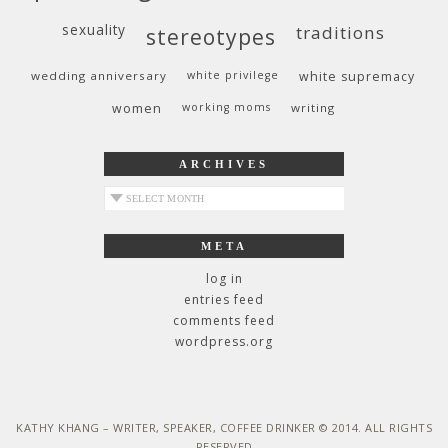
sexuality
traditions
stereotypes
wedding anniversary
white privilege
white supremacy
women
working moms
writing
ARCHIVES
archives
META
log in
entries feed
comments feed
wordpress.org
KATHY KHANG – WRITER, SPEAKER, COFFEE DRINKER © 2014. ALL RIGHTS
RESERVED