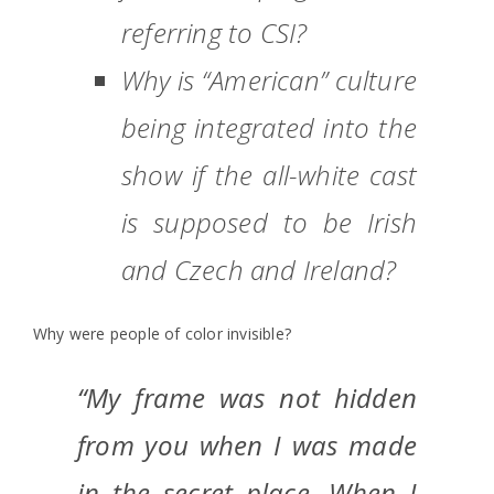
referring to CSI?
Why is “American” culture
being integrated into the
show if the all-white cast
is supposed to be Irish
and Czech and Ireland?
Why were people of color invisible?
“My frame was not hidden
from you when I was made
in the secret place. When I