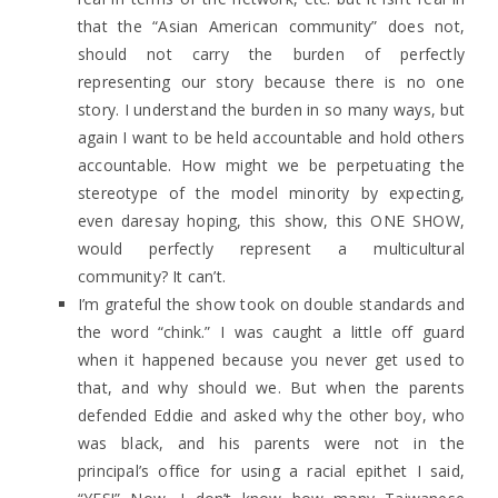
that the “Asian American community” does not,
should not carry the burden of perfectly
representing our story because there is no one
story. I understand the burden in so many ways, but
again I want to be held accountable and hold others
accountable. How might we be perpetuating the
stereotype of the model minority by expecting,
even daresay hoping, this show, this ONE SHOW,
would perfectly represent a multicultural
community? It can’t.
I’m grateful the show took on double standards and
the word “chink.” I was caught a little off guard
when it happened because you never get used to
that, and why should we. But when the parents
defended Eddie and asked why the other boy, who
was black, and his parents were not in the
principal’s office for using a racial epithet I said,