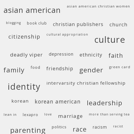
asian american christian women
asian american
blogging
book club
christian publishers
church
cultural appropriation
citizenship
culture
deadly viper
depression
ethnicity
faith
food
green card
friendship
family
gender
intervarsity christian fellowship
identity
korean
korean american
leadership
lean in
lexapro
love
more than serving tea
marriage
politics
racism
racist
race
parenting