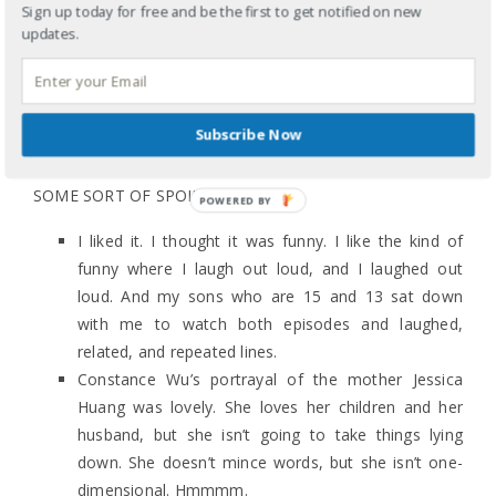
Sign up today for free and be the first to get notified on new
updates.
#FRESHOFFTHEBOAT? I LIKED IT
February 4, 2015
Some quick, unedited thoughts in reaction to tonight’s
Subscribe Now
premiere (FINALLY) of ABC’s Fresh Off the Boat because
I want to know your thoughts. I’ll go first. (THERE ARE
SOME SORT OF SPOILERS…)
I liked it. I thought it was funny. I like the kind of
funny where I laugh out loud, and I laughed out
loud. And my sons who are 15 and 13 sat down
with me to watch both episodes and laughed,
related, and repeated lines.
Constance Wu’s portrayal of the mother Jessica
Huang was lovely. She loves her children and her
husband, but she isn’t going to take things lying
down. She doesn’t mince words, but she isn’t one-
dimensional. Hmmmm.