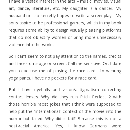
I have a vested interest in the arts – music, movies, visual
art, dance, literature, etc. My daughter is a dancer. My
husband not so secretly hopes to write a screenplay. My
sons aspire to be professional gamers, which in my book
requires some ability to design visually pleasing platforms
that do not objectify women or bring more unnecessary
violence into the world.
So I can’t seem to not pay attention to the names, credits
and faces on stage or screen. Call me sensitive. Or, I dare
you to accuse me of playing the race card. I’m wearing
yoga pants. I have no pockets for a race card.
But I have eyeballs and vision/astigmatism correcting
contact lenses. Why did they ruin Pitch Perfect 2 with
those horrible racist jokes that I think were supposed to
help put the “international” context of the movie into the
humor but failed. Why did it fail? Because this is not a
post-racial America. Yes, I know Germans were