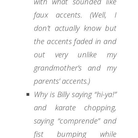
with what sounded like
faux accents. (Well, I
don’t actually know but
the accents faded in and
out very unlike my
grandmother’s and my
parents’ accents.)
Why is Billy saying “hi-ya!”
and karate chopping,
saying “comprende” and
fist bumping while