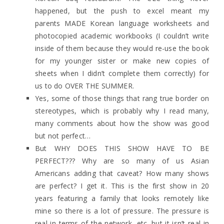
happened, but the push to excel meant my
parents MADE Korean language worksheets and
photocopied academic workbooks (I couldn’t write
inside of them because they would re-use the book
for my younger sister or make new copies of
sheets when I didn’t complete them correctly) for
us to do OVER THE SUMMER.
Yes, some of those things that rang true border on
stereotypes, which is probably why I read many,
many comments about how the show was good
but not perfect…
But WHY DOES THIS SHOW HAVE TO BE
PERFECT??? Why are so many of us Asian
Americans adding that caveat? How many shows
are perfect? I get it. This is the first show in 20
years featuring a family that looks remotely like
mine so there is a lot of pressure. The pressure is
real in terms of the network, etc. but it isn’t real in