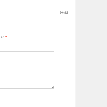
SHARE
rked
*