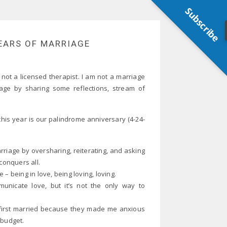
Subscribe
YEARS OF MARRIAGE
 not a licensed therapist. I am not a marriage
age by sharing some reflections, stream of
this year is our palindrome anniversary (4-24-
riage by oversharing, reiterating, and asking
conquers all.
– being in love, being loving, loving.
nicate love, but it’s not the only way to
re first married because they made me anxious
 budget.