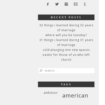
RECENT POSTS
32 things i learned during 32 years
of marriage
where will you be tuesday?
31 things i learned during 31 years
of marriage
cold plunging into new spaces
easter for those of us who left
church
search
for:
TAGS
ambition
american