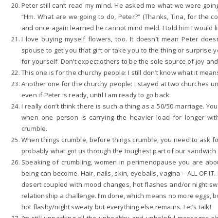
Peter still can’t read my mind. He asked me what we were going
“Hm. What are we going to do, Peter?” (Thanks, Tina, for the co
and once again learned he cannot mind meld. I told him I would li
I love buying myself flowers, too. It doesn’t mean Peter doe
spouse to get you that gift or take you to the thing or surpris
for yourself. Don’t expect others to be the sole source of joy an
This one is for the churchy people: I still don’t know what it means
Another one for the churchy people: I stayed at two churches unti
even if Peter is ready, until I am ready to go back.
I really don’t think there is such a thing as a 50/50 marriage. You 
when one person is carrying the heavier load for longer w
crumble.
When things crumble, before things crumble, you need to ask for
probably what got us through the toughest part of our sandwic
Speaking of crumbling, women in perimenopause you are about 
being can become. Hair, nails, skin, eyeballs, vagina – ALL OF IT
desert coupled with mood changes, hot flashes and/or night swea
relationship a challenge. I’m done, which means no more eggs, bu
hot flashy/night sweaty but everything else remains. Let’s talk!