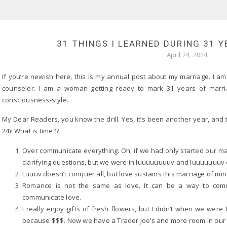
31 THINGS I LEARNED DURING 31 
April 24, 2024
If you’re newish here, this is my annual post about my marriage. I am
counselor. I am a woman getting ready to mark 31 years of marri
consciousness-style.
My Dear Readers, you know the drill. Yes, it’s been another year, and 
24)! What is time??
Over communicate everything. Oh, if we had only started our mar
clarifying questions, but we were in luuuuuuuuv and luuuuuuuv 
Luuuv doesn’t conquer all, but love sustains this marriage of mine 
Romance is not the same as love. It can be a way to commu
communicate love.
I really enjoy gifts of fresh flowers, but I didn’t when we we
because $$$. Now we have a Trader Joe’s and more room in our