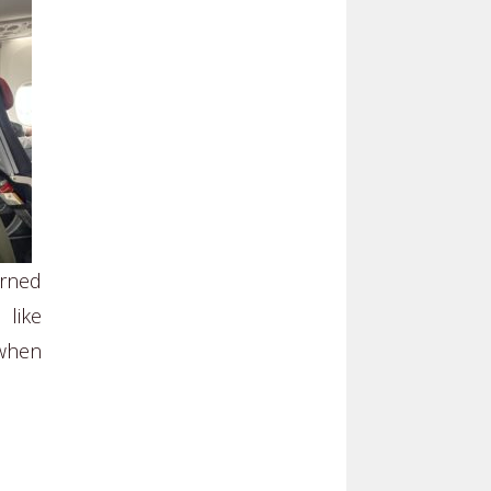
arned
 like
 when