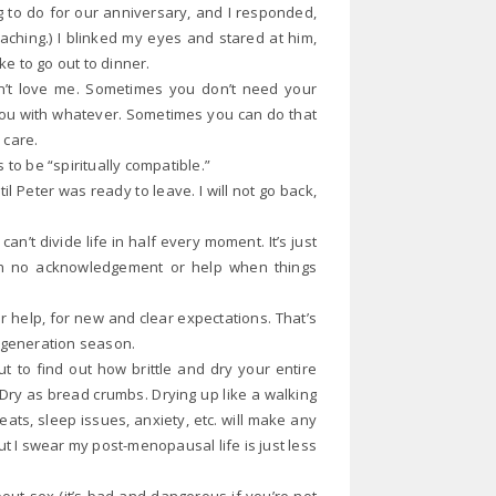
 to do for our anniversary, and I responded,
aching.) I blinked my eyes and stared at him,
ke to go out to dinner.
sn’t love me. Sometimes you don’t need your
e you with whatever. Sometimes you can do that
d care.
 to be “spiritually compatible.”
l Peter was ready to leave. I will not go back,
can’t divide life in half every moment. It’s just
ith no acknowledgement or help when things
 help, for new and clear expectations. That’s
h generation season.
to find out how brittle and dry your entire
. Dry as bread crumbs. Drying up like a walking
ts, sleep issues, anxiety, etc. will make any
t I swear my post-menopausal life is just less