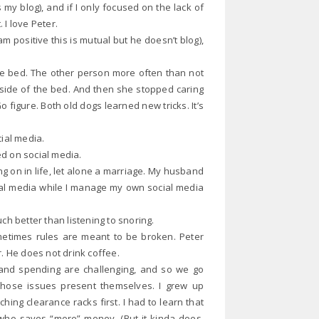
is my blog), and if I only focused on the lack of
I love Peter.
m positive this is mutual but he doesn’t blog),
he bed. The other person more often than not
side of the bed. And then she stopped caring
 figure. Both old dogs learned new tricks. It’s
cial media.
ed on social media.
g on in life, let alone a marriage. My husband
ial media while I manage my own social media
ch better than listening to snoring.
ometimes rules are meant to be broken. Peter
. He does not drink coffee.
and spending are challenging, and so we go
ose issues present themselves. I grew up
ing clearance racks first. I had to learn that
ho saves “more” money. (But it kinda does,