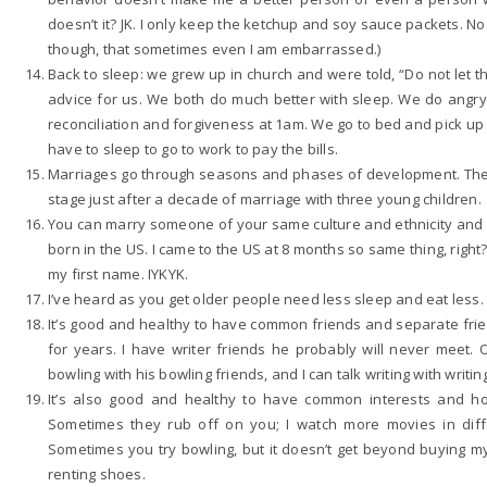
doesn’t it? JK. I only keep the ketchup and soy sauce packets. 
though, that sometimes even I am embarrassed.)
Back to sleep: we grew up in church and were told, “Do not let
advice for us. We both do much better with sleep. We do angry
reconciliation and forgiveness at 1am. We go to bed and pick up
have to sleep to go to work to pay the bills.
Marriages go through seasons and phases of development. The 
stage just after a decade of marriage with three young children.
You can marry someone of your same culture and ethnicity and st
born in the US. I came to the US at 8 months so same thing, rig
my first name. IYKYK.
I’ve heard as you get older people need less sleep and eat less. 
It’s good and healthy to have common friends and separate fri
for years. I have writer friends he probably will never meet. 
bowling with his bowling friends, and I can talk writing with writin
It’s also good and healthy to have common interests and h
Sometimes they rub off on you; I watch more movies in dif
Sometimes you try bowling, but it doesn’t get beyond buying 
renting shoes.