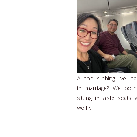
A bonus thing I’ve le
in marriage? We both
sitting in aisle seats
we fly.