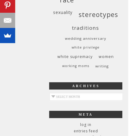
sexuality
stereotypes
traditions
wedding anniversary
white privilege
white supremacy
women
working moms
writing
ARCHIVES
archives
META
log in
entries feed