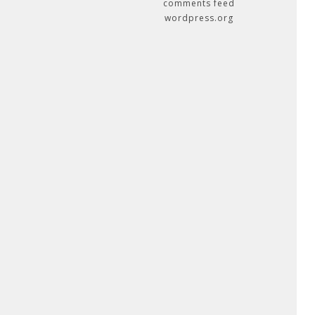
comments feed
wordpress.org