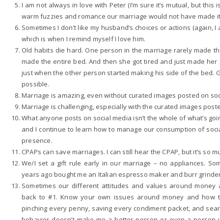
I am not always in love with Peter (I’m sure it’s mutual, but this 
warm fuzzies and romance our marriage would not have made it. 
Sometimes I don’t like my husband’s choices or actions (again, I a
which is when I remind myself I love him.
Old habits die hard. One person in the marriage rarely made t
made the entire bed. And then she got tired and just made her 
just when the other person started making his side of the bed. Go
possible.
Marriage is amazing, even without curated images posted on so
Marriage is challenging, especially with the curated images post
What anyone posts on social media isn’t the whole of what’s goin
and I continue to learn how to manage our consumption of soc
presence.
CPAPs can save marriages. I can still hear the CPAP, but it’s so mu
We/I set a gift rule early in our marriage – no appliances. S
years ago bought me an Italian espresso maker and burr grinder
Sometimes our different attitudes and values around money 
back to #1. Know your own issues around money and how th
pinching every penny, saving every condiment packet, and search
behavior doesn’t make me a better person or even a person w