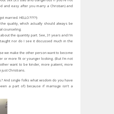
out sex (it’s bad and dangerous if you’re not
od and easy after you marry a Christian) and
ot married. HELLO?!?!?!)
t the quality, which actually should always be
al counseling.
s about the quantity part. See, 31 years and I’m
s taught nor do I see it discussed much in the
ause we make the other person want to become
r or more fit or younger looking. (But I’m not
 other want to be kinder, more patient, more
just Christians.
s? And single folks what wisdom do you have
een a part of) because if marriage isn’t a