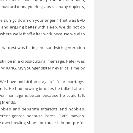
No mustard or mayo. He grabs so many napkins,
 the sun go down on your anger.” That was BAD
 and arguing better with sleep. We do not do
 where we left off after work because we also
hardest was hitting the sandwich generation
ill be in a cross-cultural marriage. Peter was
ht? WRONG. My younger sister never calls me by
We have not hit that stage of life or marriage.
ends. He had bowling buddies he talked about
Our marriage is better because he could talk
g friends.
obbies and separate interests and hobbies.
ferent genres because Peter LOVES movies.
my own bowling shoes because I do not prefer