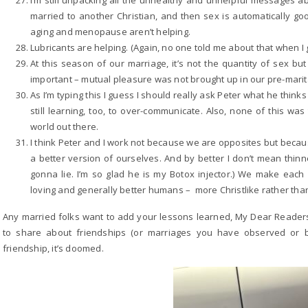
I’m still unpacking all the unhealthy and unhelpful messages ab
married to another Christian, and then sex is automatically go
aging and menopause aren’t helping.
Lubricants are helping. (Again, no one told me about that when I g
At this season of our marriage, it’s not the quantity of sex bu
important – mutual pleasure was not brought up in our pre-marit
As I’m typing this I guess I should really ask Peter what he think
still learning, too, to over-communicate. Also, none of this wa
world out there.
I think Peter and I work not because we are opposites but bec
a better version of ourselves. And by better I don’t mean thinne
gonna lie. I’m so glad he is my Botox injector.) We make each
loving and generally better humans – more Christlike rather than 
Any married folks want to add your lessons learned, My Dear Reader
to share about friendships (or marriages you have observed or b
friendship, it’s doomed.