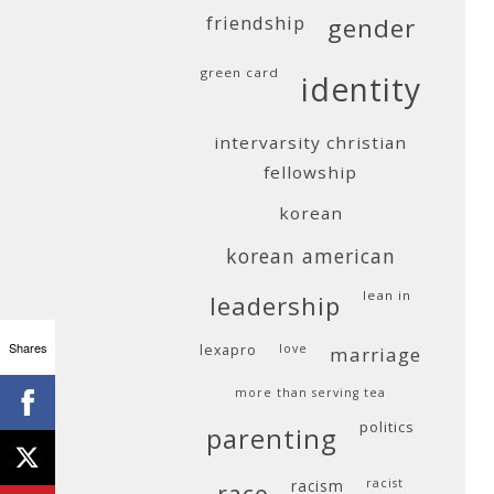
friendship
gender
green card
identity
intervarsity christian
fellowship
korean
korean american
lean in
leadership
Shares
lexapro
love
marriage
more than serving tea
politics
parenting
racism
racist
race