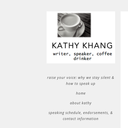
raise your voice: why we stay silent &
how to speak up
home
about kathy
speaking schedule, endorsements, &
contact information