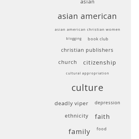
asian
asian american
asian american christian women
blogging
book club
christian publishers
church
citizenship
cultural appropriation
culture
deadly viper
depression
ethnicity
faith
food
family