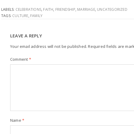
LABELS:
CELEBRATIONS
,
FAITH
,
FRIENDSHIP
,
MARRIAGE
,
UNCATEGORIZED
TAGS:
CULTURE
,
FAMILY
LEAVE A REPLY
Your email address will not be published.
Required fields are ma
Comment
*
Name
*