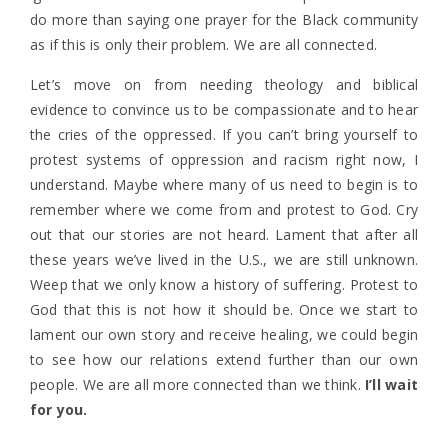
do more than saying one prayer for the Black community
as if this is only their problem. We are all connected.
Let’s move on from needing theology and biblical
evidence to convince us to be compassionate and to hear
the cries of the oppressed. If you can’t bring yourself to
protest systems of oppression and racism right now, I
understand. Maybe where many of us need to begin is to
remember where we come from and protest to God. Cry
out that our stories are not heard. Lament that after all
these years we’ve lived in the U.S., we are still unknown.
Weep that we only know a history of suffering. Protest to
God that this is not how it should be. Once we start to
lament our own story and receive healing, we could begin
to see how our relations extend further than our own
people. We are all more connected than we think.
I’ll wait
for you.