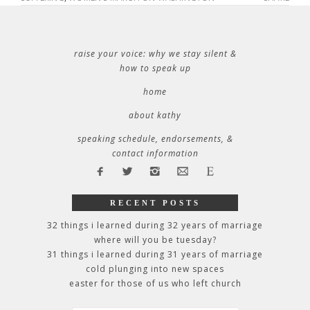
raise your voice: why we stay silent &
how to speak up
home
about kathy
speaking schedule, endorsements, &
contact information
RECENT POSTS
32 things i learned during 32 years of marriage
where will you be tuesday?
31 things i learned during 31 years of marriage
cold plunging into new spaces
easter for those of us who left church