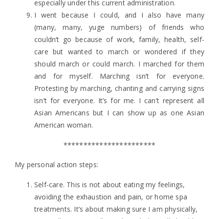
especially under this current administration.
I went because I could, and I also have many
(many, many, yuge numbers) of friends who
couldn’t go because of work, family, health, self-
care but wanted to march or wondered if they
should march or could march. I marched for them
and for myself. Marching isn’t for everyone.
Protesting by marching, chanting and carrying signs
isn’t for everyone. It’s for me. I can’t represent all
Asian Americans but I can show up as one Asian
American woman.
***********************
My personal action steps:
Self-care. This is not about eating my feelings,
avoiding the exhaustion and pain, or home spa
treatments. It’s about making sure I am physically,