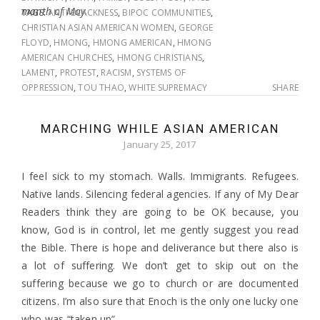
month of May.
TAGS:
ANTI-BLACKNESS
,
BIPOC COMMUNITIES
,
CHRISTIAN ASIAN AMERICAN WOMEN
,
GEORGE
FLOYD
,
HMONG
,
HMONG AMERICAN
,
HMONG
AMERICAN CHURCHES
,
HMONG CHRISTIANS
,
LAMENT
,
PROTEST
,
RACISM
,
SYSTEMS OF
OPPRESSION
,
TOU THAO
,
WHITE SUPREMACY
SHARE
MARCHING WHILE ASIAN AMERICAN
January 25, 2017
I feel sick to my stomach. Walls. Immigrants. Refugees.
Native lands. Silencing federal agencies. If any of My Dear
Readers think they are going to be OK because, you
know, God is in control, let me gently suggest you read
the Bible. There is hope and deliverance but there also is
a lot of suffering. We don’t get to skip out on the
suffering because we go to church or are documented
citizens. I’m also sure that Enoch is the only one lucky one
who was “taken up”.