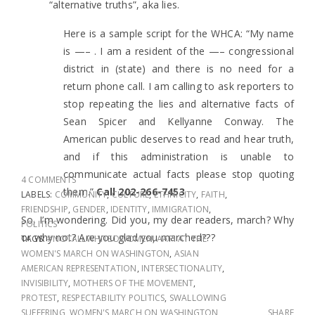
“alternative truths”, aka lies.
Here is a sample script for the WHCA: “My name
is —– . I am a resident of the —– congressional
district in (state) and there is no need for a
return phone call. I am calling to ask reporters to
stop repeating the lies and alternative facts of
Sean Spicer and Ke
llyanne Conway. The
American public deserves to read and hear truth,
and if this administration is unable to
communicate actual facts please stop quoting
4 COMMENTS
them.”
Call 202-266-7453
LABELS:
COMMUNITY
,
CULTURE
,
ETHNICITY
,
FAITH
,
FRIENDSHIP
,
GENDER
,
IDENTITY
,
IMMIGRATION
,
So, I’m wondering. Did you, my dear readers, march? Why
POLITICS
or why not? Are you glad you marched???
TAGS:
#NOTALLWHITEOWOMEN
,
AAPI AT THE
WOMEN'S MARCH ON WASHINGTON
,
ASIAN
AMERICAN REPRESENTATION
,
INTERSECTIONALITY
,
INVISIBILITY
,
MOTHERS OF THE MOVEMENT
,
PROTEST
,
RESPECTABILITY POLITICS
,
SWALLOWING
SUFFERING
,
WOMEN'S MARCH ON WASHINGTON
SHARE