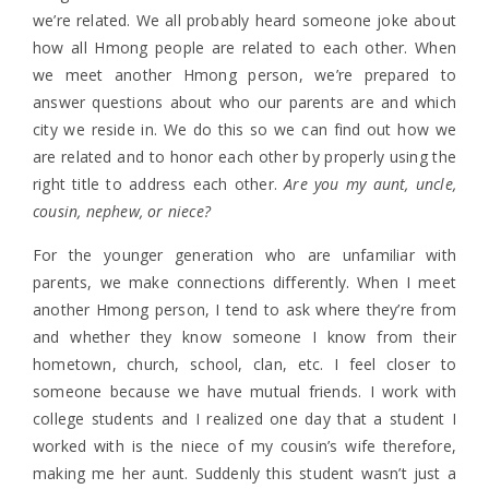
we’re related. We all probably heard someone joke about
how all Hmong people are related to each other. When
we meet another Hmong person, we’re prepared to
answer questions about who our parents are and which
city we reside in. We do this so we can find out how we
are related and to honor each other by properly using the
right title to address each other.
Are you my aunt, uncle,
cousin, nephew, or niece?
For the younger generation who are unfamiliar with
parents, we make connections differently. When I meet
another Hmong person, I tend to ask where they’re from
and whether they know someone I know from their
hometown, church, school, clan, etc. I feel closer to
someone because we have mutual friends. I work with
college students and I realized one day that a student I
worked with is the niece of my cousin’s wife therefore,
making me her aunt. Suddenly this student wasn’t just a