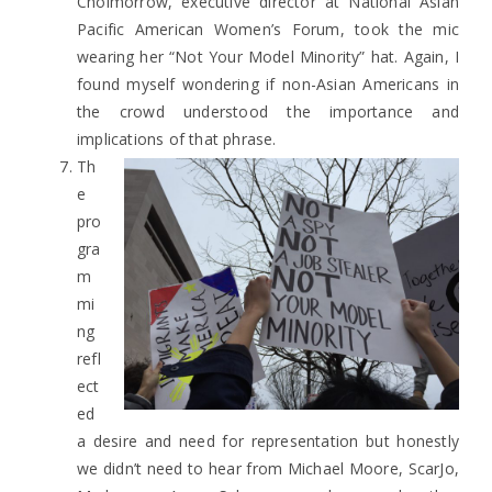
Choimorrow, executive director at National Asian
Pacific American Women’s Forum, took the mic
wearing her “Not Your Model Minority” hat. Again, I
found myself wondering if non-Asian Americans in
the crowd understood the importance and
implications of that phrase.
Th
e
pro
gra
m
mi
ng
refl
ect
ed
a desire and need for representation but honestly
we didn’t need to hear from Michael Moore, ScarJo,