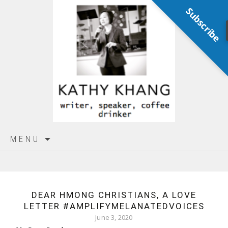
Subscribe
Skip
MENU
to
content
DEAR HMONG CHRISTIANS, A LOVE
LETTER #AMPLIFYMELANATEDVOICES
June 3, 2020