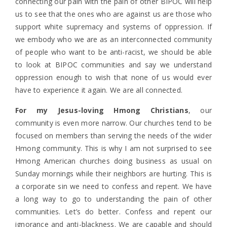
connecting our pain with the pain of other BIPOC will help
us to see that the ones who are against us are those who
support white supremacy and systems of oppression. If
we embody who we are as an interconnected community
of people who want to be anti-racist, we should be able
to look at BIPOC communities and say we understand
oppression enough to wish that none of us would ever
have to experience it again. We are all connected.
For my Jesus-loving Hmong Christians
, our
community is even more narrow. Our churches tend to be
focused on members than serving the needs of the wider
Hmong community. This is why I am not surprised to see
Hmong American churches doing business as usual on
Sunday mornings while their neighbors are hurting. This is
a corporate sin we need to confess and repent. We have
a long way to go to understanding the pain of other
communities. Let’s do better. Confess and repent our
ignorance and anti-blackness. We are capable and should