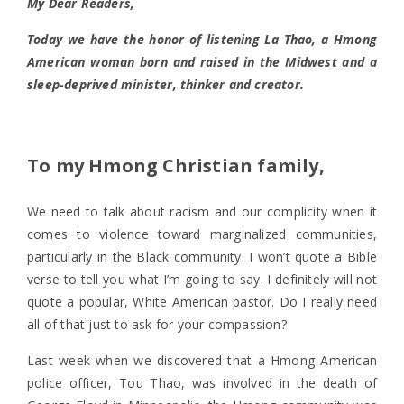
My Dear Readers,
Today we have the honor of listening La Thao, a Hmong
American woman born and raised in the Midwest and a
sleep-deprived minister, thinker and creator.
To my Hmong Christian family,
We need to talk about racism and our complicity when it
comes to violence toward marginalized communities,
particularly in the Black community. I won’t quote a Bible
verse to tell you what I’m going to say. I definitely will not
quote a popular, White American pastor. Do I really need
all of that just to ask for your compassion?
Last week when we discovered that a Hmong American
police officer, Tou Thao, was involved in the death of