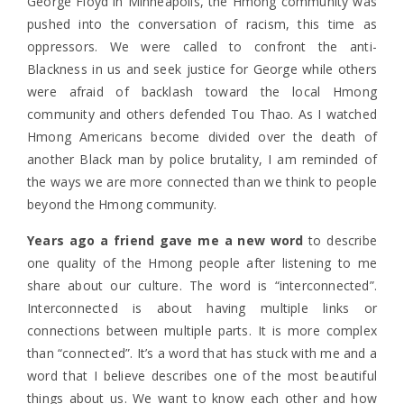
George Floyd in Minneapolis, the Hmong community was
pushed into the conversation of racism, this time as
oppressors. We were called to confront the anti-
Blackness in us and seek justice for George while others
were afraid of backlash toward the local Hmong
community and others defended Tou Thao. As I watched
Hmong Americans become divided over the death of
another Black man by police brutality, I am reminded of
the ways we are more connected than we think to people
beyond the Hmong community.
Years ago a friend gave me a new word
to describe
one quality of the Hmong people after listening to me
share about our culture. The word is “interconnected”.
Interconnected is about having multiple links or
connections between multiple parts. It is more complex
than “connected”. It’s a word that has stuck with me and a
word that I believe describes one of the most beautiful
things about us. We want to know each other and how