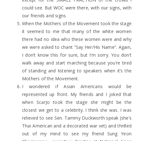
could see. But WOC were there, with our signs, with
our friends and signs.
When the Mothers of the Movement took the stage
it seemed to me that many of the white women
there had no idea who these women were and why
we were asked to chant “Say Her/His Name”. Again,
I don’t know this for sure, but I’m sorry. You don’t
walk away and start marching because you’re tired
of standing and listening to speakers when it’s the
Mothers of the Movement.
I wondered if Asian Americans would be
represented up front. My friends and I joked that
when ScarJo took the stage she might be the
closest we get to a celebrity. I think she was. I was
relieved to see Sen. Tammy Duckworth speak (she’s
Thai American and a decorated war vet) and thrilled
out of my mind to see my friend Sung Yeon