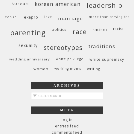
korean
korean american
leadership
lean in
lexapro
love
more than serving tea
marriage
politics
racism
racist
race
parenting
sexuality
traditions
stereotypes
wedding anniversary
white privilege
white supremacy
women
working moms
writing
ARCHIVES
archives
META
log in
entries feed
comments feed