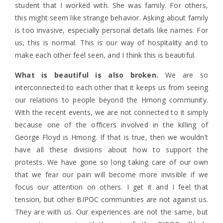
student that I worked with. She was family. For others,
this might seem like strange behavior. Asking about family
is too invasive, especially personal details like names. For
us, this is normal. This is our way of hospitality and to
make each other feel seen, and I think this is beautiful.
What is beautiful is also broken.
We are so
interconnected to each other that it keeps us from seeing
our relations to people beyond the Hmong community.
With the recent events, we are not connected to it simply
because one of the officers involved in the killing of
George Floyd is Hmong. If that is true, then we wouldn’t
have all these divisions about how to support the
protests. We have gone so long taking care of our own
that we fear our pain will become more invisible if we
focus our attention on others. I get it and I feel that
tension, but other BIPOC communities are not against us.
They are with us. Our experiences are not the same, but