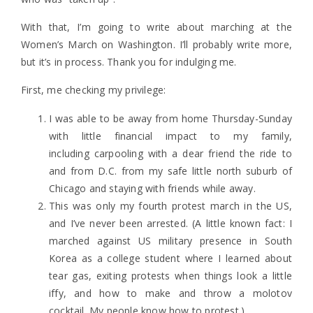
With that, I’m going to write about marching at the
Women’s March on Washington. I’ll probably write more,
but it’s in process. Thank you for indulging me.
First, me checking my privilege:
I was able to be away from home Thursday-Sunday
with little financial impact to my family,
including carpooling with a dear friend the ride to
and from D.C. from my safe little north suburb of
Chicago and staying with friends while away.
This was only my fourth protest march in the US,
and I’ve never been arrested. (A little known fact: I
marched against US military presence in South
Korea as a college student where I learned about
tear gas, exiting protests when things look a little
iffy, and how to make and throw a molotov
cocktail. My people know how to protest.)