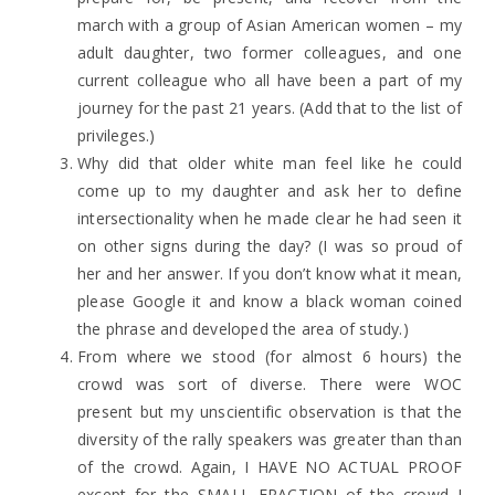
march with a group of Asian American women – my
adult daughter, two former colleagues, and one
current colleague who all have been a part of my
journey for the past 21 years. (Add that to the list of
privileges.)
Why did that older white man feel like he could
come up to my daughter and ask her to define
intersectionality when he made clear he had seen it
on other signs during the day? (I was so proud of
her and her answer. If you don’t know what it mean,
please Google it and know a black woman coined
the phrase and developed the area of study.)
From where we stood (for almost 6 hours) the
crowd was sort of diverse. There were WOC
present but my unscientific observation is that the
diversity of the rally speakers was greater than than
of the crowd. Again, I HAVE NO ACTUAL PROOF
except for the SMALL FRACTION of the crowd I