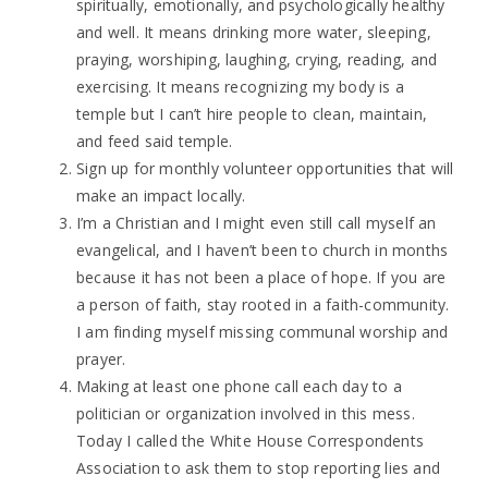
spiritually, emotionally, and psychologically healthy
and well. It means drinking more water, sleeping,
praying, worshiping, laughing, crying, reading, and
exercising. It means recognizing my body is a
temple but I can’t hire people to clean, maintain,
and feed said temple.
Sign up for monthly volunteer opportunities that will
make an impact locally.
I’m a Christian and I might even still call myself an
evangelical, and I haven’t been to church in months
because it has not been a place of hope. If you are
a person of faith, stay rooted in a faith-community.
I am finding myself missing communal worship and
prayer.
Making at least one phone call each day to a
politician or organization involved in this mess.
Today I called the White House Correspondents
Association to ask them to stop reporting lies and