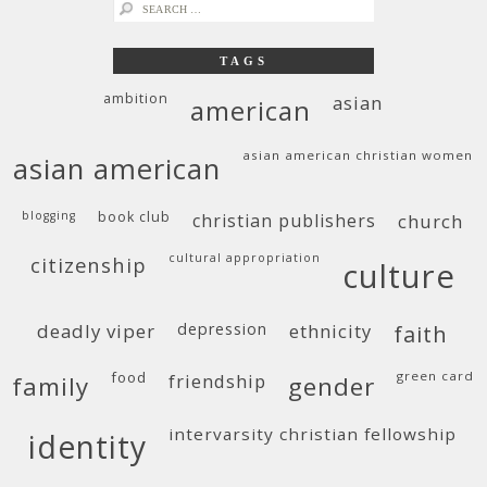
search
for:
TAGS
ambition
asian
american
asian american christian women
asian american
blogging
book club
christian publishers
church
cultural appropriation
citizenship
culture
deadly viper
depression
ethnicity
faith
food
green card
friendship
family
gender
intervarsity christian fellowship
identity