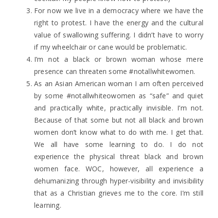
For now we live in a democracy where we have the
right to protest. I have the energy and the cultural
value of swallowing suffering. I didn’t have to worry
if my wheelchair or cane would be problematic.
I’m not a black or brown woman whose mere
presence can threaten some #notallwhitewomen.
As an Asian American woman I am often perceived
by some #notallwhiteowomen as “safe” and quiet
and practically white, practically invisible. I’m not.
Because of that some but not all black and brown
women don’t know what to do with me. I get that.
We all have some learning to do. I do not
experience the physical threat black and brown
women face. WOC, however, all experience a
dehumanizing through hyper-visibility and invisibility
that as a Christian grieves me to the core. I’m still
learning.