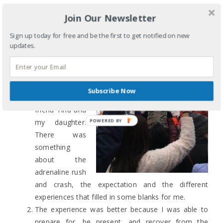
*************************
Join Our Newsletter
Me in process:
Sign up today for free and be the first to get notified on new
updates.
The experience
was better
because of
the 24 hours in
Subscribe Now
the car with my
friend Tina and
my daughter.
There was
something
about the
adrenaline rush
and crash, the expectation and the different
experiences that filled in some blanks for me.
The experience was better because I was able to
prepare for, be present, and recover from the