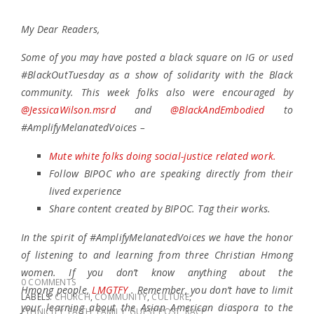
My Dear Readers,
Some of you may have posted a black square on IG or used
#BlackOutTuesday as a show of solidarity with the Black
community. This week folks also were encouraged by
@JessicaWilson.msrd
and
@BlackAndEmbodied
to
#AmplifyMelanatedVoices –
Mute white folks doing social-justice related work.
Follow BIPOC who are speaking directly from their
lived experience
Share content created by BIPOC. Tag their works.
In the spirit of #AmplifyMelanatedVoices we have the honor
of listening to and learning from three Christian Hmong
women. If you don’t know anything about the
0 COMMENTS
Hmong people,
LMGTFY
. Remember, you don’t have to limit
LABELS:
CHURCH
,
COMMUNITY
,
CULTURE
,
your learning about the Asian American diaspora to the
ETHNICITY
,
FAITH
,
FAMILY
,
GUEST POST
,
RACE