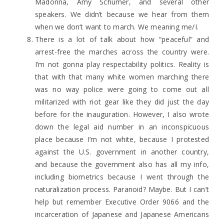
Madonna, Amy Schumer, and several other
speakers. We didn’t because we hear from them
when we don’t want to march. We meaning me/I.
There is a lot of talk about how “peaceful” and
arrest-free the marches across the country were.
I’m not gonna play respectability politics. Reality is
that with that many white women marching there
was no way police were going to come out all
militarized with riot gear like they did just the day
before for the inauguration. However, I also wrote
down the legal aid number in an inconspicuous
place because I’m not white, because I protested
against the U.S. government in another country,
and because the government also has all my info,
including biometrics because I went through the
naturalization process. Paranoid? Maybe. But I can’t
help but remember Executive Order 9066 and the
incarceration of Japanese and Japanese Americans