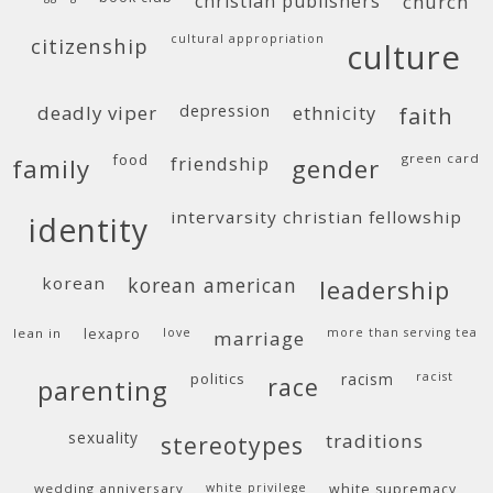
christian publishers
church
cultural appropriation
citizenship
culture
deadly viper
depression
ethnicity
faith
food
green card
friendship
family
gender
intervarsity christian fellowship
identity
korean
korean american
leadership
lean in
lexapro
love
more than serving tea
marriage
politics
racism
racist
race
parenting
sexuality
traditions
stereotypes
wedding anniversary
white privilege
white supremacy