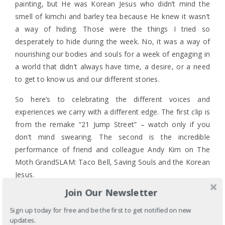
painting, but He was Korean Jesus who didn’t mind the
smell of kimchi and barley tea because He knew it wasn’t
a way of hiding. Those were the things I tried so
desperately to hide during the week. No, it was a way of
nourishing our bodies and souls for a week of engaging in
a world that didn’t always have time, a desire, or a need
to get to know us and our different stories.
So here’s to celebrating the different voices and
experiences we carry with a different edge. The first clip is
from the remake “21 Jump Street” – watch only if you
don’t mind swearing. The second is the incredible
performance of friend and colleague Andy Kim on The
Moth GrandSLAM: Taco Bell, Saving Souls and the Korean
Jesus.
Join Our Newsletter
Sign up today for free and be the first to get notified on new
updates.