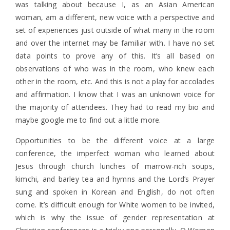
was talking about because I, as an Asian American
woman, am a different, new voice with a perspective and
set of experiences just outside of what many in the room
and over the internet may be familiar with. I have no set
data points to prove any of this. It’s all based on
observations of who was in the room, who knew each
other in the room, etc. And this is not a play for accolades
and affirmation. I know that I was an unknown voice for
the majority of attendees. They had to read my bio and
maybe google me to find out a little more.
Opportunities to be the different voice at a large
conference, the imperfect woman who learned about
Jesus through church lunches of marrow-rich soups,
kimchi, and barley tea and hymns and the Lord’s Prayer
sung and spoken in Korean and English, do not often
come. It’s difficult enough for White women to be invited,
which is why the issue of gender representation at