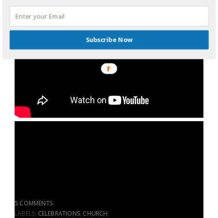
Subscribe Now
5 COMMENTS
LABELS:
CELEBRATIONS
,
CHURCH
,