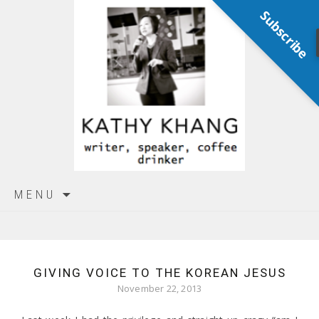
Subscribe
Skip
MENU
to
content
GIVING VOICE TO THE KOREAN JESUS
November 22, 2013