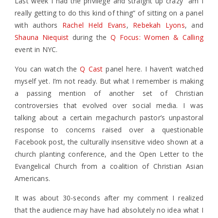
Last week I had the privilege and straight up crazy “am I
really getting to do this kind of thing” of sitting on a panel
with authors
Rachel Held Evans
,
Rebekah Lyons
, and
Shauna Niequist
during the
Q Focus: Women & Calling
event in NYC.
You can watch the
Q Cast
panel here. I haven’t watched
myself yet. I’m not ready. But what I remember is making
a passing mention of another set of Christian
controversies that evolved over social media. I was
talking about a certain megachurch pastor’s unpastoral
response to concerns raised over a questionable
Facebook post, the culturally insensitive video shown at a
church planting conference, and the Open Letter to the
Evangelical Church from a coalition of Christian Asian
Americans.
It was about 30-seconds after my comment I realized
that the audience may have had absolutely no idea what I