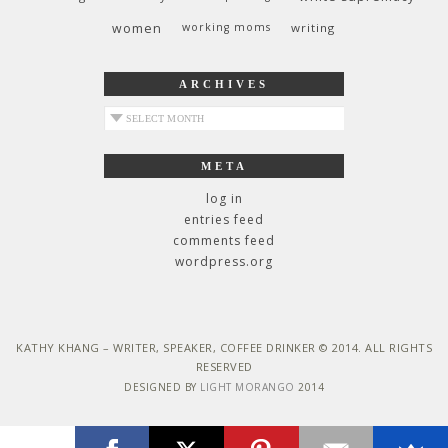
women
working moms
writing
ARCHIVES
archives
META
log in
entries feed
comments feed
wordpress.org
KATHY KHANG – WRITER, SPEAKER, COFFEE DRINKER © 2014. ALL RIGHTS
RESERVED
DESIGNED BY
LIGHT MORANGO
2014