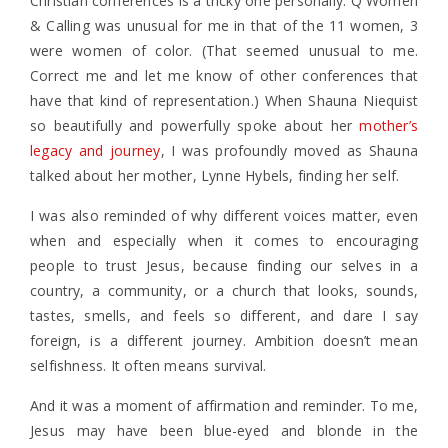
Christian conferences is a tricky one personally. Q Women
& Calling was unusual for me in that of the 11 women, 3
were women of color. (That seemed unusual to me.
Correct me and let me know of other conferences that
have that kind of representation.) When Shauna Niequist
so beautifully and powerfully spoke about her
mother’s
legacy and journey
, I was profoundly moved as Shauna
talked about her mother, Lynne Hybels, finding her self.
I was also reminded of why different voices matter, even
when and especially when it comes to encouraging
people to trust Jesus, because finding our selves in a
country, a community, or a church that looks, sounds,
tastes, smells, and feels so different, and dare I say
foreign, is a different journey. Ambition doesn’t mean
selfishness. It often means survival.
And it was a moment of affirmation and reminder. To me,
Jesus may have been blue-eyed and blonde in the