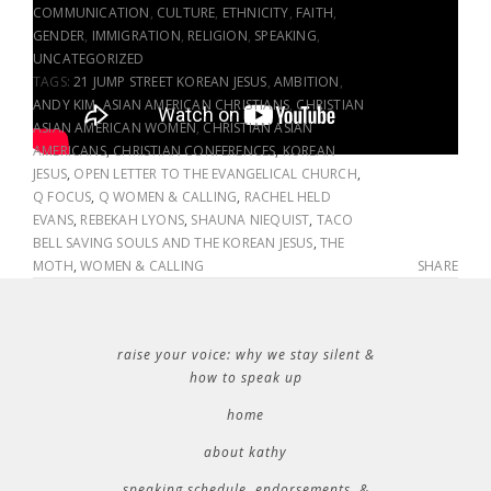
COMMUNICATION
,
CULTURE
,
ETHNICITY
,
FAITH
,
GENDER
,
IMMIGRATION
,
RELIGION
,
SPEAKING
,
UNCATEGORIZED
TAGS:
21 JUMP STREET KOREAN JESUS
,
AMBITION
,
ANDY KIM
,
ASIAN AMERICAN CHRISTIANS
,
CHRISTIAN
ASIAN AMERICAN WOMEN
,
CHRISTIAN ASIAN
AMERICANS
,
CHRISTIAN CONFERENCES
,
KOREAN
JESUS
,
OPEN LETTER TO THE EVANGELICAL CHURCH
,
Q FOCUS
,
Q WOMEN & CALLING
,
RACHEL HELD
EVANS
,
REBEKAH LYONS
,
SHAUNA NIEQUIST
,
TACO
BELL SAVING SOULS AND THE KOREAN JESUS
,
THE
MOTH
,
WOMEN & CALLING
SHARE
raise your voice: why we stay silent &
how to speak up
home
about kathy
speaking schedule, endorsements, &