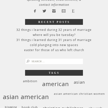
contact information
RECENT POSTS
32 things i learned during 32 years of marriage
where will you be tuesday?
31 things i learned during 31 years of marriage
cold plunging into new spaces
easter for those of us who left church
search
for:
TAGS
ambition
asian
american
asian american christian women
asian american
blogging
book club