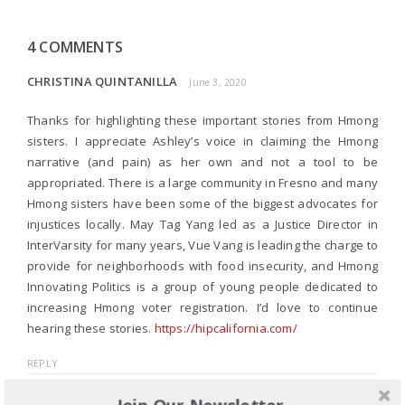
4 COMMENTS
CHRISTINA QUINTANILLA
June 3, 2020
Thanks for highlighting these important stories from Hmong
sisters. I appreciate Ashley’s voice in claiming the Hmong
narrative (and pain) as her own and not a tool to be
appropriated. There is a large community in Fresno and many
Hmong sisters have been some of the biggest advocates for
injustices locally. May Tag Yang led as a Justice Director in
InterVarsity for many years, Vue Vang is leading the charge to
provide for neighborhoods with food insecurity, and Hmong
Innovating Politics is a group of young people dedicated to
increasing Hmong voter registration. I’d love to continue
hearing these stories.
https://hipcalifornia.com/
REPLY
Join Our Newsletter