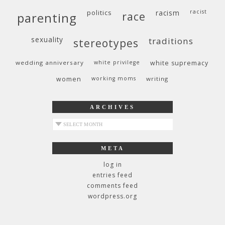
politics
racism
racist
race
parenting
sexuality
traditions
stereotypes
wedding anniversary
white privilege
white supremacy
women
working moms
writing
ARCHIVES
archives
META
log in
entries feed
comments feed
wordpress.org