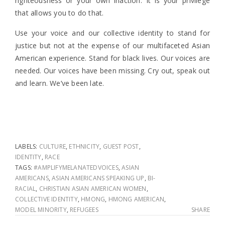
righteousness or your own inaction. It is your privilege
that allows you to do that.
Use your voice and our collective identity to stand for
justice but not at the expense of our multifaceted Asian
American experience.
Stand for black lives. Our voices are
needed. Our voices have been missing.
Cry out, speak out
and learn. We’ve been late.
LABELS:
CULTURE
,
ETHNICITY
,
GUEST POST
,
IDENTITY
,
RACE
TAGS:
#AMPLIFYMELANATEDVOICES
,
ASIAN
AMERICANS
,
ASIAN AMERICANS SPEAKING UP
,
BI-
RACIAL
,
CHRISTIAN ASIAN AMERICAN WOMEN
,
COLLECTIVE IDENTITY
,
HMONG
,
HMONG AMERICAN
,
MODEL MINORITY
,
REFUGEES
SHARE