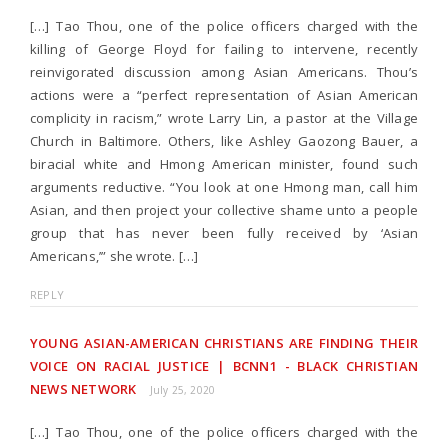
[…] Tao Thou, one of the police officers charged with the
killing of George Floyd for failing to intervene, recently
reinvigorated discussion among Asian Americans. Thou’s
actions were a “perfect representation of Asian American
complicity in racism,” wrote Larry Lin, a pastor at the Village
Church in Baltimore. Others, like Ashley Gaozong Bauer, a
biracial white and Hmong American minister, found such
arguments reductive. “You look at one Hmong man, call him
Asian, and then project your collective shame unto a people
group that has never been fully received by ‘Asian
Americans,’” she wrote. […]
REPLY
YOUNG ASIAN-AMERICAN CHRISTIANS ARE FINDING THEIR
VOICE ON RACIAL JUSTICE | BCNN1 - BLACK CHRISTIAN
NEWS NETWORK
July 25, 2020
[…] Tao Thou, one of the police officers charged with the