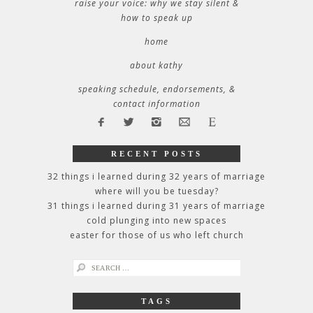
raise your voice: why we stay silent &
how to speak up
home
about kathy
speaking schedule, endorsements, &
contact information
RECENT POSTS
32 things i learned during 32 years of marriage
where will you be tuesday?
31 things i learned during 31 years of marriage
cold plunging into new spaces
easter for those of us who left church
search
for:
TAGS