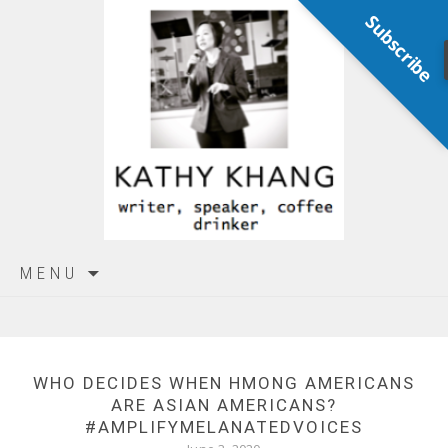
Subscribe
Skip
MENU
to
content
WHO DECIDES WHEN HMONG AMERICANS
ARE ASIAN AMERICANS?
#AMPLIFYMELANATEDVOICES