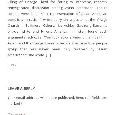
killing of George Floyd for failing to intervene, recently
reinvigorated discussion among Asian Americans. Thou’s
actions were a “perfect representation of Asian American
complicity in racism,” wrote Larry Lin, a pastor at the Village
Church in Baltimore. Others, like Ashley Gaozong Bauer, a
biracial white and Hmong American minister, found such
arguments reductive. “You look at one Hmong man, call him
Asian, and then project your collective shame unto a people
group that has never been fully received by ‘Asian
Americans,’” she wrote. […]
REPLY
LEAVE A REPLY
Your email address will not be published.
Required fields are
marked
*
Comment
*