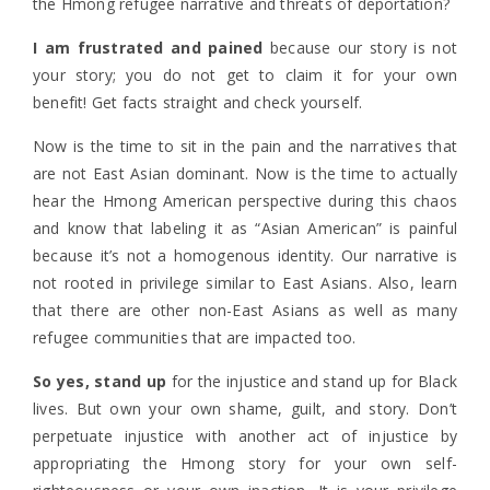
the Hmong refugee narrative and threats of deportation?
I am frustrated and pained
because our story is not
your story; you do not get to claim it for your own
benefit! Get facts straight and check yourself.
Now is the time to sit in the pain and the narratives that
are not East Asian dominant. Now is the time to actually
hear the Hmong American perspective during this chaos
and know that labeling it as “Asian American” is painful
because it’s not a homogenous identity. Our narrative is
not rooted in privilege similar to East Asians. Also, learn
that there are other non-East Asians as well as many
refugee communities that are impacted too.
So yes, stand up
for the injustice and stand up for Black
lives. But own your own shame, guilt, and story. Don’t
perpetuate injustice with another act of injustice by
appropriating the Hmong story for your own self-