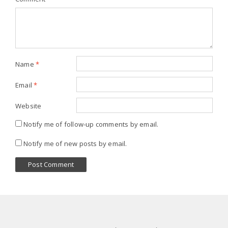
Name
*
Email
*
Website
Notify me of follow-up comments by email.
Notify me of new posts by email.