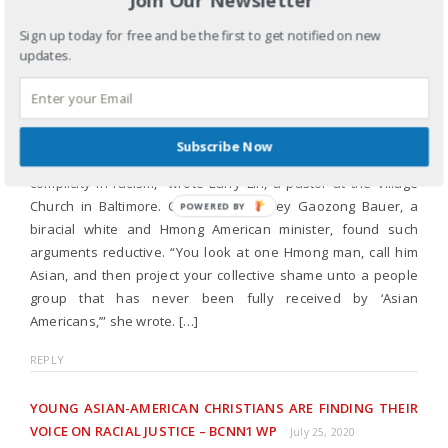
YOUNG ASIAN AMERICAN CHRISTIANS ARE FINDING THEIR
VOICE ON RACIAL JUSTICE – CHRIST CHAPEL
Sign up today for free and be the first to get notified on new
INTERNATIONAL
July 15, 2020
updates.
[…] Tao Thou, one of the police officers charged with the
killing of George Floyd for failing to intervene, recently
reinvigorated discussion among Asian Americans. Thou’s
Subscribe Now
actions were a “perfect representation of Asian American
complicity in racism,” wrote Larry Lin, a pastor at the Village
Church in Baltimore. Others, like Ashley Gaozong Bauer, a
POWERED
biracial white and Hmong American minister, found such
BY
arguments reductive. “You look at one Hmong man, call him
Asian, and then project your collective shame unto a people
group that has never been fully received by ‘Asian
Americans,’” she wrote. […]
REPLY
YOUNG ASIAN-AMERICAN CHRISTIANS ARE FINDING THEIR
VOICE ON RACIAL JUSTICE – BCNN1 WP
July 25, 2020