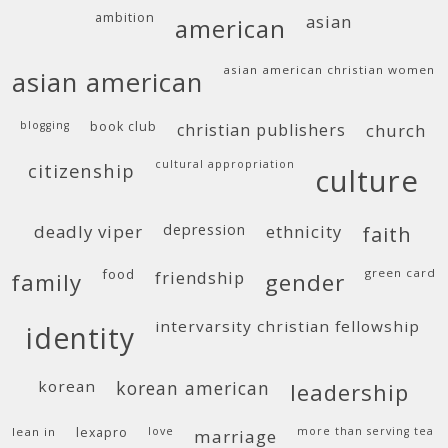
ambition
asian
american
asian american christian women
asian american
blogging
book club
christian publishers
church
cultural appropriation
citizenship
culture
deadly viper
depression
ethnicity
faith
food
green card
friendship
family
gender
intervarsity christian fellowship
identity
korean
korean american
leadership
lean in
lexapro
love
more than serving tea
marriage