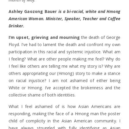
Ashley Gaozong Bauer
is a bi-racial, white and Hmong
American Woman. Minister, Speaker, Teacher and Coffee
Drinker.
I’m upset, grieving and mourning
the death of George
Floyd. I’ve had to lament the death and confront my own
participation in this racial and systemic injustice. What am
I feeling? What are other people making me feel? Why do
I feel like others are telling me what my story is? Why are
others appropriating our (Hmong) story to make a stance
on racial injustice?
I am not ashamed of either being
White or Hmong. I’ve accepted the brokenness and the
collective shame of both identities.
What I feel ashamed of is how Asian Americans are
responding, making the face of a Hmong man the poster
child of complicity in the Asian American community. I
have always struggled with fully identifying as Asian