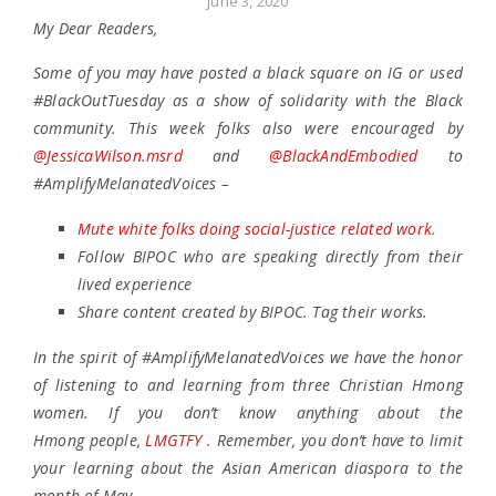
June 3, 2020
My Dear Readers,
Some of you may have posted a black square on IG or used
#BlackOutTuesday as a show of solidarity with the Black
community. This week folks also were encouraged by
@JessicaWilson.msrd
and
@BlackAndEmbodied
to
#AmplifyMelanatedVoices –
Mute white folks doing social-justice related work.
Follow BIPOC who are speaking directly from their
lived experience
Share content created by BIPOC. Tag their works.
In the spirit of #AmplifyMelanatedVoices we have the honor
of listening to and learning from three Christian Hmong
women. If you don’t know anything about the
Hmong people,
LMGTFY
. Remember, you don’t have to limit
your learning about the Asian American diaspora to the
month of May.