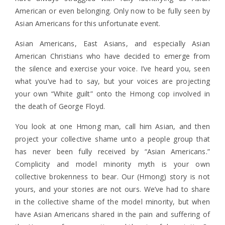
American or even belonging. Only now to be fully seen by
Asian Americans for this unfortunate event.
Asian Americans, East Asians, and especially Asian
American Christians who have decided to emerge from
the silence and exercise your voice. I’ve heard you, seen
what you’ve had to say, but your voices are projecting
your own “White guilt” onto the Hmong cop involved in
the death of George Floyd.
You look at one Hmong man, call him Asian, and then
project your collective shame unto a people group that
has never been fully received by “Asian Americans.”
Complicity
and model minority myth is your own
collective brokenness to bear. Our (Hmong) story is not
yours, and your stories are not ours. We’ve had to share
in the collective shame of the model minority, but when
have Asian Americans shared in the pain and suffering of