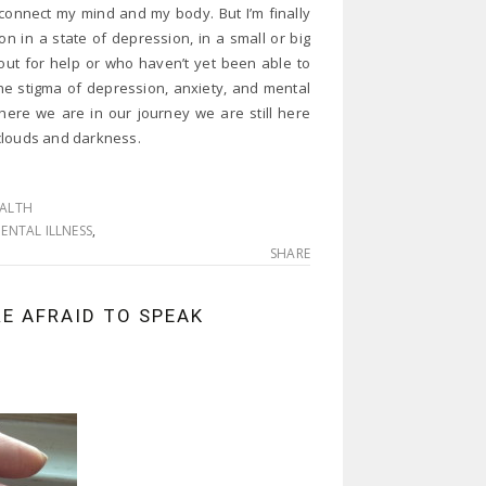
reconnect my mind and my body. But I’m finally
n in a state of depression, in a small or big
out for help or who haven’t yet been able to
the stigma of depression, anxiety, and mental
where we are in our journey we are still here
e clouds and darkness.
EALTH
ENTAL ILLNESS
,
SHARE
RE AFRAID TO SPEAK