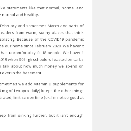
ake statements like that normal, normal and
e normal and healthy.
y, February and sometimes March and parts of
 Readers from warm, sunny places that think
isolating. Because of the COVID19 pandemic
side our home since February 2020. We haven’t
t has uncomfortably fit 18 people. We haven’t
f 2019 when 30 high schoolers feasted on carbs
ed to talk about how much money we spend on
pt over in the basement.
 sometimes we add Vitamin D supplements for
 mg of Lexapro daily) keeps the other things
drated, limit screen time (ok, I’m not so good at
eep from sinking further, but it isn’t enough