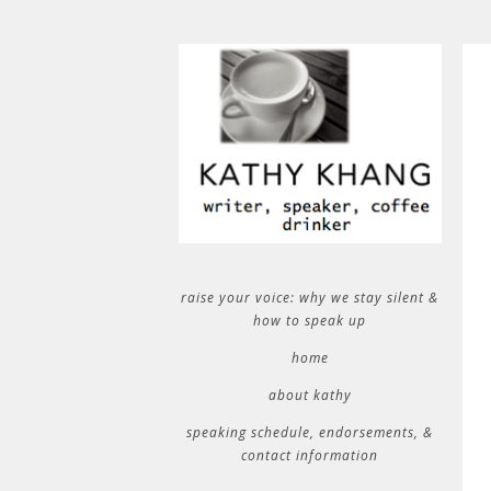
raise your voice: why we stay silent &
how to speak up
home
about kathy
speaking schedule, endorsements, &
contact information