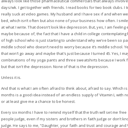
always look like those pharmaceutical commercials that always involved
days/wk. I get together with friends. I read books for two book clubs. I 
really suck at video games. My husband and I have sex if and when we a
bed, which isn’t often but also none of your business how often. I smile. 
at what I write. That doesn’t look like depression. But, yes, I am feeling
maybe because of, the fact that I have a child in college contemplating he
of high school who is just starting to understand why we’ve been so par
middle school who doesn’t need to worry because it’s middle school. 
that won’t go away and maybe that’s just because I turned 45. Yes, I 
combinations of my yoga pants and three sweatshirts because I work fr
but that isn’t the depression. None of that is the depression.
Unless it is.
And that is what I am often afraid to think about, afraid to say. Which 
months is a good idea instead of an endless supply of Vitamin L with n
or at least give me a chance to be honest.
Every six months I have to remind myself that the truth will set me free on
people judge, even if my sisters and brothers in faith judge or don’t kn
judge. He says to me, “Daughter, your faith and trust and courage and 