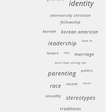
identity
intervarsity christian
fellowship
korean
korean american
lean in
leadership
lexapro
love
marriage
more than serving tea
politics
parenting
racism
racist
race
sexuality
stereotypes
traditions