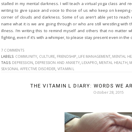
stalled in my mental darkness. I will teach a virtual yoga class and 
writing to give space and voice to those of us who keep on keeping o
corner of clouds and darkness. Some of us aren’t able yet to reach 
name what it is we are going through or who are still wrestling with 
illness. I’m writing this to remind myself and others that no matter 
fighting, even if it’s with a whimper, to please stay present even in th
7 COMMENTS
LABELS:
COMMUNITY
,
CULTURE
,
FRIENDSHIP
,
LIFE MANAGEMENT
,
MENTAL H
TAGS:
DEPRESSION
,
DEPRESSION AND ANXIETY
,
LEXAPRO
,
MENTAL HEALTH
,
M
SEASONAL AFFECTIVE DISORDER
,
VITAMIN L
THE VITAMIN L DIARY: WORDS WE A
October 28, 2015