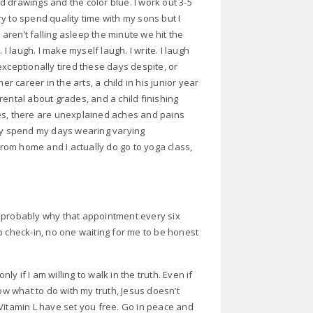
 drawings and the color blue. I work out 3-5
try to spend quality time with my sons but I
ren’t falling asleep the minute we hit the
I laugh. I make myself laugh. I write. I laugh
 exceptionally tired these days despite, or
r career in the arts, a child in his junior year
ental about grades, and a child finishing
Yes, there are unexplained aches and pains
may spend my days wearing varying
om home and I actually do go to yoga class,
is probably why that appointment every six
o check-in, no one waiting for me to be honest
ly if I am willing to walk in the truth. Even if
ow what to do with my truth, Jesus doesn’t
Vitamin L have set you free. Go in peace and