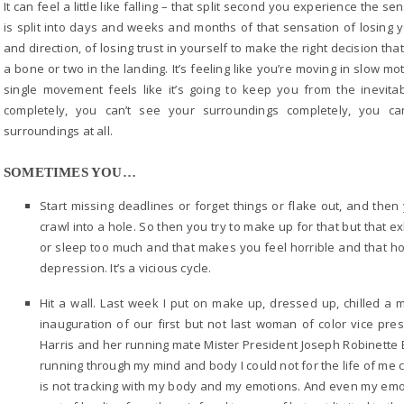
It can feel a little like falling – that split second you experience the s
is split into days and weeks and months of that sensation of losing y
and direction, of losing trust in yourself to make the right decision th
a bone or two in the landing. It’s feeling like you’re moving in slow mo
single movement feels like it’s going to keep you from the inevit
completely, you can’t see your surroundings completely, you c
surroundings at all.
SOMETIMES YOU…
Start missing deadlines or forget things or flake out, and then
crawl into a hole. So then you try to make up for that but that e
or sleep too much and that makes you feel horrible and that hor
depression. It’s a vicious cycle.
Hit a wall. Last week I put on make up, dressed up, chilled a 
inauguration of our first but not last woman of color vice p
Harris and her running mate Mister President Joseph Robinette B
running through my mind and body I could not for the life of me cr
is not tracking with my body and my emotions. And even my emoti