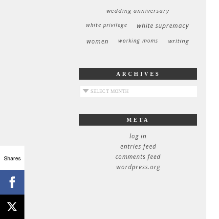
wedding anniversary
white privilege
white supremacy
women
working moms
writing
ARCHIVES
archives
META
log in
entries feed
comments feed
Shares
wordpress.org