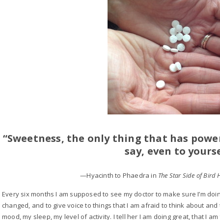
“Sweetness, the only thing that has power
say, even to yourse
—Hyacinth to Phaedra in
The Star Side of Bird 
Every six months I am supposed to see my doctor to make sure I’m doin
changed, and to give voice to things that I am afraid to think about an
mood, my sleep, my level of activity. I tell her I am doing great, that I a