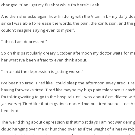
changed. “Can I get my flu shot while I’m here?” I ask.
And then she asks again how I’m doing with the Vitamin L – my daily dos
since I was able to release the words, the pain, the confusion, and the
couldn’t imagine saying even to myself.
“I think I am depressed.”
So on this particularly dreary October afternoon my doctor waits for m
her what I’ve been afraid to even think about.
“I’m afraid the depression is getting worse.”
I’ve been so tired. Tired like I could sleep the afternoon away tired. T
having for weeks tired. Tired like maybe my high pain tolerance is catc
I’m talking waiting to go to the hospital until I was about 8 cm dilated w
get worse). Tired like that migraine knocked me out tired but not just that
bed tired.
The weird thing about depression is that most days I am not wandering
cloud hanging over me or hunched over as if the weight of a heavy ro