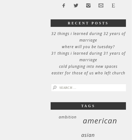
RECENT POSTS
32 things i learned during 32 years of
marriage
where will you be tuesday?
31 things i learned during 31 years of
marriage
cold plunging into new spaces
easter for those of us who left church
search
for:
TAGS
ambition
american
asian