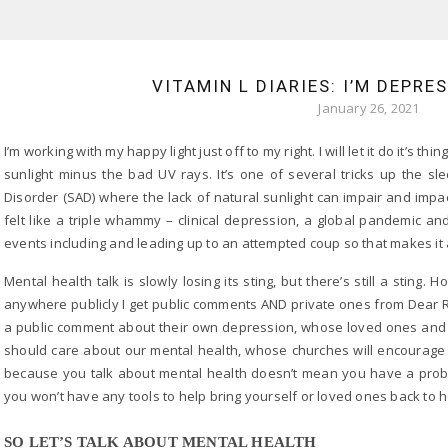
VITAMIN L DIARIES: I’M DEPRE
January 26, 2021
I’m working with my happy light just off to my right. I will let it do it’s 
sunlight minus the bad UV rays. It’s one of several tricks up the sl
Disorder (SAD) where the lack of natural sunlight can impair and imp
felt like a triple whammy – clinical depression, a global pandemic a
events including and leading up to an attempted coup so that makes 
Mental health talk is slowly losing its sting, but there’s still a stin
anywhere publicly I get public comments AND private ones from Dear R
a public comment about their own depression, whose loved ones and c
should care about our mental health, whose churches will encourage th
because you talk about mental health doesn’t mean you have a proble
you won’t have any tools to help bring yourself or loved ones back to h
SO LET’S TALK ABOUT MENTAL HEALTH