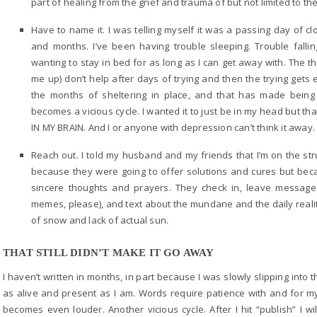
part of healing from the grief and trauma of but not limited to th
Have to name it. I was telling myself it was a passing day of 
and months. I’ve been having trouble sleeping. Trouble falli
wanting to stay in bed for as long as I can get away with. The t
me up) don’t help after days of trying and then the trying gets
the months of sheltering in place, and that has made being 
becomes a vicious cycle. I wanted it to just be in my head but tha
IN MY BRAIN. And I or anyone with depression can’t think it away. 
Reach out. I told my husband and my friends that I’m on the str
because they were going to offer solutions and cures but becau
sincere thoughts and prayers. They check in, leave messag
memes, please), and text about the mundane and the daily realiti
of snow and lack of actual sun.
THAT STILL DIDN’T MAKE IT GO AWAY
I haven’t written in months, in part because I was slowly slipping int
as alive and present as I am. Words require patience with and for my
becomes even louder. Another vicious cycle. After I hit “publish” I wi