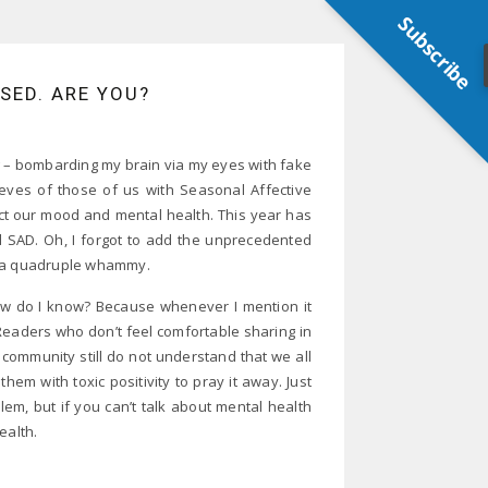
Subscribe
SSED. ARE YOU?
thing – bombarding my brain via my eyes with fake
eeves of those of us with Seasonal Affective
act our mood and mental health. This year has
nd SAD. Oh, I forgot to add the unprecedented
it a quadruple whammy.
g. How do I know? Because whenever I mention it
eaders who don’t feel comfortable sharing in
ommunity still do not understand that we all
em with toxic positivity to pray it away. Just
m, but if you can’t talk about mental health
ealth.