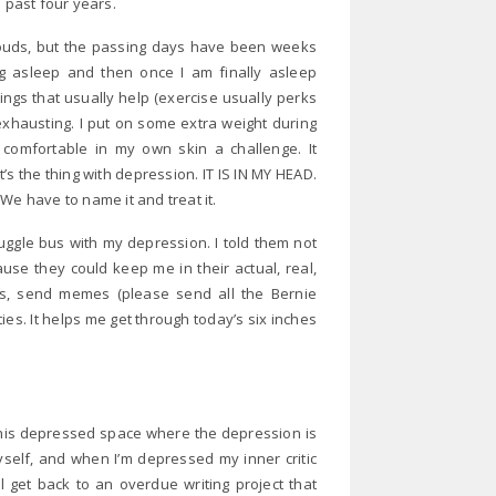
e past four years.
clouds, but the passing days have been weeks
ng asleep and then once I am finally asleep
hings that usually help (exercise usually perks
 exhausting. I put on some extra weight during
comfortable in my own skin a challenge. It
t’s the thing with depression. IT IS IN MY HEAD.
We have to name it and treat it.
uggle bus with my depression. I told them not
se they could keep me in their actual, real,
es, send memes (please send all the Bernie
es. It helps me get through today’s six inches
o this depressed space where the depression is
self, and when I’m depressed my inner critic
ll get back to an overdue writing project that