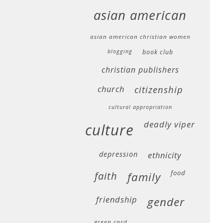
asian american
asian american christian women
blogging
book club
christian publishers
church
citizenship
cultural appropriation
deadly viper
culture
depression
ethnicity
food
faith
family
friendship
gender
green card