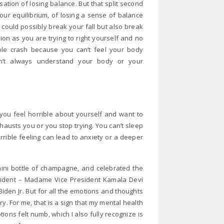
ensation of losing balance. But that split second
our equilibrium, of losing a sense of balance
at could possibly break your fall but also break
tion as you are trying to right yourself and no
able crash because you can’t feel your body
an’t always understand your body or your
 you feel horrible about yourself and want to
xhausts you or you stop trying. You can’t sleep
rible feeling can lead to anxiety or a deeper
mini bottle of champagne, and celebrated the
resident – Madame Vice President Kamala Devi
iden Jr. But for all the emotions and thoughts
y. For me, that is a sign that my mental health
ons felt numb, which I also fully recognize is