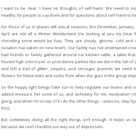
I want to be clear. I have no thoughts of self-harm. We need to m
healthy for people to say them and for questions about self-harm to b
For those of us in places will actual seasons, the December, Januar
April are not all a Winter Wonderland (I’m looking at you my Dear
shoveling snow would be fun). They are cloudy, gloomy, cold and 
isolation has taken on new levels. Our family has not entertained in
had friends or family gathered around our kitchen table, a table tha
hosted high school pre- or post-dance parties like we did in the fall o
and left a trail of glitter, sequins, and corsages (parents we ne
flowers for these kids) and socks from when the guys in the group sle
So the happy light brings fake sun to help regulate our brains and
added measure. For some of us, and definitely for me, medication (10
going, and when I’m on top of it I do the other things – exercise, stay hy
this).
But sometimes doing all the right things isn’t enough. It helps us k
because we can’t checklist our way out of depression.