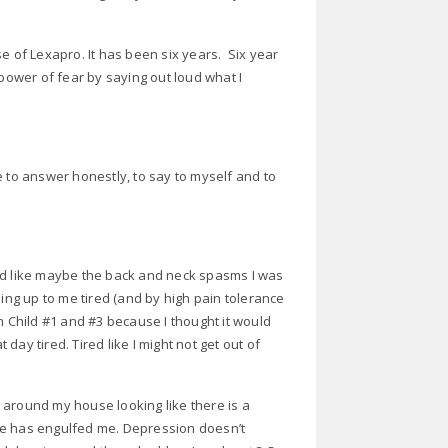
e of Lexapro. It has been six years. Six year
 power of fear by saying out loud what I
e to answer honestly, to say to myself and to
ired like maybe the back and neck spasms I was
hing up to me tired (and by high pain tolerance
ith Child #1 and #3 because I thought it would
 day tired. Tired like I might not get out of
 around my house looking like there is a
be has engulfed me. Depression doesn’t