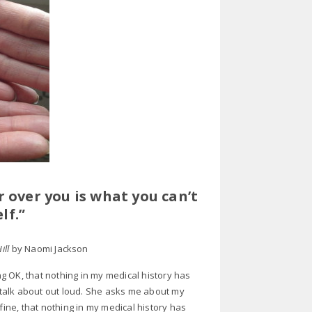
 over you is what you can’t
lf.”
Hill
by Naomi Jackson
g OK, that nothing in my medical history has
d talk about out loud. She asks me about my
m fine, that nothing in my medical history has