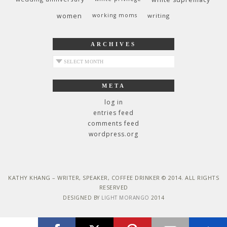
women
working moms
writing
ARCHIVES
archives
META
log in
entries feed
comments feed
wordpress.org
KATHY KHANG – WRITER, SPEAKER, COFFEE DRINKER © 2014. ALL RIGHTS
RESERVED
DESIGNED BY
LIGHT MORANGO
2014