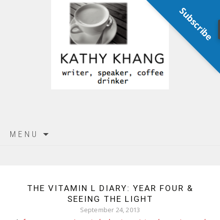
Subscribe
Skip
MENU
to
content
THE VITAMIN L DIARY: YEAR FOUR &
SEEING THE LIGHT
September 24, 2013