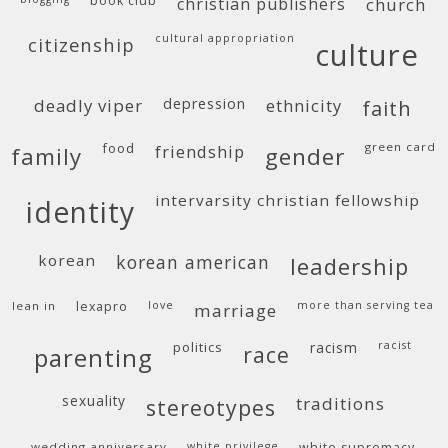
book club
christian publishers
church
cultural appropriation
citizenship
culture
deadly viper
depression
ethnicity
faith
food
green card
friendship
family
gender
intervarsity christian fellowship
identity
korean
korean american
leadership
lean in
lexapro
love
more than serving tea
marriage
politics
racism
racist
race
parenting
sexuality
traditions
stereotypes
wedding anniversary
white privilege
white supremacy