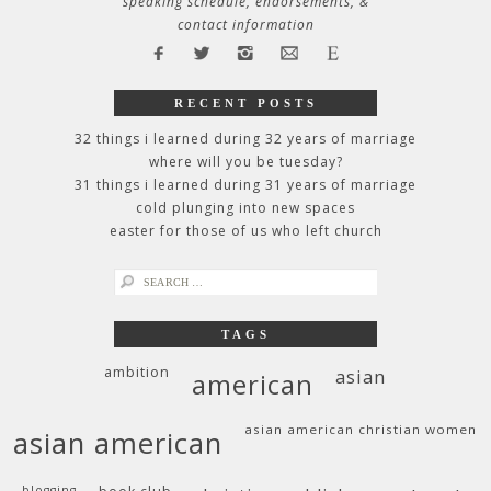
speaking schedule, endorsements, &
contact information
RECENT POSTS
32 things i learned during 32 years of marriage
where will you be tuesday?
31 things i learned during 31 years of marriage
cold plunging into new spaces
easter for those of us who left church
search
for:
TAGS
ambition
asian
american
asian american christian women
asian american
blogging