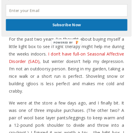
emotions and perceptions of the world around me
accurate to what God created our bodies to do. And then
I hugged him, kissed him, and made sure he was OK.
Subscribe Now
That is what the journey can look like.
For the past two years I’ve thought about buying myself a
POWERED BY
little light box to see if light therapy might help me during
the weeks indoors.
I don’t have full-on Seasonal Affective
Disorder (SAD)
, but winter doesn’t help my depression.
I’m not an outdoorsy person. Being in my garden, taking a
nice walk or a short run is perfect. Shoveling snow or
building igloos is less perfect and makes me cold and
crabby.
We were at the store a few days ago, and I finally bit. It
was one of three impulse purchases. (The other two? A
pair of wool base layer pants/leggings to keep warm and
a 12-pound pork shoulder to divide and throw into a
crockpot.) I figured it was worth a try – the light box, I