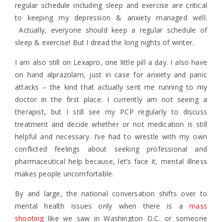
regular schedule including sleep and exercise are critical
to keeping my depression & anxiety managed well.
Actually, everyone should keep a regular schedule of
sleep & exercise! But I dread the long nights of winter.
I am also still on Lexapro, one little pill a day. I also have
on hand alprazolam, just in case for anxiety and panic
attacks – the kind that actually sent me running to my
doctor in the first place. I currently am not seeing a
therapist, but I still see my PCP regularly to discuss
treatment and decide whether or not medication is still
helpful and necessary. I’ve had to wrestle with my own
conflicted feelings about seeking professional and
pharmaceutical help because, let’s face it, mental illness
makes people uncomfortable.
By and large, the national conversation shifts over to
mental health issues only when there is a
mass
shooting
like we saw in Washington D.C. or someone