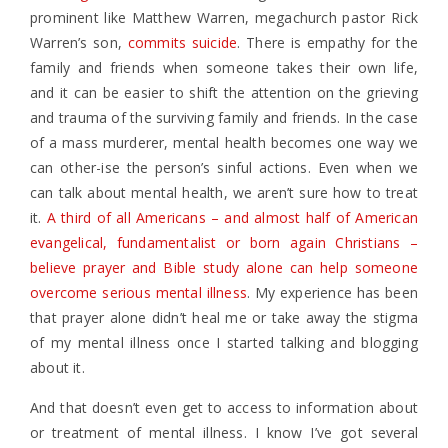
prominent like Matthew Warren, megachurch pastor Rick
Warren’s son,
commits suicide
. There is empathy for the
family and friends when someone takes their own life,
and it can be easier to shift the attention on the grieving
and trauma of the surviving family and friends. In the case
of a mass murderer, mental health becomes one way we
can other-ise the person’s sinful actions. Even when we
can talk about mental health, we aren’t sure how to treat
it.
A third of all Americans – and almost half of American
evangelical, fundamentalist or born again Christians –
believe prayer and Bible study alone can help someone
overcome serious mental illness
. My experience has been
that prayer alone didn’t heal me or take away the stigma
of my mental illness once I started talking and blogging
about it.
And that doesn’t even get to access to information about
or treatment of mental illness. I know I’ve got several