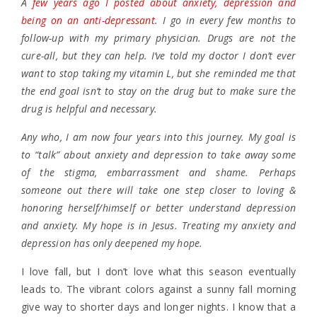
A
few years ago I posted about anxiety, depression and
being on an anti-depressant
. I go in every few months to
follow-up with my primary physician. Drugs are not the
cure-all, but they can help. I’ve told my doctor I don’t ever
want to stop taking my vitamin L, but she reminded me that
the end goal isn’t to stay on the drug but to make sure the
drug is helpful and necessary.
Any who, I am now four years into this journey. My goal is
to “talk” about anxiety and depression to take away some
of the stigma, embarrassment and shame. Perhaps
someone out there will take one step closer to loving &
honoring herself/himself or better understand depression
and anxiety. My hope is in Jesus. Treating my anxiety and
depression has only deepened my hope.
I love fall, but I don’t love what this season eventually
leads to. The vibrant colors against a sunny fall morning
give way to shorter days and longer nights. I know that a