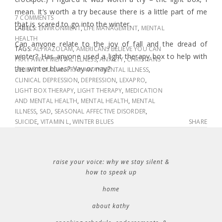
mean. It’s worth a try because there is a little part of me
7 COMMENTS
that is scared to go into the winter.
LABELS:
ENVIRONMENT
,
LIFE MANAGEMENT
,
MENTAL
HEALTH
Can anyone relate to the joy of fall and the dread of
TAGS:
ALPRAZOLAM
,
AMERICANS BELIEVE YOU CAN
winter? Has anyone used a light therapy box to help with
PRAY AWAY MENTAL ILLNESS
,
ANXIETY
,
CHRISTIANS
the winter blues? Yay or nay?
BELIEVE YOU CAN PRAY AWAY MENTAL ILLNESS
,
CLINICAL DEPRESSION
,
DEPRESSION
,
LEXAPRO
,
LIGHT BOX THERAPY
,
LIGHT THERAPY
,
MEDICATION
AND MENTAL HEALTH
,
MENTAL HEALTH
,
MENTAL
ILLNESS
,
SAD
,
SEASONAL AFFECTIVE DISORDER
,
SUICIDE
,
VITAMIN L
,
WINTER BLUES
SHARE
raise your voice: why we stay silent &
how to speak up
home
about kathy