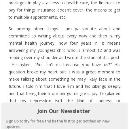
privileges in play – access to health care, the finances to
pay for things insurance doesn’t cover, the means to get
to multiple appointments, etc.
So among other things I am passionate about and
committed to writing about every now and then is my
mental health journey, now four years in. It means
answering my youngest child who is almost 12 and was
reading over my shoulder as I wrote the start of this post.
He asked, “But isn’t ok because you have us?” His
question broke my heart but it was a great moment to
make talking about something he may likely face in the
future. I told him that I love him and his siblings deeply
and that being their mom brings me great joy. I explained
that my depression isn’t the kind of sadness or
disappointment I normally experience when we would
Join Our Newsletter
normally be sad but that my body and my brain aren’t
Sign up today for free and be the first to get notified on new
producing the right mix of chemicals to keep my
updates.