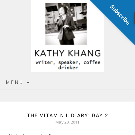
Subscribe
Skip
MENU
to
content
THE VITAMIN L DIARY: DAY 2
May 20, 2011