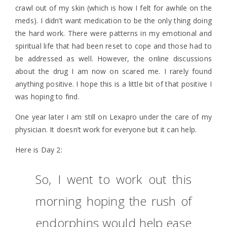
crawl out of my skin (which is how I felt for awhile on the
meds). I didn’t want medication to be the only thing doing
the hard work. There were patterns in my emotional and
spiritual life that had been reset to cope and those had to
be addressed as well. However, the online discussions
about the drug I am now on scared me. I rarely found
anything positive. I hope this is a little bit of that positive I
was hoping to find.
One year later I am still on Lexapro under the care of my
physician. It doesn’t work for everyone but it can help.
Here is Day 2:
So, I went to work out this
morning hoping the rush of
endorphins would help ease