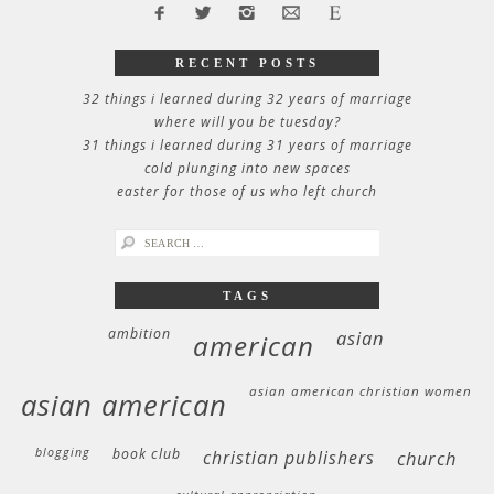
RECENT POSTS
32 things i learned during 32 years of marriage
where will you be tuesday?
31 things i learned during 31 years of marriage
cold plunging into new spaces
easter for those of us who left church
search
for:
TAGS
ambition
asian
american
asian american christian women
asian american
blogging
book club
christian publishers
church