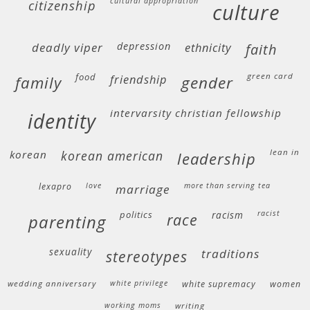
cultural appropriation
citizenship
culture
deadly viper
depression
ethnicity
faith
food
green card
friendship
family
gender
intervarsity christian fellowship
identity
lean in
korean
korean american
leadership
lexapro
love
more than serving tea
marriage
politics
racism
racist
race
parenting
sexuality
traditions
stereotypes
wedding anniversary
white privilege
white supremacy
women
working moms
writing