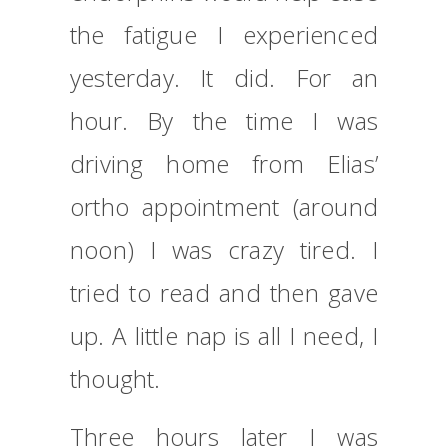
the fatigue I experienced
yesterday. It did. For an
hour. By the time I was
driving home from Elias’
ortho appointment (around
noon) I was crazy tired. I
tried to read and then gave
up. A little nap is all I need, I
thought.
Three hours later I was