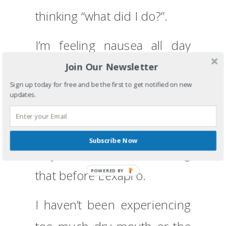
thinking “what did I do?”.
I’m feeling nausea all day
long so that is getting in the
Join Our Newsletter
Sign up today for free and be the first to get notified on new
way of eating. I have to be
updates.
careful that I don’t do the
tired eating thing – eating to
Subscribe Now
stay awake, but I was doing
that before Lexapro.
POWERED BY
I haven’t been experiencing