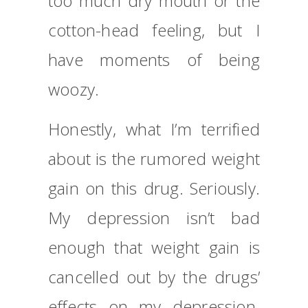
too much dry mouth or the
cotton-head feeling, but I
have moments of being
woozy.
Honestly, what I’m terrified
about is the rumored weight
gain on this drug. Seriously.
My depression isn’t bad
enough that weight gain is
cancelled out by the drugs’
effects on my depression.