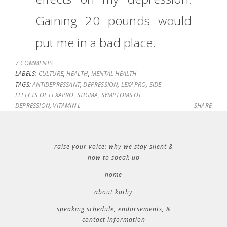
Gaining 20 pounds would
put me in a bad place.
7 COMMENTS
LABELS:
CULTURE
,
HEALTH
,
MENTAL HEALTH
TAGS:
ANTIDEPRESSANT
,
DEPRESSION
,
LEXAPRO
,
SIDE-
EFFECTS OF LEXAPRO
,
STIGMA
,
SYMPTOMS OF
DEPRESSION
,
VITAMIN L
SHARE
raise your voice: why we stay silent &
how to speak up
home
about kathy
speaking schedule, endorsements, &
contact information