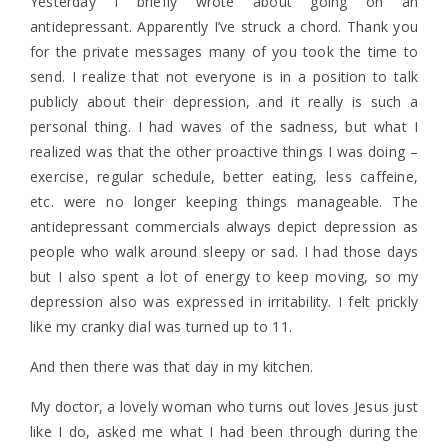
Yesterday I briefly wrote about going on an
antidepressant. Apparently I’ve struck a chord. Thank you
for the private messages many of you took the time to
send. I realize that not everyone is in a position to talk
publicly about their depression, and it really is such a
personal thing. I had waves of the sadness, but what I
realized was that the other proactive things I was doing –
exercise, regular schedule, better eating, less caffeine,
etc. were no longer keeping things manageable. The
antidepressant commercials always depict depression as
people who walk around sleepy or sad. I had those days
but I also spent a lot of energy to keep moving, so my
depression also was expressed in irritability. I felt prickly
like my cranky dial was turned up to 11.
And then there was that day in my kitchen.
My doctor, a lovely woman who turns out loves Jesus just
like I do, asked me what I had been through during the