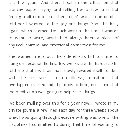
last few years. And there I sat in the office on that
crunchy paper, crying and telling her a few facts but
feeling a bit numb. I told her I didn’t want to be numb. I
told her I wanted to feel joy and laugh from the belly
again, which seemed like such work at the time. I wanted
to want to write, which had always been a place of
physical, spiritual and emotional connection for me.
She warned me about the side-effects but told me to
hang on because the first few weeks are the hardest. She
told me that my brain had slowly rewired itself to deal
with the stressors – death, illness, transitions that
overlapped over extended periods of time, etc. – and that
the medication was going to help reset things.
I’ve been mulling over this for a year now…I wrote in my
private journal a few lines each day for three weeks about
what I was going through because writing was one of the
disciplines I committed to during that time of wanting to