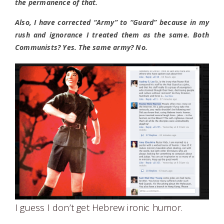
the permanence of that.
Also, I have corrected “Army” to “Guard” because in my
rush and ignorance I treated them as the same. Both
Communists? Yes. The same army? No.
I guess I don’t get Hebrew ironic humor.