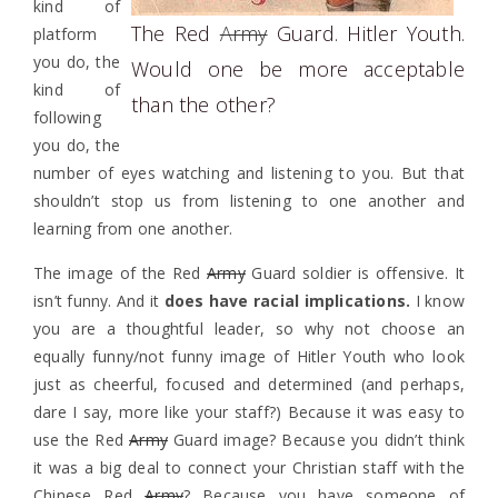
kind of
The Red
Army
Guard. Hitler Youth.
platform
you do, the
Would one be more acceptable
kind of
than the other?
following
you do, the
number of eyes watching and listening to you. But that
shouldn’t stop us from listening to one another and
learning from one another.
The image of the Red
Army
Guard soldier is offensive. It
isn’t funny. And it
does have racial implications.
I know
you are a thoughtful leader, so why not choose an
equally funny/not funny image of Hitler Youth who look
just as cheerful, focused and determined (and perhaps,
dare I say, more like your staff?) Because it was easy to
use the Red
Army
Guard image? Because you didn’t think
it was a big deal to connect your Christian staff with the
Chinese Red
Army
? Because you have someone of