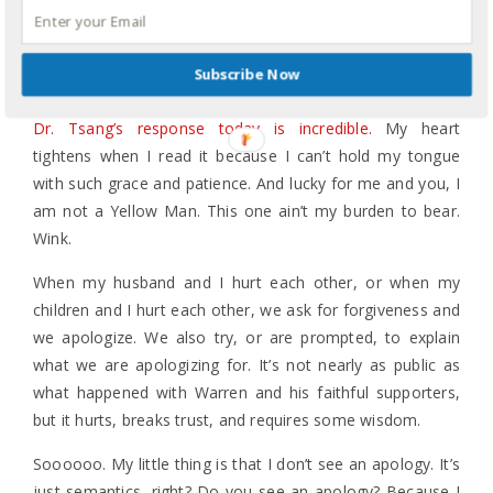
evangelical mindset, disappeared. And Warren’s own
public comments telling sincere FB followers to
essentially get over it and adopt his sense of biblical
Subscribe Now
humor disappeared.
Dr. Tsang’s response today is incredible.
My heart
tightens when I read it because I can’t hold my tongue
with such grace and patience. And lucky for me and you, I
am not a Yellow Man. This one ain’t my burden to bear.
Wink.
When my husband and I hurt each other, or when my
children and I hurt each other, we ask for forgiveness and
we apologize. We also try, or are prompted, to explain
what we are apologizing for. It’s not nearly as public as
what happened with Warren and his faithful supporters,
but it hurts, breaks trust, and requires some wisdom.
Soooooo. My little thing is that I don’t see an apology. It’s
just semantics, right? Do you see an apology? Because I