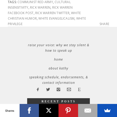
TAGS:
COMMUNIST RED ARMY
,
CULTURAL
INSENSITIVITY
,
RICK WARREN
,
RICK WARREN
FACEBOOK POST
,
RICK WARREN TWITTER
,
WHITE
CHRISTIAN HUMOR
,
WHITE EVANGELICALISM
,
WHITE
PRIVILEGE
SHARE
raise your voice: why we stay silent &
how to speak up
home
about kathy
speaking schedule, endorsements, &
contact information
RECENT POSTS
32 things i learned during 32 years of marriage
Shares
where will you be tuesday?