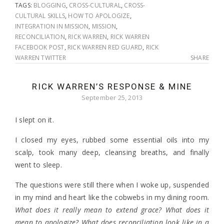
TAGS:
BLOGGING
,
CROSS-CULTURAL
,
CROSS-
CULTURAL SKILLS
,
HOW TO APOLOGIZE
,
INTEGRATION IN MISSION
,
MISSION
,
RECONCILIATION
,
RICK WARREN
,
RICK WARREN
FACEBOOK POST
,
RICK WARREN RED GUARD
,
RICK
WARREN TWITTER
SHARE
RICK WARREN’S RESPONSE & MINE
September 25, 2013
I slept on it.
I closed my eyes, rubbed some essential oils into my
scalp, took many deep, cleansing breaths, and finally
went to sleep.
The questions were still there when I woke up, suspended
in my mind and heart like the cobwebs in my dining room.
What does it really mean to extend grace? What does it
mean to apologize? What does reconciliation look like in a