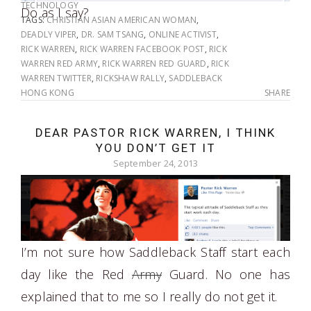
TECHNOLOGY
Do as I say?
TAGS:
CHRISTIAN ASIAN AMERICAN WOMAN
,
DEADLY VIPER
,
DR. SAM TSANG
,
ONLINE ACTIVIST
,
RICK WARREN
,
RICK WARREN FACEBOOK POST
,
RICK
WARREN RED ARMY
,
RICK WARREN RED GUARD
,
RICK
WARREN TWITTER
,
RICKSHAW RALLY
,
SADDLEBACK
HONG KONG
SHARE
DEAR PASTOR RICK WARREN, I THINK
YOU DON’T GET IT
September 24, 2013
I’m not sure how Saddleback Staff start each
day like the Red
Army
Guard. No one has
explained that to me so I really do not get it.