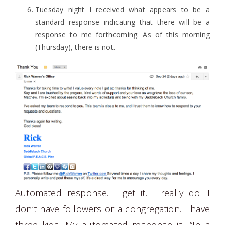
Tuesday night I received what appears to be a
standard response indicating that there will be a
response to me forthcoming. As of this morning
(Thursday), there is not.
Automated response. I get it. I really do. I
don’t have followers or a congregation. I have
three kids. My automated response is, “In a