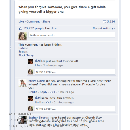
45 COMMENTS
LABELS:
BLOGGING
,
CHURCH
,
CULTURE
,
ETHNICITY
,
GENDER
,
RACE
,
RECONCILIATION
,
STEREOTYPES
,