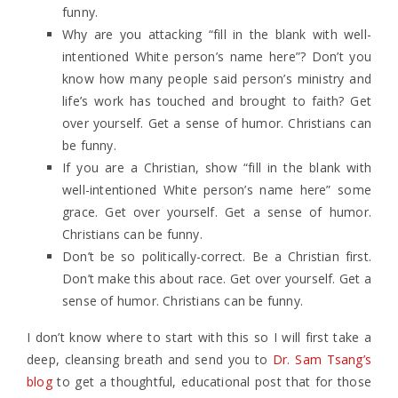
funny.
Why are you attacking “fill in the blank with well-
intentioned White person’s name here”? Don’t you
know how many people said person’s ministry and
life’s work has touched and brought to faith? Get
over yourself. Get a sense of humor. Christians can
be funny.
If you are a Christian, show “fill in the blank with
well-intentioned White person’s name here” some
grace. Get over yourself. Get a sense of humor.
Christians can be funny.
Don’t be so politically-correct. Be a Christian first.
Don’t make this about race. Get over yourself. Get a
sense of humor. Christians can be funny.
I don’t know where to start with this so I will first take a
deep, cleansing breath and send you to
Dr. Sam Tsang’s
blog
to get a thoughtful, educational post that for those