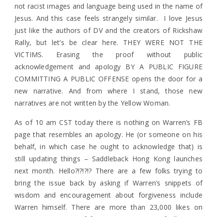
not racist images and language being used in the name of
Jesus. And this case feels strangely similar. I love Jesus
just like the authors of DV and the creators of Rickshaw
Rally, but let’s be clear here. THEY WERE NOT THE
VICTIMS. Erasing the proof without public
acknowledgement and apology BY A PUBLIC FIGURE
COMMITTING A PUBLIC OFFENSE opens the door for a
new narrative. And from where I stand, those new
narratives are not written by the Yellow Woman.
As of 10 am CST today there is nothing on Warren’s FB
page that resembles an apology. He (or someone on his
behalf, in which case he ought to acknowledge that) is
still updating things – Saddleback Hong Kong launches
next month. Hello?!?!?!? There are a few folks trying to
bring the issue back by asking if Warren’s snippets of
wisdom and encouragement about forgiveness include
Warren himself. There are more than 23,000 likes on