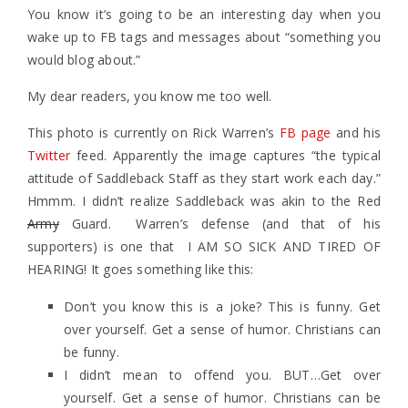
You know it’s going to be an interesting day when you
wake up to FB tags and messages about “something you
would blog about.”
My dear readers, you know me too well.
This photo is currently on Rick Warren’s
FB page
and his
Twitter
feed. Apparently the image captures “the typical
attitude of Saddleback Staff as they start work each day.”
Hmmm. I didn’t realize Saddleback was akin to the Red
Army
Guard. Warren’s defense (and that of his
supporters) is one that I AM SO SICK AND TIRED OF
HEARING! It goes something like this:
Don’t you know this is a joke? This is funny. Get
over yourself. Get a sense of humor. Christians can
be funny.
I didn’t mean to offend you. BUT…Get over
yourself. Get a sense of humor. Christians can be