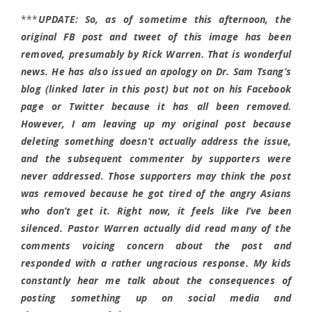
***
UPDATE: So, as of sometime this afternoon, the
original FB post and tweet of this image has been
removed, presumably by Rick Warren. That is wonderful
news. He has also issued an apology on Dr. Sam Tsang’s
blog (linked later in this post) but not on his Facebook
page or Twitter because it has all been removed.
However, I am leaving up my original post because
deleting something doesn’t actually address the issue,
and the subsequent commenter by supporters were
never addressed. Those supporters may think the post
was removed because he got tired of the angry Asians
who don’t get it. Right now, it feels like I’ve been
silenced. Pastor Warren actually did read many of the
comments voicing concern about the post and
responded with a rather ungracious response. My kids
constantly hear me talk about the consequences of
posting something up on social media and