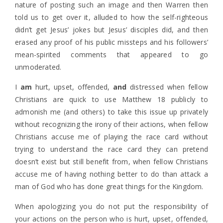
nature of posting such an image and then Warren then
told us to get over it, alluded to how the self-righteous
didn’t get Jesus’ jokes but Jesus’ disciples did, and then
erased any proof of his public missteps and his followers’
mean-spirited comments that appeared to go
unmoderated.
I
am
hurt, upset, offended,
and
distressed when fellow
Christians are quick to use Matthew 18 publicly to
admonish me (and others) to take this issue up privately
without recognizing the irony of their actions, when fellow
Christians accuse me of playing the race card without
trying to understand the race card they can pretend
doesn’t exist but still benefit from, when fellow Christians
accuse me of having nothing better to do than attack a
man of God who has done great things for the Kingdom.
When apologizing you do not put the responsibility of
your actions on the person who is hurt, upset, offended,