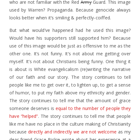
who are not familiar with the Red
Army
Guard. This image
used by Warren? Propaganda. Because genocide always
looks better when it’s smiling & perfectly-coiffed.
But what would’ve happened had he used this image?
Would have his supporters still supported him? Because
use of this image would be just as offensive to me as the
other one. It’s not funny. It’s not about me getting over
myself. It’s not about Christians being funny. One thing it
is about is White evangelicalism (re)writing the narrative
of our faith and our story. The story continues to tell
people like me to get over it, to lighten up, to get a sense
of humor, to put my faith above my ethnicity and gender.
The story continues to tell me that the amount of grace
someone deserves is
equal to the number of people they
have “helped”
. The story continues to tell me that people
like me have no place in the culture making of Christianity
because
directly and indirectly we are not welcome
as my
dear friend Grace Biskie wrote about her experience at a