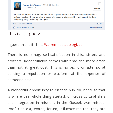
This is it, I guess.
I guess this is it. This.
Warren has apologized.
There is no smug, self-satisfaction in this, sisters and
brothers. Reconciliation comes with time and more often
than not at great cost. This is no picnic or attempt at
building a reputation or platform at the expense of
someone else.
A wonderful opportunity to engage publicly, because that
is where this whole thing started, on cross-cultural skills
and integration in mission, in the Gospel, was missed.
Poof. Context, words, forum, influence matter. They are