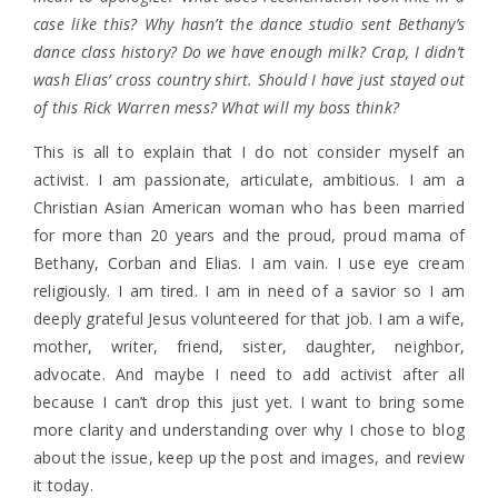
case like this? Why hasn’t the dance studio sent Bethany’s
dance class history? Do we have enough milk? Crap, I didn’t
wash Elias’ cross country shirt. Should I have just stayed out
of this Rick Warren mess? What will my boss think?
This is all to explain that I do not consider myself an
activist. I am passionate, articulate, ambitious. I am a
Christian Asian American woman who has been married
for more than 20 years and the proud, proud mama of
Bethany, Corban and Elias. I am vain. I use eye cream
religiously. I am tired. I am in need of a savior so I am
deeply grateful Jesus volunteered for that job. I am a wife,
mother, writer, friend, sister, daughter, neighbor,
advocate. And maybe I need to add activist after all
because I can’t drop this just yet. I want to bring some
more clarity and understanding over why I chose to blog
about the issue, keep up the post and images, and review
it today.