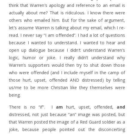
think that Warren’s apology and reference to an email is
actually about me? That is ridiculous. I know there were
others who emailed him. But for the sake of argument,
let’s assume Warren is talking about my email, which I re-
read. I never say “I am offended”. I had a lot of questions
because I wanted to understand. I wanted to hear and
open up dialogue because I didn’t understand Warren’s
logic, humor or joke. I really didn’t understand why
Warren’s supporters would then try to shut down those
who were offended (and I include myself in the camp of
those hurt, upset, offended AND distressed) by telling
us/me to be more Christian like they themselves were
being.
There is no “if”. I
am
hurt, upset, offended,
and
distressed, not just because “an” image was posted, but
that Warren posted the image of a Red Guard soldier as a
joke, because people pointed out the disconcerting