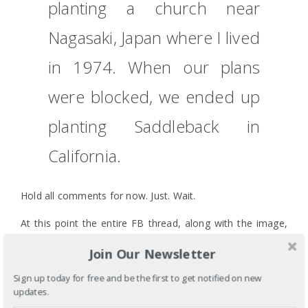
planting a church near
Nagasaki, Japan where I lived
in 1974. When our plans
were blocked, we ended up
planting Saddleback in
California.
Hold all comments for now. Just. Wait.
At this point the entire FB thread, along with the image,
and the related Twitter post were removed. “Instantly”
Join Our Newsletter
meaning 1.5 days later, but whatever. English is not my
first language. Poof. Gone. The public discourse, which
Sign up today for free and be the first to get notified on new
revealed so many blind spots in our North American
updates.