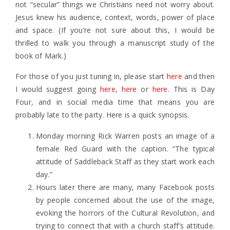
not “secular” things we Christians need not worry about.
Jesus knew his audience, context, words, power of place
and space. (If you’re not sure about this, I would be
thrilled to walk you through a manuscript study of the
book of Mark.)
For those of you just tuning in, please start
here
and then
I would suggest going
here
,
here
or
here
. This is Day
Four, and in social media time that means you are
probably late to the party. Here is a quick synopsis.
Monday morning Rick Warren posts an image of a
female Red Guard with the caption. “The typical
attitude of Saddleback Staff as they start work each
day.”
Hours later there are many, many Facebook posts
by people concerned about the use of the image,
evoking the horrors of the Cultural Revolution, and
trying to connect that with a church staff’s attitude.