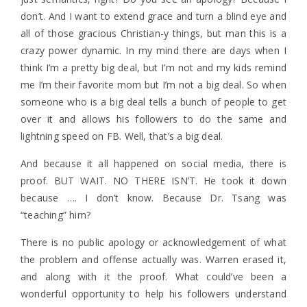
don’t. And I want to extend grace and turn a blind eye and
all of those gracious Christian-y things, but man this is a
crazy power dynamic. In my mind there are days when I
think I’m a pretty big deal, but I’m not and my kids remind
me I’m their favorite mom but I’m not a big deal. So when
someone who is a big deal tells a bunch of people to get
over it and allows his followers to do the same and
lightning speed on FB. Well, that’s a big deal.
And because it all happened on social media, there is
proof. BUT WAIT. NO THERE ISN’T. He took it down
because …. I don’t know. Because Dr. Tsang was
“teaching” him?
There is no public apology or acknowledgement of what
the problem and offense actually was. Warren erased it,
and along with it the proof. What could’ve been a
wonderful opportunity to help his followers understand