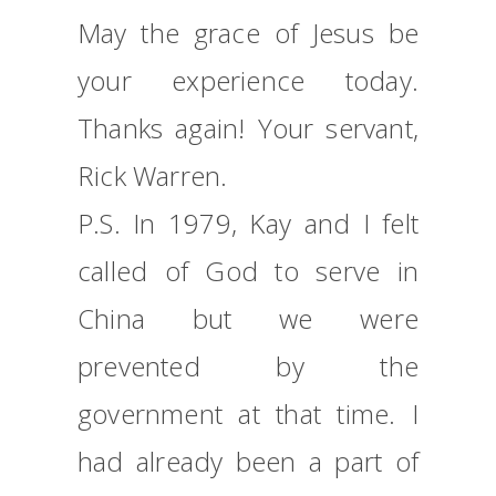
May the grace of Jesus be
your experience today.
Thanks again! Your servant,
Rick Warren.
P.S. In 1979, Kay and I felt
called of God to serve in
China but we were
prevented by the
government at that time. I
had already been a part of