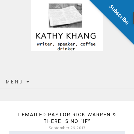
Subscribe
Skip
MENU
to
content
I EMAILED PASTOR RICK WARREN &
THERE IS NO “IF”
September 26, 2013