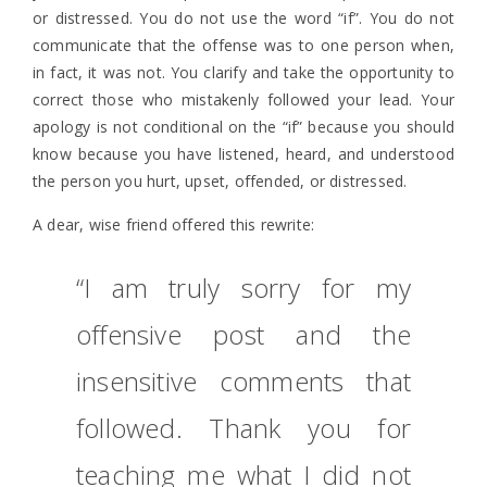
or distressed. You do not use the word “if”. You do not
communicate that the offense was to one person when,
in fact, it was not. You clarify and take the opportunity to
correct those who mistakenly followed your lead. Your
apology is not conditional on the “if” because you should
know because you have listened, heard, and understood
the person you hurt, upset, offended, or distressed.
A dear, wise friend offered this rewrite:
“I am truly sorry for my
offensive post and the
insensitive comments that
followed. Thank you for
teaching me what I did not