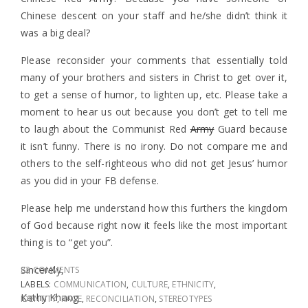
Chinese descent on your staff and he/she didn’t think it
was a big deal?
Please reconsider your comments that essentially told
many of your brothers and sisters in Christ to get over it,
to get a sense of humor, to lighten up, etc. Please take a
moment to hear us out because you don’t get to tell me
to laugh about the Communist Red
Army
Guard because
it isn’t funny. There is no irony. Do not compare me and
others to the self-righteous who did not get Jesus’ humor
as you did in your FB defense.
Please help me understand how this furthers the kingdom
of God because right now it feels like the most important
thing is to “get you”.
Sincerely,
82 COMMENTS
LABELS:
COMMUNICATION
,
CULTURE
,
ETHNICITY
,
Kathy Khang
IDENTITY
,
RACE
,
RECONCILIATION
,
STEREOTYPES