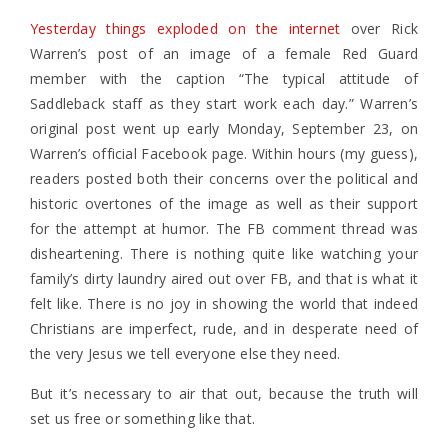
Yesterday things exploded on the internet
over Rick
Warren’s post of an image of a female Red Guard
member with the caption “The typical attitude of
Saddleback staff as they start work each day.” Warren’s
original post went up early Monday, September 23, on
Warren’s official Facebook page. Within hours (my guess),
readers posted both their concerns over the political and
historic overtones of the image as well as their support
for the attempt at humor. The FB comment thread was
disheartening. There is nothing quite like watching your
family’s dirty laundry aired out over FB, and that is what it
felt like. There is no joy in showing the world that indeed
Christians are imperfect, rude, and in desperate need of
the very Jesus we tell everyone else they need.
But it’s necessary to air that out, because the truth will
set us free or something like that.