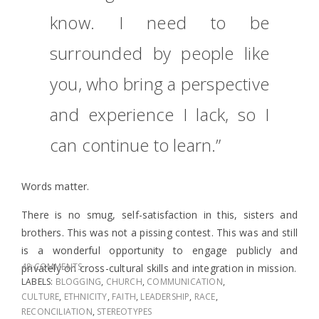
know. I need to be
surrounded by people like
you, who bring a perspective
and experience I lack, so I
can continue to learn.”
Words matter.
There is no smug, self-satisfaction in this, sisters and
brothers. This was not a pissing contest. This was and still
is a wonderful opportunity to engage publicly and
48 COMMENTS
privately on cross-cultural skills and integration in mission.
LABELS:
BLOGGING
,
CHURCH
,
COMMUNICATION
,
CULTURE
,
ETHNICITY
,
FAITH
,
LEADERSHIP
,
RACE
,
RECONCILIATION
,
STEREOTYPES