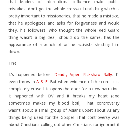
that leaders of international influence make public
mistakes, don’t get the whole cross-cultural thing which is
pretty important to missionaries, that he made a mistake,
that he apologizes and asks for forgiveness and would
they, his followers, who thought the whole Red Guard
thing wasn’t a big deal, should do the same, has the
appearance of a bunch of online activists shutting him
down.
Fine.
It’s happened before.
Deadly Viper
.
Rickshaw Rally
. I’ll
even throw in
A & F
. But when evidence of the conflict is
completely erased, it opens the door for a new narrative.
It happened with DV and it breaks my heart (and
sometimes makes my blood boil). That controversy
wasn’t about a small group of Asians upset about Asiany
things being used for the Gospel. That controversy was
about Christians calling out other Christians for ignorant if