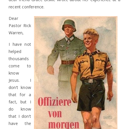
recent conference.
Dear
Pastor Rick
Warren,
I have not
helped
thousands
come to
know
Jesus. I
don’t know
that for a
fact, but I
do know
that I don’t
have the