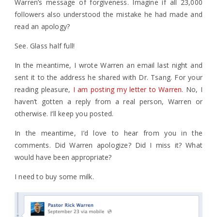
Warren’s message of forgiveness. Imagine if all 23,000
followers also understood the mistake he had made and
read an apology?
See. Glass half full!
In the meantime, I wrote Warren an email last night and
sent it to the address he shared with Dr. Tsang. For your
reading pleasure,
I am posting my letter to Warren
. No, I
haven’t gotten a reply from a real person, Warren or
otherwise. I’ll keep you posted.
In the meantime, I’d love to hear from you in the
comments. Did Warren apologize? Did I miss it? What
would have been appropriate?
I need to buy some milk.