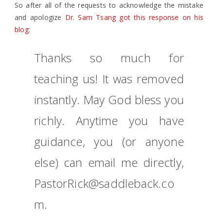
So after all of the requests to acknowledge the mistake
and apologize
Dr. Sam Tsang got this response on his
blog
:
Thanks so much for
teaching us! It was removed
instantly. May God bless you
richly. Anytime you have
guidance, you (or anyone
else) can email me directly,
PastorRick@saddleback.co
m.