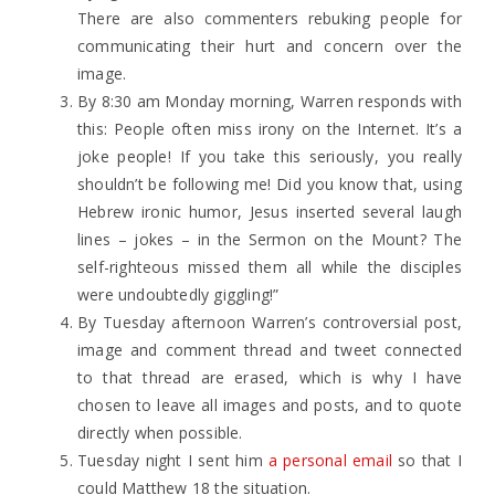
There are also commenters rebuking people for
communicating their hurt and concern over the
image.
By 8:30 am Monday morning, Warren responds with
this: People often miss irony on the Internet. It’s a
joke people! If you take this seriously, you really
shouldn’t be following me! Did you know that, using
Hebrew ironic humor, Jesus inserted several laugh
lines – jokes – in the Sermon on the Mount? The
self-righteous missed them all while the disciples
were undoubtedly giggling!”
By Tuesday afternoon Warren’s controversial post,
image and comment thread and tweet connected
to that thread are erased, which is why I have
chosen to leave all images and posts, and to quote
directly when possible.
Tuesday night I sent him
a personal email
so that I
could Matthew 18 the situation.