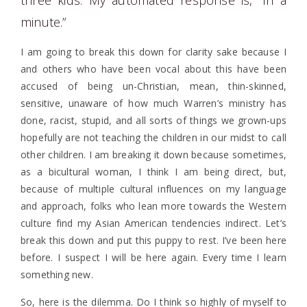
minute.”
I am going to break this down for clarity sake because I
and others who have been vocal about this have been
accused of being un-Christian, mean, thin-skinned,
sensitive, unaware of how much Warren’s ministry has
done, racist, stupid, and all sorts of things we grown-ups
hopefully are not teaching the children in our midst to call
other children. I am breaking it down because sometimes,
as a bicultural woman, I think I am being direct, but,
because of multiple cultural influences on my language
and approach, folks who lean more towards the Western
culture find my Asian American tendencies indirect. Let’s
break this down and put this puppy to rest. I’ve been here
before. I suspect I will be here again. Every time I learn
something new.
So, here is the dilemma. Do I think so highly of myself to