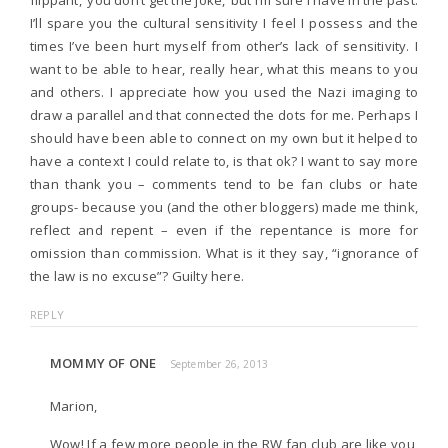
I’ll spare you the cultural sensitivity I feel I possess and the
times I’ve been hurt myself from other’s lack of sensitivity. I
want to be able to hear, really hear, what this means to you
and others. I appreciate how you used the Nazi imaging to
draw a parallel and that connected the dots for me. Perhaps I
should have been able to connect on my own but it helped to
have a context I could relate to, is that ok? I want to say more
than thank you – comments tend to be fan clubs or hate
groups- because you (and the other bloggers) made me think,
reflect and repent – even if the repentance is more for
omission than commission. What is it they say, “ignorance of
the law is no excuse”? Guilty here.
REPLY
MOMMY OF ONE
September 26, 2013
Marion,
Wow! If a few more people in the RW fan club are like you,