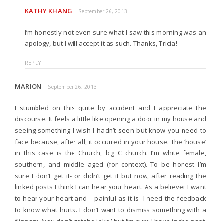
KATHY KHANG
September 26, 2013
I’m honestly not even sure what I saw this morning was an
apology, but I will accept it as such. Thanks, Tricia!
REPLY
MARION
September 26, 2013
I stumbled on this quite by accident and I appreciate the
discourse. It feels a little like opening a door in my house and
seeing something I wish I hadn’t seen but know you need to
face because, after all, it occurred in your house. The ‘house’
in this case is the Church, big C church. I’m white female,
southern, and middle aged (for context). To be honest I’m
sure I don’t get it- or didn’t get it but now, after reading the
linked posts I think I can hear your heart. As a believer I want
to hear your heart and – painful as it is- I need the feedback
to know what hurts. I don’t want to dismiss something with a
flippant, ‘you don’t get the joke,’ but I’m sure I have in the past.