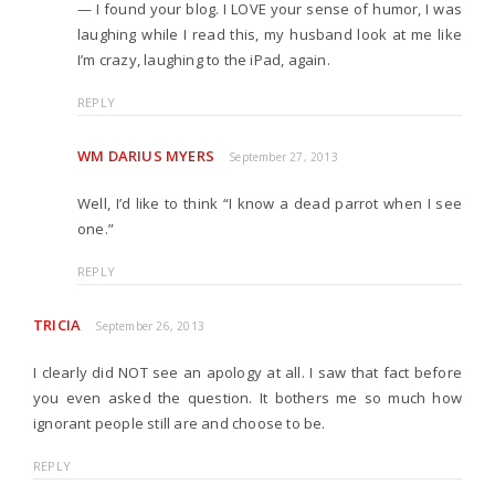
— I found your blog. I LOVE your sense of humor, I was
laughing while I read this, my husband look at me like
I’m crazy, laughing to the iPad, again.
REPLY
WM DARIUS MYERS
September 27, 2013
Well, I’d like to think “I know a dead parrot when I see
one.”
REPLY
TRICIA
September 26, 2013
I clearly did NOT see an apology at all. I saw that fact before
you even asked the question. It bothers me so much how
ignorant people still are and choose to be.
REPLY