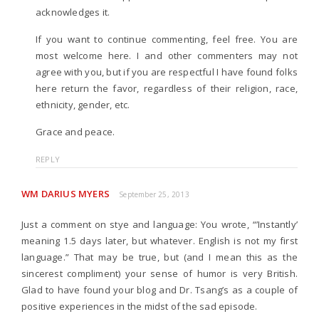
acknowledges it.
If you want to continue commenting, feel free. You are
most welcome here. I and other commenters may not
agree with you, but if you are respectful I have found folks
here return the favor, regardless of their religion, race,
ethnicity, gender, etc.
Grace and peace.
REPLY
WM DARIUS MYERS
September 25, 2013
Just a comment on stye and language: You wrote, “’Instantly’
meaning 1.5 days later, but whatever. English is not my first
language.” That may be true, but (and I mean this as the
sincerest compliment) your sense of humor is very British.
Glad to have found your blog and Dr. Tsang’s as a couple of
positive experiences in the midst of the sad episode.