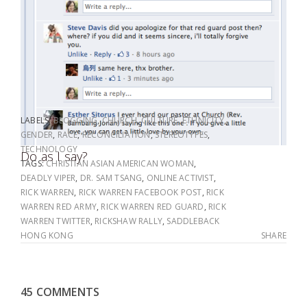
LABELS:
BLOGGING
,
CHURCH
,
CULTURE
,
ETHNICITY
,
GENDER
,
RACE
,
RECONCILIATION
,
STEREOTYPES
,
TECHNOLOGY
Do as I say?
TAGS:
CHRISTIAN ASIAN AMERICAN WOMAN
,
DEADLY VIPER
,
DR. SAM TSANG
,
ONLINE ACTIVIST
,
RICK WARREN
,
RICK WARREN FACEBOOK POST
,
RICK
WARREN RED ARMY
,
RICK WARREN RED GUARD
,
RICK
WARREN TWITTER
,
RICKSHAW RALLY
,
SADDLEBACK
HONG KONG
SHARE
45 COMMENTS