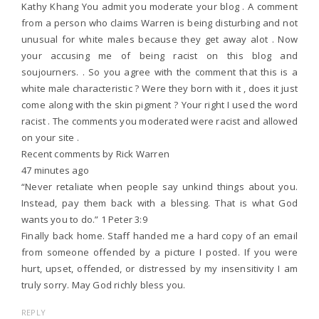
Kathy Khang You admit you moderate your blog . A comment
from a person who claims Warren is being disturbing and not
unusual for white males because they get away alot . Now
your accusing me of being racist on this blog and
soujourners. . So you agree with the comment that this is a
white male characteristic ? Were they born with it , does it just
come along with the skin pigment ? Your right I used the word
racist . The comments you moderated were racist and allowed
on your site .
Recent comments by Rick Warren
47 minutes ago
“Never retaliate when people say unkind things about you.
Instead, pay them back with a blessing. That is what God
wants you to do.” 1 Peter 3:9
Finally back home. Staff handed me a hard copy of an email
from someone offended by a picture I posted. If you were
hurt, upset, offended, or distressed by my insensitivity I am
truly sorry. May God richly bless you.
REPLY