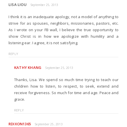
LISA LIOU
September 25, 2013
I think it is an inadequate apology, not a model of anything to
strive for as spouses, neighbors, missionaries, pastors, etc.
As I wrote on your FB wall, I believe the true opportunity to
show Christ is in how we apologize with humility and a
listening ear. I agree, it is not satisfying.
REPLY
KATHY KHANG
September 25, 2013
Thanks, Lisa. We spend so much time trying to teach our
children how to listen, to respect, to seek, extend and
receive forgiveness. So much for time and age. Peace and
grace.
REPLY
RDIXON1365
September 25, 2013