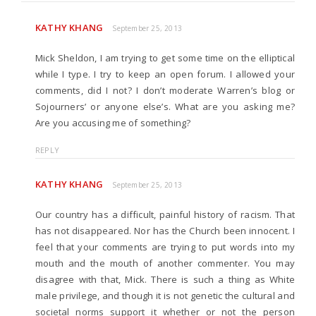
KATHY KHANG
September 25, 2013
Mick Sheldon, I am trying to get some time on the elliptical
while I type. I try to keep an open forum. I allowed your
comments, did I not? I don’t moderate Warren’s blog or
Sojourners’ or anyone else’s. What are you asking me?
Are you accusing me of something?
REPLY
KATHY KHANG
September 25, 2013
Our country has a difficult, painful history of racism. That
has not disappeared. Nor has the Church been innocent. I
feel that your comments are trying to put words into my
mouth and the mouth of another commenter. You may
disagree with that, Mick. There is such a thing as White
male privilege, and though it is not genetic the cultural and
societal norms support it whether or not the person