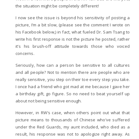
the situation might be completely different!
I now see the issue is beyond his sensitivity of posting a
picture, I’m a bit slow, (please see the comment I wrote on
his Facebook below,) in fact, what fueled Dr. Sam Tsang to
write his first response is not the picture he posted, rather
it’s his brush-off attitude towards those who voiced
concerns.
Seriously, how can a person be sensitive to all cultures
and all people? Not to mention there are people who are
really sensitive, you step on their toe every step you take.
I once had a friend who got mad at me because I gave her
a birthday gift, go figure. So no need to beat yourself up
about not being sensitive enough.
However, in RW’s case, when others point out what that
picture means to thousands of Chinese who’ve suffered
under the Red Guards, my aunt included, who died as a
result, his response was not to apologize right away. As