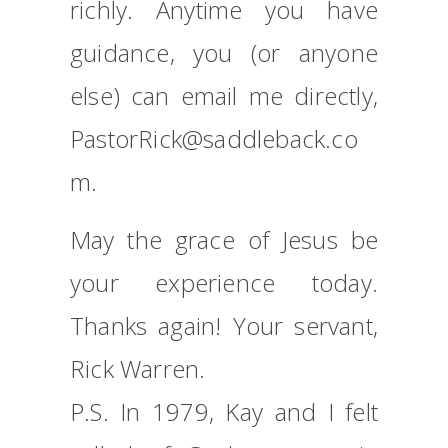
richly. Anytime you have
guidance, you (or anyone
else) can email me directly,
PastorRick@saddleback.co
m.
May the grace of Jesus be
your experience today.
Thanks again! Your servant,
Rick Warren.
P.S. In 1979, Kay and I felt