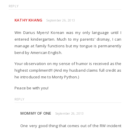
REPLY
KATHY KHANG
September 26, 2013
Wm Darius Myers! Korean was my only language until I
entered kindergarten. Much to my parents’ dismay, I can
manage at family functions but my tongue is permanently
bend by American English.
Your observation on my sense of humor is received as the
highest compliment!!! (And my husband claims full credit as
he introduced me to Monty Python.)
Peace be with you!
REPLY
MOMMY OF ONE
September 26, 2013
One very good thing that comes out of the RW incident