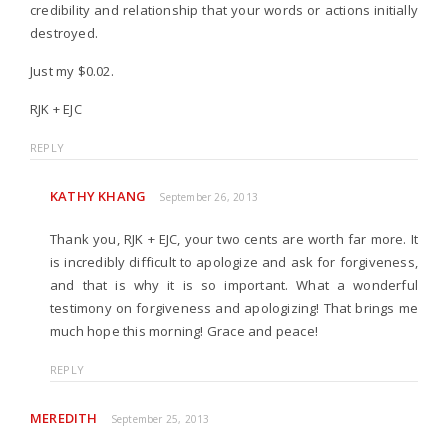
credibility and relationship that your words or actions initially
destroyed.
Just my $0.02.
RJK + EJC
REPLY
KATHY KHANG
September 26, 2013
Thank you, RJK + EJC, your two cents are worth far more. It
is incredibly difficult to apologize and ask for forgiveness,
and that is why it is so important. What a wonderful
testimony on forgiveness and apologizing! That brings me
much hope this morning! Grace and peace!
REPLY
MEREDITH
September 25, 2013