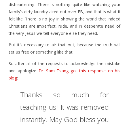
disheartening. There is nothing quite like watching your
family’s dirty laundry aired out over FB, and that is what it
felt like. There is no joy in showing the world that indeed
Christians are imperfect, rude, and in desperate need of
the very Jesus we tell everyone else they need.
But it’s necessary to air that out, because the truth will
set us free or something like that.
So after all of the requests to acknowledge the mistake
and apologize
Dr. Sam Tsang got this response on his
blog
:
Thanks so much for
teaching us! It was removed
instantly. May God bless you