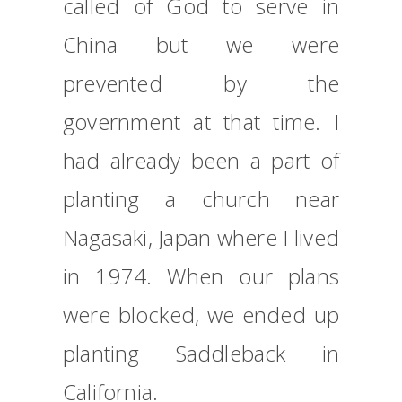
called of God to serve in
China but we were
prevented by the
government at that time. I
had already been a part of
planting a church near
Nagasaki, Japan where I lived
in 1974. When our plans
were blocked, we ended up
planting Saddleback in
California.