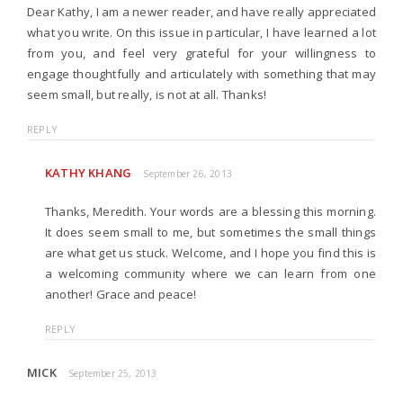
Dear Kathy, I am a newer reader, and have really appreciated
what you write. On this issue in particular, I have learned a lot
from you, and feel very grateful for your willingness to
engage thoughtfully and articulately with something that may
seem small, but really, is not at all. Thanks!
REPLY
KATHY KHANG
September 26, 2013
Thanks, Meredith. Your words are a blessing this morning.
It does seem small to me, but sometimes the small things
are what get us stuck. Welcome, and I hope you find this is
a welcoming community where we can learn from one
another! Grace and peace!
REPLY
MICK
September 25, 2013