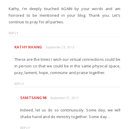
Kathy, i’m deeply touched AGAIN by your words and am
honored to be mentioned in your blog. Thank you. Let’s
continue to pray for all parties.
REPLY
KATHY KHANG
September 25, 2013
These are the times I wish our virtual connections could be
in person so that we could be in the same physical space,
pray, lament, hope, commune and praise together.
REPLY
SAMTSANG98
September 25, 2013
Indeed, let us do so continuously. Some day, we will
shake hand and do ministry together. Some day…
REPLY