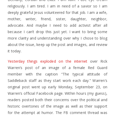
religiously. I am tired. I am in need of a savior so I am
deeply grateful Jesus volunteered for that job. I am a wife,
mother, writer, friend, sister, daughter, neighbor,
advocate. And maybe I need to add activist after all
because I can’t drop this just yet. I want to bring some
more clarity and understanding over why I chose to blog
about the issue, keep up the post and images, and review
it today.
Yesterday things exploded on the internet
over Rick
Warren’s post of an image of a female Red Guard
member with the caption “The typical attitude of
Saddleback staff as they start work each day.” Warren’s
original post went up early Monday, September 23, on
Warren’s official Facebook page. Within hours (my guess),
readers posted both their concerns over the political and
historic overtones of the image as well as their support
for the attempt at humor. The FB comment thread was