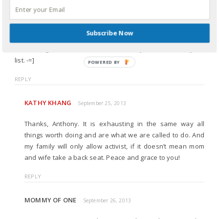
caused. His response is much more similar to the “its a joke,
people” brush-off than to an actual apology.
Subscribe Now
Thanks again for engaging on this; I’m sure it must be
exhausting at times. And I would certainly add activist to your
list. -=]
REPLY
KATHY KHANG
September 25, 2013
Thanks, Anthony. It is exhausting in the same way all
things worth doing and are what we are called to do. And
my family will only allow activist, if it doesn’t mean mom
and wife take a back seat. Peace and grace to you!
REPLY
MOMMY OF ONE
September 26, 2013