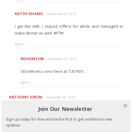
KATHY KHANG
September 25, 2013
I got the milk. I stayed offline for white and managed to
make dinner as well. #FTW
REPLY
RDIXON1365
September 25, 2013
Stil milk-less over here at 7:30 PDT…
REPLY
ANTHONY GIRON
September 25, 2013
Join Our Newsletter
Kathy, I always appreciate the honesty and vulnerability you
show in this blog. Frankly, I believe the “semantics” here do
Sign up today for free and be the first to get notified on new
matter. While expressing his thanks for being taught is good,
updates.
it doesn’t convey any sympathy toward the pain that was