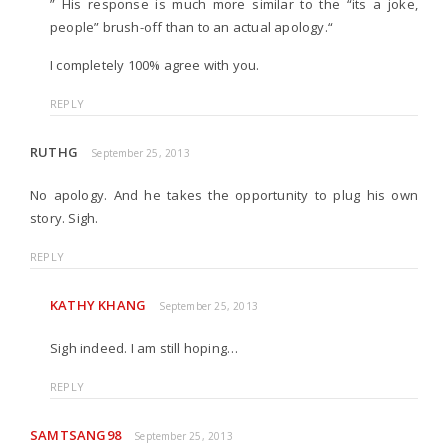
” His response is much more similar to the “its a joke,
people” brush-off than to an actual apology.“
I completely 100% agree with you.
REPLY
RUTHG
September 25, 2013
No apology. And he takes the opportunity to plug his own
story. Sigh.
REPLY
KATHY KHANG
September 25, 2013
Sigh indeed. I am still hoping…
REPLY
SAMTSANG98
September 25, 2013