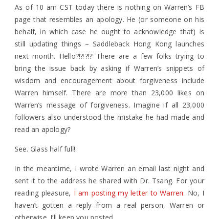
As of 10 am CST today there is nothing on Warren’s FB
page that resembles an apology. He (or someone on his
behalf, in which case he ought to acknowledge that) is
still updating things – Saddleback Hong Kong launches
next month. Hello?!?!?!? There are a few folks trying to
bring the issue back by asking if Warren’s snippets of
wisdom and encouragement about forgiveness include
Warren himself. There are more than 23,000 likes on
Warren’s message of forgiveness. Imagine if all 23,000
followers also understood the mistake he had made and
read an apology?
See. Glass half full!
In the meantime, I wrote Warren an email last night and
sent it to the address he shared with Dr. Tsang. For your
reading pleasure,
I am posting my letter to Warren
. No, I
haven’t gotten a reply from a real person, Warren or
otherwise. I’ll keep you posted.