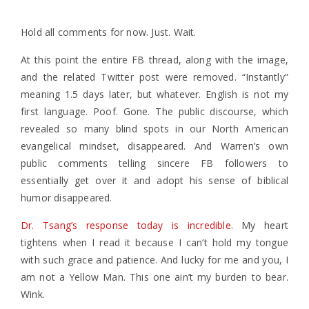
Hold all comments for now. Just. Wait.
At this point the entire FB thread, along with the image,
and the related Twitter post were removed. “Instantly”
meaning 1.5 days later, but whatever. English is not my
first language. Poof. Gone. The public discourse, which
revealed so many blind spots in our North American
evangelical mindset, disappeared. And Warren’s own
public comments telling sincere FB followers to
essentially get over it and adopt his sense of biblical
humor disappeared.
Dr. Tsang’s response today is incredible.
My heart
tightens when I read it because I can’t hold my tongue
with such grace and patience. And lucky for me and you, I
am not a Yellow Man. This one ain’t my burden to bear.
Wink.