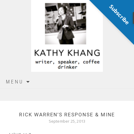
Subscribe
Skip
MENU
to
content
RICK WARREN’S RESPONSE & MINE
September 25, 2013