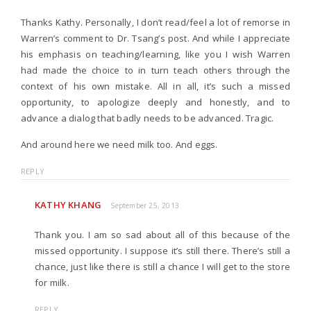
Thanks Kathy. Personally, I don’t read/feel a lot of remorse in
Warren’s comment to Dr. Tsang’s post. And while I appreciate
his emphasis on teaching/learning, like you I wish Warren
had made the choice to in turn teach others through the
context of his own mistake. All in all, it’s such a missed
opportunity, to apologize deeply and honestly, and to
advance a dialog that badly needs to be advanced. Tragic.
And around here we need milk too. And eggs.
REPLY
KATHY KHANG
September 25, 2013
Thank you. I am so sad about all of this because of the
missed opportunity. I suppose it’s still there. There’s still a
chance, just like there is still a chance I will get to the store
for milk.
REPLY