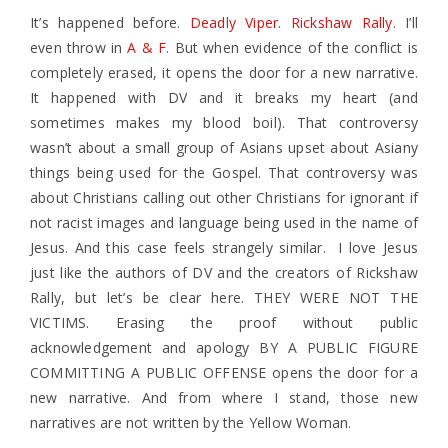
It’s happened before.
Deadly Viper
.
Rickshaw Rally
. I’ll
even throw in
A & F
. But when evidence of the conflict is
completely erased, it opens the door for a new narrative.
It happened with DV and it breaks my heart (and
sometimes makes my blood boil). That controversy
wasn’t about a small group of Asians upset about Asiany
things being used for the Gospel. That controversy was
about Christians calling out other Christians for ignorant if
not racist images and language being used in the name of
Jesus. And this case feels strangely similar. I love Jesus
just like the authors of DV and the creators of Rickshaw
Rally, but let’s be clear here. THEY WERE NOT THE
VICTIMS. Erasing the proof without public
acknowledgement and apology BY A PUBLIC FIGURE
COMMITTING A PUBLIC OFFENSE opens the door for a
new narrative. And from where I stand, those new
narratives are not written by the Yellow Woman.