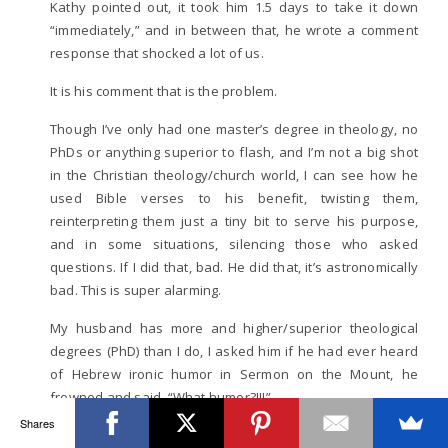
Kathy pointed out, it took him 1.5 days to take it down
“immediately,” and in between that, he wrote a comment
response that shocked a lot of us.
It is his comment that is the problem.
Though I’ve only had one master’s degree in theology, no
PhDs or anything superior to flash, and I’m not a big shot
in the Christian theology/church world, I can see how he
used Bible verses to his benefit, twisting them,
reinterpreting them just a tiny bit to serve his purpose,
and in some situations, silencing those who asked
questions. If I did that, bad. He did that, it’s astronomically
bad. This is super alarming.
My husband has more and higher/superior theological
degrees (PhD) than I do, I asked him if he had ever heard
of Hebrew ironic humor in Sermon on the Mount, he
frowned and said, “What humor?!!!”
Shares
To tell you the truth, I hope I’m all wrong in my gut feeling