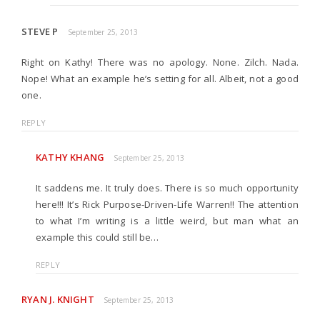
STEVE P
September 25, 2013
Right on Kathy! There was no apology. None. Zilch. Nada.
Nope! What an example he’s setting for all. Albeit, not a good
one.
REPLY
KATHY KHANG
September 25, 2013
It saddens me. It truly does. There is so much opportunity
here!!! It’s Rick Purpose-Driven-Life Warren!! The attention
to what I’m writing is a little weird, but man what an
example this could still be…
REPLY
RYAN J. KNIGHT
September 25, 2013