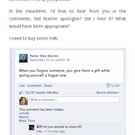
In the meantime, I’d love to hear from you in the
comments. Did Warren apologize? Did I miss it? What
would have been appropriate?
I need to buy some milk.