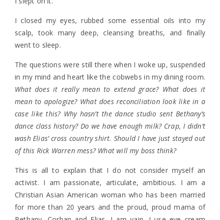
I slept on it.
I closed my eyes, rubbed some essential oils into my
scalp, took many deep, cleansing breaths, and finally
went to sleep.
The questions were still there when I woke up, suspended
in my mind and heart like the cobwebs in my dining room.
What does it really mean to extend grace? What does it
mean to apologize? What does reconciliation look like in a
case like this? Why hasn’t the dance studio sent Bethany’s
dance class history? Do we have enough milk? Crap, I didn’t
wash Elias’ cross country shirt. Should I have just stayed out
of this Rick Warren mess? What will my boss think?
This is all to explain that I do not consider myself an
activist. I am passionate, articulate, ambitious. I am a
Christian Asian American woman who has been married
for more than 20 years and the proud, proud mama of
Bethany, Corban and Elias. I am vain. I use eye cream