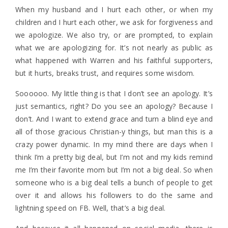
When my husband and I hurt each other, or when my
children and I hurt each other, we ask for forgiveness and
we apologize. We also try, or are prompted, to explain
what we are apologizing for. It’s not nearly as public as
what happened with Warren and his faithful supporters,
but it hurts, breaks trust, and requires some wisdom.
Soooooo. My little thing is that I don’t see an apology. It’s
just semantics, right? Do you see an apology? Because I
don’t. And I want to extend grace and turn a blind eye and
all of those gracious Christian-y things, but man this is a
crazy power dynamic. In my mind there are days when I
think I’m a pretty big deal, but I’m not and my kids remind
me I’m their favorite mom but I’m not a big deal. So when
someone who is a big deal tells a bunch of people to get
over it and allows his followers to do the same and
lightning speed on FB. Well, that’s a big deal.