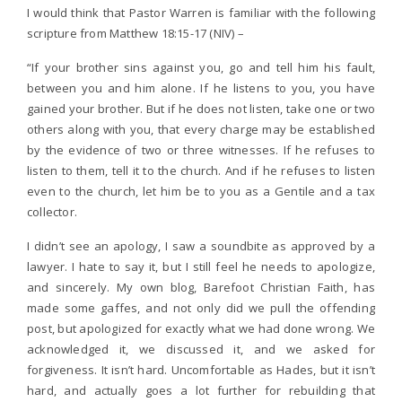
I would think that Pastor Warren is familiar with the following
scripture from Matthew 18:15-17 (NIV) –
“If your brother sins against you, go and tell him his fault,
between you and him alone. If he listens to you, you have
gained your brother. But if he does not listen, take one or two
others along with you, that every charge may be established
by the evidence of two or three witnesses. If he refuses to
listen to them, tell it to the church. And if he refuses to listen
even to the church, let him be to you as a Gentile and a tax
collector.
I didn’t see an apology, I saw a soundbite as approved by a
lawyer. I hate to say it, but I still feel he needs to apologize,
and sincerely. My own blog, Barefoot Christian Faith, has
made some gaffes, and not only did we pull the offending
post, but apologized for exactly what we had done wrong. We
acknowledged it, we discussed it, and we asked for
forgiveness. It isn’t hard. Uncomfortable as Hades, but it isn’t
hard, and actually goes a lot further for rebuilding that