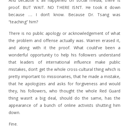
And because it all happened on social media, there is
proof. BUT WAIT. NO THERE ISN’T. He took it down
because …. I don’t know. Because Dr. Tsang was
“teaching” him?
There is no public apology or acknowledgement of what
the problem and offense actually was. Warren erased it,
and along with it the proof. What could’ve been a
wonderful opportunity to help his followers understand
that leaders of international influence make public
mistakes, don’t get the whole cross-cultural thing which is
pretty important to missionaries, that he made a mistake,
that he apologizes and asks for forgiveness and would
they, his followers, who thought the whole Red Guard
thing wasn’t a big deal, should do the same, has the
appearance of a bunch of online activists shutting him
down.
Fine.