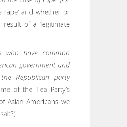
ate rape’ and whether or
esult of a ‘legitimate
lks who have common
merican government and
the Republican party
ome of the Tea Party’s
 of Asian Americans we
salt?)