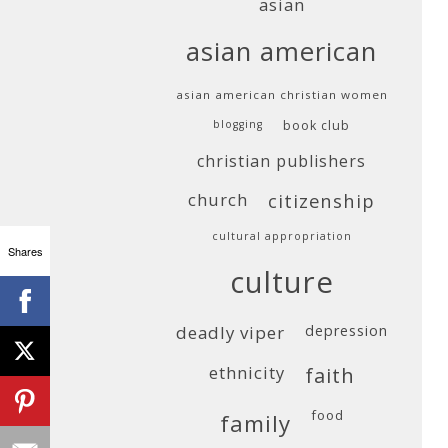
asian
asian american
asian american christian women
blogging
book club
christian publishers
church
citizenship
cultural appropriation
Shares
culture
deadly viper
depression
ethnicity
faith
food
family