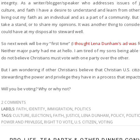
integrity. As a writer/blogger/speaker who addresses issues of j
culture, and faith I have a desire to understand and learn from others
living out my faith as an individual and as a part of a community. But 
take a stand, or to share my opinions. It was another thing to consider
could have at my disposal to steward well.
So next week will be my “first time” (
I thought Lena Dunham’s ad was 
Neither major party had me at hello. I am tired of my sons being able to
do not believe Christians must vote with one party over the other.
But I am wondering if other Christians believe that Christian U.S. ci
stewarding the power and privilege they have in a process that impac
Will you be voting? Why or why not?
2 COMMENTS
LABELS:
FAITH
,
IDENTITY
,
IMMIGRATION
,
POLITICS
TAGS:
CULTURE
,
ELECTIONS
,
FAITH
,
JUSTICE
,
LENA DUNHAM
,
POLICY
,
POLITI
POWER AND PRIVILEGE
,
RIGHT TO VOTE
,
U.S. CITIZEN
,
VOTING