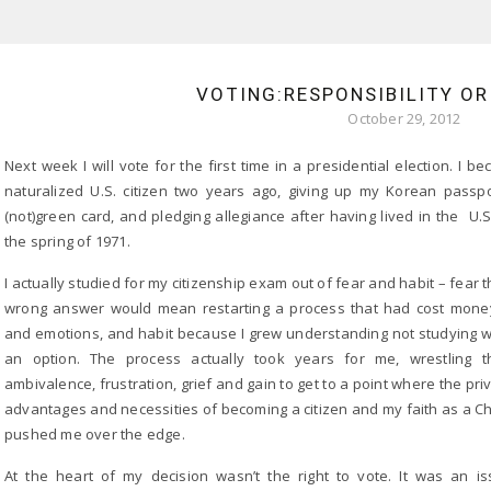
VOTING:RESPONSIBILITY OR
October 29, 2012
Next week I will vote for the first time in a presidential election. I b
naturalized U.S. citizen two years ago, giving up my Korean passp
(not)green card, and pledging allegiance after having lived in the U.S
the spring of 1971.
I actually studied for my citizenship exam out of fear and habit – fear t
wrong answer would mean restarting a process that had cost money
and emotions, and habit because I grew understanding not studying 
an option. The process actually took years for me, wrestling t
ambivalence, frustration, grief and gain to get to a point where the priv
advantages and necessities of becoming a citizen and my faith as a Ch
pushed me over the edge.
At the heart of my decision wasn’t the right to vote. It was an i