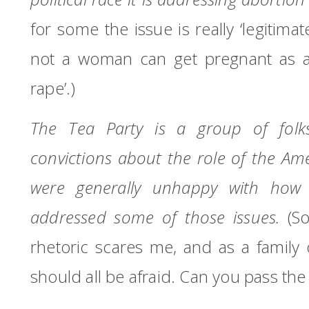
for some the issue is really ‘legitim
not a woman can get pregnant as a r
rape’.)
The Tea Party is a group of fo
convictions about the role of the A
were generally unhappy with how 
addressed some of those issues.
(S
rhetoric scares me, and as a family
should all be afraid.
Can you pass the 