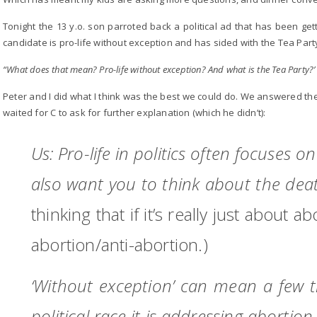
Tonight the 13 y.o. son parroted back a political ad that has been gett
candidate is pro-life without exception and has sided with the Tea Part
“What does that mean? Pro-life without exception? And what is the Tea Party?’
Peter and I did what I think was the best we could do. We answered the 
waited for C to ask for further explanation (which he didn’t):
Us: Pro-life in politics often focuses o
also want you to think about the dea
thinking that if it’s really just about a
abortion/anti-abortion.)
‘Without exception’ can mean a few th
political race it is addressing abortion