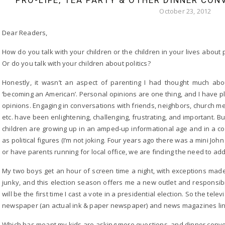
PRO-LIFE, TEA PARTY & OTHER DINNER CON
October 23, 2012
Dear Readers,
How do you talk with your children or the children in your lives about p
Or do you talk with your children about politics?
Honestly, it wasn’t an aspect of parenting I had thought much abou
‘becoming an American’. Personal opinions are one thing, and I have p
opinions. Engaging in conversations with friends, neighbors, church m
etc. have been enlightening, challenging, frustrating, and important. B
children are growing up in an amped-up informational age and in a
as political figures (I’m not joking. Four years ago there was a mini J
or have parents running for local office, we are finding the need to add
My two boys get an hour of screen time a night, with exceptions made
junky, and this election season offers me a new outlet and responsibilit
will be the first time I cast a vote in a presidential election. So the tel
newspaper (an actual ink & paper newspaper) and news magazines linger
Which has meant my kids are asking more questions, and dinner conversa