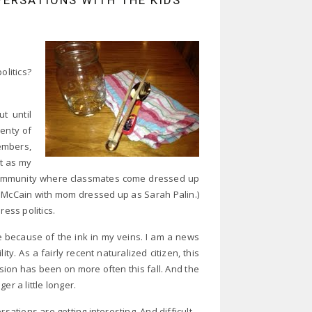
VERSATIONS WITH THE KIDS
olitics?
t until
lenty of
embers,
ut as my
 community where classmates come dressed up
ohn McCain with mom dressed up as Sarah Palin.)
ress politics.
 because of the ink in my veins. I am a news
y. As a fairly recent naturalized citizen, this
evision has been on more often this fall. And the
 a little longer.
tions are getting interesting. And difficult.