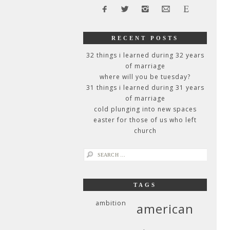
RECENT POSTS
32 things i learned during 32 years
of marriage
where will you be tuesday?
31 things i learned during 31 years
of marriage
cold plunging into new spaces
easter for those of us who left
church
search
for:
TAGS
ambition
american