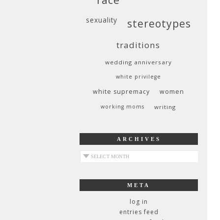
sexuality
stereotypes
traditions
wedding anniversary
white privilege
white supremacy
women
working moms
writing
ARCHIVES
archives
META
log in
entries feed