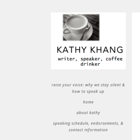
raise your voice: why we stay silent &
how to speak up
home
about kathy
speaking schedule, endorsements, &
contact information