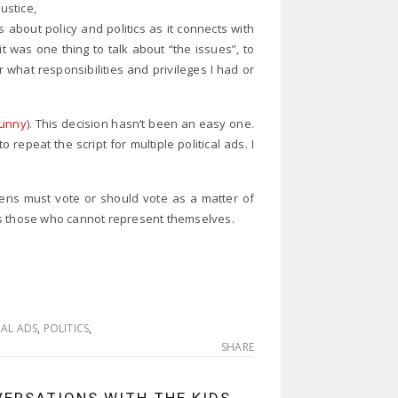
ustice,
 about policy and politics as it connects with
it was one thing to talk about “the issues”, to
 what responsibilities and privileges I had or
funny
). This decision hasn’t been an easy one.
 repeat the script for multiple political ads. I
tizens must vote or should vote as a matter of
ts those who cannot represent themselves.
CAL ADS
,
POLITICS
,
SHARE