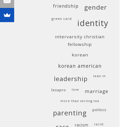
friendship
gender
green card
identity
intervarsity christian
fellowship
korean
korean american
lean in
leadership
lexapro
love
marriage
more than serving tea
politics
parenting
racism
racist
race