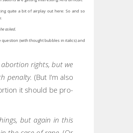
ing quite a bit of airplay out here: So and so
y.
 he asked.
question (with thought bubbles in italics) and
n abortion rights, but we
th penalty.
(But I’m also
bortion it should be pro-
ings, but again in this
 in the case of rape.
(Or