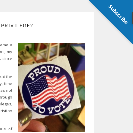
Subscribe
 PRIVILEGE?
ecame a
ort, my
. since
hat the
, time
was not
hrough
ileges,
ristian
ssue of