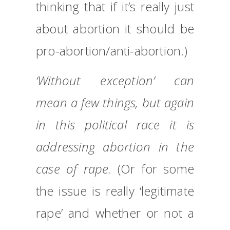
thinking that if it’s really just
about abortion it should be
pro-abortion/anti-abortion.)
‘Without exception’ can
mean a few things, but again
in this political race it is
addressing abortion in the
case of rape.
(Or for some
the issue is really ‘legitimate
rape’ and whether or not a