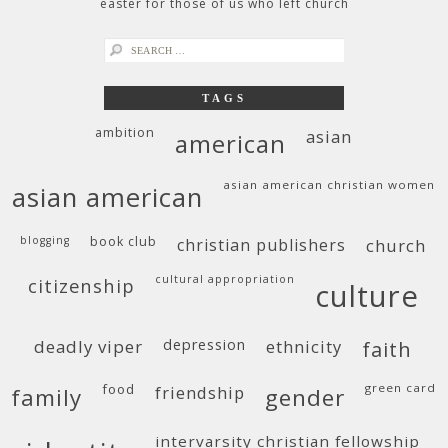
easter for those of us who left church
search
for:
TAGS
ambition
asian
american
asian american christian women
asian american
blogging
book club
christian publishers
church
cultural appropriation
citizenship
culture
deadly viper
depression
ethnicity
faith
food
green card
friendship
family
gender
intervarsity christian fellowship