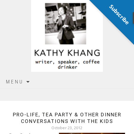
Subscribe
Skip
MENU
to
content
PRO-LIFE, TEA PARTY & OTHER DINNER
CONVERSATIONS WITH THE KIDS
October 23, 2012