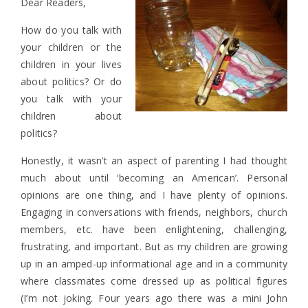
Dear Readers,
How do you talk with
your children or the
children in your lives
about politics? Or do
you talk with your
children about
politics?
Honestly, it wasn’t an aspect of parenting I had thought
much about until ‘becoming an American’. Personal
opinions are one thing, and I have plenty of opinions.
Engaging in conversations with friends, neighbors, church
members, etc. have been enlightening, challenging,
frustrating, and important. But as my children are growing
up in an amped-up informational age and in a community
where classmates come dressed up as political figures
(I’m not joking. Four years ago there was a mini John