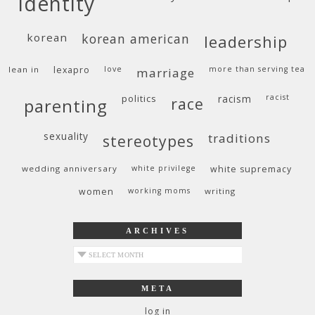
identity
korean
korean american
leadership
lean in
lexapro
love
more than serving tea
marriage
politics
racism
racist
race
parenting
sexuality
traditions
stereotypes
wedding anniversary
white privilege
white supremacy
women
working moms
writing
ARCHIVES
archives
META
log in