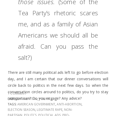
those issues.
(Some of the
Tea Party’s rhetoric scares
me, and as a family of Asian
Americans we should all be
afraid.
Can you pass the
salt?)
There are still many political ads left to go before election
day, and I am certain that our dinner conversations will
circle back to politics in the next few days. So when the
conversation circles around to politics, do you try to stay
1 COMMENT
non-partisan? Do you engage? Any advice?
LABELS:
PARENTING
,
POLITICS
TAGS:
AMERICAN GOVERNMENT
,
ANTI-ABORTION
,
ELECTION SEASON
,
LEGITIMATE RAPE
,
NON-
PARTISAN
,
POLITCS
,
POLITICAL ADS
,
PRO-