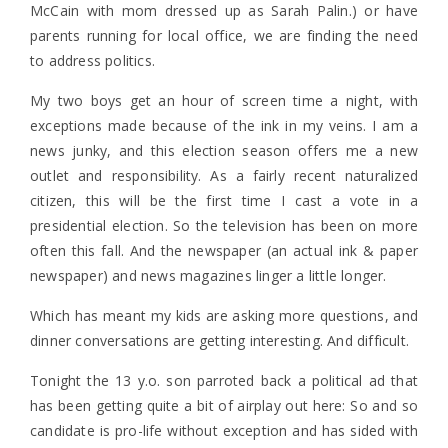
McCain with mom dressed up as Sarah Palin.) or have
parents running for local office, we are finding the need
to address politics.
My two boys get an hour of screen time a night, with
exceptions made because of the ink in my veins. I am a
news junky, and this election season offers me a new
outlet and responsibility. As a fairly recent naturalized
citizen, this will be the first time I cast a vote in a
presidential election. So the television has been on more
often this fall. And the newspaper (an actual ink & paper
newspaper) and news magazines linger a little longer.
Which has meant my kids are asking more questions, and
dinner conversations are getting interesting. And difficult.
Tonight the 13 y.o. son parroted back a political ad that
has been getting quite a bit of airplay out here: So and so
candidate is pro-life without exception and has sided with