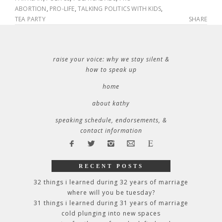
ABORTION
,
PRO-LIFE
,
TALKING POLITICS WITH KIDS
,
TEA PARTY
SHARE
raise your voice: why we stay silent &
how to speak up
home
about kathy
speaking schedule, endorsements, &
contact information
RECENT POSTS
32 things i learned during 32 years of marriage
where will you be tuesday?
31 things i learned during 31 years of marriage
cold plunging into new spaces