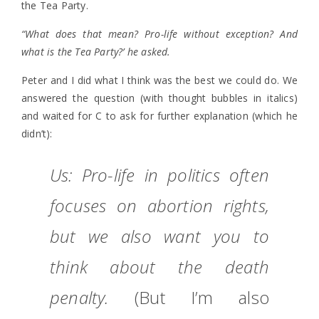
the Tea Party.
“What does that mean? Pro-life without exception? And
what is the Tea Party?’ he asked.
Peter and I did what I think was the best we could do. We
answered the question (with thought bubbles in italics)
and waited for C to ask for further explanation (which he
didn’t):
Us: Pro-life in politics often
focuses on abortion rights,
but we also want you to
think about the death
penalty.
(But I’m also