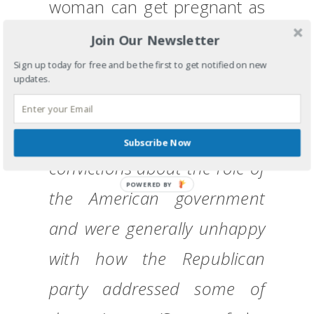
woman can get pregnant as
a result of a ‘legitimate
Join Our Newsletter
rape’.)
Sign up today for free and be the first to get notified on new
updates.
The Tea Party is a group of
folks who have common
Subscribe Now
convictions about the role of
POWERED BY
the American government
and were generally unhappy
with how the Republican
party addressed some of