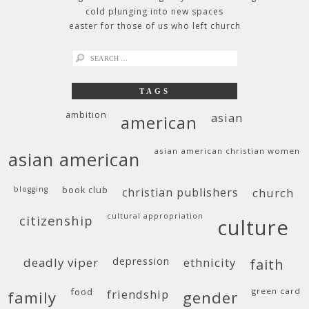
cold plunging into new spaces
easter for those of us who left church
search
for:
TAGS
ambition
asian
american
asian american christian women
asian american
blogging
book club
christian publishers
church
cultural appropriation
citizenship
culture
deadly viper
depression
ethnicity
faith
food
green card
friendship
family
gender