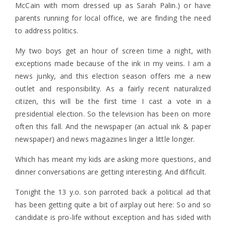
McCain with mom dressed up as Sarah Palin.) or have
parents running for local office, we are finding the need
to address politics.
My two boys get an hour of screen time a night, with
exceptions made because of the ink in my veins. I am a
news junky, and this election season offers me a new
outlet and responsibility. As a fairly recent naturalized
citizen, this will be the first time I cast a vote in a
presidential election. So the television has been on more
often this fall. And the newspaper (an actual ink & paper
newspaper) and news magazines linger a little longer.
Which has meant my kids are asking more questions, and
dinner conversations are getting interesting. And difficult.
Tonight the 13 y.o. son parroted back a political ad that
has been getting quite a bit of airplay out here: So and so
candidate is pro-life without exception and has sided with