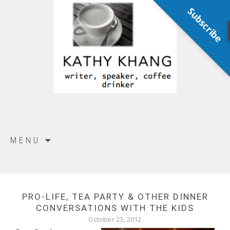
Subscribe
Skip
MENU
to
content
PRO-LIFE, TEA PARTY & OTHER DINNER
CONVERSATIONS WITH THE KIDS
October 23, 2012