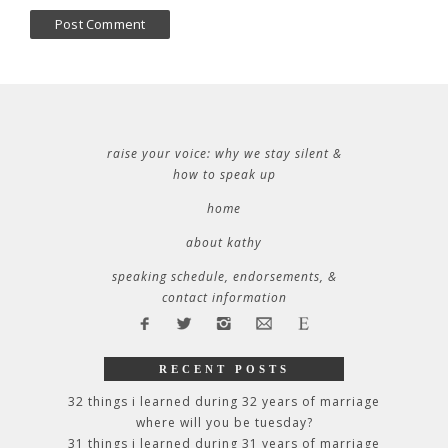
raise your voice: why we stay silent &
how to speak up
home
about kathy
speaking schedule, endorsements, &
contact information
RECENT POSTS
32 things i learned during 32 years of marriage
where will you be tuesday?
31 things i learned during 31 years of marriage