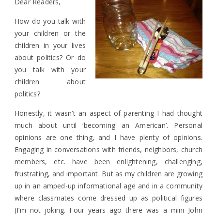
Dear Readers,
How do you talk with
your children or the
children in your lives
about politics? Or do
you talk with your
children about
politics?
Honestly, it wasn’t an aspect of parenting I had thought
much about until ‘becoming an American’. Personal
opinions are one thing, and I have plenty of opinions.
Engaging in conversations with friends, neighbors, church
members, etc. have been enlightening, challenging,
frustrating, and important. But as my children are growing
up in an amped-up informational age and in a community
where classmates come dressed up as political figures
(I’m not joking. Four years ago there was a mini John