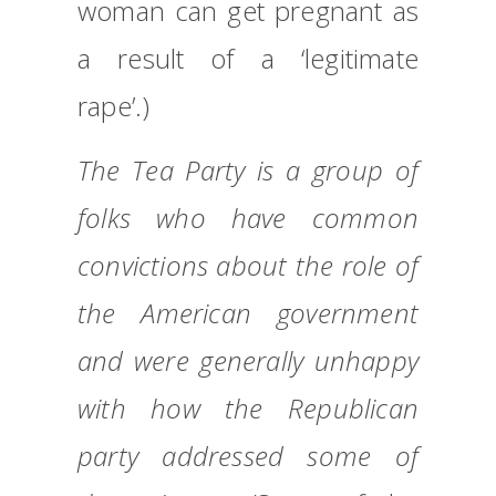
woman can get pregnant as
a result of a ‘legitimate
rape’.)
The Tea Party is a group of
folks who have common
convictions about the role of
the American government
and were generally unhappy
with how the Republican
party addressed some of