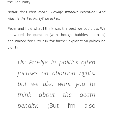
the Tea Party.
“What does that mean? Pro-life without exception? And
what is the Tea Party?’ he asked.
Peter and I did what I think was the best we could do. We
answered the question (with thought bubbles in italics)
and waited for C to ask for further explanation (which he
didn’t):
Us: Pro-life in politics often
focuses on abortion rights,
but we also want you to
think about the death
penalty.
(But I’m also