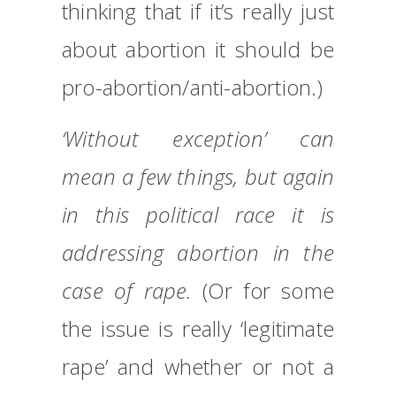
thinking that if it’s really just
about abortion it should be
pro-abortion/anti-abortion.)
‘Without exception’ can
mean a few things, but again
in this political race it is
addressing abortion in the
case of rape.
(Or for some
the issue is really ‘legitimate
rape’ and whether or not a