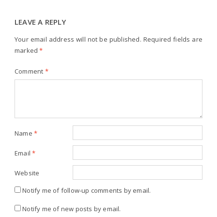
LEAVE A REPLY
Your email address will not be published.
Required fields are
marked
*
Comment
*
Name
*
Email
*
Website
Notify me of follow-up comments by email.
Notify me of new posts by email.