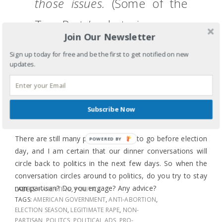
those issues.
(Some of the
Tea Party’s rhetoric scares
Join Our Newsletter
me, and as a family of Asian
Sign up today for free and be the first to get notified on new
Americans we should all be
updates.
afraid.
Can you pass the
salt?)
Subscribe Now
There are still many political ads left to go before election
POWERED
day, and I am certain that our dinner conversations will
BY
circle back to politics in the next few days. So when the
conversation circles around to politics, do you try to stay
non-partisan? Do you engage? Any advice?
LABELS:
PARENTING
,
POLITICS
TAGS:
AMERICAN GOVERNMENT
,
ANTI-ABORTION
,
ELECTION SEASON
,
LEGITIMATE RAPE
,
NON-
PARTISAN
,
POLITCS
,
POLITICAL ADS
,
PRO-