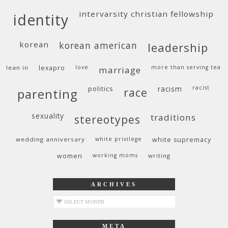
intervarsity christian fellowship
identity
korean
korean american
leadership
lean in
lexapro
love
more than serving tea
marriage
politics
racism
racist
race
parenting
sexuality
traditions
stereotypes
wedding anniversary
white privilege
white supremacy
women
working moms
writing
ARCHIVES
archives
META