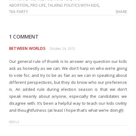
ABORTION
,
PRO-LIFE
,
TALKING POLITICS WITH KIDS
,
TEA PARTY
SHARE
1 COMMENT
BETWEEN WORLDS
October 24, 2012
Our general rule of thumb is to answer any question our kids
ask as honestly as we can. We don’t harp on who we’re going
to vote for, and try to be as fair as we can in speaking about
different perspectives, but they do know who our preference
is. An added rule during election season is that we don’t
speak meanly about anyone, especially the candidates we
disagree with. It’s been a helpful way to teach our kids civility
and thoughtfulness (at least I hope that’s what we’re doing!!)
REPLY