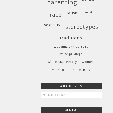
parenting
racism
racist
race
sexuality
stereotypes
traditions
wedding anniversary
white privilege
white supremacy
women
working moms
writing
ARCHIVES
archives
META