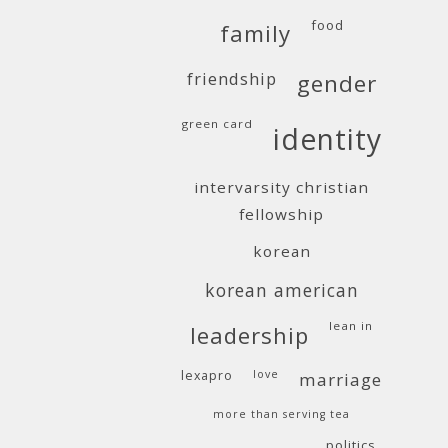
food
family
friendship
gender
green card
identity
intervarsity christian
fellowship
korean
korean american
lean in
leadership
lexapro
love
marriage
more than serving tea
politics