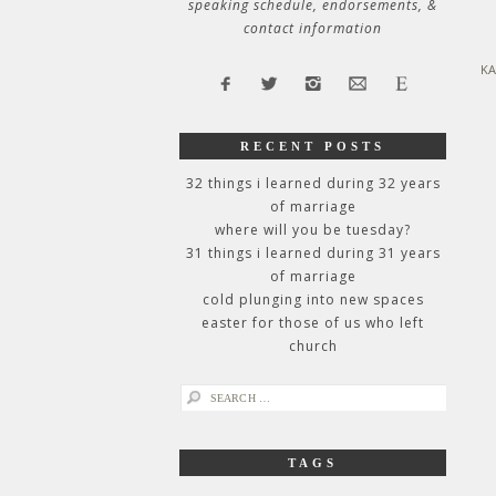
speaking schedule, endorsements, &
contact information
KA
RECENT POSTS
32 things i learned during 32 years
of marriage
where will you be tuesday?
31 things i learned during 31 years
of marriage
cold plunging into new spaces
easter for those of us who left
church
search
for:
TAGS