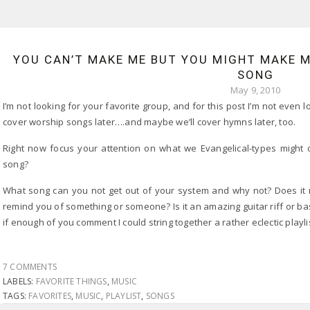
YOU CAN’T MAKE ME BUT YOU MIGHT MAKE 
SONG
May 9, 2010
I’m not looking for your favorite group, and for this post I’m not even
cover worship songs later….and maybe we’ll cover hymns later, too.
Right now focus your attention on what we Evangelical-types might c
song?
What song can you not get out of your system and why not? Does it 
remind you of something or someone? Is it an amazing guitar riff or b
if enough of you comment I could string together a rather eclectic playlist
7 COMMENTS
LABELS:
FAVORITE THINGS
,
MUSIC
TAGS:
FAVORITES
,
MUSIC
,
PLAYLIST
,
SONGS