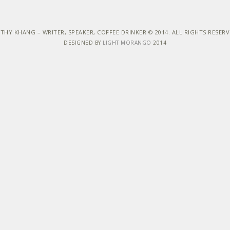
THY KHANG – WRITER, SPEAKER, COFFEE DRINKER © 2014. ALL RIGHTS RESER
DESIGNED BY
LIGHT MORANGO
2014