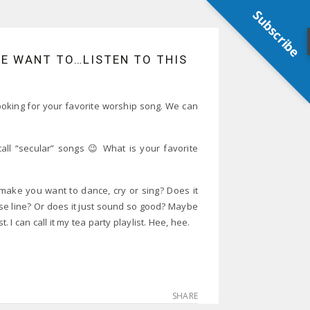
Subscribe
ME WANT TO…LISTEN TO THIS
 looking for your favorite worship song. We can
all “secular” songs 😉 What is your favorite
make you want to dance, cry or sing? Does it
ase line? Or does it just sound so good? Maybe
. I can call it my tea party playlist. Hee, hee.
SHARE