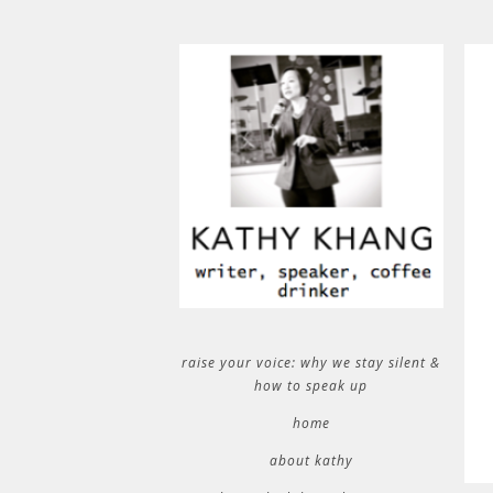
raise your voice: why we stay silent &
how to speak up
home
about kathy