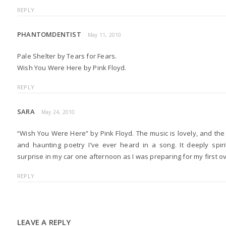
REPLY
PHANTOMDENTIST
May 11, 2010
Pale Shelter by Tears for Fears.
Wish You Were Here by Pink Floyd.
REPLY
SARA
May 24, 2010
“Wish You Were Here” by Pink Floyd. The music is lovely, and the
and haunting poetry I’ve ever heard in a song. It deeply spi
surprise in my car one afternoon as I was preparing for my first o
REPLY
LEAVE A REPLY