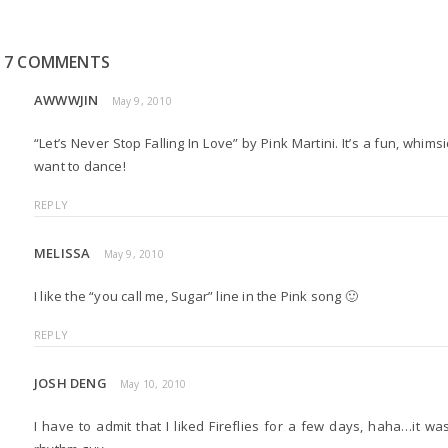
7 COMMENTS
AWWWJIN
May 9, 2010
“Let’s Never Stop Falling In Love” by Pink Martini. It’s a fun, whim
want to dance!
REPLY
MELISSA
May 9, 2010
I like the “you call me, Sugar” line in the Pink song 🙂
REPLY
JOSH DENG
May 10, 2010
I have to admit that I liked Fireflies for a few days, haha…it wa