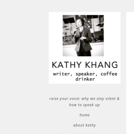
raise your voice: why we stay silent &
how to speak up
home
about kathy