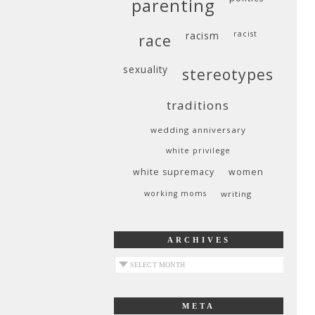
parenting
racism
racist
race
sexuality
stereotypes
traditions
wedding anniversary
white privilege
white supremacy
women
working moms
writing
ARCHIVES
archives
META