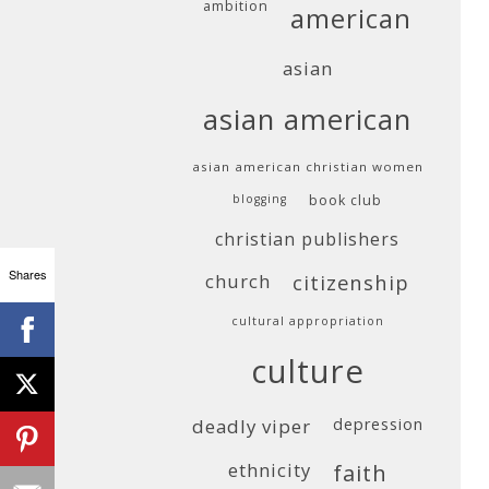
ambition
american
asian
asian american
asian american christian women
blogging
book club
christian publishers
Shares
church
citizenship
cultural appropriation
culture
deadly viper
depression
ethnicity
faith