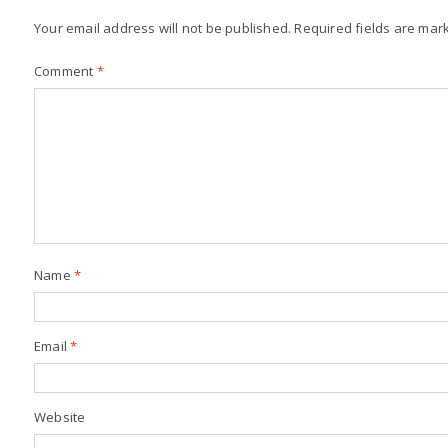
Your email address will not be published.
Required fields are ma
Comment
*
Name
*
Email
*
Website