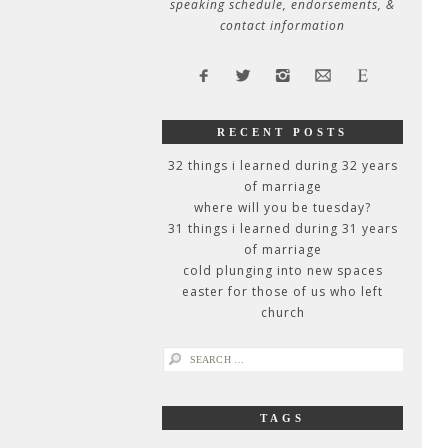
speaking schedule, endorsements, &
contact information
RECENT POSTS
32 things i learned during 32 years
of marriage
where will you be tuesday?
31 things i learned during 31 years
of marriage
cold plunging into new spaces
easter for those of us who left
church
search
for:
TAGS