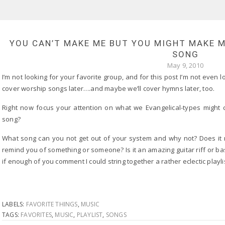
YOU CAN’T MAKE ME BUT YOU MIGHT MAKE 
SONG
May 9, 2010
I’m not looking for your favorite group, and for this post I’m not even
cover worship songs later….and maybe we’ll cover hymns later, too.
Right now focus your attention on what we Evangelical-types might c
song?
What song can you not get out of your system and why not? Does it 
remind you of something or someone? Is it an amazing guitar riff or b
if enough of you comment I could string together a rather eclectic playlist
LABELS:
FAVORITE THINGS
,
MUSIC
TAGS:
FAVORITES
,
MUSIC
,
PLAYLIST
,
SONGS