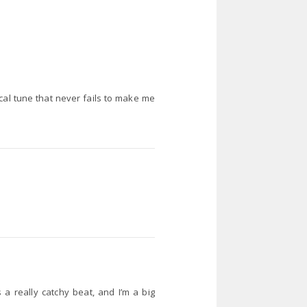
sical tune that never fails to make me
s a really catchy beat, and I’m a big