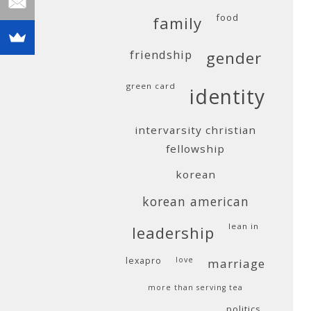
food
family
friendship
gender
green card
identity
intervarsity christian
fellowship
korean
korean american
lean in
leadership
lexapro
love
marriage
more than serving tea
politics