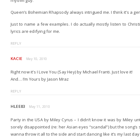
rhythm guy.
Queen’s Bohemian Rhapsody always intrigued me. I think it’s a gen
Just to name a few examples. I do actually mostly listen to Chris
lyrics are edifying for me.
REPLY
KACIE
May 10, 2010
Right now it’s I Love You (Say Hey) by Michael Franti. Just love it!
And… I’m Yours by Jason Mraz
REPLY
HLEE83
May 11, 2010
Party in the USA by Miley Cyrus – I didn’t know it was by Miley unti
sorely disappointed (re: her Asian eyes “scandal”) but the song’
wanna throw it all to the side and start dancing like it’s my last da