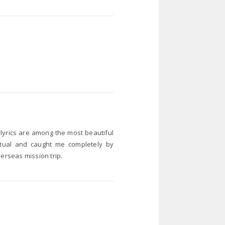
 lyrics are among the most beautiful
ritual and caught me completely by
verseas mission trip.