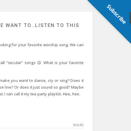
Subscribe
ME WANT TO…LISTEN TO THIS
 looking for your favorite worship song. We can
all “secular” songs 😉 What is your favorite
make you want to dance, cry or sing? Does it
ase line? Or does it just sound so good? Maybe
. I can call it my tea party playlist. Hee, hee.
SHARE