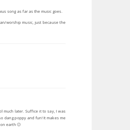
ius song as far as the music goes.
tian/worship music, just because the
l much later. Suffice it to say, I was
s so dang poppy and fun! It makes me
y on earth 🙂