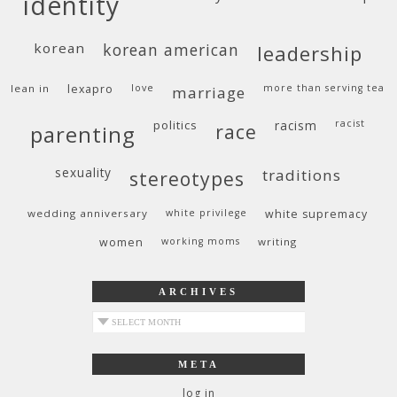
identity
korean
korean american
leadership
lean in
lexapro
love
more than serving tea
marriage
politics
racism
racist
race
parenting
sexuality
traditions
stereotypes
wedding anniversary
white privilege
white supremacy
women
working moms
writing
ARCHIVES
archives
META
log in