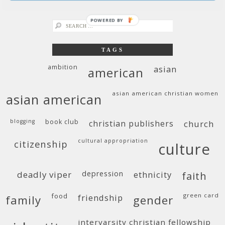
easter for those of us who left church
POWERED BY
search
for:
TAGS
ambition
asian
american
asian american christian women
asian american
blogging
book club
christian publishers
church
cultural appropriation
citizenship
culture
deadly viper
depression
ethnicity
faith
food
green card
friendship
family
gender
intervarsity christian fellowship