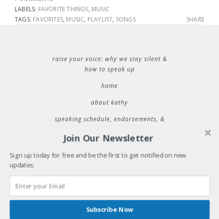
LABELS:
FAVORITE THINGS
,
MUSIC
TAGS:
FAVORITES
,
MUSIC
,
PLAYLIST
,
SONGS
SHARE
raise your voice: why we stay silent &
how to speak up
home
about kathy
speaking schedule, endorsements, &
contact information
Join Our Newsletter
Sign up today for free and be the first to get notified on new
updates.
RECENT POSTS
32 things i learned during 32 years of marriage
where will you be tuesday?
31 things i learned during 31 years of marriage
Subscribe Now
cold plunging into new spaces