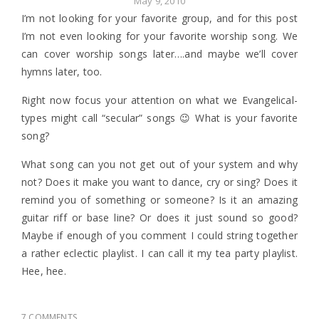
May 9, 2010
I’m not looking for your favorite group, and for this post
I’m not even looking for your favorite worship song. We
can cover worship songs later….and maybe we’ll cover
hymns later, too.
Right now focus your attention on what we Evangelical-
types might call “secular” songs 😉 What is your favorite
song?
What song can you not get out of your system and why
not? Does it make you want to dance, cry or sing? Does it
remind you of something or someone? Is it an amazing
guitar riff or base line? Or does it just sound so good?
Maybe if enough of you comment I could string together
a rather eclectic playlist. I can call it my tea party playlist.
Hee, hee.
7 COMMENTS