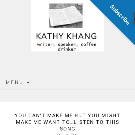
Subscribe
Skip
MENU
to
content
YOU CAN’T MAKE ME BUT YOU MIGHT
MAKE ME WANT TO…LISTEN TO THIS
SONG