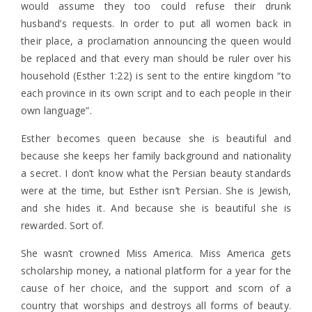
would assume they too could refuse their drunk
husband’s requests. In order to put all women back in
their place, a proclamation announcing the queen would
be replaced and that every man should be ruler over his
household (Esther 1:22) is sent to the entire kingdom “to
each province in its own script and to each people in their
own language”.
Esther becomes queen because she is beautiful and
because she keeps her family background and nationality
a secret. I don’t know what the Persian beauty standards
were at the time, but Esther isn’t Persian. She is Jewish,
and she hides it. And because she is beautiful she is
rewarded. Sort of.
She wasn’t crowned Miss America. Miss America gets
scholarship money, a national platform for a year for the
cause of her choice, and the support and scorn of a
country that worships and destroys all forms of beauty.