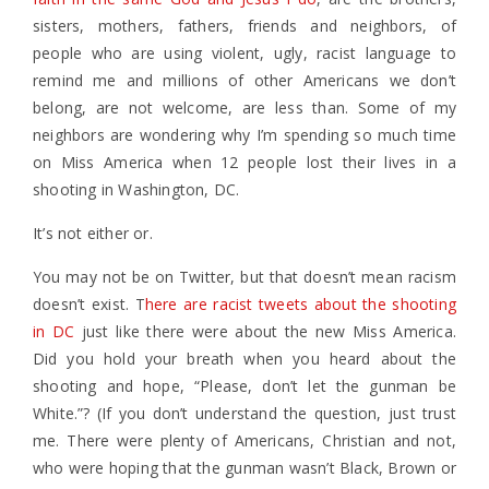
sisters, mothers, fathers, friends and neighbors, of
people who are using violent, ugly, racist language to
remind me and millions of other Americans we don’t
belong, are not welcome, are less than. Some of my
neighbors are wondering why I’m spending so much time
on Miss America when 12 people lost their lives in a
shooting in Washington, DC.
It’s not either or.
You may not be on Twitter, but that doesn’t mean racism
doesn’t exist. T
here are racist tweets about the shooting
in DC
just like there were about the new Miss America.
Did you hold your breath when you heard about the
shooting and hope, “Please, don’t let the gunman be
White.”? (If you don’t understand the question, just trust
me. There were plenty of Americans, Christian and not,
who were hoping that the gunman wasn’t Black, Brown or