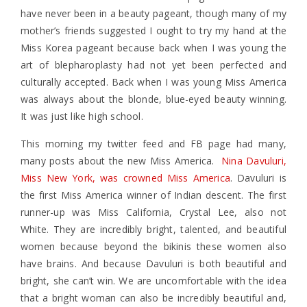
have never been in a beauty pageant, though many of my
mother’s friends suggested I ought to try my hand at the
Miss Korea pageant because back when I was young the
art of blepharoplasty had not yet been perfected and
culturally accepted. Back when I was young Miss America
was always about the blonde, blue-eyed beauty winning.
It was just like high school.
This morning my twitter feed and FB page had many,
many posts about the new Miss America.
Nina Davuluri,
Miss New York, was crowned Miss America
. Davuluri is
the first Miss America winner of Indian descent. The first
runner-up was Miss California, Crystal Lee, also not
White. They are incredibly bright, talented, and beautiful
women because beyond the bikinis these women also
have brains. And because Davuluri is both beautiful and
bright, she can’t win. We are uncomfortable with the idea
that a bright woman can also be incredibly beautiful and,