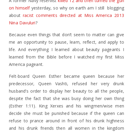
A former Navy reservist
killed 12 and then turned the gun
on himself
yesterday, so why on earth am I still blogging
about
racist comments directed at Miss America 2013
Nina Davuluri
?
Because even things that don’t seem to matter can give
me an opportunity to pause, learn, reflect, and apply to
life. And everything I learned about beauty pageants I
learned from the Bible before I watched my first Miss
America pageant.
Felt-board Queen Esther became queen because her
predecessor, Queen Vashti, refused her very drunk
husband’s order to display her beauty to all the people,
despite the fact that she was busy doing her own thing
(Esther 1:11). King Xerxes and his wingmen/wise men
decide she must be punished because if the queen can
refuse to prance around in front of his drunk highness
and his drunk friends then all women in the kingdom