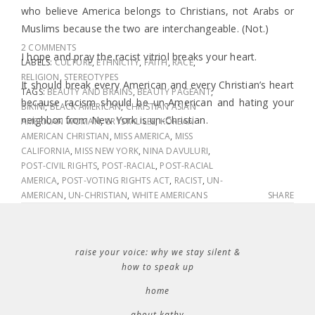
who believe America belongs to Christians, not Arabs or
Muslims because the two are interchangeable. (Not.)
2 COMMENTS
I hope and pray the racist vitriol breaks your heart.
LABELS:
CULTURE
,
ETHNICITY
,
FAITH
,
RACE
,
RELIGION
,
STEREOTYPES
It should break every American and every Christian’s heart
TAGS:
BEAUTY AND BRAINS
,
BEAUTY PAGEANT
,
because racism should be un-American and hating your
BIKINI
,
BLACK AMERICAN
,
CHRISTIAN ASIAN
neighbor from New York is un-Christian.
AMERICAN WOMAN
,
CRYSTAL LEE
,
KOREAN
AMERICAN CHRISTIAN
,
MISS AMERICA
,
MISS
CALIFORNIA
,
MISS NEW YORK
,
NINA DAVULURI
,
POST-CIVIL RIGHTS
,
POST-RACIAL
,
POST-RACIAL
AMERICA
,
POST-VOTING RIGHTS ACT
,
RACIST
,
UN-
AMERICAN
,
UN-CHRISTIAN
,
WHITE AMERICANS
SHARE
raise your voice: why we stay silent &
how to speak up
home
about kathy