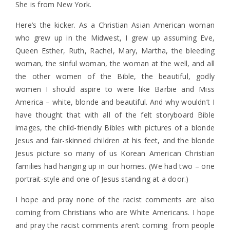
She is from New York.
Here’s the kicker. As a Christian Asian American woman
who grew up in the Midwest, I grew up assuming Eve,
Queen Esther, Ruth, Rachel, Mary, Martha, the bleeding
woman, the sinful woman, the woman at the well, and all
the other women of the Bible, the beautiful, godly
women I should aspire to were like Barbie and Miss
America – white, blonde and beautiful. And why wouldn’t I
have thought that with all of the felt storyboard Bible
images, the child-friendly Bibles with pictures of a blonde
Jesus and fair-skinned children at his feet, and the blonde
Jesus picture so many of us Korean American Christian
families had hanging up in our homes. (We had two – one
portrait-style and one of Jesus standing at a door.)
I hope and pray none of the racist comments are also
coming from Christians who are White Americans. I hope
and pray the racist comments aren’t coming from people