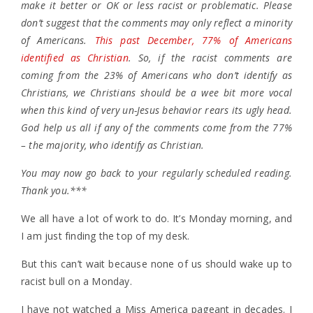
make it better or OK or less racist or problematic. Please
don’t suggest that the comments may only reflect a minority
of Americans.
This past December, 77% of Americans
identified as Christian
. So, if the racist comments are
coming from the 23% of Americans who don’t identify as
Christians, we Christians should be a wee bit more vocal
when this kind of very un-Jesus behavior rears its ugly head.
God help us all if any of the comments come from the 77%
– the majority, who identify as Christian.
You may now go back to your regularly scheduled reading.
Thank you.***
We all have a lot of work to do. It’s Monday morning, and
I am just finding the top of my desk.
But this can’t wait because none of us should wake up to
racist bull on a Monday.
I have not watched a Miss America pageant in decades. I