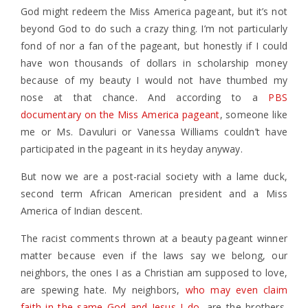
God might redeem the Miss America pageant, but it’s not
beyond God to do such a crazy thing. I’m not particularly
fond of nor a fan of the pageant, but honestly if I could
have won thousands of dollars in scholarship money
because of my beauty I would not have thumbed my
nose at that chance. And according to a
PBS
documentary on the Miss America pageant
, someone like
me or Ms. Davuluri or Vanessa Williams couldn’t have
participated in the pageant in its heyday anyway.
But now we are a post-racial society with a lame duck,
second term African American president and a Miss
America of Indian descent.
The racist comments thrown at a beauty pageant winner
matter because even if the laws say we belong, our
neighbors, the ones I as a Christian am supposed to love,
are spewing hate. My neighbors,
who may even claim
faith in the same God and Jesus I do
, are the brothers,