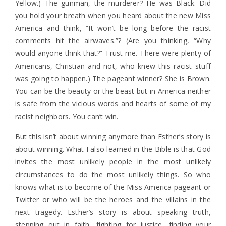
Yellow.) The gunman, the murderer? He was Black. Did
you hold your breath when you heard about the new Miss
America and think, “It won’t be long before the racist
comments hit the airwaves.”? (Are you thinking, “Why
would anyone think that?” Trust me. There were plenty of
Americans, Christian and not, who knew this racist stuff
was going to happen.) The pageant winner? She is Brown.
You can be the beauty or the beast but in America neither
is safe from the vicious words and hearts of some of my
racist neighbors. You can’t win.
But this isn’t about winning anymore than Esther’s story is
about winning. What I also learned in the Bible is that God
invites the most unlikely people in the most unlikely
circumstances to do the most unlikely things. So who
knows what is to become of the Miss America pageant or
Twitter or who will be the heroes and the villains in the
next tragedy. Esther’s story is about speaking truth,
stepping out in faith, fighting for justice, finding your