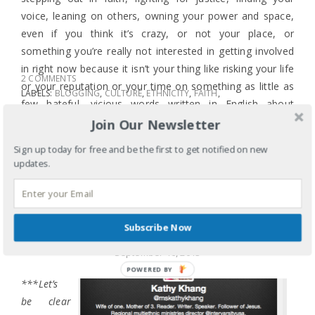
voice, leaning on others, owning your power and space,
even if you think it’s crazy, or not your place, or
something you’re really not interested in getting involved
in right now because it isn’t your thing like risking your life
2 COMMENTS
or your reputation or your time on something as little as
LABELS:
BLOGGING
,
CULTURE
,
ETHNICITY
,
FAITH
,
few hateful, vicious words written in English about
GENDER
,
IDENTITY
,
RACE
,
SEXISM
,
STEREOTYPES
someone who is my neighbor.
Join Our Newsletter
TAGS:
BEAUTY
,
BEAUTY AND POWER
,
BEAUTY
PAGEANT
,
BIBLE STORIES
,
KIDS ARE KIDS
,
MISS
Sign up today for free and be the first to get notified on new
AMERICA
,
MISS AMERICA PAGEANT
,
MISS AMERICA
updates.
RACISM
,
MY NEIGHBOR
,
NAVY YARD SHOOTING
,
NINA DAVULURI
,
QUEEN ESTHER
,
RACIST
COMMENTS
,
RACIST TWEETS
SHARE
Subscribe Now
BEAUTY PAGEANT BULL
September 16, 2013
***Let’s
be clear