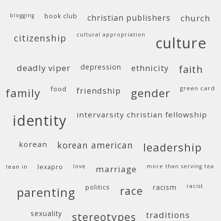
blogging
book club
christian publishers
church
cultural appropriation
citizenship
culture
deadly viper
depression
ethnicity
faith
food
green card
friendship
family
gender
intervarsity christian fellowship
identity
korean
korean american
leadership
lean in
lexapro
love
more than serving tea
marriage
politics
racism
racist
race
parenting
sexuality
traditions
stereotypes