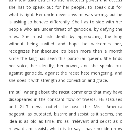
she has to speak out for her people, to speak out for
what is right. Her uncle never says he was wrong, but he
is asking to behave differently. She has to side with her
people who are under threat of genocide, by defying the
rules. She must risk death by approaching the king
without being invited and hope he welcomes her,
recognizes her (because it’s been more than a month
since the king has seen this particular queen). She finds
her voice, her identity, her power, and she speaks out
against genocide, against the racist hate mongering, and
she does it with strength and conviction and grace.
I’m still writing about the racist comments that may have
disappeared in the constant flow of tweets, FB statuses
and 24-7 news outlets because the Miss America
pageant, as outdated, bizarre and sexist as it seems, the
idea is as old as time. It’s as irrelevant and sexist as it
relevant and sexist, which is to say I have no idea how