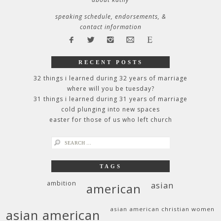
speaking schedule, endorsements, &
contact information
RECENT POSTS
32 things i learned during 32 years of marriage
where will you be tuesday?
31 things i learned during 31 years of marriage
cold plunging into new spaces
easter for those of us who left church
search
for:
TAGS
ambition
asian
american
asian american christian women
asian american