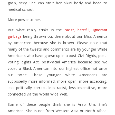
gasp, sexy. She can strut her bikini body and head to
medical school.
More power to her.
But what really stinks is the
racist, hateful, ignorant
garbage
being thrown out there about our Miss America
by Americans because she is brown. Please note that
many of the tweets and comments are by younger White
Americans who have grown up in a post-Civil Rights, post-
Voting Rights Act, post-racial America because see we
voted a Black American into our highest office not once
but twice. These younger White Americans are
supposedly more informed, more open, more accepting,
less politically correct, less racist, less insensitive, more
connected via the World Wide Web.
Some of these people think she is Arab. Um. She’s
American. She is not from Western Asia or North Africa.