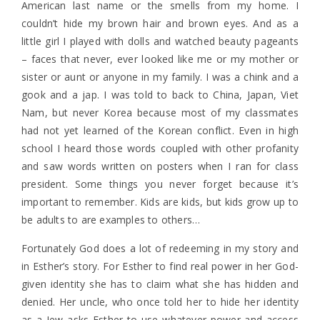
American last name or the smells from my home. I
couldn’t hide my brown hair and brown eyes. And as a
little girl I played with dolls and watched beauty pageants
– faces that never, ever looked like me or my mother or
sister or aunt or anyone in my family. I was a chink and a
gook and a jap. I was told to back to China, Japan, Viet
Nam, but never Korea because most of my classmates
had not yet learned of the Korean conflict. Even in high
school I heard those words coupled with other profanity
and saw words written on posters when I ran for class
president. Some things you never forget because it’s
important to remember. Kids are kids, but kids grow up to
be adults to are examples to others…
Fortunately God does a lot of redeeming in my story and
in Esther’s story. For Esther to find real power in her God-
given identity she has to claim what she has hidden and
denied. Her uncle, who once told her to hide her identity
as a Jew asks Esther to use whatever power and access