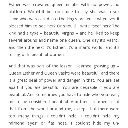
Esther was crowned queen in title with no power, no
platform. Would it be too crude to say she was a sex
slave who was called into the king’s presence whenever it
pleased him to see her? Or should I write “see” her? The
kind had a type – beautiful virgins – and he liked to keep
several around and name one queen. One day it’s Vashti,
and then the next it’s Esther. It’s a man’s world, and it’s
rolling with beautiful women.
And that was part of the lesson I learned growing up –
Queen Esther and Queen Vashti were beautiful, and there
is a great deal of power and danger in that. You are set
apart if you are beautiful. You are desirable if you are
beautiful. And sometimes you have to hide who you really
are to be considered beautiful. And then I learned all of
that from the world around me, except that there were
too many things I couldn’t hide. I couldn’t hide my
“almond eyes” or flat nose. I couldn’t hide my un-