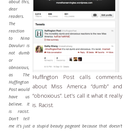
about this,
dear
readers.
The
reaction
to Nina
Davuluri is
not dumb
or
obnoxious,
as The
Huffington Post calls comments
Huffington
about Miss America “dumb” and
Post would
“obnoxious”. Let’s call it what it really
have us
believe. It
is. Racist.
is racist.
Don’t tell
me it’s just a stupid beauty pageant because that doesn’t