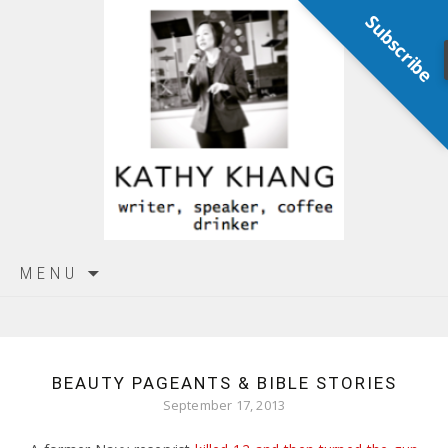
Subscribe
Skip
MENU
to
content
BEAUTY PAGEANTS & BIBLE STORIES
September 17, 2013