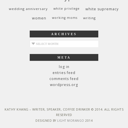
wedding anniversary
white privilege
white supremacy
women
working moms
writing
ARCHIVES
archives
META
log in
entries feed
comments feed
wordpress.org
KATHY KHANG – WRITER, SPEAKER, COFFEE DRINKER © 2014. ALL RIGHTS
RESERVED
DESIGNED BY
LIGHT MORANGO
2014