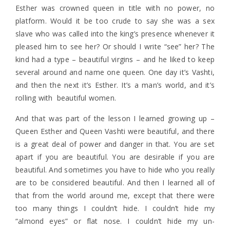
Esther was crowned queen in title with no power, no
platform. Would it be too crude to say she was a sex
slave who was called into the king’s presence whenever it
pleased him to see her? Or should I write “see” her? The
kind had a type – beautiful virgins – and he liked to keep
several around and name one queen. One day it’s Vashti,
and then the next it’s Esther. It’s a man’s world, and it’s
rolling with beautiful women.
And that was part of the lesson I learned growing up –
Queen Esther and Queen Vashti were beautiful, and there
is a great deal of power and danger in that. You are set
apart if you are beautiful. You are desirable if you are
beautiful. And sometimes you have to hide who you really
are to be considered beautiful. And then I learned all of
that from the world around me, except that there were
too many things I couldn’t hide. I couldn’t hide my
“almond eyes” or flat nose. I couldn’t hide my un-