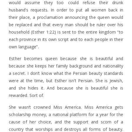
would assume they too could refuse their drunk
husband’s requests. In order to put all women back in
their place, a proclamation announcing the queen would
be replaced and that every man should be ruler over his
household (Esther 1:22) is sent to the entire kingdom “to
each province in its own script and to each people in their
own language”.
Esther becomes queen because she is beautiful and
because she keeps her family background and nationality
a secret. I don’t know what the Persian beauty standards
were at the time, but Esther isn’t Persian. She is Jewish,
and she hides it. And because she is beautiful she is
rewarded. Sort of.
She wasn’t crowned Miss America. Miss America gets
scholarship money, a national platform for a year for the
cause of her choice, and the support and scorn of a
country that worships and destroys all forms of beauty.