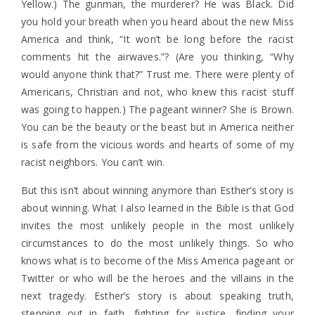
Yellow.) The gunman, the murderer? He was Black. Did
you hold your breath when you heard about the new Miss
America and think, “It won’t be long before the racist
comments hit the airwaves.”? (Are you thinking, “Why
would anyone think that?” Trust me. There were plenty of
Americans, Christian and not, who knew this racist stuff
was going to happen.) The pageant winner? She is Brown.
You can be the beauty or the beast but in America neither
is safe from the vicious words and hearts of some of my
racist neighbors. You can’t win.
But this isn’t about winning anymore than Esther’s story is
about winning. What I also learned in the Bible is that God
invites the most unlikely people in the most unlikely
circumstances to do the most unlikely things. So who
knows what is to become of the Miss America pageant or
Twitter or who will be the heroes and the villains in the
next tragedy. Esther’s story is about speaking truth,
stepping out in faith, fighting for justice, finding your