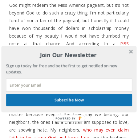
God might redeem the Miss America pageant, but it’s not
beyond God to do such a crazy thing. I’m not particularly
fond of nor a fan of the pageant, but honestly if I could
have won thousands of dollars in scholarship money
because of my beauty I would not have thumbed my
nose at that chance. And according to a
PBS
documentary on the Miss America pageant
, someone like
Join Our Newsletter
me or Ms. Davuluri or Vanessa Williams couldn’t have
Sign up today for free and be the first to get notified on new
participated in the pageant in its heyday anyway.
updates.
But now we are a post-racial society with a lame duck,
second term African American president and a Miss
America of Indian descent.
Subscribe Now
The racist comments thrown at a beauty pageant winner
matter because even if the laws say we belong, our
POWERED BY
neighbors, the ones I as a Christian am supposed to love,
are spewing hate. My neighbors,
who may even claim
faith in the same God and Jesus I do
, are the brothers,