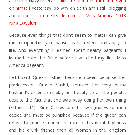
A former Navy reservist
killed 12 and then turned the gun
on himself
yesterday, so why on earth am I still blogging
about
racist comments directed at Miss America 2013
Nina Davuluri
?
Because even things that don’t seem to matter can give
me an opportunity to pause, learn, reflect, and apply to
life. And everything I learned about beauty pageants I
learned from the Bible before I watched my first Miss
America pageant.
Felt-board Queen Esther became queen because her
predecessor, Queen Vashti, refused her very drunk
husband’s order to display her beauty to all the people,
despite the fact that she was busy doing her own thing
(Esther 1:11). King Xerxes and his wingmen/wise men
decide she must be punished because if the queen can
refuse to prance around in front of his drunk highness
and his drunk friends then all women in the kingdom