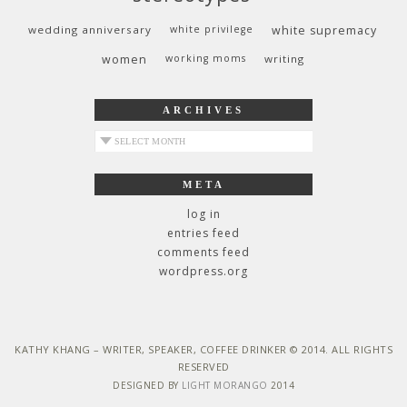
wedding anniversary
white privilege
white supremacy
women
working moms
writing
ARCHIVES
archives
META
log in
entries feed
comments feed
wordpress.org
KATHY KHANG – WRITER, SPEAKER, COFFEE DRINKER © 2014. ALL RIGHTS
RESERVED
DESIGNED BY
LIGHT MORANGO
2014