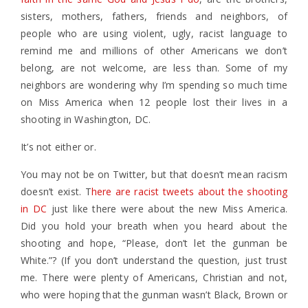
sisters, mothers, fathers, friends and neighbors, of
people who are using violent, ugly, racist language to
remind me and millions of other Americans we don’t
belong, are not welcome, are less than. Some of my
neighbors are wondering why I’m spending so much time
on Miss America when 12 people lost their lives in a
shooting in Washington, DC.
It’s not either or.
You may not be on Twitter, but that doesn’t mean racism
doesn’t exist. T
here are racist tweets about the shooting
in DC
just like there were about the new Miss America.
Did you hold your breath when you heard about the
shooting and hope, “Please, don’t let the gunman be
White.”? (If you don’t understand the question, just trust
me. There were plenty of Americans, Christian and not,
who were hoping that the gunman wasn’t Black, Brown or