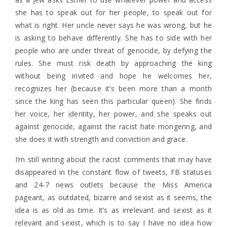
she has to speak out for her people, to speak out for
what is right. Her uncle never says he was wrong, but he
is asking to behave differently. She has to side with her
people who are under threat of genocide, by defying the
rules. She must risk death by approaching the king
without being invited and hope he welcomes her,
recognizes her (because it’s been more than a month
since the king has seen this particular queen). She finds
her voice, her identity, her power, and she speaks out
against genocide, against the racist hate mongering, and
she does it with strength and conviction and grace.
I’m still writing about the racist comments that may have
disappeared in the constant flow of tweets, FB statuses
and 24-7 news outlets because the Miss America
pageant, as outdated, bizarre and sexist as it seems, the
idea is as old as time. It’s as irrelevant and sexist as it
relevant and sexist, which is to say I have no idea how