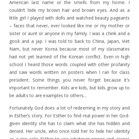
American last name or the smells from my home. I
couldn’t hide my brown hair and brown eyes. And as a
little girl I played with dolls and watched beauty pageants
– faces that never, ever looked like me or my mother or
sister or aunt or anyone in my family. I was a chink and a
gook and a jap. I was told to back to China, Japan, Viet
Nam, but never Korea because most of my classmates
had not yet learned of the Korean conflict. Even in high
school I heard those words coupled with other profanity
and saw words written on posters when I ran for class
president. Some things you never forget because it’s
important to remember. Kids are kids, but kids grow up to
be adults to are examples to others…
Fortunately God does a lot of redeeming in my story and
in Esther’s story. For Esther to find real power in her God-
given identity she has to claim what she has hidden and
denied. Her uncle, who once told her to hide her identity
as a Jew asks Esther to use whatever power and access