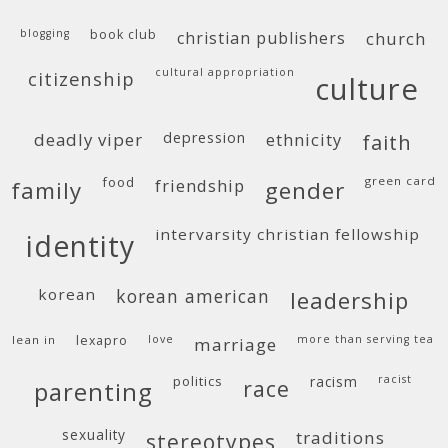
blogging
book club
christian publishers
church
cultural appropriation
citizenship
culture
deadly viper
depression
ethnicity
faith
food
green card
friendship
family
gender
intervarsity christian fellowship
identity
korean
korean american
leadership
lean in
lexapro
love
more than serving tea
marriage
politics
racism
racist
race
parenting
sexuality
traditions
stereotypes