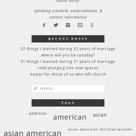
about kathy
speaking schedule, endorsements, &
contact information
RECENT POSTS
32 things i learned during 32 years of marriage
where will you be tuesday?
31 things i learned during 31 years of marriage
cold plunging into new spaces
easter for those of us who left church
search
for:
TAGS
ambition
asian
american
asian american christian women
asian american