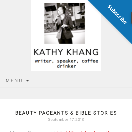
Subscribe
Skip
MENU
to
content
BEAUTY PAGEANTS & BIBLE STORIES
September 17, 2013