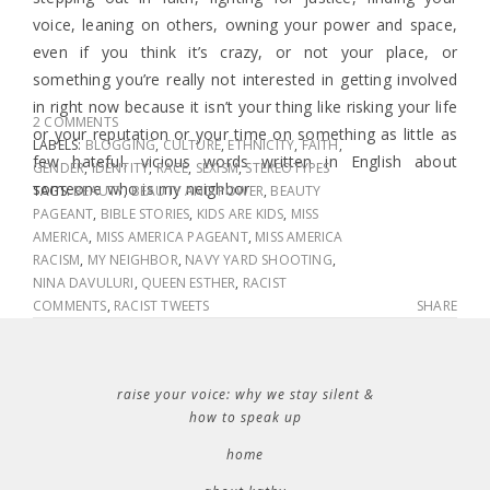
voice, leaning on others, owning your power and space,
even if you think it’s crazy, or not your place, or
something you’re really not interested in getting involved
in right now because it isn’t your thing like risking your life
2 COMMENTS
or your reputation or your time on something as little as
LABELS:
BLOGGING
,
CULTURE
,
ETHNICITY
,
FAITH
,
few hateful, vicious words written in English about
GENDER
,
IDENTITY
,
RACE
,
SEXISM
,
STEREOTYPES
someone who is my neighbor.
TAGS:
BEAUTY
,
BEAUTY AND POWER
,
BEAUTY
PAGEANT
,
BIBLE STORIES
,
KIDS ARE KIDS
,
MISS
AMERICA
,
MISS AMERICA PAGEANT
,
MISS AMERICA
RACISM
,
MY NEIGHBOR
,
NAVY YARD SHOOTING
,
NINA DAVULURI
,
QUEEN ESTHER
,
RACIST
COMMENTS
,
RACIST TWEETS
SHARE
raise your voice: why we stay silent &
how to speak up
home