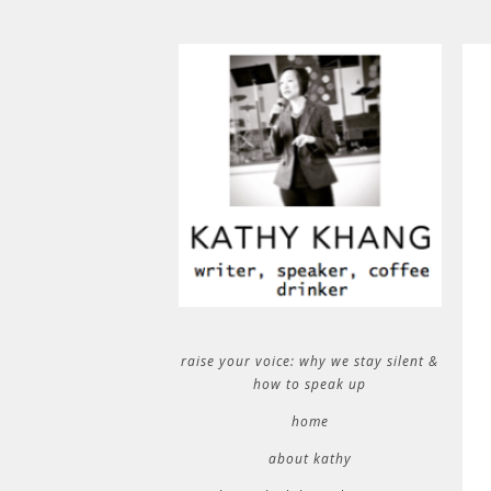
raise your voice: why we stay silent &
how to speak up
home
about kathy