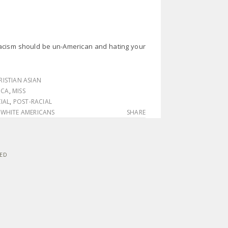
racism should be un-American and hating your
RISTIAN ASIAN
ICA
,
MISS
IAL
,
POST-RACIAL
,
WHITE AMERICANS
SHARE
VED