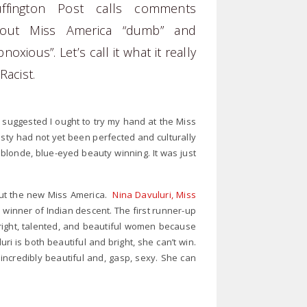
ffington Post calls comments
bout Miss America “dumb” and
bnoxious”. Let’s call it what it really
 Racist.
suggested I ought to try my hand at the Miss
ty had not yet been perfected and culturally
londe, blue-eyed beauty winning. It was just
out the new Miss America.
Nina Davuluri, Miss
ca winner of Indian descent. The first runner-up
 bright, talented, and beautiful women because
 is both beautiful and bright, she can’t win.
ncredibly beautiful and, gasp, sexy. She can