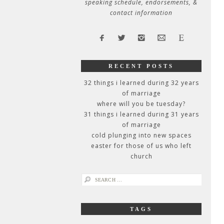
speaking schedule, endorsements, &
contact information
RECENT POSTS
32 things i learned during 32 years
of marriage
where will you be tuesday?
31 things i learned during 31 years
of marriage
cold plunging into new spaces
easter for those of us who left
church
search
for:
TAGS