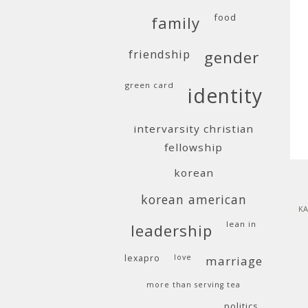
food
family
friendship
gender
green card
identity
intervarsity christian
fellowship
korean
korean american
KA
lean in
leadership
lexapro
love
marriage
more than serving tea
politics