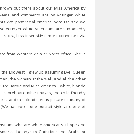
hrown out there about our Miss America by
tweets and comments are by younger White
ghts Act, post-racial America because see we
These younger White Americans are supposedly
s racist, less insensitive, more connected via
ot from Western Asia or North Africa. She is
n the Midwest, I grew up assuming Eve, Queen
man, the woman at the well, and all the other
e like Barbie and Miss America – white, blonde
lt storyboard Bible images, the child-friendly
 feet, and the blonde Jesus picture so many of
 (We had two – one portrait-style and one of
ristians who are White Americans. I hope and
merica belongs to Christians, not Arabs or