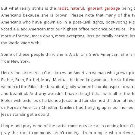
But what really stinks is the
racist, hateful, ignorant garbage
being t
Americans because she is brown. Please note that many of the 
Americans who have grown up in a post-Civil Rights, post-Voting Ri
voted a Black American into our highest office not once but twice. 
more informed, more open, more accepting, less politically correct, les
the World Wide Web.
Some of these people think she is Arab. Um. She’s American. She is n
from New York.
Here’s the kicker. As a Christian Asian American woman who grew up i
Esther, Ruth, Rachel, Mary, Martha, the bleeding woman, the sinful wo
women of the Bible, the beautiful, godly women I should aspire to wer
and beautiful. And why wouldn’t I have thought that with all of the fe
Bibles with pictures of a blonde Jesus and fair-skinned children at his
us Korean American Christian families had hanging up in our homes.
Jesus standing at a door.)
I hope and pray none of the racist comments are also coming from Ch
pray the racist comments aren’t coming from people who believe A