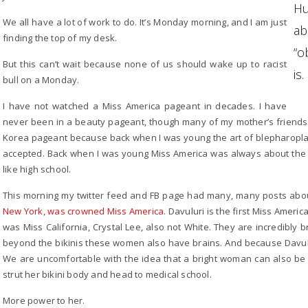
Hu
We all have a lot of work to do. It’s Monday morning, and I am just
a
finding the top of my desk.
“o
But this can’t wait because none of us should wake up to racist
is.
bull on a Monday.
I have not watched a Miss America pageant in decades. I have
never been in a beauty pageant, though many of my mother’s friends 
Korea pageant because back when I was young the art of blepharoplas
accepted. Back when I was young Miss America was always about the b
like high school.
This morning my twitter feed and FB page had many, many posts ab
New York, was crowned Miss America
. Davuluri is the first Miss Ameri
was Miss California, Crystal Lee, also not White. They are incredibly
beyond the bikinis these women also have brains. And because Davuluri
We are uncomfortable with the idea that a bright woman can also be i
strut her bikini body and head to medical school.
More power to her.