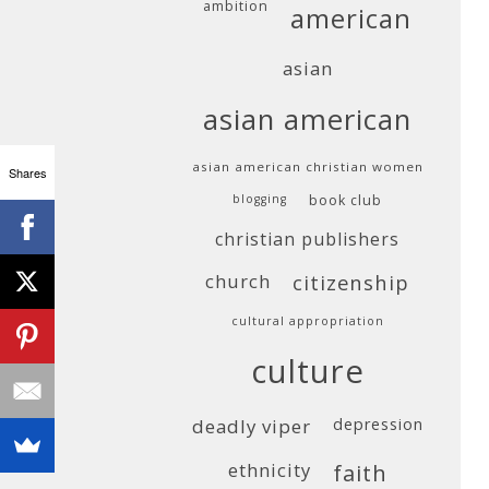
ambition
american
asian
asian american
asian american christian women
Shares
blogging
book club
christian publishers
church
citizenship
cultural appropriation
culture
deadly viper
depression
ethnicity
faith