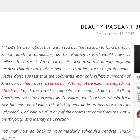
BEAUTY PAGEANT B
September 16, 2013
***Let’s be clear about this, dear readers. The reaction to Nina Davuluri
is not dumb or obnoxious, as The Huffington Post would have us
believe. It is racist. Don’t tell me it’s just a stupid beauty pageant
because that doesn’t make it better or OK or less racist or problematic.
Please don’t suggest that the comments may only reflect a minority of
Americans.
This past December, 77% of Americans identified as
Christian
. So, if the racist comments are coming from the 23% of
Americans who don’t identify as Christians, we Christians should be a
wee bit more vocal when this kind of very un-Jesus behavior rears its
ugly head. God help us all if any of the comments come from the 77% –
the majority, who identify as Christian.
You may now go back to your regularly scheduled reading. Thank
you.***