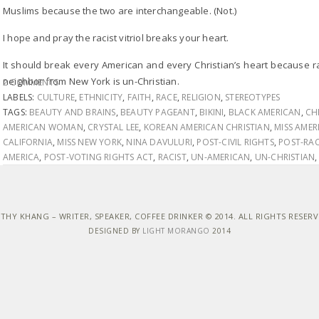
Muslims because the two are interchangeable. (Not.)
I hope and pray the racist vitriol breaks your heart.
It should break every American and every Christian’s heart because 
neighbor from New York is un-Christian.
2 COMMENTS
LABELS:
CULTURE
,
ETHNICITY
,
FAITH
,
RACE
,
RELIGION
,
STEREOTYPES
TAGS:
BEAUTY AND BRAINS
,
BEAUTY PAGEANT
,
BIKINI
,
BLACK AMERICAN
,
CH
AMERICAN WOMAN
,
CRYSTAL LEE
,
KOREAN AMERICAN CHRISTIAN
,
MISS AMER
CALIFORNIA
,
MISS NEW YORK
,
NINA DAVULURI
,
POST-CIVIL RIGHTS
,
POST-RAC
AMERICA
,
POST-VOTING RIGHTS ACT
,
RACIST
,
UN-AMERICAN
,
UN-CHRISTIAN
THY KHANG – WRITER, SPEAKER, COFFEE DRINKER © 2014. ALL RIGHTS RESER
DESIGNED BY
LIGHT MORANGO
2014