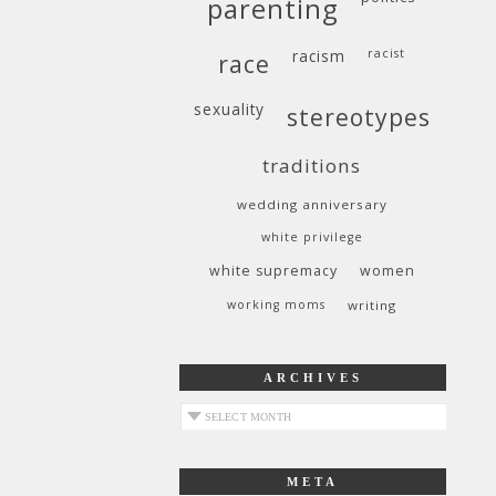
parenting
racism
racist
race
sexuality
stereotypes
traditions
wedding anniversary
white privilege
white supremacy
women
working moms
writing
ARCHIVES
archives
META