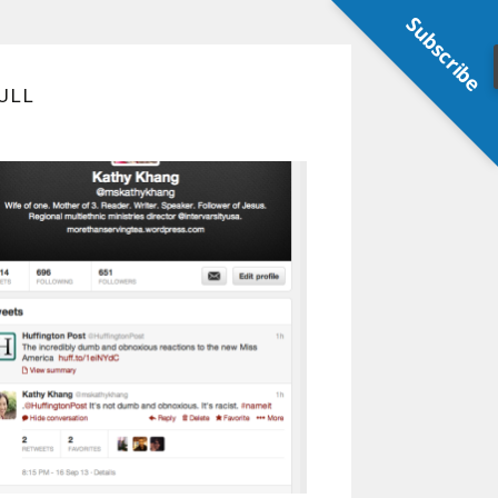
Subscribe
ULL