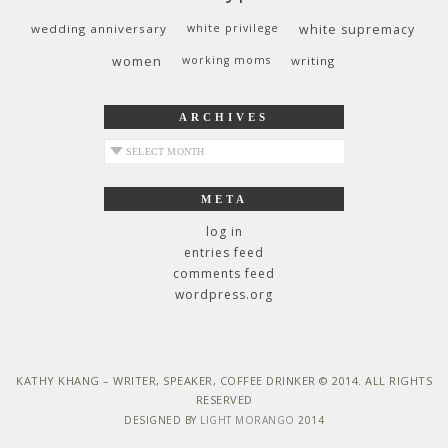
wedding anniversary
white privilege
white supremacy
women
working moms
writing
ARCHIVES
archives
META
log in
entries feed
comments feed
wordpress.org
KATHY KHANG – WRITER, SPEAKER, COFFEE DRINKER © 2014. ALL RIGHTS
RESERVED
DESIGNED BY
LIGHT MORANGO
2014