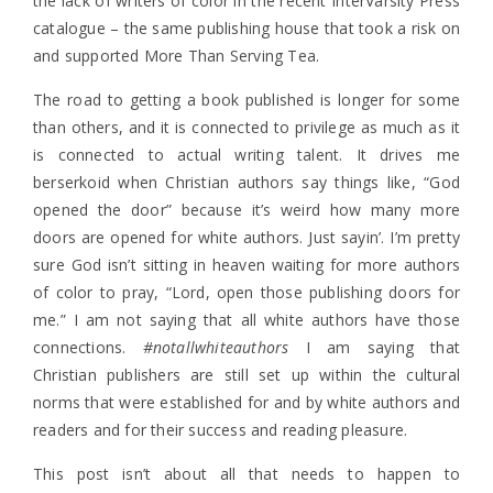
the lack of writers of color in the recent InterVarsity Press
catalogue – the same publishing house that took a risk on
and supported More Than Serving Tea.
The road to getting a book published is longer for some
than others, and it is connected to privilege as much as it
is connected to actual writing talent. It drives me
berserkoid when Christian authors say things like, “God
opened the door” because it’s weird how many more
doors are opened for white authors. Just sayin’. I’m pretty
sure God isn’t sitting in heaven waiting for more authors
of color to pray, “Lord, open those publishing doors for
me.” I am not saying that all white authors have those
connections.
#notallwhiteauthors
I am saying that
Christian publishers are still set up within the cultural
norms that were established for and by white authors and
readers and for their success and reading pleasure.
This post isn’t about all that needs to happen to