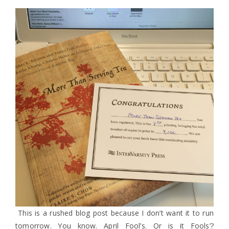
This is a rushed blog post because I don’t want it to run
tomorrow. You know. April Fool’s. Or is it Fools’?