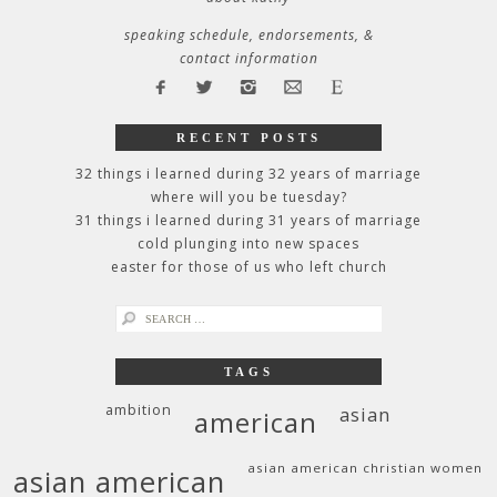
speaking schedule, endorsements, &
contact information
RECENT POSTS
32 things i learned during 32 years of marriage
where will you be tuesday?
31 things i learned during 31 years of marriage
cold plunging into new spaces
easter for those of us who left church
search
for:
TAGS
ambition
asian
american
asian american christian women
asian american