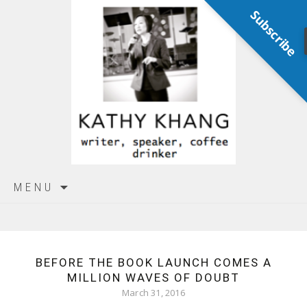
Subscribe
Skip
MENU
to
content
BEFORE THE BOOK LAUNCH COMES A
MILLION WAVES OF DOUBT
March 31, 2016