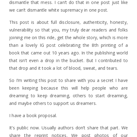
dismantle that mess. I can’t do that in one post just like
we can’t dismantle white supremacy in one post.
This post is about full disclosure, authenticity, honesty,
vulnerability so that you, my truly dear readers and folks
joining me on this ride, get the whole story, which is more
than a lovely IG post celebrating the 8th printing of a
book that came out 10 years ago. In the publishing world
that isn’t even a drop in the bucket. But I contributed to
that drop and it took a lot of blood, sweat, and tears.
So I’m writing this post to share with you a secret I have
been keeping because this will help people who are
dreaming to keep dreaming, others to start dreaming,
and maybe others to support us dreamers.
I have a book proposal.
It’s public now. Usually authors don’t share that part. We
share the reprint notices. We post photos of our