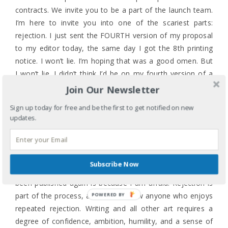
contracts. We invite you to be a part of the launch team.
I’m here to invite you into one of the scariest parts:
rejection. I just sent the FOURTH version of my proposal
to my editor today, the same day I got the 8th printing
notice. I won’t lie. I’m hoping that was a good omen. But
I won’t lie. I didn’t think I’d be on my fourth version of a
proposal when I started the first version in OCTOBER. At
Join Our Newsletter
this rate, my daughter will graduate from college before I
Sign up today for free and be the first to get notified on new
publish another book. Before the launch is a million
updates.
waves of doubt. Do I have enough for an entire book?
Will I get a contract? Will anyone read the book? Will
anyone actually LIKE the book?
Subscribe Now
One of the reasons this female author of color hasn’t
been published again is because I am afraid. Rejection is
part of the process, and I don’t know anyone who enjoys
POWERED BY
repeated rejection. Writing and all other art requires a
degree of confidence, ambition, humility, and a sense of