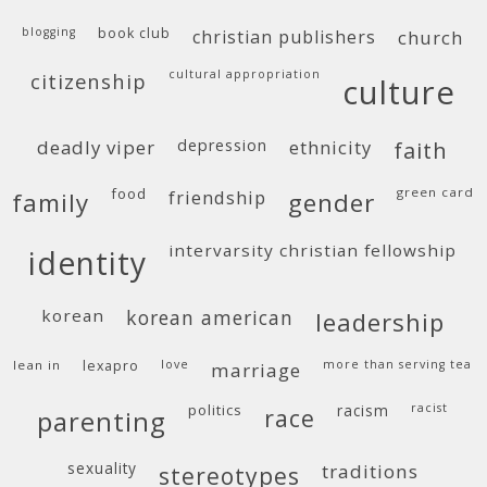
blogging
book club
christian publishers
church
cultural appropriation
citizenship
culture
deadly viper
depression
ethnicity
faith
food
green card
friendship
family
gender
intervarsity christian fellowship
identity
korean
korean american
leadership
lean in
lexapro
love
more than serving tea
marriage
politics
racism
racist
race
parenting
sexuality
traditions
stereotypes