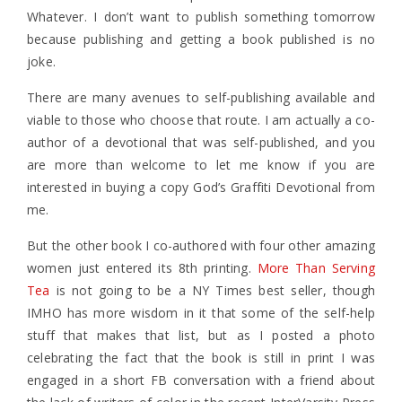
Whatever. I don’t want to publish something tomorrow
because publishing and getting a book published is no
joke.
There are many avenues to self-publishing available and
viable to those who choose that route. I am actually a co-
author of a devotional that was self-published, and you
are more than welcome to let me know if you are
interested in buying a copy God’s Graffiti Devotional from
me.
But the other book I co-authored with four other amazing
women just entered its 8th printing.
More Than Serving
Tea
is not going to be a NY Times best seller, though
IMHO has more wisdom in it that some of the self-help
stuff that makes that list, but as I posted a photo
celebrating the fact that the book is still in print I was
engaged in a short FB conversation with a friend about