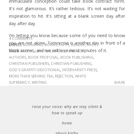
immaculate conception could take book contract form.
It’s not glamorous. It’s rather tedious. It’s not waiting for
inspiration to hit. It’s sitting at a blank screen day after
day after day.
I’m letting you know because some of you need to know
4 COMMENTS
you are not alone. Tomorrow is another day in front of a
LABELS:
BLOGGING
,
BOOKS
,
FAITH
,
GENDER
,
RACE
blank screen, and we will love most minutes of it.
TAGS:
#NOTALLWHITEAUTHORS
,
AMBITION
,
AUTHORS
,
BOOK PROPOSAL
,
BOOK PUBLISHING
,
CHRISTIAN PUBLISHERS
,
CHRISTIAN PUBLISHING
,
GOD'S GRAFFITI DEVOTIONAL
,
INTERVARSITY PRESS
,
MORE THAN SERVING TEA
,
REJECTION
,
WHITE
SUPREMACY
,
WRITING
SHARE
raise your voice: why we stay silent &
how to speak up
home
about kathy