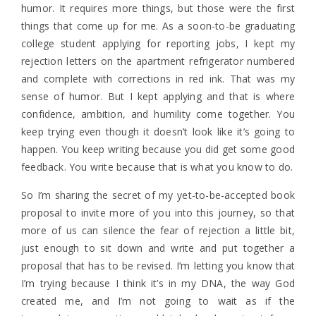
humor. It requires more things, but those were the first
things that come up for me. As a soon-to-be graduating
college student applying for reporting jobs, I kept my
rejection letters on the apartment refrigerator numbered
and complete with corrections in red ink. That was my
sense of humor. But I kept applying and that is where
confidence, ambition, and humility come together. You
keep trying even though it doesn’t look like it’s going to
happen. You keep writing because you did get some good
feedback. You write because that is what you know to do.
So I’m sharing the secret of my yet-to-be-accepted book
proposal to invite more of you into this journey, so that
more of us can silence the fear of rejection a little bit,
just enough to sit down and write and put together a
proposal that has to be revised. I’m letting you know that
I’m trying because I think it’s in my DNA, the way God
created me, and I’m not going to wait as if the