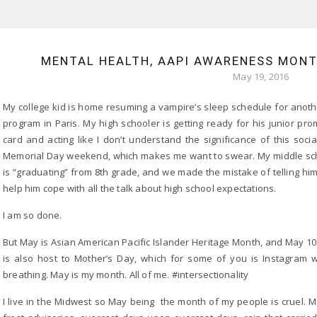
MENTAL HEALTH, AAPI AWARENESS MONTH
May 19, 2016
My college kid is home resuming a vampire’s sleep schedule for anoth
program in Paris. My high schooler is getting ready for his junior prom
card and acting like I don’t understand the significance of this soc
Memorial Day weekend, which makes me want to swear. My middle sch
is “graduating” from 8th grade, and we made the mistake of telling him 
help him cope with all the talk about high school expectations.
I am so done.
But May is Asian American Pacific Islander Heritage Month, and May 
is also host to Mother’s Day, which for some of you is Instagram 
breathing. May is my month. All of me. #intersectionality
I live in the Midwest so May being the month of my people is cruel. M