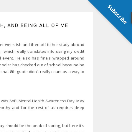
Subscribe
, AND BEING ALL OF ME
er week-ish and then off to her study abroad
, which really translates into using my credit
ial event. He also has finals wrapped around
ooler has checked out of school because he
that 8th grade didn’t really count as a way to
10 was AAPI Mental Health Awareness Day. May
worthy and for the rest of us requires deep
ay should be the peak of spring, but here it’s