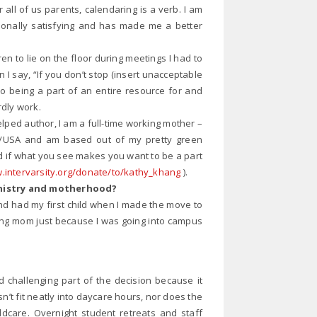
all of us parents, calendaring is a verb. I am
rsonally satisfying and has made me a better
ren to lie on the floor during meetings I had to
n I say, “If you don’t stop (insert unacceptable
So being a part of an entire resource for and
rdly work.
lped author, I am a full-time working mother –
ship/USA and am based out of my pretty green
 if what you see makes you want to be a part
intervarsity.org/donate/to/kathy_khang
).
inistry and motherhood?
and had my first child when I made the move to
orking mom just because I was going into campus
 challenging part of the decision because it
t fit neatly into daycare hours, nor does the
hildcare. Overnight student retreats and staff