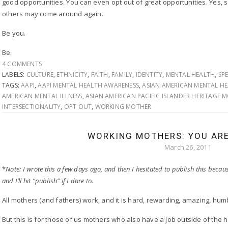
good opportunities. You can even opt out of great opportunities. Yes, s
others may come around again.
Be you.
Be.
4 COMMENTS
LABELS:
CULTURE
,
ETHNICITY
,
FAITH
,
FAMILY
,
IDENTITY
,
MENTAL HEALTH
,
SP
TAGS:
AAPI
,
AAPI MENTAL HEALTH AWARENESS
,
ASIAN AMERICAN MENTAL H
AMERICAN MENTAL ILLNESS
,
ASIAN AMERICAN PACIFIC ISLANDER HERITAGE
INTERSECTIONALITY
,
OPT OUT
,
WORKING MOTHER
WORKING MOTHERS: YOU AR
March 26, 2011
*
Note: I wrote this a few days ago, and then I hesitated to publish this because
and I’ll hit “publish” if I dare to.
All mothers (and fathers) work, and it is hard, rewarding, amazing, hum
But this is for those of us mothers who also have a job outside of the 