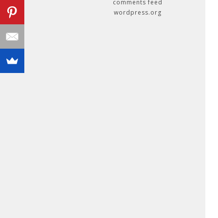
comments feed
wordpress.org