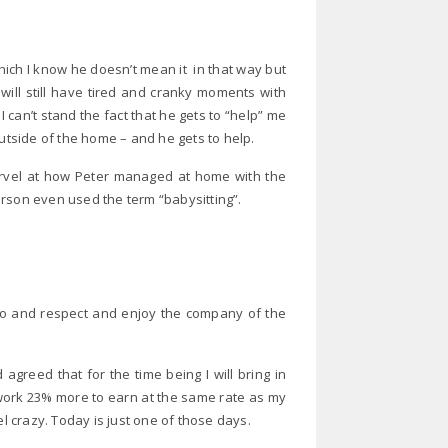
hich I know he doesn’t mean it in that way but
will still have tired and cranky moments with
can’t stand the fact that he gets to “help” me
b outside of the home – and he gets to help.
rvel at how Peter managed at home with the
erson even used the term “babysitting”.
 do and respect and enjoy the company of the
agreed that for the time being I will bring in
work 23% more to earn at the same rate as my
el crazy. Today is just one of those days.