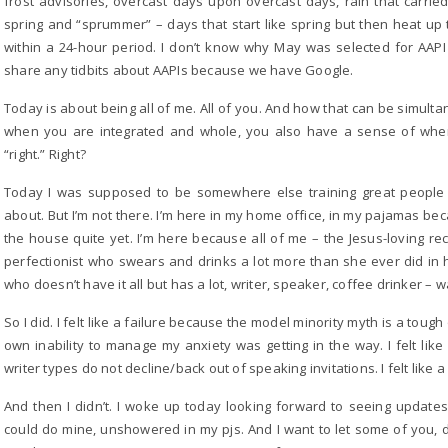
frost advisories, overcast days upon overcast days, rain that carrie
spring and “sprummer” – days that start like spring but then heat up t
within a 24-hour period. I don’t know why May was selected for AAPI 
share any tidbits about AAPIs because we have Google.
Today is about being all of me. All of you. And how that can be simu
when you are integrated and whole, you also have a sense of when t
“right.” Right?
Today I was supposed to be somewhere else training great people t
about. But I’m not there. I’m here in my home office, in my pajamas be
the house quite yet. I’m here because all of me – the Jesus-loving r
perfectionist who swears and drinks a lot more than she ever did in 
who doesn’t have it all but has a lot, writer, speaker, coffee drinker – 
So I did. I felt like a failure because the model minority myth is a tough
own inability to manage my anxiety was getting in the way. I felt lik
writer types do not decline/back out of speaking invitations. I felt like a 
And then I didn’t. I woke up today looking forward to seeing updates 
could do mine, unshowered in my pjs. And I want to let some of you, d