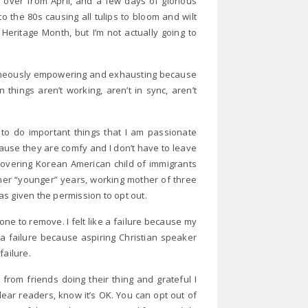
d over from April, and a few days of glorious
o the 80s causing all tulips to bloom and wilt
Heritage Month, but I’m not actually going to
ltaneously empowering and exhausting because
hings aren’t working, aren’t in sync, aren’t
o do important things that I am passionate
cause they are comfy and I don’t have to leave
ecovering Korean American child of immigrants
her “younger” years, working mother of three
was given the permission to opt out.
 one to remove. I felt like a failure because my
e a failure because aspiring Christian speaker
failure.
from friends doing their thing and grateful I
ear readers, know it’s OK. You can opt out of