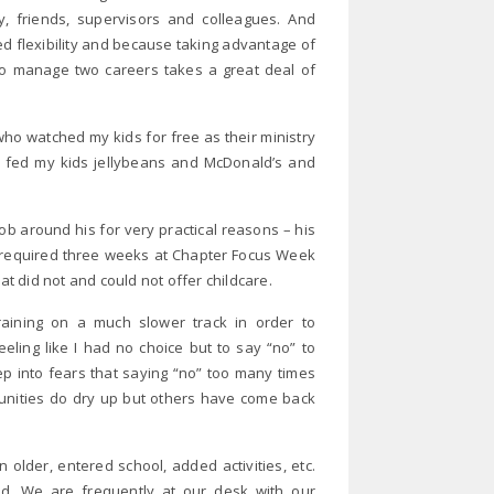
y, friends, supervisors and colleagues. And
ed flexibility and because taking advantage of
w to manage two careers takes a great deal of
o watched my kids for free as their ministry
ey fed my kids jellybeans and McDonald’s and
b around his for very practical reasons – his
b required three weeks at Chapter Focus Week
at did not and could not offer childcare.
aining on a much slower track in order to
eling like I had no choice but to say “no” to
p into fears that saying “no” too many times
unities do dry up but others have come back
older, entered school, added activities, etc.
. We are frequently at our desk with our