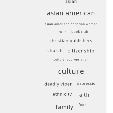
asian
asian american
asian american christian women
blogging
book club
christian publishers
church
citizenship
cultural appropriation
culture
deadly viper
depression
ethnicity
faith
food
family