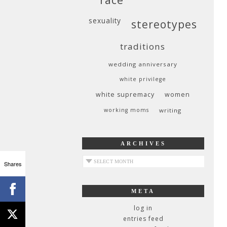
sexuality
stereotypes
traditions
wedding anniversary
white privilege
white supremacy
women
working moms
writing
ARCHIVES
archives
Shares
META
log in
entries feed