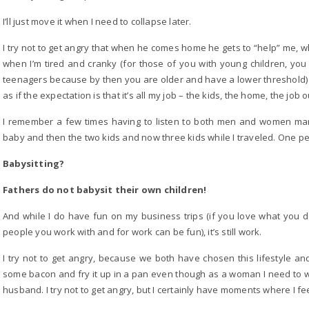
I’ll just move it when I need to collapse later.
I try not to get angry that when he comes home he gets to “help” me, w
when I’m tired and cranky (for those of you with young children, you 
teenagers because by then you are older and have a lower threshold) I 
as if the expectation is that it’s all my job – the kids, the home, the jo
I remember a few times having to listen to both men and women ma
baby and then the two kids and now three kids while I traveled. One p
Babysitting?
Fathers do not babysit their own children!
And while I do have fun on my business trips (if you love what you
people you work with and for work can be fun), it’s still work.
I try not to get angry, because we both have chosen this lifestyle and 
some bacon and fry it up in a pan even though as a woman I need to 
husband. I try not to get angry, but I certainly have moments where I fe