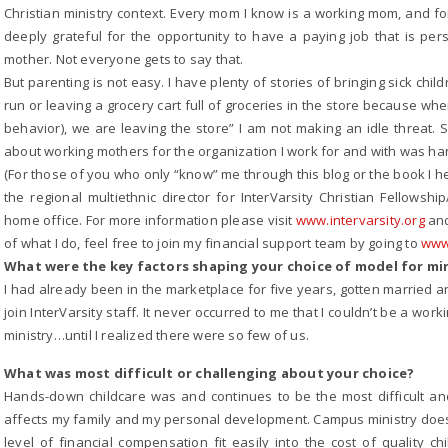
Christian ministry context. Every mom I know is a working mom, and for 
deeply grateful for the opportunity to have a paying job that is pe
mother. Not everyone gets to say that.
But parenting is not easy. I have plenty of stories of bringing sick child
run or leaving a grocery cart full of groceries in the store because whe
behavior), we are leaving the store” I am not making an idle threat. 
about working mothers for the organization I work for and with was ha
(For those of you who only “know” me through this blog or the book I he
the regional multiethnic director for InterVarsity Christian Fellow
home office. For more information please visit
www.intervarsity.org
and
of what I do, feel free to join my financial support team by going to
www.
What were the key factors shaping your choice of model for m
I had already been in the marketplace for five years, gotten married 
join InterVarsity staff. It never occurred to me that I couldn’t be a w
ministry…until I realized there were so few of us.
What was most difficult or challenging about your choice?
Hands-down childcare was and continues to be the most difficult and
affects my family and my personal development. Campus ministry doesn’
level of financial compensation fit easily into the cost of quality c