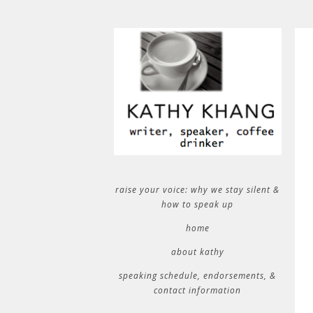
raise your voice: why we stay silent &
how to speak up
home
about kathy
speaking schedule, endorsements, &
contact information