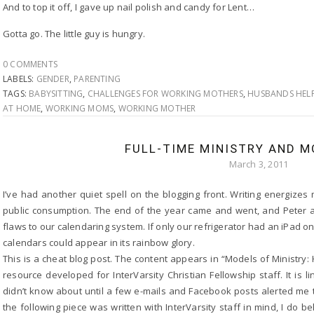
And to top it off, I gave up nail polish and candy for Lent…
Gotta go. The little guy is hungry.
0 COMMENTS
LABELS:
GENDER
,
PARENTING
TAGS:
BABYSITTING
,
CHALLENGES FOR WORKING MOTHERS
,
HUSBANDS HELP
AT HOME
,
WORKING MOMS
,
WORKING MOTHER
FULL-TIME MINISTRY AND 
March 3, 2011
I’ve had another quiet spell on the blogging front. Writing energizes
public consumption. The end of the year came and went, and Peter and
flaws to our calendaring system. If only our refrigerator had an iPad o
calendars could appear in its rainbow glory.
This is a cheat blog post. The content appears in “Models of Ministry:
resource developed for InterVarsity Christian Fellowship staff. It is l
didn’t know about until a few e-mails and Facebook posts alerted me t
the following piece was written with InterVarsity staff in mind, I do be