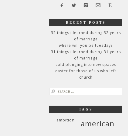
RECENT POSTS
32 things i learned during 32 years
of marriage
where will you be tuesday?
31 things i learned during 31 years
of marriage
cold plunging into new spaces
easter for those of us who left
church
search
for:
TAGS
ambition
american