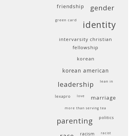
friendship
gender
green card
identity
intervarsity christian
fellowship
korean
korean american
lean in
leadership
lexapro
love
marriage
more than serving tea
politics
parenting
racism
racist
race