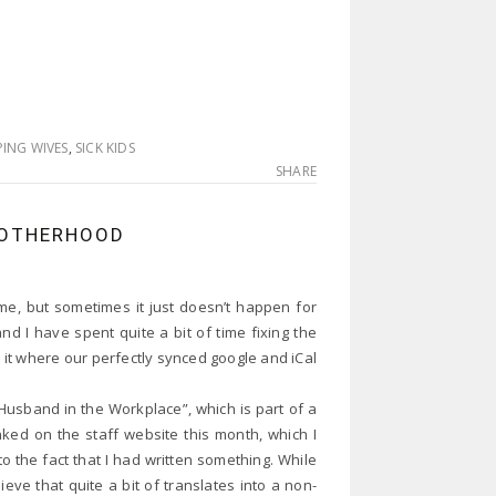
ING WIVES
,
SICK KIDS
SHARE
MOTHERHOOD
 me, but sometimes it just doesn’t happen for
 I have spent quite a bit of time fixing the
n it where our perfectly synced google and iCal
 Husband in the Workplace”, which is part of a
inked on the staff website this month, which I
o the fact that I had written something. While
lieve that quite a bit of translates into a non-