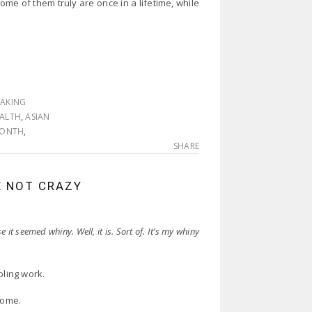
ome of them truly are once in a lifetime, while
EAKING
EALTH
,
ASIAN
 MONTH
,
SHARE
E NOT CRAZY
 it seemed whiny. Well, it is. Sort of. It’s my whiny
bling work.
home.