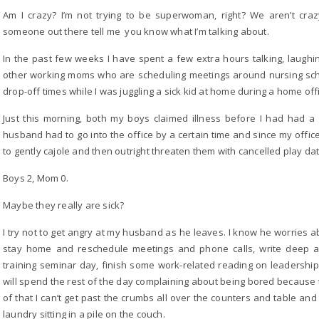
Am I crazy? I’m not trying to be superwoman, right? We aren’t craz
someone out there tell me you know what I’m talking about.
In the past few weeks I have spent a few extra hours talking, laughing,
other working moms who are scheduling meetings around nursing sch
drop-off times while I was juggling a sick kid at home during a home of
Just this morning, both my boys claimed illness before I had had 
husband had to go into the office by a certain time and since my office 
to gently cajole and then outright threaten them with cancelled play dat
Boys 2, Mom 0.
Maybe they really are sick?
I try not to get angry at my husband as he leaves. I know he worries a
stay home and reschedule meetings and phone calls, write deep a
training seminar day, finish some work-related reading on leadership
will spend the rest of the day complaining about being bored because 
of that I can’t get past the crumbs all over the counters and table and 
laundry sitting in a pile on the couch.