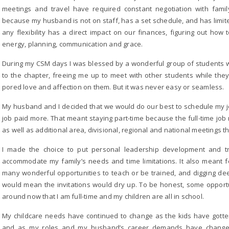
meetings and travel have required constant negotiation with famil
because my husband is not on staff, has a set schedule, and has limit
any flexibility has a direct impact on our finances, figuring out ho
energy, planning, communication and grace.
During my CSM days I was blessed by a wonderful group of students wh
to the chapter, freeing me up to meet with other students while th
pored love and affection on them. But it was never easy or seamless.
My husband and I decided that we would do our best to schedule my jo
job paid more. That meant staying part-time because the full-time jo
as well as additional area, divisional, regional and national meetings th
I made the choice to put personal leadership development and tr
accommodate my family’s needs and time limitations. It also meant fe
many wonderful opportunities to teach or be trained, and digging dee
would mean the invitations would dry up. To be honest, some opport
around now that I am full-time and my children are all in school.
My childcare needs have continued to change as the kids have gotten 
and as my roles and my husband’s career demands have changed