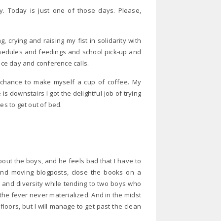
y. Today is just one of those days. Please,
 crying and raising my fist in solidarity with
edules and feedings and school pick-up and
fice day and conference calls.
a chance to make myself a cup of coffee. My
is downstairs I got the delightful job of trying
es to get out of bed.
bout the boys, and he feels bad that I have to
nd moving blogposts, close the books on a
 and diversity while tending to two boys who
the fever never materialized. And in the midst
floors, but I will manage to get past the clean