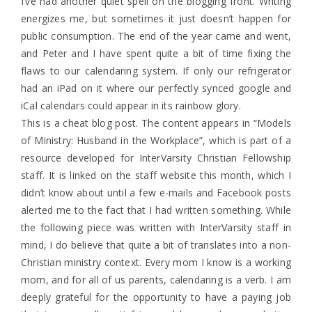
I’ve had another quiet spell on the blogging front. Writing
energizes me, but sometimes it just doesn’t happen for
public consumption. The end of the year came and went,
and Peter and I have spent quite a bit of time fixing the
flaws to our calendaring system. If only our refrigerator
had an iPad on it where our perfectly synced google and
iCal calendars could appear in its rainbow glory.
This is a cheat blog post. The content appears in “Models
of Ministry: Husband in the Workplace”, which is part of a
resource developed for InterVarsity Christian Fellowship
staff. It is linked on the staff website this month, which I
didn’t know about until a few e-mails and Facebook posts
alerted me to the fact that I had written something. While
the following piece was written with InterVarsity staff in
mind, I do believe that quite a bit of translates into a non-
Christian ministry context. Every mom I know is a working
mom, and for all of us parents, calendaring is a verb. I am
deeply grateful for the opportunity to have a paying job