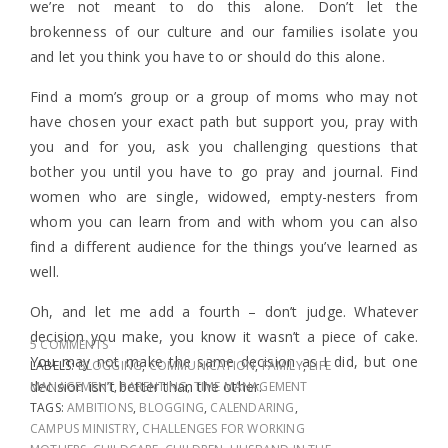
we’re not meant to do this alone. Don’t let the
brokenness of our culture and our families isolate you
and let you think you have to or should do this alone.
Find a mom’s group or a group of moms who may not
have chosen your exact path but support you, pray with
you and for you, ask you challenging questions that
bother you until you have to go pray and journal. Find
women who are single, widowed, empty-nesters from
whom you can learn from and with whom you can also
find a different audience for the things you’ve learned as
well.
Oh, and let me add a fourth – don’t judge. Whatever
decision you make, you know it wasn’t a piece of cake.
5 COMMENTS
You may not make the same decision as I did, but one
LABELS:
BLOGGING
,
COMMUNICATION
,
FAMILY
,
LIFE
decision isn’t better than the other.
MANAGEMENT
,
PARENTING
,
TIME MANAGEMENT
TAGS:
AMBITIONS
,
BLOGGING
,
CALENDARING
,
CAMPUS MINISTRY
,
CHALLENGES FOR WORKING