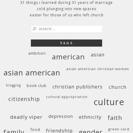
31 things i learned during 31 years of marriage
cold plunging into new spaces
easter for those of us who left church
search
for:
TAGS
ambition
asian
american
asian american christian women
asian american
blogging
book club
christian publishers
church
cultural appropriation
citizenship
culture
deadly viper
depression
ethnicity
faith
food
green card
friendship
family
gender