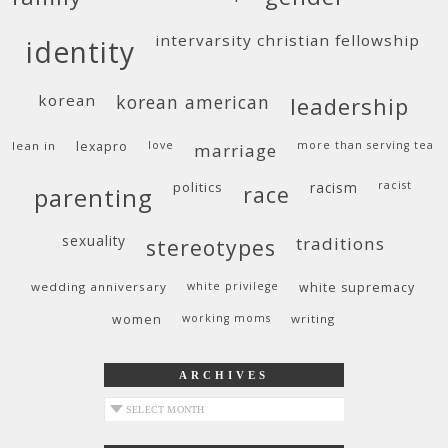
intervarsity christian fellowship
identity
korean
korean american
leadership
lean in
lexapro
love
more than serving tea
marriage
politics
racism
racist
race
parenting
sexuality
traditions
stereotypes
wedding anniversary
white privilege
white supremacy
women
working moms
writing
ARCHIVES
archives