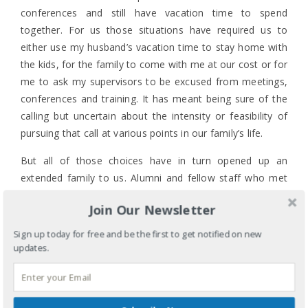
conferences and still have vacation time to spend
together. For us those situations have required us to
either use my husband’s vacation time to stay home with
the kids, for the family to come with me at our cost or for
me to ask my supervisors to be excused from meetings,
conferences and training. It has meant being sure of the
calling but uncertain about the intensity or feasibility of
pursuing that call at various points in our family’s life.
But all of those choices have in turn opened up an
extended family to us. Alumni and fellow staff who met
my children when they were young enough to nap in a
Join Our Newsletter
carseat in the corner or stay busy with a few coloring
books when I was able to attend meetings don’t see them
Sign up today for free and be the first to get notified on new
as often but from a distance continue to watch Bethany,
updates.
Corban and Elias grow up, and they have been blessed
through a few key relationships developed through my
years on staff. My kids look forward to Chapter Focus