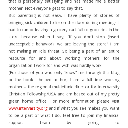
that is personally satisfying and has made me a better
mother. Not everyone gets to say that.
But parenting is not easy. I have plenty of stories of
bringing sick children to lie on the floor during meetings I
had to run or leaving a grocery cart full of groceries in the
store because when I say, “If you don’t stop (insert
unacceptable behavior), we are leaving the store” I am
not making an idle threat. So being a part of an entire
resource for and about working mothers for the
organization I work for and with was hardly work.
(For those of you who only “know” me through this blog
or the book I helped author, I am a full-time working
mother – the regional multiethnic director for InterVarsity
Christian Fellowship/USA and am based out of my pretty
green home office. For more information please visit
www.intervarsity.org
and if what you see makes you want
to be a part of what I do, feel free to join my financial
support team by going to