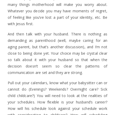
many things motherhood will make you worry about.
Whatever you decide you may have moments of regret,
of feeling like you’ve lost a part of your identity, etc. Be
with Jesus first.
And then talk with your husband. There is nothing as
demanding as parenthood (well, maybe caring for an
aging parent, but that’s another discussion), and I’m not
close to being done yet. Your choice may be crystal clear
so talk about it with your husband so that when the
decision doesn’t seem so clear the patterns of
communication are set and they are strong.
Pull out your calendars, know what your babysitter can or
cannot do (Evenings? Weekends? Overnight care? Sick
child childcare?) You will need to look at the realities of
your schedules. How flexible is your husband’s career?
How will his schedule look against your schedule work
with consideration to childcare? How will scheduling