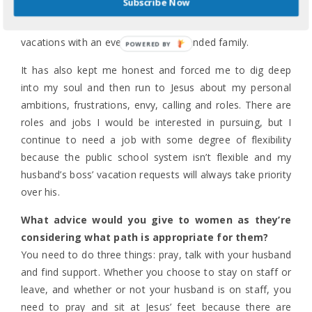
Subscribe Now
Week at Cedar Campus and talk about the various
conferences and retreats, which to them have been mini-
vacations with an ever-changing extended family.
POWERED
BY
It has also kept me honest and forced me to dig deep
into my soul and then run to Jesus about my personal
ambitions, frustrations, envy, calling and roles. There are
roles and jobs I would be interested in pursuing, but I
continue to need a job with some degree of flexibility
because the public school system isn’t flexible and my
husband’s boss’ vacation requests will always take priority
over his.
What advice would you give to women as they’re
considering what path is appropriate for them?
You need to do three things: pray, talk with your husband
and find support. Whether you choose to stay on staff or
leave, and whether or not your husband is on staff, you
need to pray and sit at Jesus’ feet because there are