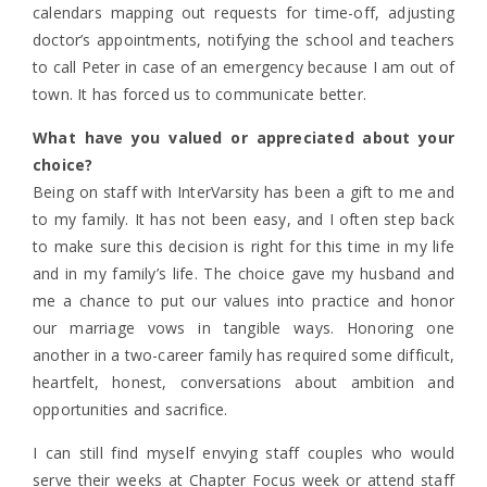
calendars mapping out requests for time-off, adjusting
doctor’s appointments, notifying the school and teachers
to call Peter in case of an emergency because I am out of
town. It has forced us to communicate better.
What have you valued or appreciated about your
choice?
Being on staff with InterVarsity has been a gift to me and
to my family. It has not been easy, and I often step back
to make sure this decision is right for this time in my life
and in my family’s life. The choice gave my husband and
me a chance to put our values into practice and honor
our marriage vows in tangible ways. Honoring one
another in a two-career family has required some difficult,
heartfelt, honest, conversations about ambition and
opportunities and sacrifice.
I can still find myself envying staff couples who would
serve their weeks at Chapter Focus week or attend staff