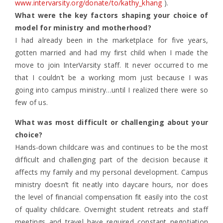
www.intervarsity.org/donate/to/kathy_khang
).
What were the key factors shaping your choice of
model for ministry and motherhood?
I had already been in the marketplace for five years,
gotten married and had my first child when I made the
move to join InterVarsity staff. It never occurred to me
that I couldn’t be a working mom just because I was
going into campus ministry…until I realized there were so
few of us.
What was most difficult or challenging about your
choice?
Hands-down childcare was and continues to be the most
difficult and challenging part of the decision because it
affects my family and my personal development. Campus
ministry doesn’t fit neatly into daycare hours, nor does
the level of financial compensation fit easily into the cost
of quality childcare. Overnight student retreats and staff
meetings and travel have required constant negotiation