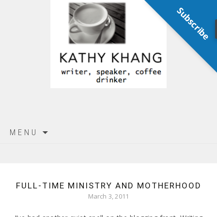
Subscribe
Skip
MENU
to
content
FULL-TIME MINISTRY AND MOTHERHOOD
March 3, 2011