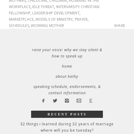
MOTHERS
,
CHILDCARE
,
CHILDREN
,
HUSBAND IN THE
WORKPLACE
,
IDLE THREAT
,
INTERVARSITY CHRISTIAN
FELLOWSHIP
,
LEADERSHIP DEVELOPMENT
,
MARKETPLACE
,
MODELS OF MINISTRY
,
PRAYER
,
SCHEDULES
,
WORKING MOTHER
SHARE
raise your voice: why we stay silent &
how to speak up
home
about kathy
speaking schedule, endorsements, &
contact information
RECENT POSTS
32 things i learned during 32 years of marriage
where will you be tuesday?