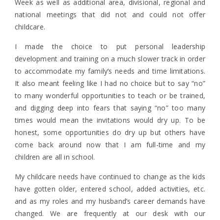
Week as well as additional area, divisional, regional and
national meetings that did not and could not offer
childcare.
I made the choice to put personal leadership
development and training on a much slower track in order
to accommodate my family’s needs and time limitations.
It also meant feeling like I had no choice but to say “no”
to many wonderful opportunities to teach or be trained,
and digging deep into fears that saying “no” too many
times would mean the invitations would dry up. To be
honest, some opportunities do dry up but others have
come back around now that I am full-time and my
children are all in school.
My childcare needs have continued to change as the kids
have gotten older, entered school, added activities, etc.
and as my roles and my husband’s career demands have
changed. We are frequently at our desk with our