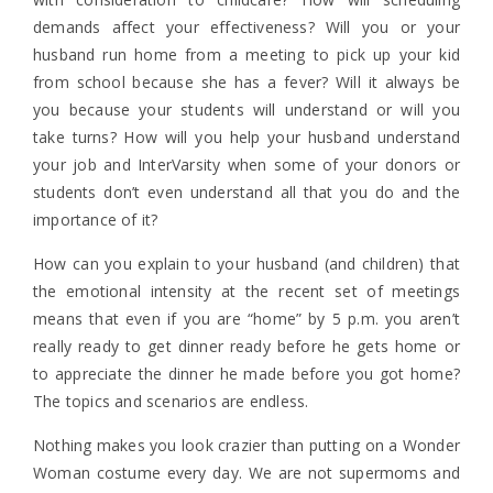
demands affect your effectiveness? Will you or your
husband run home from a meeting to pick up your kid
from school because she has a fever? Will it always be
you because your students will understand or will you
take turns? How will you help your husband understand
your job and InterVarsity when some of your donors or
students don’t even understand all that you do and the
importance of it?
How can you explain to your husband (and children) that
the emotional intensity at the recent set of meetings
means that even if you are “home” by 5 p.m. you aren’t
really ready to get dinner ready before he gets home or
to appreciate the dinner he made before you got home?
The topics and scenarios are endless.
Nothing makes you look crazier than putting on a Wonder
Woman costume every day. We are not supermoms and