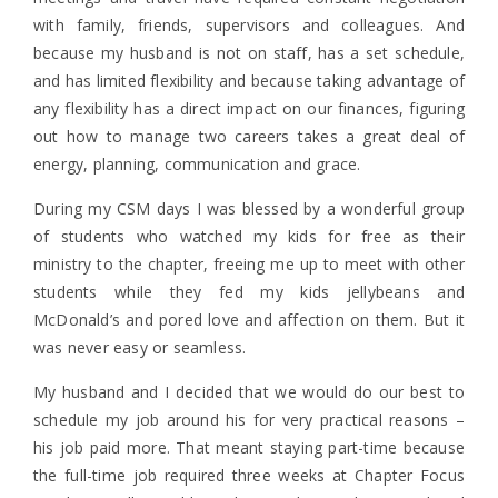
with family, friends, supervisors and colleagues. And
because my husband is not on staff, has a set schedule,
and has limited flexibility and because taking advantage of
any flexibility has a direct impact on our finances, figuring
out how to manage two careers takes a great deal of
energy, planning, communication and grace.
During my CSM days I was blessed by a wonderful group
of students who watched my kids for free as their
ministry to the chapter, freeing me up to meet with other
students while they fed my kids jellybeans and
McDonald’s and pored love and affection on them. But it
was never easy or seamless.
My husband and I decided that we would do our best to
schedule my job around his for very practical reasons –
his job paid more. That meant staying part-time because
the full-time job required three weeks at Chapter Focus