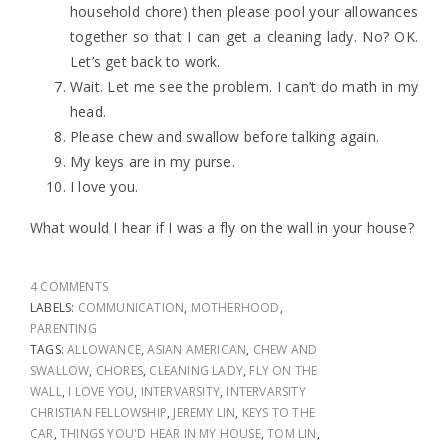
household chore) then please pool your allowances
together so that I can get a cleaning lady. No? OK.
Let’s get back to work.
Wait. Let me see the problem. I can’t do math in my
head.
Please chew and swallow before talking again.
My keys are in my purse.
I love you.
What would I hear if I was a fly on the wall in your house?
4 COMMENTS
LABELS:
COMMUNICATION
,
MOTHERHOOD
,
PARENTING
TAGS:
ALLOWANCE
,
ASIAN AMERICAN
,
CHEW AND
SWALLOW
,
CHORES
,
CLEANING LADY
,
FLY ON THE
WALL
,
I LOVE YOU
,
INTERVARSITY
,
INTERVARSITY
CHRISTIAN FELLOWSHIP
,
JEREMY LIN
,
KEYS TO THE
CAR
,
THINGS YOU'D HEAR IN MY HOUSE
,
TOM LIN
,