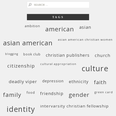
search
for:
TAGS
ambition
asian
american
asian american christian women
asian american
blogging
book club
christian publishers
church
cultural appropriation
citizenship
culture
deadly viper
depression
ethnicity
faith
food
green card
friendship
family
gender
intervarsity christian fellowship
identity