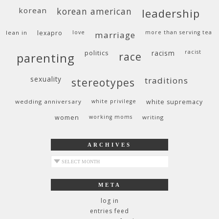
korean
korean american
leadership
lean in
lexapro
love
more than serving tea
marriage
politics
racism
racist
race
parenting
sexuality
traditions
stereotypes
wedding anniversary
white privilege
white supremacy
women
working moms
writing
ARCHIVES
archives
META
log in
entries feed