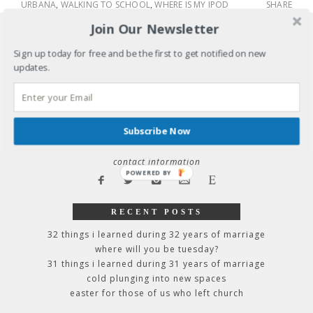
URBANA
,
WALKING TO SCHOOL
,
WHERE IS MY IPOD
SHARE
Join Our Newsletter
Sign up today for free and be the first to get notified on new
raise your voice: why we stay silent &
updates.
how to speak up
home
about kathy
Subscribe Now
speaking schedule, endorsements, &
contact information
POWERED
BY
RECENT POSTS
32 things i learned during 32 years of marriage
where will you be tuesday?
31 things i learned during 31 years of marriage
cold plunging into new spaces
easter for those of us who left church