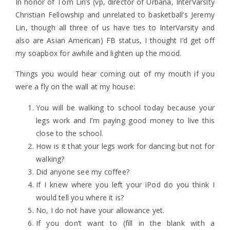
In honor of Tom Lin’s (vp, director of Urbana, InterVarsity
Christian Fellowship and unrelated to basketball’s Jeremy
Lin, though all three of us have ties to InterVarsity and
also are Asian American) FB status, I thought I’d get off
my soapbox for awhile and lighten up the mood.
Things you would hear coming out of my mouth if you
were a fly on the wall at my house:
You will be walking to school today because your
legs work and I’m paying good money to live this
close to the school.
How is it that your legs work for dancing but not for
walking?
Did anyone see my coffee?
If I knew where you left your iPod do you think I
would tell you where it is?
No, I do not have your allowance yet.
If you don’t want to (fill in the blank with a