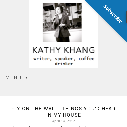
Subscribe
Skip
MENU
to
content
FLY ON THE WALL: THINGS YOU’D HEAR
IN MY HOUSE
April 18, 2012