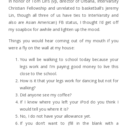
In honor of Tom Lin’s (vp, director of Urbana, InterVarsity
Christian Fellowship and unrelated to basketball’s Jeremy
Lin, though all three of us have ties to InterVarsity and
also are Asian American) FB status, I thought I’d get off
my soapbox for awhile and lighten up the mood.
Things you would hear coming out of my mouth if you
were a fly on the wall at my house:
You will be walking to school today because your
legs work and I’m paying good money to live this
close to the school.
How is it that your legs work for dancing but not for
walking?
Did anyone see my coffee?
If I knew where you left your iPod do you think I
would tell you where it is?
No, I do not have your allowance yet.
If you don’t want to (fill in the blank with a