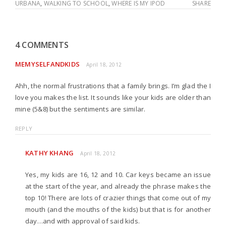
URBANA
,
WALKING TO SCHOOL
,
WHERE IS MY IPOD
SHARE
4 COMMENTS
MEMYSELFANDKIDS
April 18, 2012
Ahh, the normal frustrations that a family brings. I’m glad the I
love you makes the list. It sounds like your kids are older than
mine (5&8) but the sentiments are similar.
REPLY
KATHY KHANG
April 18, 2012
Yes, my kids are 16, 12 and 10. Car keys became an issue
at the start of the year, and already the phrase makes the
top 10! There are lots of crazier things that come out of my
mouth (and the mouths of the kids) but that is for another
day…and with approval of said kids.