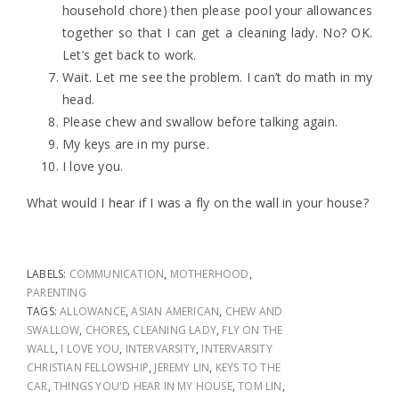
household chore) then please pool your allowances
together so that I can get a cleaning lady. No? OK.
Let’s get back to work.
Wait. Let me see the problem. I can’t do math in my
head.
Please chew and swallow before talking again.
My keys are in my purse.
I love you.
What would I hear if I was a fly on the wall in your house?
LABELS:
COMMUNICATION
,
MOTHERHOOD
,
PARENTING
TAGS:
ALLOWANCE
,
ASIAN AMERICAN
,
CHEW AND
SWALLOW
,
CHORES
,
CLEANING LADY
,
FLY ON THE
WALL
,
I LOVE YOU
,
INTERVARSITY
,
INTERVARSITY
CHRISTIAN FELLOWSHIP
,
JEREMY LIN
,
KEYS TO THE
CAR
,
THINGS YOU'D HEAR IN MY HOUSE
,
TOM LIN
,