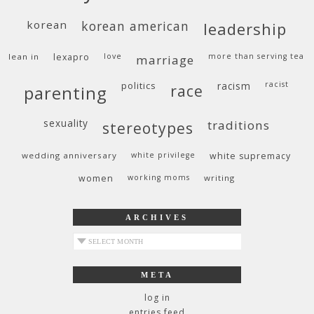
korean
korean american
leadership
lean in
lexapro
love
more than serving tea
marriage
politics
racism
racist
race
parenting
sexuality
traditions
stereotypes
wedding anniversary
white privilege
white supremacy
women
working moms
writing
ARCHIVES
archives
META
log in
entries feed