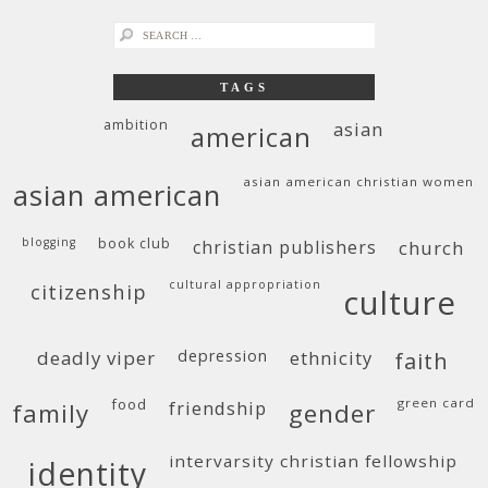
search
for:
TAGS
ambition
asian
american
asian american christian women
asian american
blogging
book club
christian publishers
church
cultural appropriation
citizenship
culture
deadly viper
depression
ethnicity
faith
food
green card
friendship
family
gender
intervarsity christian fellowship
identity