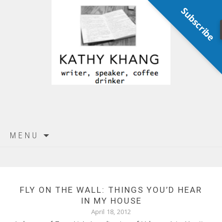
Subscribe
Skip
MENU
to
content
FLY ON THE WALL: THINGS YOU’D HEAR
IN MY HOUSE
April 18, 2012