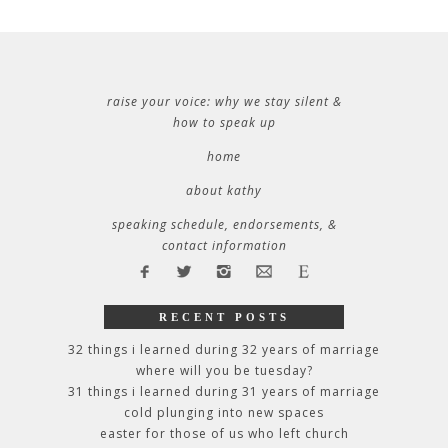
raise your voice: why we stay silent &
how to speak up
home
about kathy
speaking schedule, endorsements, &
contact information
RECENT POSTS
32 things i learned during 32 years of marriage
where will you be tuesday?
31 things i learned during 31 years of marriage
cold plunging into new spaces
easter for those of us who left church