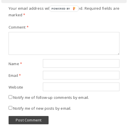
Your email address will not be published.
Required fields are
POWERED BY
marked
*
Comment
*
Name
*
Email
*
Website
Notify me of follow-up comments by email.
Notify me of new posts by email.