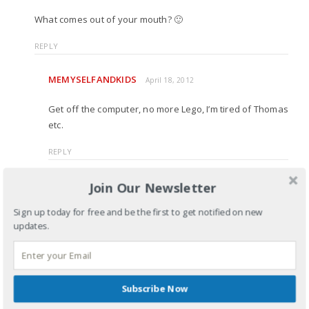
What comes out of your mouth? 🙂
REPLY
MEMYSELFANDKIDS
April 18, 2012
Get off the computer, no more Lego, I’m tired of Thomas
etc.
REPLY
MELODYLOWES
Join Our Newsletter
April 20, 2012
Sign up today for free and be the first to get notified on new
Have you been spying on my younger self? 🙂
updates.
REPLY
Subscribe Now
LEAVE A REPLY