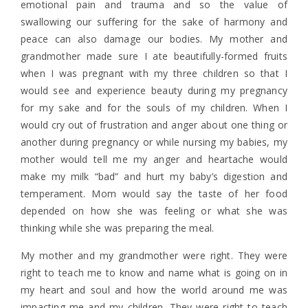
emotional pain and trauma and so the value of
swallowing our suffering for the sake of harmony and
peace can also damage our bodies. My mother and
grandmother made sure I ate beautifully-formed fruits
when I was pregnant with my three children so that I
would see and experience beauty during my pregnancy
for my sake and for the souls of my children. When I
would cry out of frustration and anger about one thing or
another during pregnancy or while nursing my babies, my
mother would tell me my anger and heartache would
make my milk “bad” and hurt my baby’s digestion and
temperament. Mom would say the taste of her food
depended on how she was feeling or what she was
thinking while she was preparing the meal.
My mother and my grandmother were right. They were
right to teach me to know and name what is going on in
my heart and soul and how the world around me was
impacting me and my children. They were right to teach