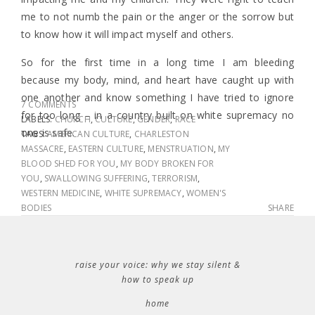
me to not numb the pain or the anger or the sorrow but
to know how it will impact myself and others.
So for the first time in a long time I am bleeding
because my body, mind, and heart have caught up with
one another and know something I have tried to ignore
7 COMMENTS
for too long – in a country built on white supremacy no
LABELS:
CHURCH
,
CULTURE
,
GENDER
,
RACE
one is safe.
TAGS:
AMERICAN CULTURE
,
CHARLESTON
MASSACRE
,
EASTERN CULTURE
,
MENSTRUATION
,
MY
BLOOD SHED FOR YOU
,
MY BODY BROKEN FOR
YOU
,
SWALLOWING SUFFERING
,
TERRORISM
,
WESTERN MEDICINE
,
WHITE SUPREMACY
,
WOMEN'S
BODIES
SHARE
raise your voice: why we stay silent &
how to speak up
home