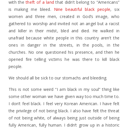
with the
theft of a land
that didn’t belong to “Americans”
is making me bleed.
Nine beautiful black people
, six
women and three men, created in God’s image, who
gathered to worship and invited not an angel but a racist
and killer in their midst, bled and died. He walked in
unafraid because white people in this country aren’t the
ones in danger in the streets, in the pools, in the
churches. No one questioned his presence, and then he
opened fire telling victims he was there to kill black
people.
We should all be sick to our stomachs and bleeding.
This is not some weird “I am black in my soul” thing like
some other woman we have given way too much time to.
I don’t feel black. I feel very Korean American. I have felt
the privilege of not being black. I also have felt the threat
of not being white, of always being just outside of being
fully American, fully human. I didn’t grow up in a historic