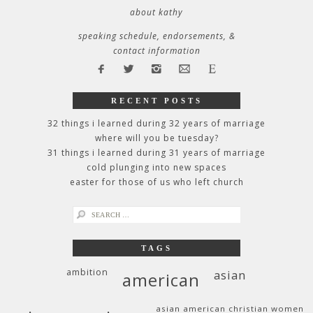
about kathy
speaking schedule, endorsements, &
contact information
RECENT POSTS
32 things i learned during 32 years of marriage
where will you be tuesday?
31 things i learned during 31 years of marriage
cold plunging into new spaces
easter for those of us who left church
search
for:
TAGS
ambition
asian
american
asian american christian women