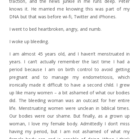
traction, and the news junkie in me runs deep. Peter
knows it. He married me knowing this was part of my
DNA but that was before wi-fi, Twitter and iPhones.
I went to bed heartbroken, angry, and numb.
I woke up bleeding.
I am almost 45 years old, and I haven’t menstruated in
years. I can’t actually remember the last time I had a
period because I am on birth control to avoid getting
pregnant and to manage my endometriosis, which
ironically made it difficult to have a second child. I grew
up like many women – a bit ashamed of what our bodies
did. The bleeding woman was an outcast for her entire
life. Menstruating women were unclean in biblical times.
Our bodies were our shame. But finally, as a grown up
woman, I love my female body. Admittedly I don’t miss
having my period, but I am not ashamed of what my