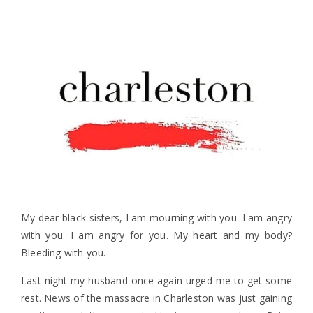
My dear black sisters, I am mourning with you. I am angry
with you. I am angry for you. My heart and my body?
Bleeding with you.
Last night my husband once again urged me to get some
rest. News of the massacre in Charleston was just gaining