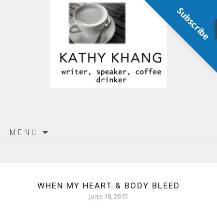
Subscribe
Skip
MENU
to
content
WHEN MY HEART & BODY BLEED
June 18, 2015