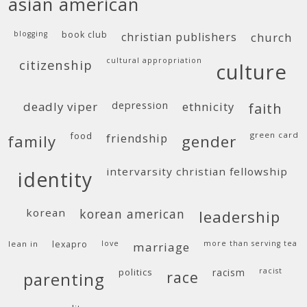
asian american
blogging
book club
christian publishers
church
cultural appropriation
citizenship
culture
deadly viper
depression
ethnicity
faith
food
green card
friendship
family
gender
intervarsity christian fellowship
identity
korean
korean american
leadership
lean in
lexapro
love
more than serving tea
marriage
politics
racism
racist
race
parenting