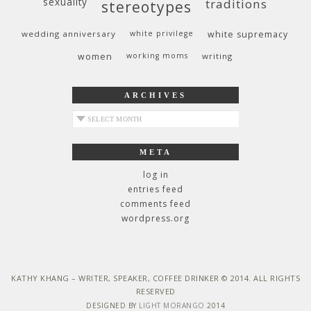
sexuality
traditions
stereotypes
wedding anniversary
white privilege
white supremacy
women
working moms
writing
ARCHIVES
archives
META
log in
entries feed
comments feed
wordpress.org
KATHY KHANG – WRITER, SPEAKER, COFFEE DRINKER © 2014. ALL RIGHTS
RESERVED
DESIGNED BY
LIGHT MORANGO
2014