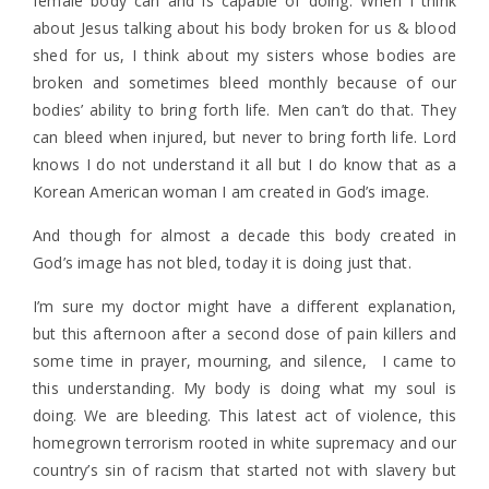
female body can and is capable of doing. When I think
about Jesus talking about his body broken for us & blood
shed for us, I think about my sisters whose bodies are
broken and sometimes bleed monthly because of our
bodies’ ability to bring forth life. Men can’t do that. They
can bleed when injured, but never to bring forth life. Lord
knows I do not understand it all but I do know that as a
Korean American woman I am created in God’s image.
And though for almost a decade this body created in
God’s image has not bled, today it is doing just that.
I’m sure my doctor might have a different explanation,
but this afternoon after a second dose of pain killers and
some time in prayer, mourning, and silence, I came to
this understanding. My body is doing what my soul is
doing. We are bleeding. This latest act of violence, this
homegrown terrorism rooted in white supremacy and our
country’s sin of racism that started not with slavery but