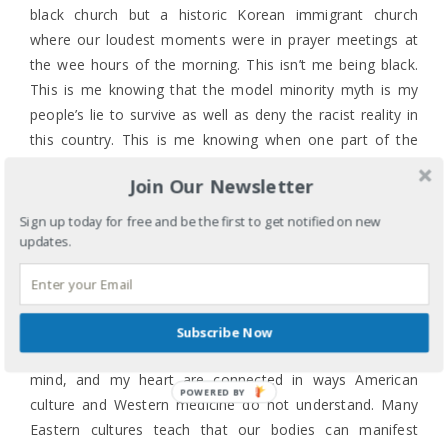
black church but a historic Korean immigrant church
where our loudest moments were in prayer meetings at
the wee hours of the morning. This isn’t me being black.
This is me knowing that the model minority myth is my
people’s lie to survive as well as deny the racist reality in
this country. This is me knowing when one part of the
body hurts, grieves, screams out for justice my body
Join Our Newsletter
does hurt if I allow myself to feel it, know it. This is me
watching the news, reading Twitter, managing a kind of
Sign up today for free and be the first to get notified on new
physical pain that has often sent me to the hospital,
updates.
wondering what must be going on in the bodies of my
black sisters who are experiencing the pain of the
Charleston massacre in a different way.
Subscribe Now
My mother and grandmother taught me my body, my
mind, and my heart are connected in ways American
POWERED BY
culture and Western medicine do not understand. Many
Eastern cultures teach that our bodies can manifest