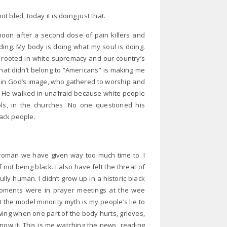
bled, today it is doing just that.
rnoon after a second dose of pain killers and
ding. My body is doing what my soul is doing.
m rooted in white supremacy and our country’s
hat didn’t belong to “Americans” is making me
 in God’s image, who gathered to worship and
ied. He walked in unafraid because white people
ools, in the churches. No one questioned his
lack people.
 woman we have given way too much time to. I
f not being black. I also have felt the threat of
ully human. I didn’t grow up in a historic black
moments were in prayer meetings at the wee
t the model minority myth is my people’s lie to
nowing when one part of the body hurts, grieves,
 know it. This is me watching the news, reading