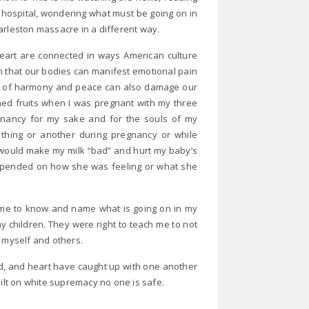
e hospital, wondering what must be going on in
arleston massacre in a different way.
art are connected in ways American culture
 that our bodies can manifest emotional pain
ke of harmony and peace can also damage our
ed fruits when I was pregnant with my three
gnancy for my sake and for the souls of my
 thing or another during pregnancy or while
would make my milk “bad” and hurt my baby’s
epended on how she was feeling or what she
 me to know and name what is going on in my
children. They were right to teach me to not
t myself and others.
ind, and heart have caught up with one another
uilt on white supremacy no one is safe.