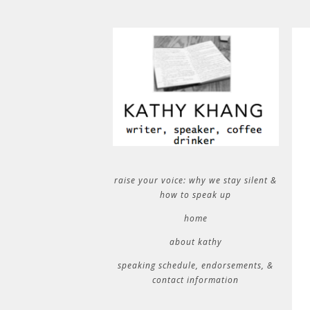
raise your voice: why we stay silent &
how to speak up
home
about kathy
speaking schedule, endorsements, &
contact information