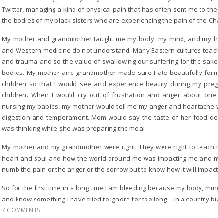
Twitter, managing a kind of physical pain that has often sent me to th
the bodies of my black sisters who are experiencing the pain of the Ch
My mother and grandmother taught me my body, my mind, and my he
and Western medicine do not understand. Many Eastern cultures teach
and trauma and so the value of swallowing our suffering for the sa
bodies. My mother and grandmother made sure I ate beautifully-form
children so that I would see and experience beauty during my pre
children. When I would cry out of frustration and anger about one
nursing my babies, my mother would tell me my anger and heartache 
digestion and temperament. Mom would say the taste of her food d
was thinking while she was preparing the meal.
My mother and my grandmother were right. They were right to teach
heart and soul and how the world around me was impacting me and my 
numb the pain or the anger or the sorrow but to know how it will impac
So for the first time in a long time I am bleeding because my body, m
and know something I have tried to ignore for too long – in a country b
7 COMMENTS