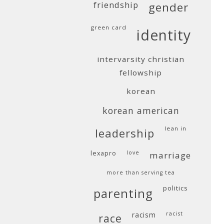
friendship
gender
green card
identity
intervarsity christian
fellowship
korean
korean american
lean in
leadership
lexapro
love
marriage
more than serving tea
politics
parenting
racism
racist
race