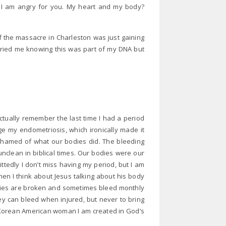
. I am angry for you. My heart and my body?
 the massacre in Charleston was just gaining
rried me knowing this was part of my DNA but
actually remember the last time I had a period
e my endometriosis, which ironically made it
ashamed of what our bodies did. The bleeding
clean in biblical times. Our bodies were our
tedly I don’t miss having my period, but I am
n I think about Jesus talking about his body
odies are broken and sometimes bleed monthly
They can bleed when injured, but never to bring
 a Korean American woman I am created in God’s