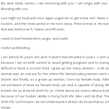
My dear black sisters, I am mourning with you. I am angry with you
Bleeding with you.
Last night my husband once again urged me to get some rest. News of
traction, and the news junkie in me runs deep. Peter knows it. He ma
that was before wi-fi, Twitter and iPhones.
I went to bed heartbroken, angry, and numb.
I woke up bleeding.
I am almost 45 years old, and I haven’t menstruated in years. I can’t 
because I am on birth control to avoid getting pregnant and to manag
difficult to have a second child. I grew up like many women – a bit 
woman was an outcast for her entire life. Menstruating women were un
shame. But finally, as a grown up woman, I love my female body. Admit
not ashamed of what my female body can and is capable of doing. Whe
broken for us & blood shed for us, I think about my sisters whose b
because of our bodies’ ability to bring forth life. Men can’t do that. 
forth life. Lord knows I do not understand it all but I do know that as
image.