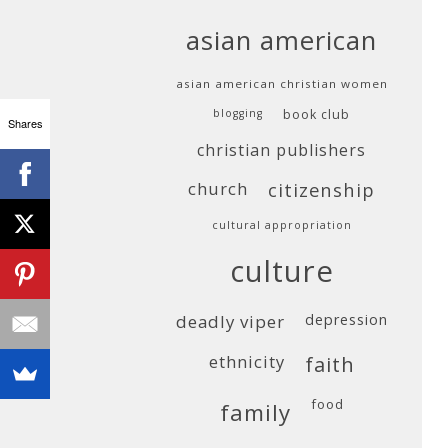
asian american
asian american christian women
blogging
book club
Shares
christian publishers
church
citizenship
cultural appropriation
culture
deadly viper
depression
ethnicity
faith
food
family