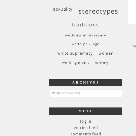
sexuality
stereotypes
traditions
wedding anniversary
white privilege
KA
white supremacy
women
working moms
writing
ARCHIVES
archives
META
log in
entries feed
comments feed