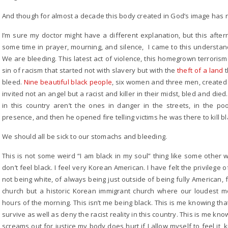
And though for almost a decade this body created in God’s image has not 
I’m sure my doctor might have a different explanation, but this afte
some time in prayer, mourning, and silence, I came to this understan
We are bleeding. This latest act of violence, this homegrown terroris
sin of racism that started not with slavery but with the
theft of a land
t
bleed.
Nine beautiful black people
, six women and three men, created
invited not an angel but a racist and killer in their midst, bled and d
in this country aren’t the ones in danger in the streets, in the p
presence, and then he opened fire telling victims he was there to kill b
We should all be sick to our stomachs and bleeding.
This is not some weird “I am black in my soul” thing like some other
don’t feel black. I feel very Korean American. I have felt the privilege o
not being white, of always being just outside of being fully American, f
church but a historic Korean immigrant church where our loudest 
hours of the morning. This isn’t me being black. This is me knowing tha
survive as well as deny the racist reality in this country. This is me k
screams out for justice my body does hurt if I allow myself to feel it,