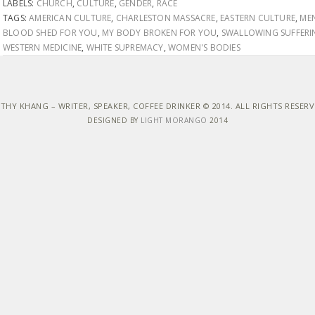
LABELS:
CHURCH
,
CULTURE
,
GENDER
,
RACE
TAGS:
AMERICAN CULTURE
,
CHARLESTON MASSACRE
,
EASTERN CULTURE
,
ME
BLOOD SHED FOR YOU
,
MY BODY BROKEN FOR YOU
,
SWALLOWING SUFFERI
WESTERN MEDICINE
,
WHITE SUPREMACY
,
WOMEN'S BODIES
THY KHANG – WRITER, SPEAKER, COFFEE DRINKER © 2014. ALL RIGHTS RESER
DESIGNED BY
LIGHT MORANGO
2014