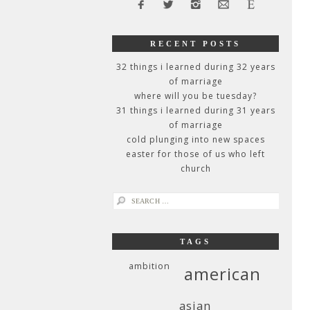
RECENT POSTS
32 things i learned during 32 years
of marriage
where will you be tuesday?
31 things i learned during 31 years
of marriage
cold plunging into new spaces
easter for those of us who left
church
search
for:
TAGS
ambition
american
asian