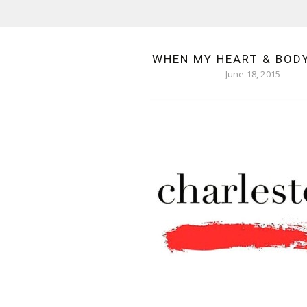
WHEN MY HEART & BOD
June 18, 2015