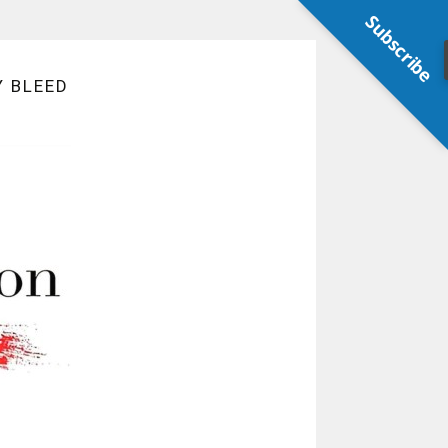
Subscribe
Y BLEED