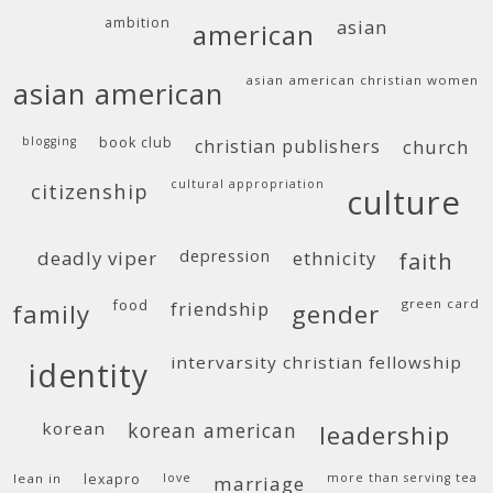
ambition
asian
american
asian american christian women
asian american
blogging
book club
christian publishers
church
cultural appropriation
citizenship
culture
deadly viper
depression
ethnicity
faith
food
green card
friendship
family
gender
intervarsity christian fellowship
identity
korean
korean american
leadership
lean in
lexapro
love
more than serving tea
marriage