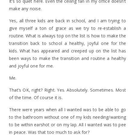
It’s so quiet here. Even the ceiling fan in my office doesn’t
make any noise.
Yes, all three kids are back in school, and I am trying to
give myself a ton of grace as we try to re-establish a
routine. What is always top on the list is how to make the
transition back to school a healthy, joyful one for the
kids. What has appeared and creeped up on the list has
been ways to make the transition and routine a healthy
and joyful one for me.
Me.
That’s OK, right? Right. Yes. Absolutely. Sometimes. Most
of the time. Of course it is.
There were years when all I wanted was to be able to go
to the bathroom without one of my kids needing/wanting
to be within earshot or on my lap. All I wanted was to pee
in peace. Was that too much to ask for?