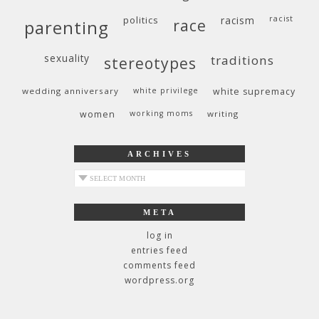
politics
racism
racist
race
parenting
sexuality
traditions
stereotypes
wedding anniversary
white privilege
white supremacy
women
working moms
writing
ARCHIVES
archives
META
log in
entries feed
comments feed
wordpress.org