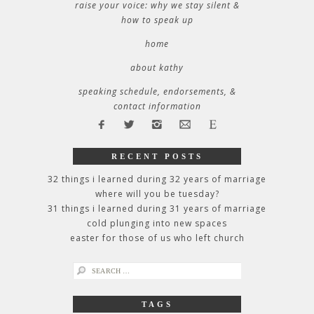
raise your voice: why we stay silent &
how to speak up
home
about kathy
speaking schedule, endorsements, &
contact information
RECENT POSTS
32 things i learned during 32 years of marriage
where will you be tuesday?
31 things i learned during 31 years of marriage
cold plunging into new spaces
easter for those of us who left church
search
for:
TAGS