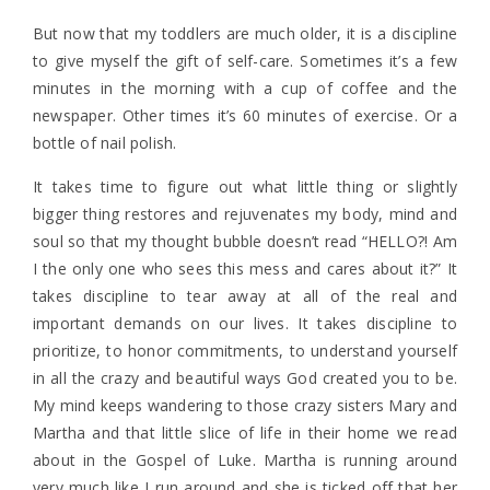
But now that my toddlers are much older, it is a discipline
to give myself the gift of self-care. Sometimes it’s a few
minutes in the morning with a cup of coffee and the
newspaper. Other times it’s 60 minutes of exercise. Or a
bottle of nail polish.
It takes time to figure out what little thing or slightly
bigger thing restores and rejuvenates my body, mind and
soul so that my thought bubble doesn’t read “HELLO?! Am
I the only one who sees this mess and cares about it?” It
takes discipline to tear away at all of the real and
important demands on our lives. It takes discipline to
prioritize, to honor commitments, to understand yourself
in all the crazy and beautiful ways God created you to be.
My mind keeps wandering to those crazy sisters Mary and
Martha and that little slice of life in their home we read
about in the Gospel of Luke. Martha is running around
very much like I run around and she is ticked off that her