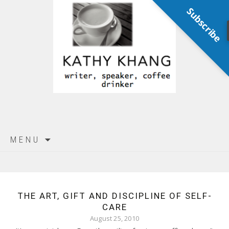
Subscribe
Skip
MENU
to
content
THE ART, GIFT AND DISCIPLINE OF SELF-
CARE
August 25, 2010