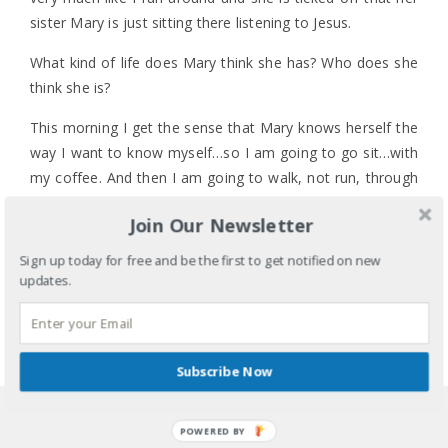
sister Mary is just sitting there listening to Jesus.
What kind of life does Mary think she has? Who does she
think she is?
This morning I get the sense that Mary knows herself the
way I want to know myself…so I am going to go sit…with
my coffee. And then I am going to walk, not run, through
my to-do list.
Join Our Newsletter
What are you going to do? Or, what do you need to do
1 COMMENT
Sign up today for free and be the first to get notified on new
for yourself today? It’s OK. Really. It’s OK.
LABELS:
FAITH
,
HEALTH
,
IDENTITY
,
MENTAL HEALTH
,
updates.
TIME MANAGEMENT
TAGS:
BACK-TO-SCHOOL
,
BODY
,
DAILY ROUTINE
,
DISCIPLINE
,
KIDS
,
MARY AND MARTHA
,
MIND AND
SOUL
,
PEACE
,
SELF-CARE
,
TO-DO LIST
,
TODDLERS
,
Subscribe Now
TRANSITIONS
SHARE
POWERED BY