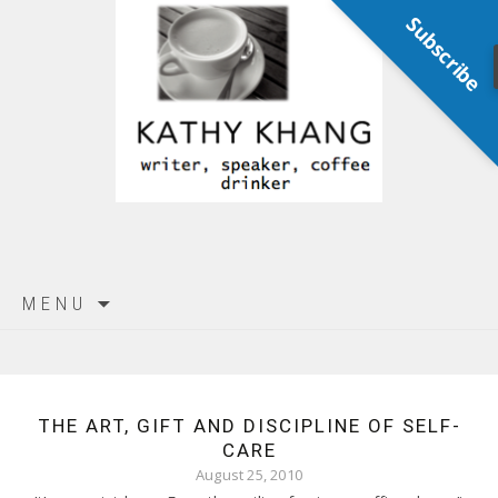
Subscribe
Skip
MENU
to
content
THE ART, GIFT AND DISCIPLINE OF SELF-
CARE
August 25, 2010