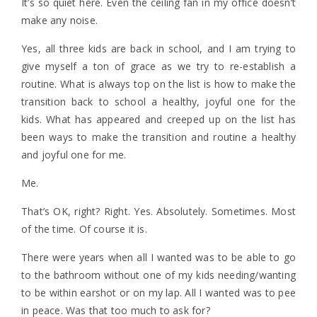
It’s so quiet here. Even the ceiling fan in my office doesn’t
make any noise.
Yes, all three kids are back in school, and I am trying to
give myself a ton of grace as we try to re-establish a
routine. What is always top on the list is how to make the
transition back to school a healthy, joyful one for the
kids. What has appeared and creeped up on the list has
been ways to make the transition and routine a healthy
and joyful one for me.
Me.
That’s OK, right? Right. Yes. Absolutely. Sometimes. Most
of the time. Of course it is.
There were years when all I wanted was to be able to go
to the bathroom without one of my kids needing/wanting
to be within earshot or on my lap. All I wanted was to pee
in peace. Was that too much to ask for?