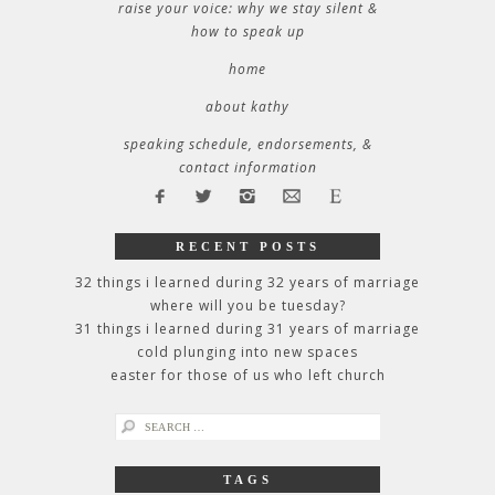
raise your voice: why we stay silent &
how to speak up
home
about kathy
speaking schedule, endorsements, &
contact information
RECENT POSTS
32 things i learned during 32 years of marriage
where will you be tuesday?
31 things i learned during 31 years of marriage
cold plunging into new spaces
easter for those of us who left church
search
for:
TAGS