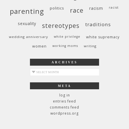
politics
racism
racist
race
parenting
sexuality
traditions
stereotypes
wedding anniversary
white privilege
white supremacy
women
working moms
writing
ARCHIVES
archives
META
log in
entries feed
comments feed
wordpress.org