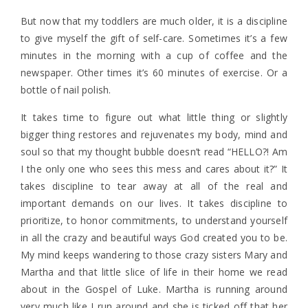
But now that my toddlers are much older, it is a discipline
to give myself the gift of self-care. Sometimes it’s a few
minutes in the morning with a cup of coffee and the
newspaper. Other times it’s 60 minutes of exercise. Or a
bottle of nail polish.
It takes time to figure out what little thing or slightly
bigger thing restores and rejuvenates my body, mind and
soul so that my thought bubble doesn’t read “HELLO?! Am
I the only one who sees this mess and cares about it?” It
takes discipline to tear away at all of the real and
important demands on our lives. It takes discipline to
prioritize, to honor commitments, to understand yourself
in all the crazy and beautiful ways God created you to be.
My mind keeps wandering to those crazy sisters Mary and
Martha and that little slice of life in their home we read
about in the Gospel of Luke. Martha is running around
very much like I run around and she is ticked off that her