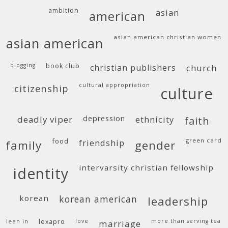
ambition
asian
american
asian american christian women
asian american
blogging
book club
christian publishers
church
cultural appropriation
citizenship
culture
deadly viper
depression
ethnicity
faith
food
green card
friendship
family
gender
intervarsity christian fellowship
identity
korean
korean american
leadership
lean in
lexapro
love
more than serving tea
marriage