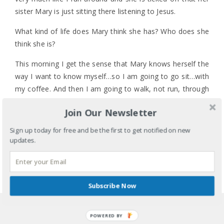
sister Mary is just sitting there listening to Jesus.
What kind of life does Mary think she has? Who does she
think she is?
This morning I get the sense that Mary knows herself the
way I want to know myself…so I am going to go sit…with
my coffee. And then I am going to walk, not run, through
my to-do list.
Join Our Newsletter
What are you going to do? Or, what do you need to do
1 COMMENT
Sign up today for free and be the first to get notified on new
for yourself today? It’s OK. Really. It’s OK.
LABELS:
FAITH
,
HEALTH
,
IDENTITY
,
MENTAL HEALTH
,
updates.
TIME MANAGEMENT
TAGS:
BACK-TO-SCHOOL
,
BODY
,
DAILY ROUTINE
,
DISCIPLINE
,
KIDS
,
MARY AND MARTHA
,
MIND AND
SOUL
,
PEACE
,
SELF-CARE
,
TO-DO LIST
,
TODDLERS
,
Subscribe Now
TRANSITIONS
SHARE
POWERED BY