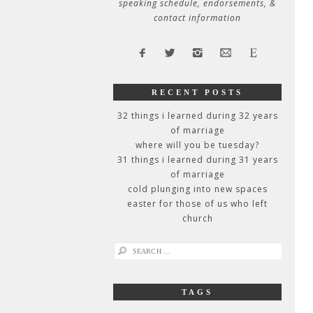
speaking schedule, endorsements, &
contact information
RECENT POSTS
32 things i learned during 32 years
of marriage
where will you be tuesday?
31 things i learned during 31 years
of marriage
cold plunging into new spaces
easter for those of us who left
church
search
for:
TAGS