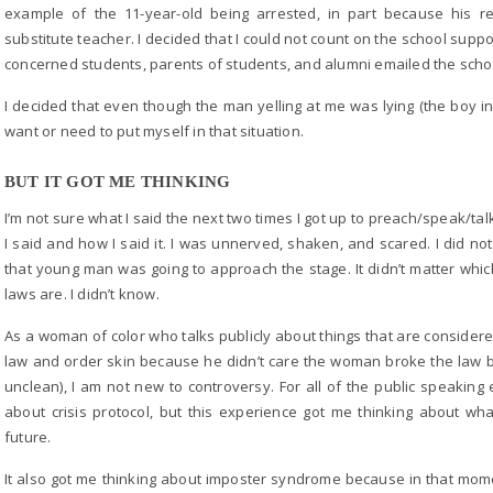
example of the 11-year-old being arrested, in part because his r
substitute teacher. I decided that I could not count on the school supp
concerned students, parents of students, and alumni emailed the scho
I decided that even though the man yelling at me was lying (the boy in F
want or need to put myself in that situation.
BUT IT GOT ME THINKING
I’m not sure what I said the next two times I got up to preach/speak/tal
I said and how I said it. I was unnerved, shaken, and scared. I did n
that young man was going to approach the stage. It didn’t matter which
laws are. I didn’t know.
As a woman of color who talks publicly about things that are considere
law and order skin because he didn’t care the woman broke the law b
unclean), I am not new to controversy. For all of the public speakin
about crisis protocol, but this experience got me thinking about wh
future.
It also got me thinking about imposter syndrome because in that momen