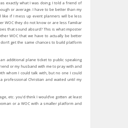
s exactly what I was doing. I told a friend of
d enough or average. I have to be better than my
 like if I mess up event planners will be less
ther WOC they do not know or are less familiar
oes that sound absurd? This is what imposter
other WOC that we have to actually be better
on’t get the same chances to build platform
an additional plane ticket to public speaking
 friend or my husband with me to pray with and
th whom I could talk with, but no one I could
e a professional Christian and waited until my
e, etc. you’d think I would’ve gotten at least
a woman or a WOC with a smaller platform and