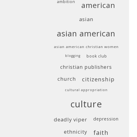
ambition
american
asian
asian american
asian american christian women
blogging
book club
christian publishers
church
citizenship
cultural appropriation
culture
deadly viper
depression
ethnicity
faith