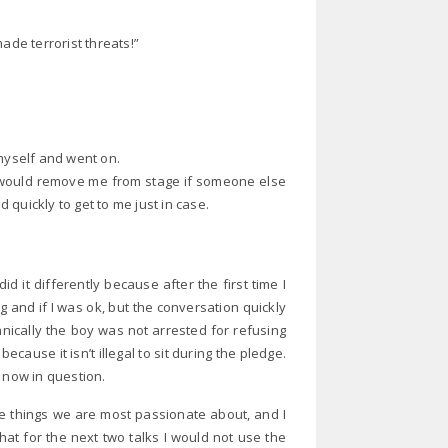
ade terrorist threats!”
 myself and went on.
ol would remove me from stage if someone else
 quickly to get to me just in case.
d it differently because after the first time I
 and if I was ok, but the conversation quickly
nically the boy was not arrested for refusing
ecause it isn’t illegal to sit during the pledge.
 now in question.
he things we are most passionate about, and I
hat for the next two talks I would not use the