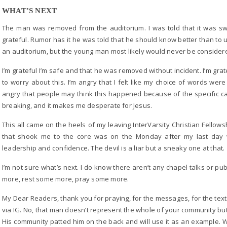
WHAT’S NEXT
The man was removed from the auditorium. I was told that it was swif
grateful. Rumor has it he was told that he should know better than to u
an auditorium, but the young man most likely would never be considered
I’m grateful I’m safe and that he was removed without incident. I’m grat
to worry about this. I’m angry that I felt like my choice of words we
angry that people may think this happened because of the specific camp
breaking, and it makes me desperate for Jesus.
This all came on the heels of my leaving InterVarsity Christian Fellowsh
that shook me to the core was on the Monday after my last day 
leadership and confidence. The devil is a liar but a sneaky one at that.
I’m not sure what’s next. I do know there aren’t any chapel talks or pub
more, rest some more, pray some more.
My Dear Readers, thank you for praying, for the messages, for the tex
via IG. No, that man doesn’t represent the whole of your community bu
His community patted him on the back and will use it as an example. W