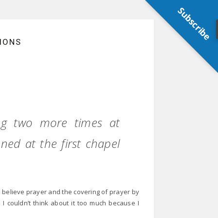
Subscribe
IONS
ing two more times at
ed at the first chapel
o believe prayer and the covering of prayer by
 I couldn’t think about it too much because I