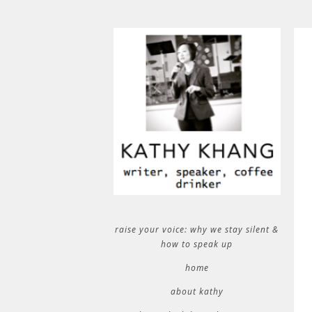
raise your voice: why we stay silent &
how to speak up
home
about kathy