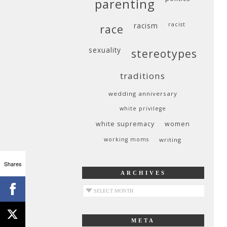
parenting
racism
racist
race
sexuality
stereotypes
traditions
wedding anniversary
white privilege
white supremacy
women
working moms
writing
Shares
ARCHIVES
archives
META