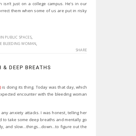
n isn’t just on a college campus. He’s in our
rrect them when some of us are put in risky
IN PUBLIC SPACES
,
E BLEEDING WOMAN
,
SHARE
H & DEEP BREATHS
)
is doing its thing. Today was that day, which
nexpected encounter with the bleeding woman
y anxiety attacks. I was honest, telling her
ad to take some deep breaths and mentally go
cally, and slow…things…down…to figure out the