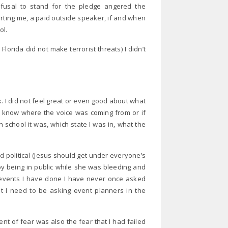
efusal to stand for the pledge angered the
orting me, a paid outside speaker, if and when
ol.
lorida did not make terrorist threats) I didn’t
k. I did not feel great or even good about what
ot know where the voice was coming from or if
 school it was, which state I was in, what the
d political (Jesus should get under everyone’s
y being in public while she was bleeding and
g events I have done I have never once asked
at I need to be asking event planners in the
t of fear was also the fear that I had failed