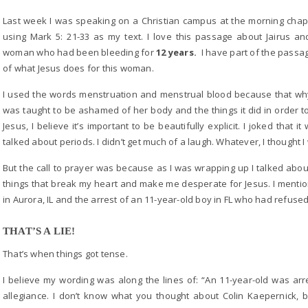
Last week I was speaking on a Christian campus at the morning chape
using Mark 5: 21-33 as my text. I love this passage about Jairus a
woman who had been bleeding for
12 years.
I have part of the passa
of what Jesus does for this woman.
I used the words menstruation and menstrual blood because that 
was taught to be ashamed of her body and the things it did in order to 
Jesus, I believe it’s important to be beautifully explicit. I joked that
talked about periods. I didn’t get much of a laugh. Whatever, I thought 
But the call to prayer was because as I was wrapping up I talked about
things that break my heart and make me desperate for Jesus. I mentio
in Aurora, IL and the arrest of an 11-year-old boy in FL who had refused
THAT’S A LIE!
That’s when things got tense.
I believe my wording was along the lines of: “An 11-year-old was arr
allegiance. I don’t know what you thought about Colin Kaepernick, 