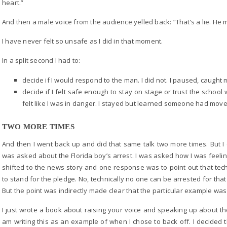
heart.”
And then a male voice from the audience yelled back: “That’s a lie. He m
I have never felt so unsafe as I did in that moment.
In a split second I had to:
decide if I would respond to the man. I did not. I paused, caught
decide if I felt safe enough to stay on stage or trust the scho
felt like I was in danger. I stayed but learned someone had moved
TWO MORE TIMES
And then I went back up and did that same talk two more times. But I di
was asked about the Florida boy’s arrest. I was asked how I was feeling
shifted to the news story and one response was to point out that tech
to stand for the pledge. No, technically no one can be arrested for that b
But the point was indirectly made clear that the particular example was
I just wrote a book about raising your voice and speaking up about t
am writing this as an example of when I chose to back off. I decided t