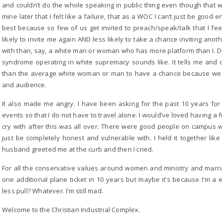
and couldn’t do the whole speaking in public thing even though that wa
mine later that I felt like a failure, that as a WOC I can’t just be goo
best because so few of us get invited to preach/speak/talk that I feel
likely to invite me again AND less likely to take a chance inviting ano
with than, say, a white man or woman who has more platform than I. D
syndrome operating in white supremacy sounds like. It tells me and 
than the average white woman or man to have a chance because we d
and audience.
It also made me angry. I have been asking for the past 10 years for 
events so that I do not have to travel alone. I would’ve loved having a
cry with after this was all over. There were good people on campus wi
just be completely honest and vulnerable with. I held it together lik
husband greeted me at the curb and then I cried.
For all the conservative values around women and ministry and marriag
one additional plane ticket in 10 years but maybe it’s because I’m 
less pull? Whatever. I’m still mad.
Welcome to the Christian Industrial Complex.