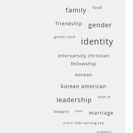
food
family
friendship
gender
green card
identity
intervarsity christian
fellowship
korean
korean american
lean in
leadership
lexapro
love
marriage
more than serving tea
politics