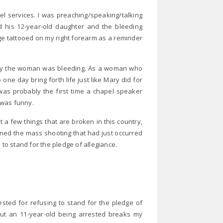
l services. I was preaching/speaking/talking
nd his 12-year-old daughter and the bleeding
ge tattooed on my right forearm as a reminder
why the woman was bleeding. As a woman who
one day bring forth life just like Mary did for
 it was probably the first time a chapel speaker
I was funny.
 a few things that are broken in this country,
ned the mass shooting that had just occurred
 to stand for the pledge of allegiance.
ested for refusing to stand for the pledge of
but an 11-year-old being arrested breaks my