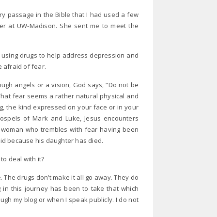
y passage in the Bible that I had used a few
ter at UW-Madison. She sent me to meet the
f using drugs to help address depression and
afraid of fear.
ugh angels or a vision, God says, “Do not be
That fear seems a rather natural physical and
, the kind expressed on your face or in your
gospels of Mark and Luke, Jesus encounters
 woman who trembles with fear having been
raid because his daughter has died.
to deal with it?
. The drugs don’t make it all go away. They do
 in this journey has been to take that which
ough my blog or when I speak publicly. I do not