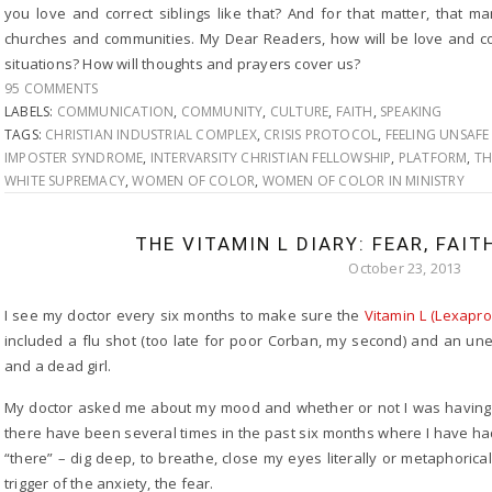
you love and correct siblings like that? And for that matter, that ma
churches and communities. My Dear Readers, how will be love and co
situations? How will thoughts and prayers cover us?
95 COMMENTS
LABELS:
COMMUNICATION
,
COMMUNITY
,
CULTURE
,
FAITH
,
SPEAKING
TAGS:
CHRISTIAN INDUSTRIAL COMPLEX
,
CRISIS PROTOCOL
,
FEELING UNSAFE 
IMPOSTER SYNDROME
,
INTERVARSITY CHRISTIAN FELLOWSHIP
,
PLATFORM
,
TH
WHITE SUPREMACY
,
WOMEN OF COLOR
,
WOMEN OF COLOR IN MINISTRY
THE VITAMIN L DIARY: FEAR, FAIT
October 23, 2013
I see my doctor every six months to make sure the
Vitamin L (Lexapro
included a flu shot (too late for poor Corban, my second) and an u
and a dead girl.
My doctor asked me about my mood and whether or not I was having an
there have been several times in the past six months where I have h
“there” – dig deep, to breathe, close my eyes literally or metaphori
trigger of the anxiety, the fear.