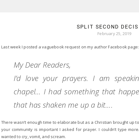
SPLIT SECOND DECIS
February 25, 2019
Last week I posted a vaguebook request on my author Facebook page:
My Dear Readers,
I’d love your prayers. I am speak
chapel… I had something that happen
that has shaken me up a bit….
There wasn’t enough time to elaborate but as a Christian brought up t
your community is important I asked for prayer. I couldn’t type more.
wanted to cry, vomit, and scream.