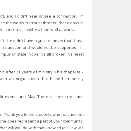
t, and I didn’t hear or see a commotion. I’m
se the words “terrorist threats” these days in
 a terrorist, maybe a lone wolf at worst.
eful he didn’t have a gun. I’m angry that I have
re in question and would not be supported. I’m
us or state. Nope. It’s all broken, it’s heart
ip after 21 years of ministry. This chapel talk
with an organization that helped shape my
lic events until May. There is time to cry some
ts. Thank you to the students who reached out
t he does represent a part of your community.
hat will you do with that knowledge? How will