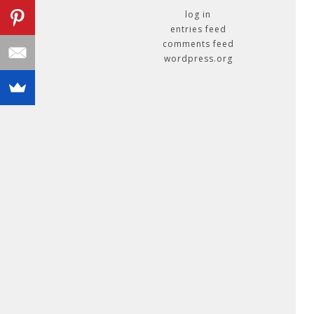
log in
entries feed
comments feed
wordpress.org