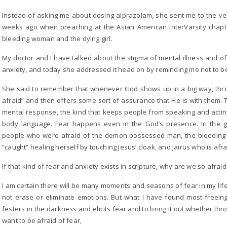
Instead of asking me about dosing alprazolam, she sent me to the ver
weeks ago when preaching at the Asian American InterVarsity chap
bleeding woman and the dying girl.
My doctor and I have talked about the stigma of mental illness and o
anxiety, and today she addressed it head on by reminding me not to be 
She said to remember that whenever God shows up in a big way, thro
afraid” and then offers some sort of assurance that He is with them. 
mental response, the kind that keeps people from speaking and acting
body language. Fear happens even in the God’s presence. In the 
people who were afraid of the demon-possessed man, the bleeding
“caught” healing herself by touching Jesus’ cloak, and Jairus who is af
If that kind of fear and anxiety exists in scripture, why are we so afraid 
I am certain there will be many moments and seasons of fear in my life
not erase or eliminate emotions. But what I have found most freeing
festers in the darkness and elicits fear and to bring it out whether thr
want to be afraid of fear,