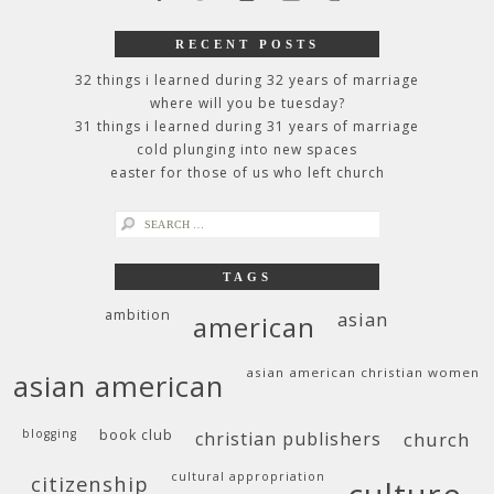
RECENT POSTS
32 things i learned during 32 years of marriage
where will you be tuesday?
31 things i learned during 31 years of marriage
cold plunging into new spaces
easter for those of us who left church
search
for:
TAGS
ambition
asian
american
asian american christian women
asian american
blogging
book club
christian publishers
church
cultural appropriation
citizenship