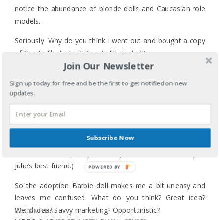
notice the abundance of blonde dolls and Caucasian role
models.
Seriously. Why do you think I went out and bought a copy
of Sports Illustrated?! Sports Illustrated?
Join Our Newsletter
JEREMY LIN!!!
Sign up today for free and be the first to get notified on new
Years ago I cried with a friend as I told the story of how
updates.
my daughter wanted a doll with ‘pretty hair’, which I
learned was code for blonde hair. I’m still waiting for an
Asian American American Girl historical doll. I just don’t
Subscribe Now
know how they would market Jade – the Japanese
internment doll. (In my mind, Ivy doesn’t cut it. She’s just
Julie’s best friend.)
POWERED BY
So the adoption Barbie doll makes me a bit uneasy and
leaves me confused. What do you think? Great idea?
Weird idea? Savvy marketing? Opportunistic?
8 COMMENTS