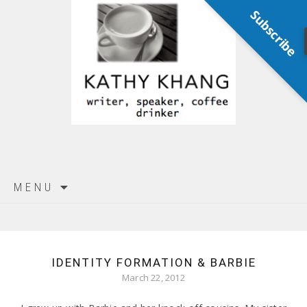
Subscribe
Skip
MENU
to
content
IDENTITY FORMATION & BARBIE
March 22, 2012