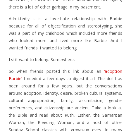
there is a lot of other garbage in my basement.
Admittedly it is a love-hate relationship with Barbie
because for all of objectification and stereotyping, she
was a part of my childhood which included more friends
who looked more and lived more like Barbie. And I
wanted friends. I wanted to belong.
I still want to belong. Somewhere.
So when friends posted this link about an
‘adoption
Barbie’
I needed a few days to digest it all. The doll has
been around for a few years, but the conversations
around adoption, identity, desire, broken cultural systems,
cultural appropriation, family, assimilation, gender
preferences, and citizenship are ancient. Take a look at
the Bible and read about Ruth, Esther, the Samaritan
Woman, the Bleeding Woman, and a host of other
Sunday School classics with grown-up eyes. In many