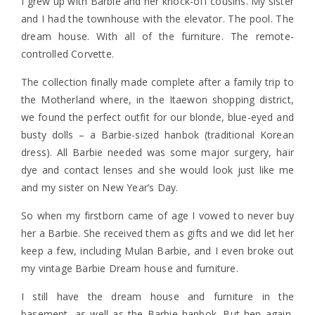
I grew up with Barbie and her knock-off cousins. My sister
and I had the townhouse with the elevator. The pool. The
dream house. With all of the furniture. The remote-
controlled Corvette.
The collection finally made complete after a family trip to
the Motherland where, in the Itaewon shopping district,
we found the perfect outfit for our blonde, blue-eyed and
busty dolls – a Barbie-sized hanbok (traditional Korean
dress). All Barbie needed was some major surgery, hair
dye and contact lenses and she would look just like me
and my sister on New Year’s Day.
So when my firstborn came of age I vowed to never buy
her a Barbie. She received them as gifts and we did let her
keep a few, including Mulan Barbie, and I even broke out
my vintage Barbie Dream house and furniture.
I still have the dream house and furniture in the
basement, as well as the Barbie hanbok. But hen again,