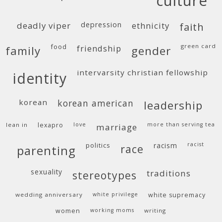
culture
deadly viper
depression
ethnicity
faith
food
green card
friendship
family
gender
intervarsity christian fellowship
identity
korean
korean american
leadership
lean in
lexapro
love
more than serving tea
marriage
politics
racism
racist
race
parenting
sexuality
traditions
stereotypes
wedding anniversary
white privilege
white supremacy
women
working moms
writing