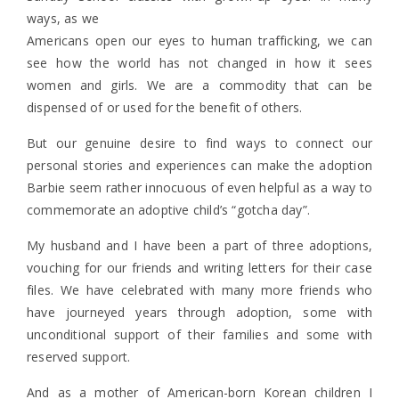
ways, as we
Americans open our eyes to human trafficking, we can
see how the world has not changed in how it sees
women and girls. We are a commodity that can be
dispensed of or used for the benefit of others.
But our genuine desire to find ways to connect our
personal stories and experiences can make the adoption
Barbie seem rather innocuous of even helpful as a way to
commemorate an adoptive child’s “gotcha day”.
My husband and I have been a part of three adoptions,
vouching for our friends and writing letters for their case
files. We have celebrated with many more friends who
have journeyed years through adoption, some with
unconditional support of their families and some with
reserved support.
And as a mother of American-born Korean children I