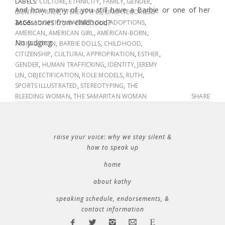
LABELS:
CULTURE
,
ETHNICITY
,
FAMILY
,
GENDER
,
And how many of you still have a Barbie or one of her
IDENTITY
,
RACE
,
STEREOTYPES
,
UNCATEGORIZED
accessories from childhood?
TAGS:
ADOPTION BARBIE DOLL
,
ADOPTIONS
,
AMERICAN
,
AMERICAN GIRL
,
AMERICAN-BORN
,
No judging.
ASSIMILATION
,
BARBIE DOLLS
,
CHILDHOOD
,
CITIZENSHIP
,
CULTURAL APPROPRIATION
,
ESTHER
,
GENDER
,
HUMAN TRAFFICKING
,
IDENTITY
,
JEREMY
LIN
,
OBJECTIFICATION
,
ROLE MODELS
,
RUTH
,
SPORTS ILLUSTRATED
,
STEREOTYPING
,
THE
BLEEDING WOMAN
,
THE SAMARITAN WOMAN
SHARE
raise your voice: why we stay silent &
how to speak up
home
about kathy
speaking schedule, endorsements, &
contact information