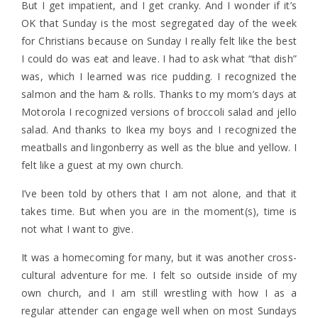
But I get impatient, and I get cranky. And I wonder if it’s
OK that Sunday is the most segregated day of the week
for Christians because on Sunday I really felt like the best
I could do was eat and leave. I had to ask what “that dish”
was, which I learned was rice pudding. I recognized the
salmon and the ham & rolls. Thanks to my mom’s days at
Motorola I recognized versions of broccoli salad and jello
salad. And thanks to Ikea my boys and I recognized the
meatballs and lingonberry as well as the blue and yellow. I
felt like a guest at my own church.
I’ve been told by others that I am not alone, and that it
takes time. But when you are in the moment(s), time is
not what I want to give.
It was a homecoming for many, but it was another cross-
cultural adventure for me. I felt so outside inside of my
own church, and I am still wrestling with how I as a
regular attender can engage well when on most Sundays