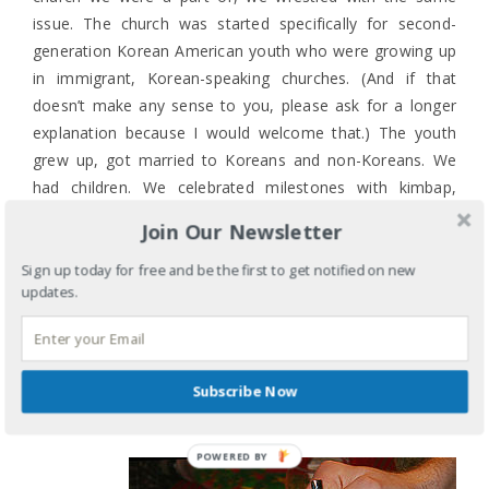
issue. The church was started specifically for second-
generation Korean American youth who were growing up
in immigrant, Korean-speaking churches. (And if that
doesn’t make any sense to you, please ask for a longer
explanation because I would welcome that.) The youth
grew up, got married to Koreans and non-Koreans. We
had children. We celebrated milestones with kimbap,
Korean-style wings, jjap-chae, and dduk. And we assumed
Join Our Newsletter
everyone would know what it all was and would enjoy it
because that is how we all celebrate. And we were wrong.
Sign up today for free and be the first to get notified on new
updates.
And so I take a deep breath and discover that rice
pudding is OK (better with the lingonberries) though I
prefer rice cakes or the meatballs. Because the idea of
Subscribe Now
creating an inviting and welcoming space isn’t limited to
Sundays and a church.
POWERED BY