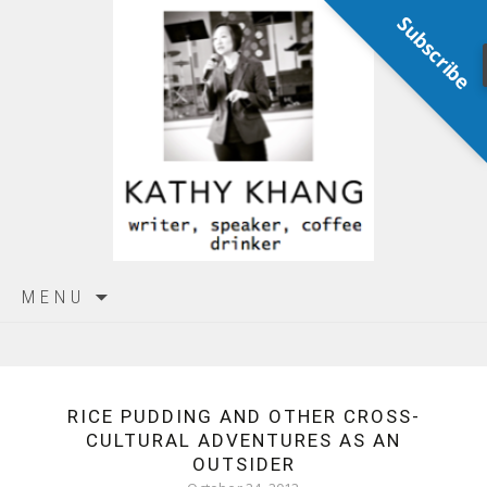
Subscribe
Skip
MENU
to
content
RICE PUDDING AND OTHER CROSS-
CULTURAL ADVENTURES AS AN
OUTSIDER