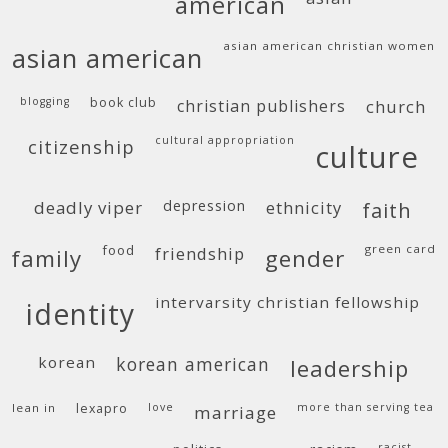
american
asian american christian women
asian american
blogging
book club
christian publishers
church
cultural appropriation
citizenship
culture
deadly viper
depression
ethnicity
faith
food
green card
friendship
family
gender
intervarsity christian fellowship
identity
korean
korean american
leadership
lean in
lexapro
love
more than serving tea
marriage
racist