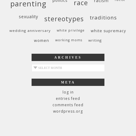
politics
racism
race
parenting
sexuality
traditions
stereotypes
wedding anniversary
white privilege
white supremacy
women
working moms
writing
ARCHIVES
archives
META
log in
entries feed
comments feed
wordpress.org