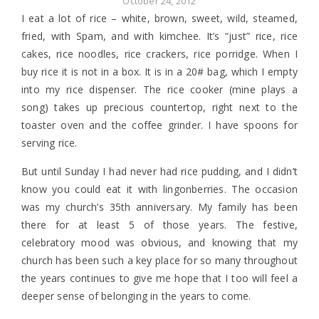
October 24, 2012
I eat a lot of rice – white, brown, sweet, wild, steamed,
fried, with Spam, and with kimchee. It’s “just” rice, rice
cakes, rice noodles, rice crackers, rice porridge. When I
buy rice it is not in a box. It is in a 20# bag, which I empty
into my rice dispenser. The rice cooker (mine plays a
song) takes up precious countertop, right next to the
toaster oven and the coffee grinder. I have spoons for
serving rice.
But until Sunday I had never had rice pudding, and I didn’t
know you could eat it with lingonberries. The occasion
was my church’s 35th anniversary. My family has been
there for at least 5 of those years. The festive,
celebratory mood was obvious, and knowing that my
church has been such a key place for so many throughout
the years continues to give me hope that I too will feel a
deeper sense of belonging in the years to come.