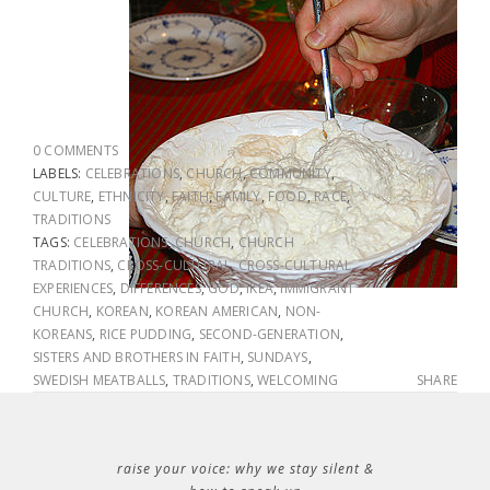
0 COMMENTS
LABELS:
CELEBRATIONS
,
CHURCH
,
COMMUNITY
,
CULTURE
,
ETHNICITY
,
FAITH
,
FAMILY
,
FOOD
,
RACE
,
TRADITIONS
TAGS:
CELEBRATIONS
,
CHURCH
,
CHURCH
TRADITIONS
,
CROSS-CULTURAL
,
CROSS-CULTURAL
EXPERIENCES
,
DIFFERENCES
,
GOD
,
IKEA
,
IMMIGRANT
CHURCH
,
KOREAN
,
KOREAN AMERICAN
,
NON-
KOREANS
,
RICE PUDDING
,
SECOND-GENERATION
,
SISTERS AND BROTHERS IN FAITH
,
SUNDAYS
,
SWEDISH MEATBALLS
,
TRADITIONS
,
WELCOMING
SHARE
raise your voice: why we stay silent &