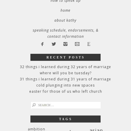
how to speak up
home
about kathy
speaking schedule, endorsements, &
contact information
RECENT POSTS
32 things i learned during 32 years of marriage
where will you be tuesday?
31 things i learned during 31 years of marriage
cold plunging into new spaces
easter for those of us who left church
search
for:
TAGS
ambition
asian