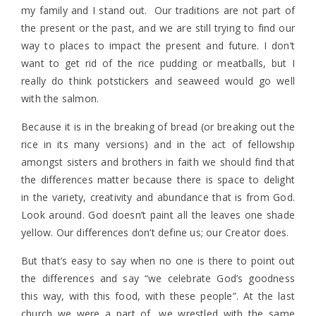
my family and I stand out. Our traditions are not part of
the present or the past, and we are still trying to find our
way to places to impact the present and future. I don’t
want to get rid of the rice pudding or meatballs, but I
really do think potstickers and seaweed would go well
with the salmon.
Because it is in the breaking of bread (or breaking out the
rice in its many versions) and in the act of fellowship
amongst sisters and brothers in faith we should find that
the differences matter because there is space to delight
in the variety, creativity and abundance that is from God.
Look around. God doesn’t paint all the leaves one shade
yellow. Our differences don’t define us; our Creator does.
But that’s easy to say when no one is there to point out
the differences and say “we celebrate God’s goodness
this way, with this food, with these people”. At the last
church we were a part of, we wrestled with the same