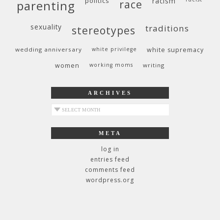
politics
racism
race
parenting
sexuality
traditions
stereotypes
wedding anniversary
white privilege
white supremacy
women
working moms
writing
ARCHIVES
archives
META
log in
entries feed
comments feed
wordpress.org