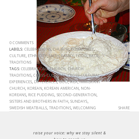
0 COMMENTS
LABELS:
CELEBRATIONS
,
CHURCH
,
COMMUNITY
,
CULTURE
,
ETHNICITY
,
FAITH
,
FAMILY
,
FOOD
,
RACE
,
TRADITIONS
TAGS:
CELEBRATIONS
,
CHURCH
,
CHURCH
TRADITIONS
,
CROSS-CULTURAL
,
CROSS-CULTURAL
EXPERIENCES
,
DIFFERENCES
,
GOD
,
IKEA
,
IMMIGRANT
CHURCH
,
KOREAN
,
KOREAN AMERICAN
,
NON-
KOREANS
,
RICE PUDDING
,
SECOND-GENERATION
,
SISTERS AND BROTHERS IN FAITH
,
SUNDAYS
,
SWEDISH MEATBALLS
,
TRADITIONS
,
WELCOMING
SHARE
raise your voice: why we stay silent &