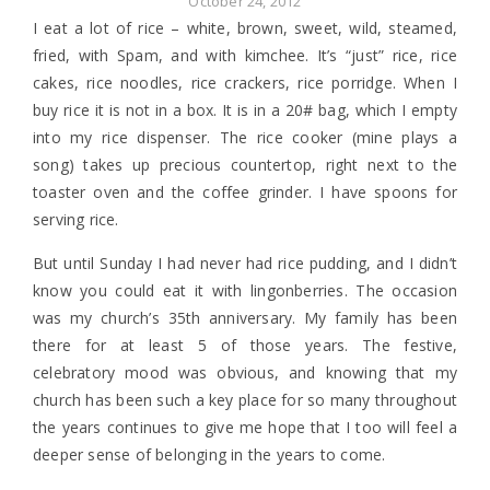
October 24, 2012
I eat a lot of rice – white, brown, sweet, wild, steamed,
fried, with Spam, and with kimchee. It’s “just” rice, rice
cakes, rice noodles, rice crackers, rice porridge. When I
buy rice it is not in a box. It is in a 20# bag, which I empty
into my rice dispenser. The rice cooker (mine plays a
song) takes up precious countertop, right next to the
toaster oven and the coffee grinder. I have spoons for
serving rice.
But until Sunday I had never had rice pudding, and I didn’t
know you could eat it with lingonberries. The occasion
was my church’s 35th anniversary. My family has been
there for at least 5 of those years. The festive,
celebratory mood was obvious, and knowing that my
church has been such a key place for so many throughout
the years continues to give me hope that I too will feel a
deeper sense of belonging in the years to come.