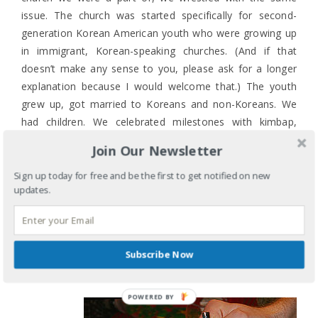
issue. The church was started specifically for second-
generation Korean American youth who were growing up
in immigrant, Korean-speaking churches. (And if that
doesn’t make any sense to you, please ask for a longer
explanation because I would welcome that.) The youth
grew up, got married to Koreans and non-Koreans. We
had children. We celebrated milestones with kimbap,
Korean-style wings, jjap-chae, and dduk. And we assumed
Join Our Newsletter
everyone would know what it all was and would enjoy it
because that is how we all celebrate. And we were wrong.
Sign up today for free and be the first to get notified on new
updates.
And so I take a deep breath and discover that rice
pudding is OK (better with the lingonberries) though I
prefer rice cakes or the meatballs. Because the idea of
Subscribe Now
creating an inviting and welcoming space isn’t limited to
Sundays and a church.
POWERED BY