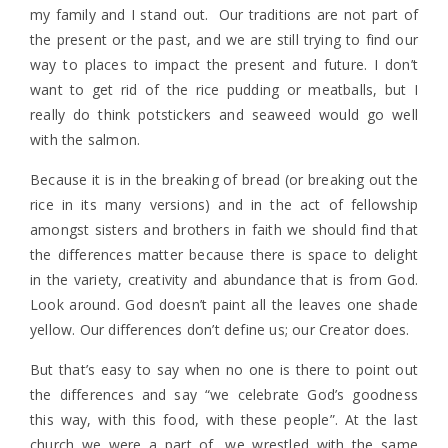
my family and I stand out. Our traditions are not part of
the present or the past, and we are still trying to find our
way to places to impact the present and future. I don’t
want to get rid of the rice pudding or meatballs, but I
really do think potstickers and seaweed would go well
with the salmon.
Because it is in the breaking of bread (or breaking out the
rice in its many versions) and in the act of fellowship
amongst sisters and brothers in faith we should find that
the differences matter because there is space to delight
in the variety, creativity and abundance that is from God.
Look around. God doesn’t paint all the leaves one shade
yellow. Our differences don’t define us; our Creator does.
But that’s easy to say when no one is there to point out
the differences and say “we celebrate God’s goodness
this way, with this food, with these people”. At the last
church we were a part of, we wrestled with the same