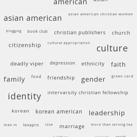
american
asian american christian women
asian american
blogging
book club
christian publishers
church
cultural appropriation
citizenship
culture
deadly viper
depression
ethnicity
faith
food
green card
friendship
family
gender
intervarsity christian fellowship
identity
korean
korean american
leadership
lean in
lexapro
love
more than serving tea
marriage
racist