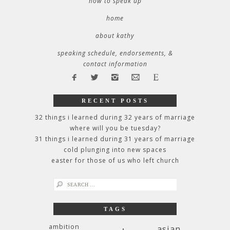
how to speak up
home
about kathy
speaking schedule, endorsements, &
contact information
RECENT POSTS
32 things i learned during 32 years of marriage
where will you be tuesday?
31 things i learned during 31 years of marriage
cold plunging into new spaces
easter for those of us who left church
search
for:
TAGS
ambition
asian