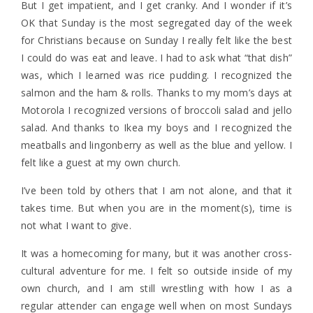
But I get impatient, and I get cranky. And I wonder if it’s
OK that Sunday is the most segregated day of the week
for Christians because on Sunday I really felt like the best
I could do was eat and leave. I had to ask what “that dish”
was, which I learned was rice pudding. I recognized the
salmon and the ham & rolls. Thanks to my mom’s days at
Motorola I recognized versions of broccoli salad and jello
salad. And thanks to Ikea my boys and I recognized the
meatballs and lingonberry as well as the blue and yellow. I
felt like a guest at my own church.
I’ve been told by others that I am not alone, and that it
takes time. But when you are in the moment(s), time is
not what I want to give.
It was a homecoming for many, but it was another cross-
cultural adventure for me. I felt so outside inside of my
own church, and I am still wrestling with how I as a
regular attender can engage well when on most Sundays