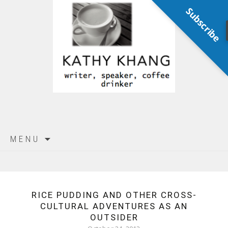
Subscribe
Skip
MENU
to
content
RICE PUDDING AND OTHER CROSS-
CULTURAL ADVENTURES AS AN
OUTSIDER