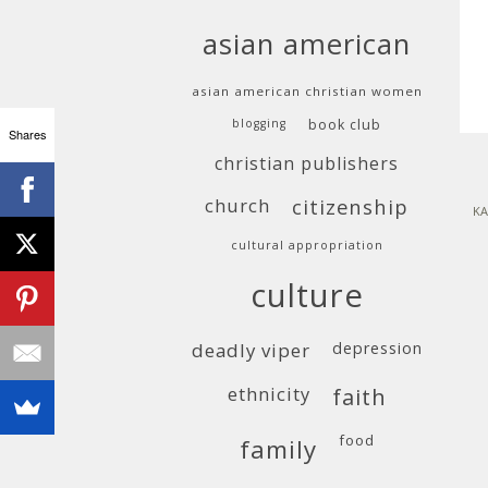
asian american
asian american christian women
blogging
book club
Shares
christian publishers
church
citizenship
KA
cultural appropriation
culture
deadly viper
depression
ethnicity
faith
food
family