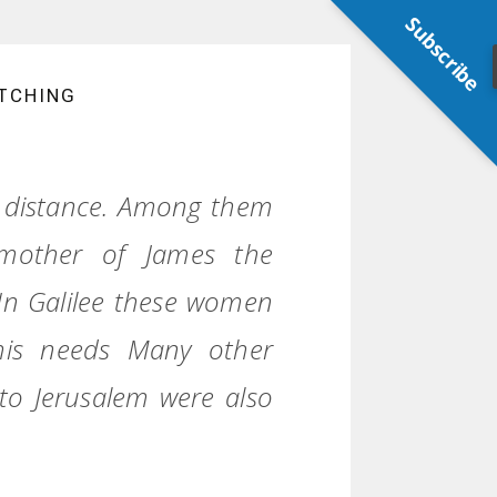
Subscribe
TCHING
 distance. Among them
mother of James the
In Galilee these women
his needs Many other
o Jerusalem were also