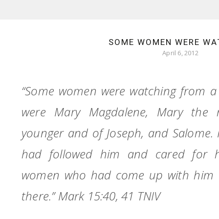
SOME WOMEN WERE WA
April 6, 2012
“Some women were watching from a
were Mary Magdalene, Mary the 
younger and of Joseph, and Salome. 
had followed him and cared for 
women who had come up with him t
there.” Mark 15:40, 41 TNIV