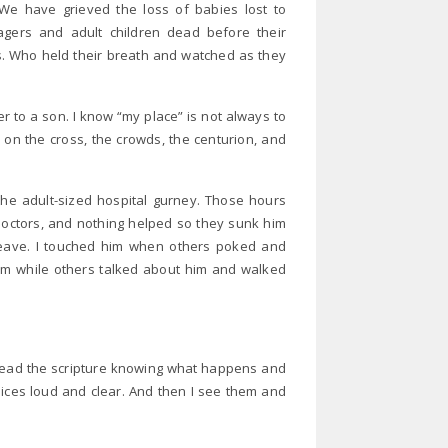
e have grieved the loss of babies lost to
nagers and adult children dead before their
s. Who held their breath and watched as they
r to a son. I know “my place” is not always to
 on the cross, the crowds, the centurion, and
the adult-sized hospital gurney. Those hours
doctors, and nothing helped so they sunk him
o leave. I touched him when others poked and
im while others talked about him and walked
 read the scripture knowing what happens and
oices loud and clear. And then I see them and