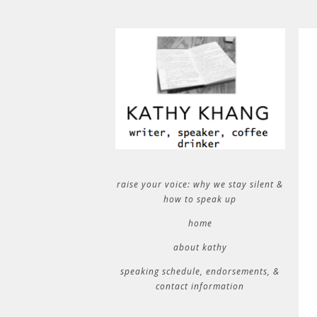
raise your voice: why we stay silent &
how to speak up
home
about kathy
speaking schedule, endorsements, &
contact information