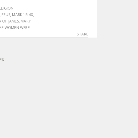
ELIGION
,
JESUS
,
MARK 15:40
,
 OF JAMES
,
MARY
ME WOMEN WERE
SHARE
VED