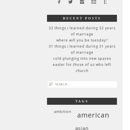
RECENT POSTS
32 things i learned during 32 years
of marriage
where will you be tuesday?
31 things i learned during 31 years
of marriage
cold plunging into new spaces
easter for those of us who left
church
search
for:
TAGS
ambition
american
asian