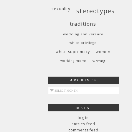
sexuality
stereotypes
traditions
wedding anniversary
white privilege
white supremacy
women
working moms
writing
ARCHIVES
archives
META
log in
entries feed
comments feed