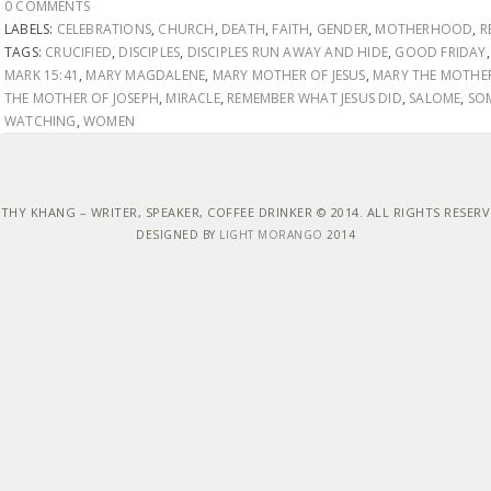
0 COMMENTS
LABELS:
CELEBRATIONS
,
CHURCH
,
DEATH
,
FAITH
,
GENDER
,
MOTHERHOOD
,
R
TAGS:
CRUCIFIED
,
DISCIPLES
,
DISCIPLES RUN AWAY AND HIDE
,
GOOD FRIDAY
MARK 15:41
,
MARY MAGDALENE
,
MARY MOTHER OF JESUS
,
MARY THE MOTHER
THE MOTHER OF JOSEPH
,
MIRACLE
,
REMEMBER WHAT JESUS DID
,
SALOME
,
SO
WATCHING
,
WOMEN
THY KHANG – WRITER, SPEAKER, COFFEE DRINKER © 2014. ALL RIGHTS RESER
DESIGNED BY
LIGHT MORANGO
2014