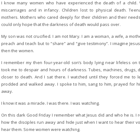
I know many women who have experienced the death of a child. W
miscarriages and in infancy. Children lost to physical death. Tee
mothers. Mothers who cared deeply for their children and their need
could only hope that the darkness of death would pass over.
My son was not crucified. I am not Mary. I am a woman, a wife, a mothe
preach and teach but to “share” and “give testimony”. I imagine Jesus
then the women.
I remember my then four-year-old son’s body lying near lifeless on 
took me to despair and hours of darkness. Tubes, machines, drugs, 
closer to death. And I sat there. I watched until they forced me t
prodded and walked away. I spoke to him, sang to him, prayed for h
away.
I know it was a miracle. I was there. I was watching.
On this dark Good Friday I remember what Jesus did and who he is. I
how the disciples run away and hide just when I want to hear their v
hear them. Some women were watching.