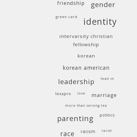
friendship
gender
green card
identity
intervarsity christian
fellowship
korean
korean american
lean in
leadership
lexapro
love
marriage
more than serving tea
politics
parenting
racism
racist
race