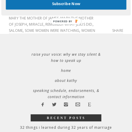
Subscribe Now
AND HIDE
,
GOOD FRIDAY
,
JESUS
,
MARK 15:40
,
MARK
15:41
,
MARY MAGDALENE
,
MARY MOTHER OF JESUS
,
MARY THE MOTHER OF JAMES
,
MARY THE MOTHER
POWERED BY
OF JOSEPH
,
MIRACLE
,
REMEMBER WHAT JESUS DID
,
SALOME
,
SOME WOMEN WERE WATCHING
,
WOMEN
SHARE
raise your voice: why we stay silent &
how to speak up
home
about kathy
speaking schedule, endorsements, &
contact information
RECENT POSTS
32 things i learned during 32 years of marriage