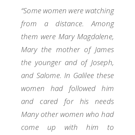
“Some women were watching
from a distance. Among
them were Mary Magdalene,
Mary the mother of James
the younger and of Joseph,
and Salome. In Galilee these
women had followed him
and cared for his needs
Many other women who had
come up with him to