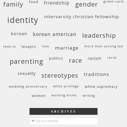
food
green card
friendship
family
gender
intervarsity christian fellowship
identity
korean
korean american
leadership
lean in
lexapro
love
more than serving tea
marriage
politics
racism
racist
race
parenting
sexuality
traditions
stereotypes
wedding anniversary
white privilege
white supremacy
women
working moms
writing
ARCHIVES
archives