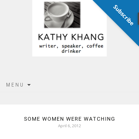
Subscribe
Skip
MENU
to
content
SOME WOMEN WERE WATCHING
April 6, 2012