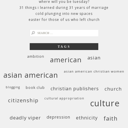
where will you be tuesday?
31 things i learned during 31 years of marriage
cold plunging into new spaces
easter for those of us who left church
search
for:
TAGS
ambition
asian
american
asian american christian women
asian american
blogging
book club
christian publishers
church
cultural appropriation
citizenship
culture
deadly viper
depression
ethnicity
faith