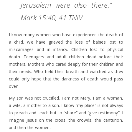
Jerusalem were also there.”
Mark 15:40, 41 TNIV
I know many women who have experienced the death of
a child. We have grieved the loss of babies lost to
miscarriages and in infancy. Children lost to physical
death. Teenagers and adult children dead before their
mothers. Mothers who cared deeply for their children and
their needs. Who held their breath and watched as they
could only hope that the darkness of death would pass
over.
My son was not crucified. I am not Mary. I am a woman,
a wife, a mother to a son. I know “my place” is not always
to preach and teach but to “share” and “give testimony”. I
imagine Jesus on the cross, the crowds, the centurion,
and then the women.