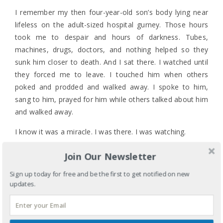
I remember my then four-year-old son’s body lying near
lifeless on the adult-sized hospital gurney. Those hours
took me to despair and hours of darkness. Tubes,
machines, drugs, doctors, and nothing helped so they
sunk him closer to death. And I sat there. I watched until
they forced me to leave. I touched him when others
poked and prodded and walked away. I spoke to him,
sang to him, prayed for him while others talked about him
and walked away.
I know it was a miracle. I was there. I was watching.
On this dark Good Friday I remember what Jesus did and
Join Our Newsletter
who he is. I read the scripture knowing what happens and
Sign up today for free and be the first to get notified on new
how the disciples run away and hide just when I want to
updates.
hear their voices loud and clear. And then I see them and
0 COMMENTS
hear them. Some women were watching.
LABELS:
CELEBRATIONS
,
CHURCH
,
DEATH
,
FAITH
,
GENDER
,
MOTHERHOOD
,
RELIGION
TAGS:
CRUCIFIED
,
DISCIPLES
,
DISCIPLES RUN AWAY