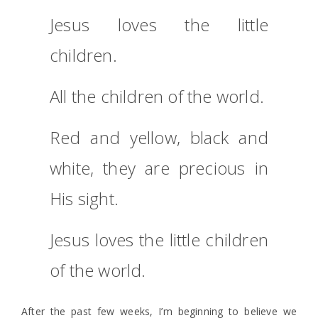
Jesus loves the little
children.
All the children of the world.
Red and yellow, black and
white, they are precious in
His sight.
Jesus loves the little children
of the world.
After the past few weeks, I’m beginning to believe we