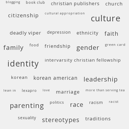
blogging
book club
christian publishers
church
cultural appropriation
citizenship
culture
deadly viper
depression
ethnicity
faith
food
green card
friendship
family
gender
intervarsity christian fellowship
identity
korean
korean american
leadership
lean in
lexapro
love
more than serving tea
marriage
politics
racism
racist
race
parenting
sexuality
traditions
stereotypes