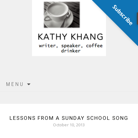
Subscribe
Skip
MENU
to
content
LESSONS FROM A SUNDAY SCHOOL SONG
October 10, 2013