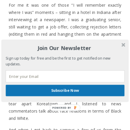
For me it was one of those “I will remember exactly
where I was” moments – sitting in a hotel in Indiana after
interviewing at a newspaper. I was a graduating senior,
still waiting to get a job offer, collecting rejection letters
(editing them in red and hanging them on the apartment
refrigerator), and hopeful. For those of you old enough to
Join Our Newsletter
have seen the riots unfold live, do you remember where
you were and what you were feeling?
Sign up today for free and be the first to get notified on new
updates.
I watched footage of the verdict. The crowd’s response. I
watched the footage of the beating and the rescue. I
watched as a broken system cowered away from the
angry protesters and left entire communities without
Subscribe Now
“protection”. I watched the footage of looters begin to
tear apart Koreatown, and I listened to news
POWERED BY
commentators talk about race relations in terms of Black
and White.
And when I got back to campus a few of us from the