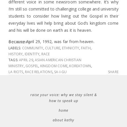
different voice in some newsroom somewhere. It’s why
I’m still so committed to challenging college and university
students to consider how living out the Gospel in their
everyday lives will help bring about God’s kingdom come
and his will be done on earth as it is heaven.
Because April 29, 1992, was far from heaven.
0 COMMENTS
LABELS:
COMMUNITY
,
CULTURE
,
ETHNICITY
,
FAITH
,
HISTORY
,
IDENTITY
,
RACE
TAGS:
APRIL 29
,
ASIAN AMERICAN CHRISTIAN
MINISTRY
,
GOSPEL
,
KINGDOM COME
,
KOREATOWN
,
LA RIOTS
,
RACE RELATIONS
,
SA-I-GU
SHARE
raise your voice: why we stay silent &
how to speak up
home
about kathy