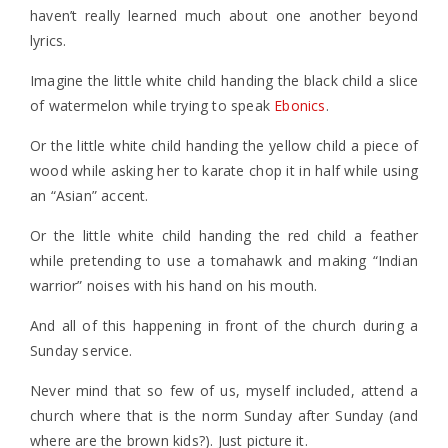
haven’t really learned much about one another beyond
lyrics.
Imagine the little white child handing the black child a slice
of watermelon while trying to speak
Ebonics
.
Or the little white child handing the yellow child a piece of
wood while asking her to karate chop it in half while using
an “Asian” accent.
Or the little white child handing the red child a feather
while pretending to use a tomahawk and making “Indian
warrior” noises with his hand on his mouth.
And all of this happening in front of the church during a
Sunday service.
Never mind that so few of us, myself included, attend a
church where that is the norm Sunday after Sunday (and
where are the brown kids?). Just picture it.