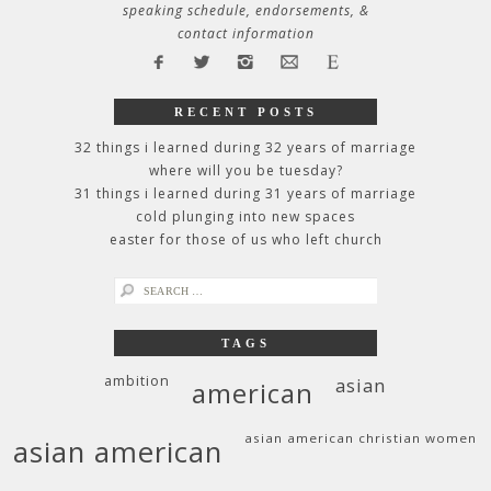
speaking schedule, endorsements, &
contact information
RECENT POSTS
32 things i learned during 32 years of marriage
where will you be tuesday?
31 things i learned during 31 years of marriage
cold plunging into new spaces
easter for those of us who left church
search
for:
TAGS
ambition
asian
american
asian american christian women
asian american