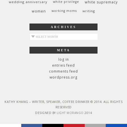
wedding anniversary
white privilege
white supremacy
women
working moms
writing
ARCHIVES
archives
META
log in
entries feed
comments feed
wordpress.org
KATHY KHANG – WRITER, SPEAKER, COFFEE DRINKER © 2014. ALL RIGHTS
RESERVED
DESIGNED BY
LIGHT MORANGO
2014