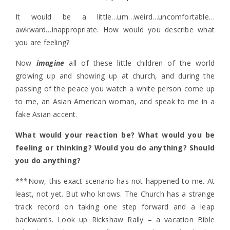
It would be a little…um…weird…uncomfortable…
awkward…inappropriate. How would you describe what
you are feeling?
Now
imagine
all of these little children of the world
growing up and showing up at church, and during the
passing of the peace you watch a white person come up
to me, an Asian American woman, and speak to me in a
fake Asian accent.
What would your reaction be? What would you be
feeling or thinking? Would you do anything? Should
you do anything?
***Now, this exact scenario has not happened to me. At
least, not yet. But who knows. The Church has a strange
track record on taking one step forward and a leap
backwards. Look up Rickshaw Rally – a vacation Bible