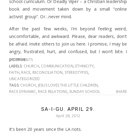
school curriculum. Or Deadly Viper – a Christian leadership
book and movement taken down by a small “online
activist group”. Or…never mind.
After the past few weeks, I’m beyond feeling weird,
uncomfortable, and awkward. Please, dear readers, don’t
be afraid. Invite others to join us here. I promise, I may be
angry, frustrated, hurt, and confused, but I won’t bite. I
promise.
6 COMMENTS
LABELS:
CHURCH
,
COMMUNICATION
,
ETHNICITY
,
FAITH
,
RACE
,
RECONCILIATION
,
STEREOTYPES
,
UNCATEGORIZED
TAGS:
CHURCH
,
JESUS LOVES THE LITTLE CHILDREN
,
RACE DYNAMIC
,
RACE RELATIONS
,
SUNDAY SCHOOL
SHARE
SA-I-GU. APRIL 29.
April 28, 2012
It’s been 20 years since the LA riots.