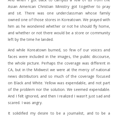
Asian American Christian Ministry got together to pray
and sit. There was one underclassman whose family
owned one of those stores in Koreatown. We prayed with
him as he wondered whether or not he should fly home,
and whether or not there would be a store or community
left by the time he landed.
And while Koreatown burned, so few of our voices and
faces were included in the images, the public discourse,
the whole picture. Perhaps the coverage was different in
CA, but in the Midwest we were at the mercy of national
news distributors and so much of the coverage focused
on Black and White. Yellow was expendable, and not part
of the problem nor the solution. We seemed expendable.
And I felt ignored, and then I realized I wasn’t just sad and
scared. I was angry.
It solidified my desire to be a journalist, and to be a