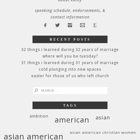
speaking schedule, endorsements, &
contact information
RECENT POSTS
32 things i learned during 32 years of marriage
where will you be tuesday?
31 things i learned during 31 years of marriage
cold plunging into new spaces
easter for those of us who left church
search
for:
TAGS
ambition
asian
american
asian american christian women
asian american