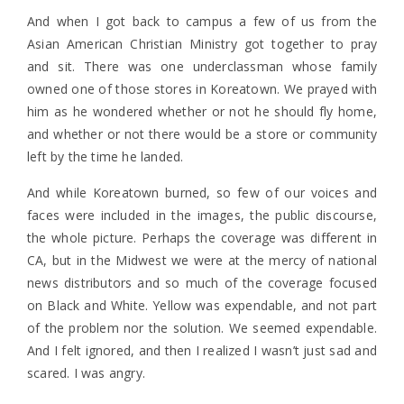
And when I got back to campus a few of us from the
Asian American Christian Ministry got together to pray
and sit. There was one underclassman whose family
owned one of those stores in Koreatown. We prayed with
him as he wondered whether or not he should fly home,
and whether or not there would be a store or community
left by the time he landed.
And while Koreatown burned, so few of our voices and
faces were included in the images, the public discourse,
the whole picture. Perhaps the coverage was different in
CA, but in the Midwest we were at the mercy of national
news distributors and so much of the coverage focused
on Black and White. Yellow was expendable, and not part
of the problem nor the solution. We seemed expendable.
And I felt ignored, and then I realized I wasn’t just sad and
scared. I was angry.