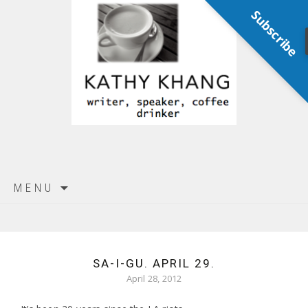
Subscribe
Skip
MENU
to
content
SA-I-GU. APRIL 29.
April 28, 2012