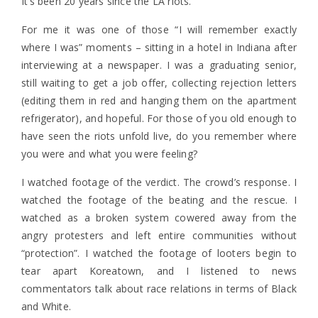
It’s been 20 years since the LA riots.
For me it was one of those “I will remember exactly
where I was” moments – sitting in a hotel in Indiana after
interviewing at a newspaper. I was a graduating senior,
still waiting to get a job offer, collecting rejection letters
(editing them in red and hanging them on the apartment
refrigerator), and hopeful. For those of you old enough to
have seen the riots unfold live, do you remember where
you were and what you were feeling?
I watched footage of the verdict. The crowd’s response. I
watched the footage of the beating and the rescue. I
watched as a broken system cowered away from the
angry protesters and left entire communities without
“protection”. I watched the footage of looters begin to
tear apart Koreatown, and I listened to news
commentators talk about race relations in terms of Black
and White.