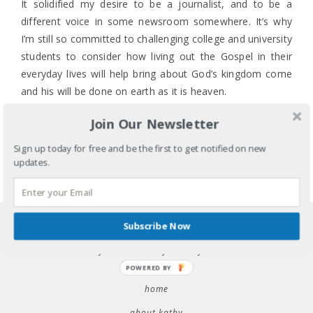
It solidified my desire to be a journalist, and to be a
different voice in some newsroom somewhere. It’s why
I’m still so committed to challenging college and university
students to consider how living out the Gospel in their
everyday lives will help bring about God’s kingdom come
and his will be done on earth as it is heaven.
Because April 29, 1992, was far from heaven.
Join Our Newsletter
0 COMMENTS
LABELS:
COMMUNITY
,
CULTURE
,
ETHNICITY
,
FAITH
,
Sign up today for free and be the first to get notified on new
HISTORY
,
IDENTITY
,
RACE
updates.
TAGS:
APRIL 29
,
ASIAN AMERICAN CHRISTIAN
MINISTRY
,
GOSPEL
,
KINGDOM COME
,
KOREATOWN
,
LA RIOTS
,
RACE RELATIONS
,
SA-I-GU
SHARE
Subscribe Now
raise your voice: why we stay silent &
how to speak up
POWERED BY
home
about kathy