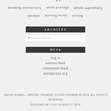
wedding anniversary
white privilege
white supremacy
women
working moms
writing
ARCHIVES
archives
META
log in
entries feed
comments feed
wordpress.org
KATHY KHANG – WRITER, SPEAKER, COFFEE DRINKER © 2014. ALL RIGHTS
RESERVED
DESIGNED BY
LIGHT MORANGO
2014