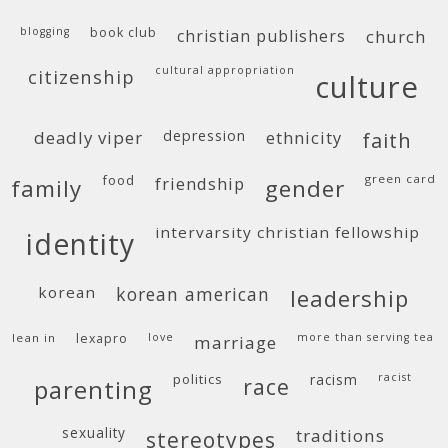
blogging
book club
christian publishers
church
cultural appropriation
citizenship
culture
deadly viper
depression
ethnicity
faith
food
green card
friendship
family
gender
intervarsity christian fellowship
identity
korean
korean american
leadership
lean in
lexapro
love
more than serving tea
marriage
politics
racism
racist
race
parenting
sexuality
traditions
stereotypes