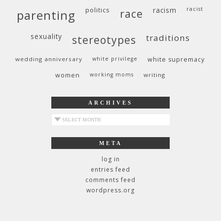
politics
racism
racist
race
parenting
sexuality
traditions
stereotypes
wedding anniversary
white privilege
white supremacy
women
working moms
writing
ARCHIVES
archives
META
log in
entries feed
comments feed
wordpress.org