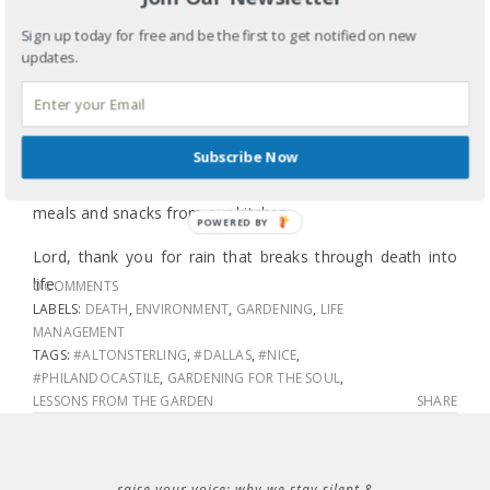
water won’t wash away the top layer of dried out soil,
Sign up today for free and be the first to get notified on new
which can do more damage than good. This rain breaks
updates.
slowly through the dried out top soil and soaks deep into
the roots where the chives, basil, perilla, mint, zucchini,
tomatoes and peppers need tending. This rain will mix
Subscribe Now
with the compost I added at planting and throughout the
season bringing life from the decomposed remains of
meals and snacks from our kitchen.
POWERED BY
Lord, thank you for rain that breaks through death into
life.
0 COMMENTS
LABELS:
DEATH
,
ENVIRONMENT
,
GARDENING
,
LIFE
MANAGEMENT
TAGS:
#ALTONSTERLING
,
#DALLAS
,
#NICE
,
#PHILANDOCASTILE
,
GARDENING FOR THE SOUL
,
LESSONS FROM THE GARDEN
SHARE
raise your voice: why we stay silent &