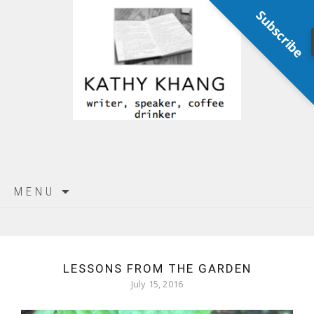
Subscribe
Skip
MENU
to
content
LESSONS FROM THE GARDEN
July 15, 2016