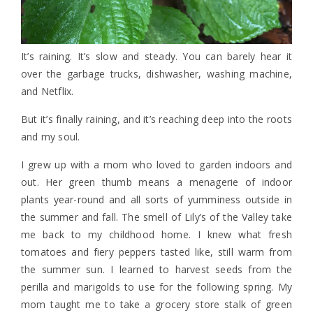
It’s raining. It’s slow and steady. You can barely hear it
over the garbage trucks, dishwasher, washing machine,
and Netflix.
But it’s finally raining, and it’s reaching deep into the roots
and my soul.
I grew up with a mom who loved to garden indoors and
out. Her green thumb means a menagerie of indoor
plants year-round and all sorts of yumminess outside in
the summer and fall. The smell of Lily’s of the Valley take
me back to my childhood home. I knew what fresh
tomatoes and fiery peppers tasted like, still warm from
the summer sun. I learned to harvest seeds from the
perilla and marigolds to use for the following spring. My
mom taught me to take a grocery store stalk of green