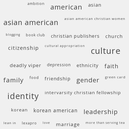
ambition
asian
american
asian american christian women
asian american
blogging
book club
christian publishers
church
cultural appropriation
citizenship
culture
deadly viper
depression
ethnicity
faith
food
green card
friendship
family
gender
intervarsity christian fellowship
identity
korean
korean american
leadership
lean in
lexapro
love
more than serving tea
marriage