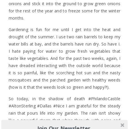
onions and stick it into the ground to grow green onions
for the rest of the year and to freeze some for the winter
months.
Gardening is fun for me until I get into the heat and
drought of the summer. I use two rain barrels to keep my
water bills at bay, and the barrels have run dry. So have I.
I hate paying for water to grow fresh vegetables that
taste like vegetables. And for the past two weeks, again, I
have dreaded interacting with the outside world because
it is so painful, like the scorching hot sun and the nasty
mosquitoes and the parched garden with healthy weeds
(how is it that the weeds look so green and happy?!).
So today, in the shadow of death #PhilandoCastile
#AltonSterling #Dallas #Nice I am grateful for the steady
rain that pours life into my garden. The rain isn’t showy
like a powerful storm that whips through with noise and
Join Our Newsletter
lightning. It’s quiet and steady, and because it is so the