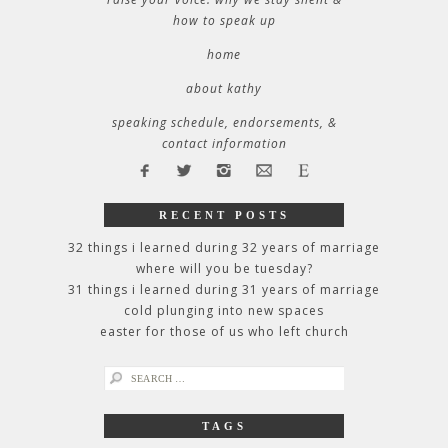
how to speak up
home
about kathy
speaking schedule, endorsements, &
contact information
RECENT POSTS
32 things i learned during 32 years of marriage
where will you be tuesday?
31 things i learned during 31 years of marriage
cold plunging into new spaces
easter for those of us who left church
search
for:
TAGS