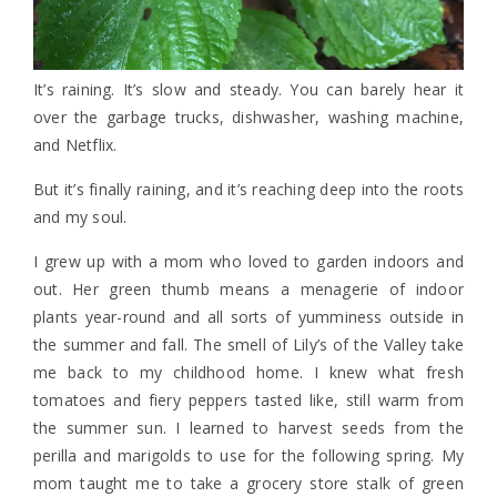
It’s raining. It’s slow and steady. You can barely hear it
over the garbage trucks, dishwasher, washing machine,
and Netflix.
But it’s finally raining, and it’s reaching deep into the roots
and my soul.
I grew up with a mom who loved to garden indoors and
out. Her green thumb means a menagerie of indoor
plants year-round and all sorts of yumminess outside in
the summer and fall. The smell of Lily’s of the Valley take
me back to my childhood home. I knew what fresh
tomatoes and fiery peppers tasted like, still warm from
the summer sun. I learned to harvest seeds from the
perilla and marigolds to use for the following spring. My
mom taught me to take a grocery store stalk of green