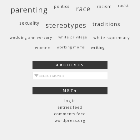
politics
racism
racist
race
parenting
sexuality
traditions
stereotypes
wedding anniversary
white privilege
white supremacy
women
working moms
writing
ARCHIVES
archives
META
log in
entries feed
comments feed
wordpress.org