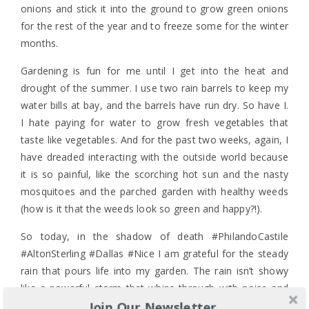
onions and stick it into the ground to grow green onions
for the rest of the year and to freeze some for the winter
months.
Gardening is fun for me until I get into the heat and
drought of the summer. I use two rain barrels to keep my
water bills at bay, and the barrels have run dry. So have I.
I hate paying for water to grow fresh vegetables that
taste like vegetables. And for the past two weeks, again, I
have dreaded interacting with the outside world because
it is so painful, like the scorching hot sun and the nasty
mosquitoes and the parched garden with healthy weeds
(how is it that the weeds look so green and happy?!).
So today, in the shadow of death #PhilandoCastile
#AltonSterling #Dallas #Nice I am grateful for the steady
rain that pours life into my garden. The rain isn’t showy
like a powerful storm that whips through with noise and
Join Our Newsletter
lightning. It’s quiet and steady, and because it is so the