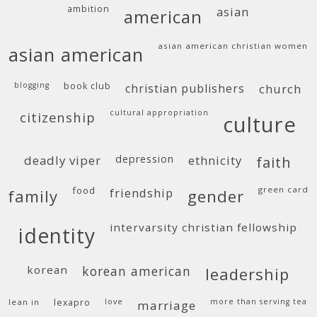
ambition
asian
american
asian american christian women
asian american
blogging
book club
christian publishers
church
cultural appropriation
citizenship
culture
deadly viper
depression
ethnicity
faith
food
green card
friendship
family
gender
intervarsity christian fellowship
identity
korean
korean american
leadership
lean in
lexapro
love
more than serving tea
marriage