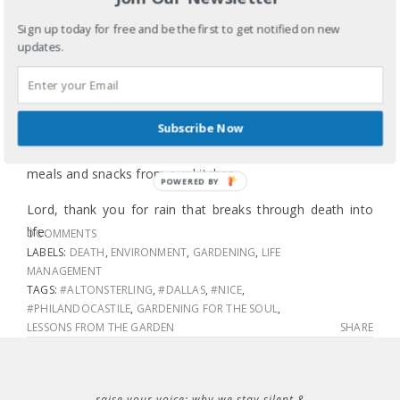
water won’t wash away the top layer of dried out soil,
Sign up today for free and be the first to get notified on new
which can do more damage than good. This rain breaks
updates.
slowly through the dried out top soil and soaks deep into
the roots where the chives, basil, perilla, mint, zucchini,
tomatoes and peppers need tending. This rain will mix
Subscribe Now
with the compost I added at planting and throughout the
season bringing life from the decomposed remains of
meals and snacks from our kitchen.
POWERED BY
Lord, thank you for rain that breaks through death into
life.
0 COMMENTS
LABELS:
DEATH
,
ENVIRONMENT
,
GARDENING
,
LIFE
MANAGEMENT
TAGS:
#ALTONSTERLING
,
#DALLAS
,
#NICE
,
#PHILANDOCASTILE
,
GARDENING FOR THE SOUL
,
LESSONS FROM THE GARDEN
SHARE
raise your voice: why we stay silent &