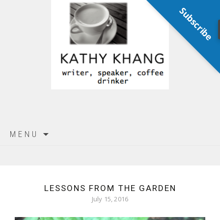
Subscribe
Skip
MENU
to
content
LESSONS FROM THE GARDEN
July 15, 2016