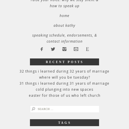
how to speak up
home
about kathy
speaking schedule, endorsements, &
contact information
RECENT POSTS
32 things i learned during 32 years of marriage
where will you be tuesday?
31 things i learned during 31 years of marriage
cold plunging into new spaces
easter for those of us who left church
search
for:
TAGS