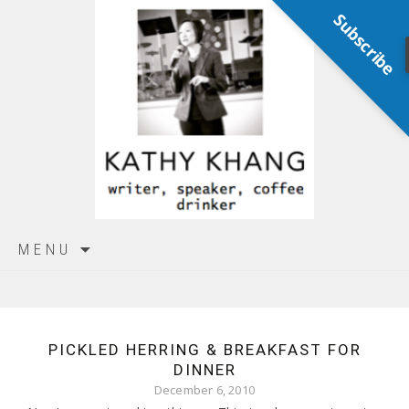
Subscribe
Skip
MENU
to
content
PICKLED HERRING & BREAKFAST FOR
DINNER
December 6, 2010