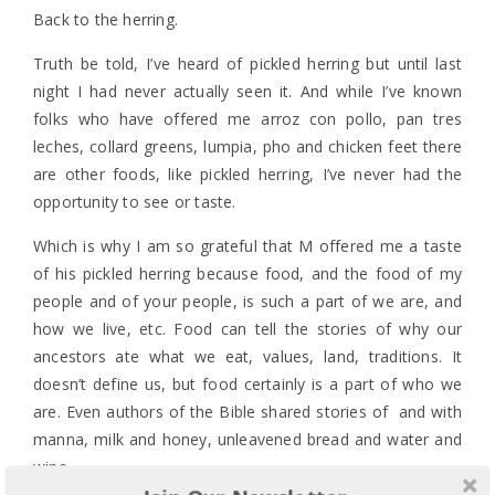
Back to the herring.
Truth be told, I’ve heard of pickled herring but until last
night I had never actually seen it. And while I’ve known
folks who have offered me arroz con pollo, pan tres
leches, collard greens, lumpia, pho and chicken feet there
are other foods, like pickled herring, I’ve never had the
opportunity to see or taste.
Which is why I am so grateful that M offered me a taste
of his pickled herring because food, and the food of my
people and of your people, is such a part of we are, and
how we live, etc. Food can tell the stories of why our
ancestors ate what we eat, values, land, traditions. It
doesn’t define us, but food certainly is a part of who we
are. Even authors of the Bible shared stories of and with
manna, milk and honey, unleavened bread and water and
wine.