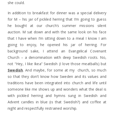
she could.
In addition to breakfast for dinner was a special delivery
for M – his jar of pickled herring that I’m going to guess
he bought at our church’s summer missions silent
auction. M sat down and with the same look on his face
that I have when I’m sitting down to a meal I know I am
going to enjoy, he opened his jar of herring. For
background sake, I attend an Evangelical Covenant
Church – a denomination with deep Swedish roots. No,
not “Hey, I like Ikea” Swedish (I love those meatballs) but
Swedish
. And maybe, for some at my church, so much
so that they don’t know how Sweden and its values and
traditions have been integrated into church and life until
someone like me shows up and wonders what the deal is
with pickled herring and hymns sung in Swedish and
Advent candles in blue (is that Swedish?) and coffee at
night and respectfully restrained worship.