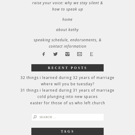
raise your voice: why we stay silent &
how to speak up
home
about kathy
speaking schedule, endorsements, &
contact information
RECENT POSTS
32 things i learned during 32 years of marriage
where will you be tuesday?
31 things i learned during 31 years of marriage
cold plunging into new spaces
easter for those of us who left church
search
for:
TAGS