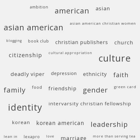
ambition
asian
american
asian american christian women
asian american
blogging
book club
christian publishers
church
cultural appropriation
citizenship
culture
deadly viper
depression
ethnicity
faith
food
green card
friendship
family
gender
intervarsity christian fellowship
identity
korean
korean american
leadership
lean in
lexapro
love
more than serving tea
marriage