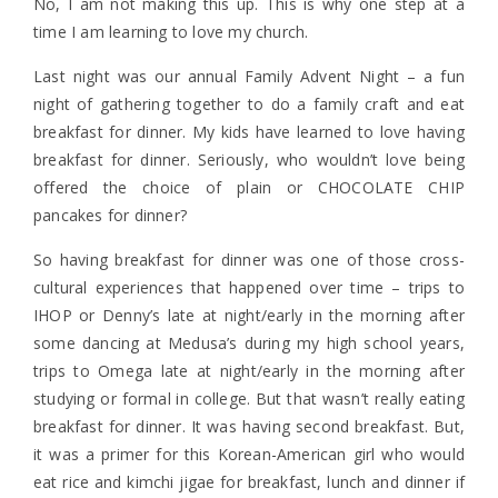
No, I am not making this up. This is why one step at a
time I am learning to love my church.
Last night was our annual Family Advent Night – a fun
night of gathering together to do a family craft and eat
breakfast for dinner. My kids have learned to love having
breakfast for dinner. Seriously, who wouldn’t love being
offered the choice of plain or CHOCOLATE CHIP
pancakes for dinner?
So having breakfast for dinner was one of those cross-
cultural experiences that happened over time – trips to
IHOP or Denny’s late at night/early in the morning after
some dancing at Medusa’s during my high school years,
trips to Omega late at night/early in the morning after
studying or formal in college. But that wasn’t really eating
breakfast for dinner. It was having second breakfast. But,
it was a primer for this Korean-American girl who would
eat rice and kimchi jigae for breakfast, lunch and dinner if