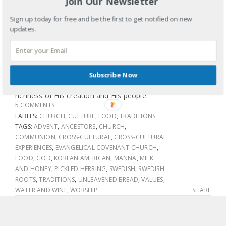
Join Our Newsletter
So I tried the herring. Not bad. Personally I think it would
Sign up today for free and be the first to get notified on new
have gone great with some rice and kimchi (pickled spicy
updates.
cabbage), but that’s just me. What I loved is that we
broke bread (pancakes, sausage, fruit and pickled herring)
and shared a sort of communion in a most
unconventional way but hours later is still leaving my soul
Subscribe Now
deeply connected to God and the beauty, diversity and
richness of His creation and His people.
5 COMMENTS
LABELS:
CHURCH
,
CULTURE
,
FOOD
,
TRADITIONS
TAGS:
ADVENT
,
ANCESTORS
,
CHURCH
,
COMMUNION
,
CROSS-CULTURAL
,
CROSS-CULTURAL
EXPERIENCES
,
EVANGELICAL COVENANT CHURCH
,
FOOD
,
GOD
,
KOREAN AMERICAN
,
MANNA
,
MILK
AND HONEY
,
PICKLED HERRING
,
SWEDISH
,
SWEDISH
ROOTS
,
TRADITIONS
,
UNLEAVENED BREAD
,
VALUES
,
WATER AND WINE
,
WORSHIP
SHARE