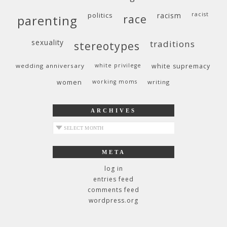
politics
racism
racist
race
parenting
sexuality
traditions
stereotypes
wedding anniversary
white privilege
white supremacy
women
working moms
writing
ARCHIVES
archives
META
log in
entries feed
comments feed
wordpress.org