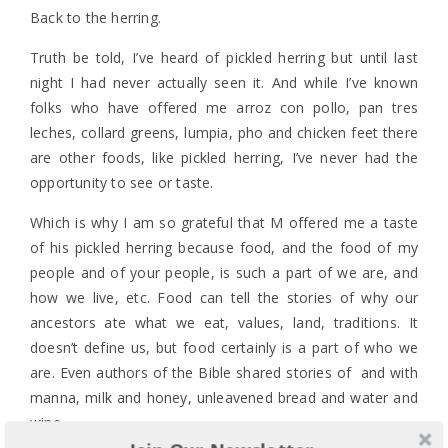
Back to the herring.
Truth be told, I’ve heard of pickled herring but until last
night I had never actually seen it. And while I’ve known
folks who have offered me arroz con pollo, pan tres
leches, collard greens, lumpia, pho and chicken feet there
are other foods, like pickled herring, I’ve never had the
opportunity to see or taste.
Which is why I am so grateful that M offered me a taste
of his pickled herring because food, and the food of my
people and of your people, is such a part of we are, and
how we live, etc. Food can tell the stories of why our
ancestors ate what we eat, values, land, traditions. It
doesn’t define us, but food certainly is a part of who we
are. Even authors of the Bible shared stories of and with
manna, milk and honey, unleavened bread and water and
wine.