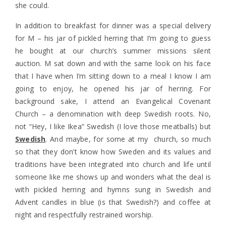
she could.
In addition to breakfast for dinner was a special delivery
for M – his jar of pickled herring that I’m going to guess
he bought at our church’s summer missions silent
auction. M sat down and with the same look on his face
that I have when I’m sitting down to a meal I know I am
going to enjoy, he opened his jar of herring. For
background sake, I attend an Evangelical Covenant
Church – a denomination with deep Swedish roots. No,
not “Hey, I like Ikea” Swedish (I love those meatballs) but
Swedish
. And maybe, for some at my church, so much
so that they don’t know how Sweden and its values and
traditions have been integrated into church and life until
someone like me shows up and wonders what the deal is
with pickled herring and hymns sung in Swedish and
Advent candles in blue (is that Swedish?) and coffee at
night and respectfully restrained worship.