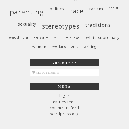
politics
racism
racist
race
parenting
sexuality
traditions
stereotypes
wedding anniversary
white privilege
white supremacy
women
working moms
writing
ARCHIVES
archives
META
log in
entries feed
comments feed
wordpress.org