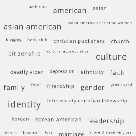
ambition
asian
american
asian american christian women
asian american
blogging
book club
christian publishers
church
cultural appropriation
citizenship
culture
deadly viper
depression
ethnicity
faith
food
green card
friendship
family
gender
intervarsity christian fellowship
identity
korean
korean american
leadership
lean in
lexapro
love
more than serving tea
marriage