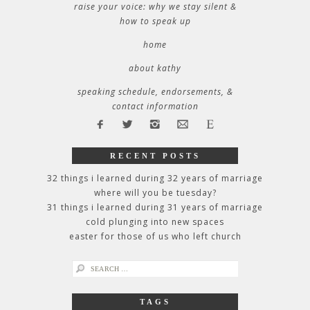
raise your voice: why we stay silent &
how to speak up
home
about kathy
speaking schedule, endorsements, &
contact information
RECENT POSTS
32 things i learned during 32 years of marriage
where will you be tuesday?
31 things i learned during 31 years of marriage
cold plunging into new spaces
easter for those of us who left church
search
for:
TAGS