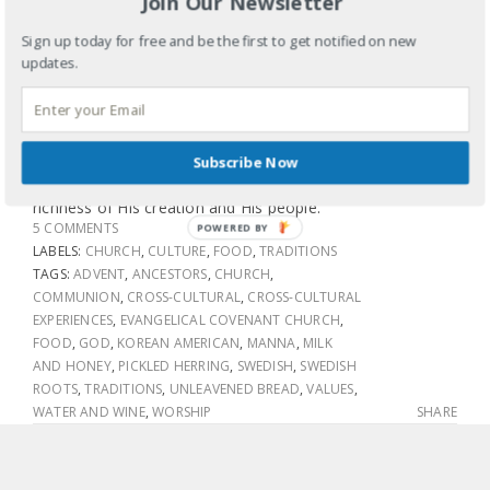
Join Our Newsletter
So I tried the herring. Not bad. Personally I think it would
Sign up today for free and be the first to get notified on new
have gone great with some rice and kimchi (pickled spicy
updates.
cabbage), but that’s just me. What I loved is that we
broke bread (pancakes, sausage, fruit and pickled herring)
and shared a sort of communion in a most
unconventional way but hours later is still leaving my soul
Subscribe Now
deeply connected to God and the beauty, diversity and
richness of His creation and His people.
5 COMMENTS
POWERED BY
LABELS:
CHURCH
,
CULTURE
,
FOOD
,
TRADITIONS
TAGS:
ADVENT
,
ANCESTORS
,
CHURCH
,
COMMUNION
,
CROSS-CULTURAL
,
CROSS-CULTURAL
EXPERIENCES
,
EVANGELICAL COVENANT CHURCH
,
FOOD
,
GOD
,
KOREAN AMERICAN
,
MANNA
,
MILK
AND HONEY
,
PICKLED HERRING
,
SWEDISH
,
SWEDISH
ROOTS
,
TRADITIONS
,
UNLEAVENED BREAD
,
VALUES
,
WATER AND WINE
,
WORSHIP
SHARE