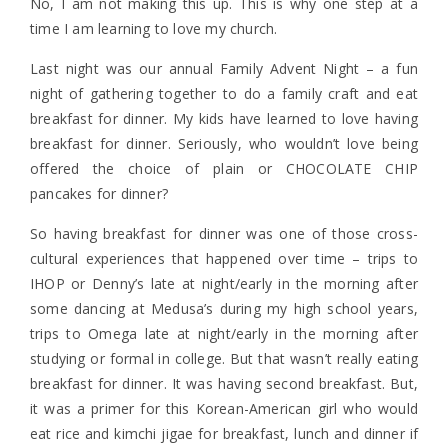
No, I am not making this up. This is why one step at a
time I am learning to love my church.
Last night was our annual Family Advent Night – a fun
night of gathering together to do a family craft and eat
breakfast for dinner. My kids have learned to love having
breakfast for dinner. Seriously, who wouldn’t love being
offered the choice of plain or CHOCOLATE CHIP
pancakes for dinner?
So having breakfast for dinner was one of those cross-
cultural experiences that happened over time – trips to
IHOP or Denny’s late at night/early in the morning after
some dancing at Medusa’s during my high school years,
trips to Omega late at night/early in the morning after
studying or formal in college. But that wasn’t really eating
breakfast for dinner. It was having second breakfast. But,
it was a primer for this Korean-American girl who would
eat rice and kimchi jigae for breakfast, lunch and dinner if