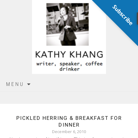
Subscribe
Skip
MENU
to
content
PICKLED HERRING & BREAKFAST FOR
DINNER
December 6, 2010